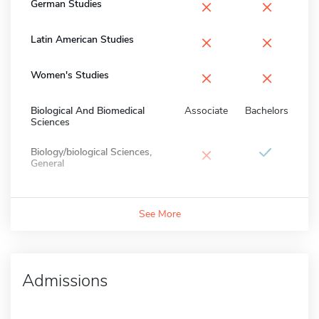
×
×
German Studies
×
×
Latin American Studies
×
×
Women's Studies
Biological And Biomedical
Associate
Bachelors
Sciences
×
Biology/biological Sciences,
General
See More
Admissions