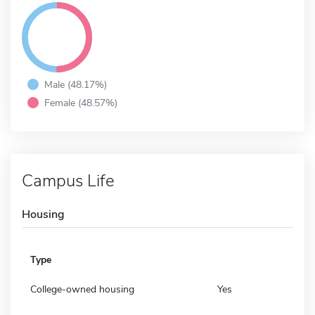
Male (48.17%)
Female (48.57%)
Campus Life
Housing
Type
College-owned housing
Yes