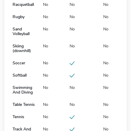
Racquetball
No
No
No
Rugby
No
No
No
Sand
No
No
No
Volleyball
Skiing
No
No
No
(downhill)
Soccer
No
No
Softball
No
No
Swimming
No
No
No
And Diving
Table Tennis
No
No
No
Tennis
No
No
Track And
No
No