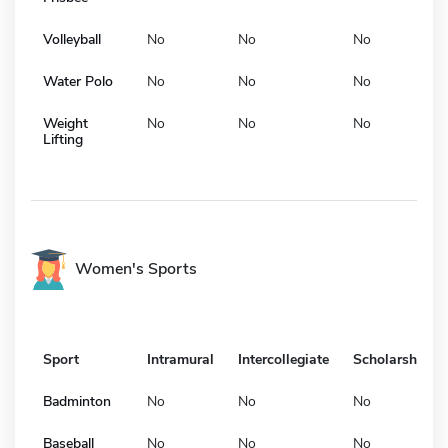
Volleyball
No
No
No
Water Polo
No
No
No
Weight
No
No
No
Lifting
Women's Sports
Sport
Intramural
Intercollegiate
Scholarship
Badminton
No
No
No
Baseball
No
No
No