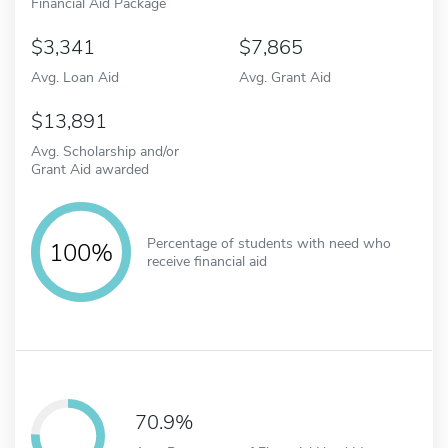
Financial Aid Package
3,341
7,865
Avg. Loan Aid
Avg. Grant Aid
13,891
Avg. Scholarship and/or
Grant Aid awarded
Percentage of students with need who
100%
receive financial aid
70.9%