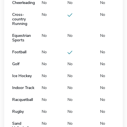
Cheerleading
No
No
No
Cross-
No
No
country
Running
Equestrian
No
No
No
Sports
Football
No
No
Golf
No
No
No
Ice Hockey
No
No
No
Indoor Track
No
No
No
Racquetball
No
No
No
Rugby
No
No
No
Sand
No
No
No