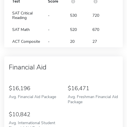
Test
Score
SAT Critical
-
530
720
Reading
SAT Math
-
520
670
ACT Composite
-
20
27
Financial Aid
16,196
16,471
Avg. Financial Aid Package
Avg. Freshman Financial Aid
Package
10,842
Avg. International Student