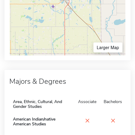
Larger Map
Majors & Degrees
Area, Ethnic, Cultural, And
Associate
Bachelors
Gender Studies
×
×
American Indian/native
American Studies