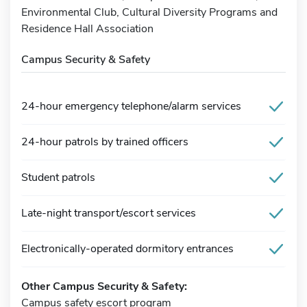
Environmental Club, Cultural Diversity Programs and
Residence Hall Association
Campus Security & Safety
24-hour emergency telephone/alarm services
24-hour patrols by trained officers
Student patrols
Late-night transport/escort services
Electronically-operated dormitory entrances
Other Campus Security & Safety:
Campus safety escort program