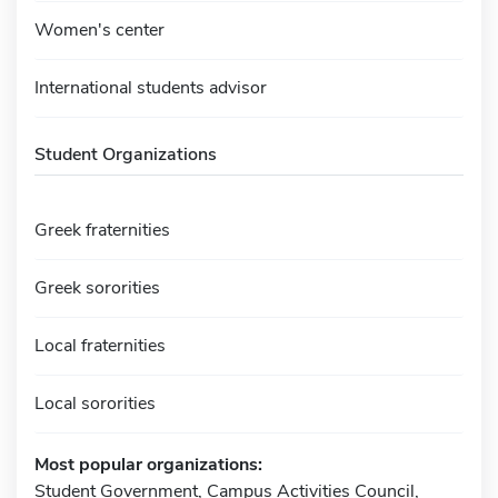
Women's center
International students advisor
Student Organizations
Greek fraternities
Greek sororities
Local fraternities
Local sororities
Most popular organizations:
Student Government, Campus Activities Council,