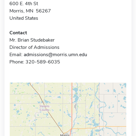
600 E. 4th St
Morris, MN 56267
United States
Contact
Mr. Brian Studebaker
Director of Admissions
Email:
admissions@morris.umn.edu
Phone: 320-589-6035