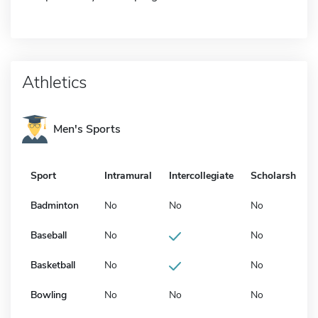
Athletics
Men's Sports
Sport
Intramural
Intercollegiate
Scholarship
Badminton
No
No
No
Baseball
No
No
Basketball
No
No
Bowling
No
No
No