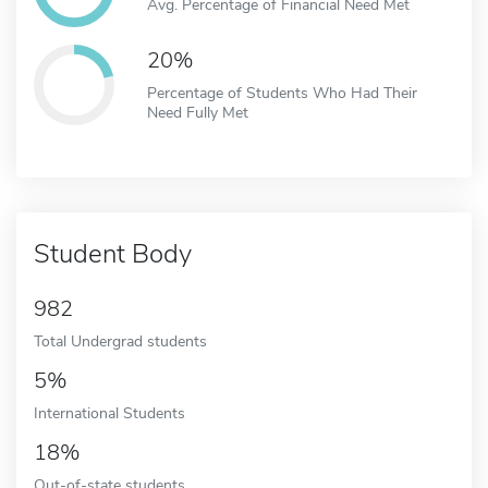
Avg. Percentage of Financial Need Met
20%
Percentage of Students Who Had Their
Need Fully Met
Student Body
982
Total Undergrad students
5%
International Students
18%
Out-of-state students