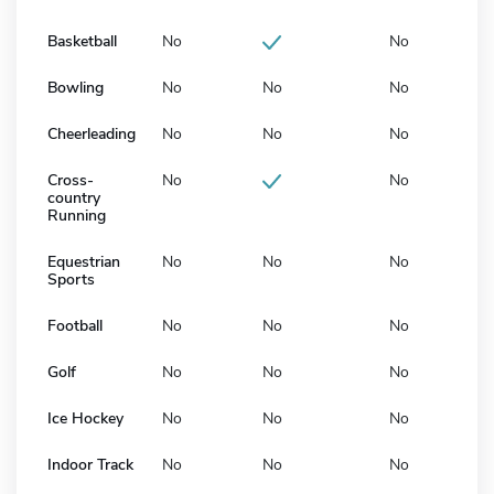
Basketball
No
No
Bowling
No
No
No
Cheerleading
No
No
No
Cross-
No
No
country
Running
Equestrian
No
No
No
Sports
Football
No
No
No
Golf
No
No
No
Ice Hockey
No
No
No
Indoor Track
No
No
No