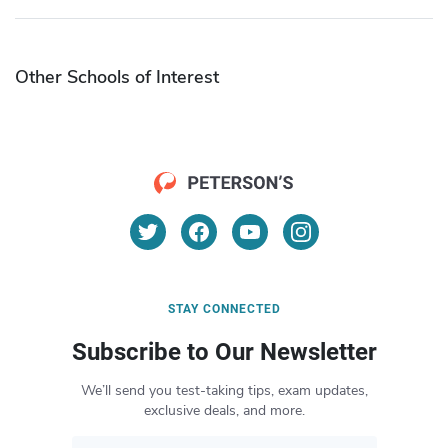
Other Schools of Interest
STAY CONNECTED
Subscribe to Our Newsletter
We’ll send you test-taking tips, exam updates,
exclusive deals, and more.