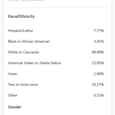
Race/Ethnicity
Hispanic/Latino
7.77%
Black or African American
3.41%
White or Caucasian
48.99%
American Indian or Alaska Native
13.95%
Asian
1.06%
Two or more races
19.17%
Other
0.21%
Gender