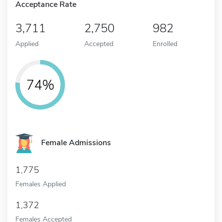
Acceptance Rate
3,711
2,750
982
Applied
Accepted
Enrolled
74%
Female Admissions
1,775
Females Applied
1,372
Females Accepted