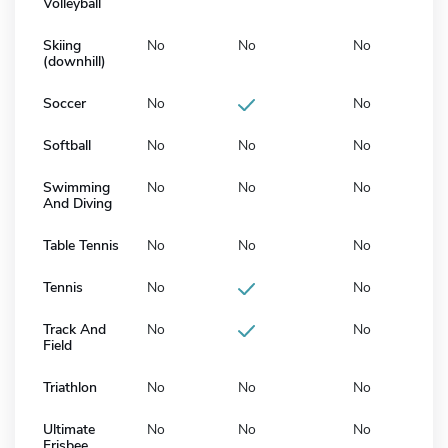
Volleyball
Skiing
No
No
No
(downhill)
Soccer
No
No
Softball
No
No
No
Swimming
No
No
No
And Diving
Table Tennis
No
No
No
Tennis
No
No
Track And
No
No
Field
Triathlon
No
No
No
Ultimate
No
No
No
Frisbee