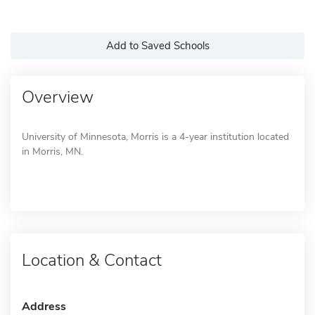
Add to Saved Schools
Overview
University of Minnesota, Morris is a 4-year institution located
in Morris, MN.
Location & Contact
Address