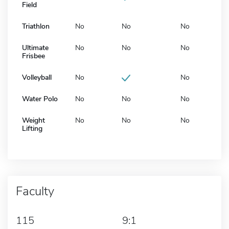
Field
Triathlon
No
No
No
Ultimate
No
No
No
Frisbee
Volleyball
No
No
Water Polo
No
No
No
Weight
No
No
No
Lifting
Faculty
115
9:1