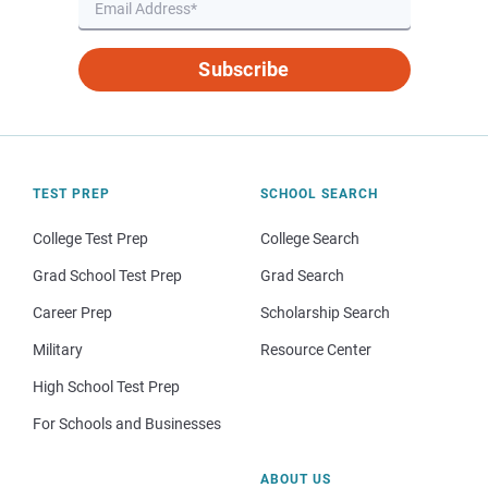
Subscribe
TEST PREP
SCHOOL SEARCH
College Test Prep
College Search
Grad School Test Prep
Grad Search
Career Prep
Scholarship Search
Military
Resource Center
High School Test Prep
For Schools and Businesses
ABOUT US