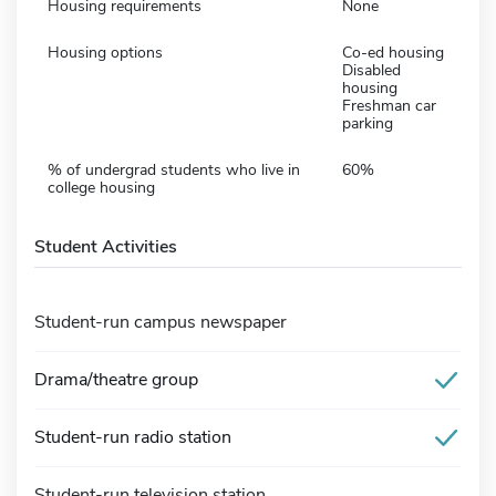
Housing requirements
None
Housing options
Co-ed housing
Disabled
housing
Freshman car
parking
% of undergrad students who live in
60%
college housing
Student Activities
Student-run campus newspaper
Drama/theatre group
Student-run radio station
Student-run television station