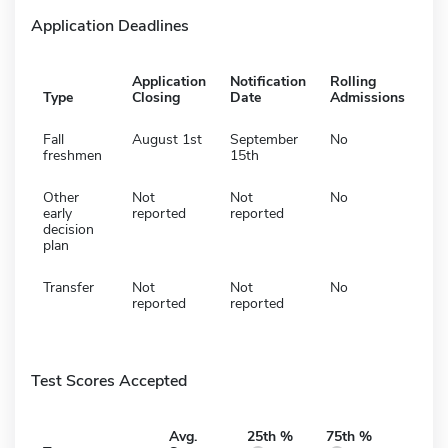
Application Deadlines
Application
Notification
Rolling
Type
Closing
Date
Admissions
Fall
August 1st
September
No
freshmen
15th
Other
Not
Not
No
early
reported
reported
decision
plan
Transfer
Not
Not
No
reported
reported
Test Scores Accepted
Avg.
25th %
75th %