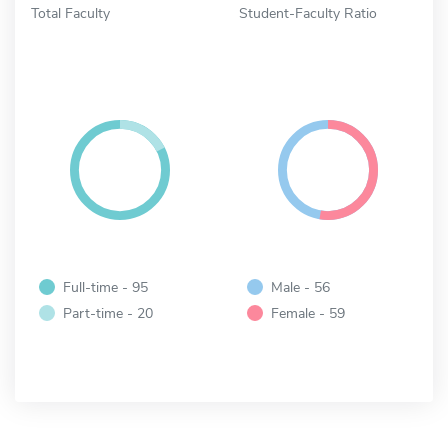
Total Faculty
Student-Faculty Ratio
Full-time - 95
Male - 56
Part-time - 20
Female - 59