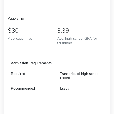
Applying
30
3.39
Application Fee
Avg. high school GPA for
freshman
Admission Requirements
Required
Transcript of high school
record
Recommended
Essay