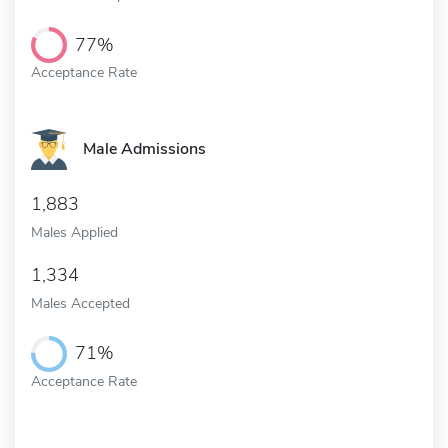
77%
Acceptance Rate
Male Admissions
1,883
Males Applied
1,334
Males Accepted
71%
Acceptance Rate