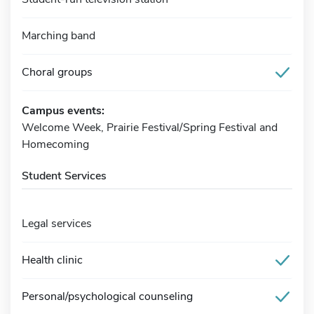
Marching band
Choral groups
Campus events:
Welcome Week, Prairie Festival/Spring Festival and
Homecoming
Student Services
Legal services
Health clinic
Personal/psychological counseling