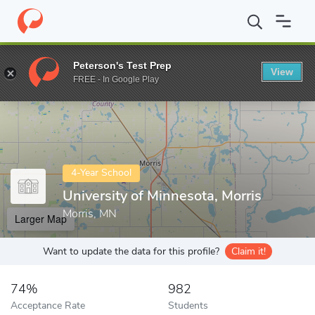
Home
Colleges
University of Minnesota, Morris
Peterson's Test Prep
View
Enter a keyword
FREE - In Google Play
4-Year School
University of Minnesota, Morris
Morris, MN
Larger Map
Want to update the data for this profile?
Claim it!
74%
982
Acceptance Rate
Students