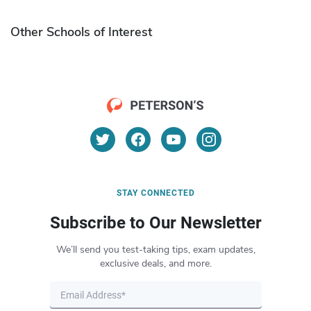
Other Schools of Interest
STAY CONNECTED
Subscribe to Our Newsletter
We’ll send you test-taking tips, exam updates,
exclusive deals, and more.