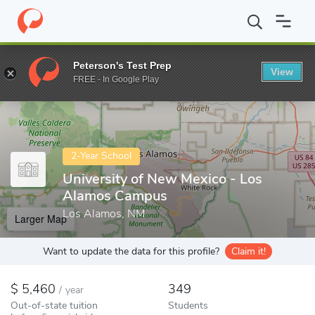
Home
Colleges
University of New Mexico - Los Alamos Campus
Peterson's Test Prep
View
Enter a keyword
FREE - In Google Play
2-Year School
University of New Mexico - Los
Alamos Campus
Los Alamos, NM
Larger Map
Want to update the data for this profile?
Claim it!
5,460
349
/
year
Out-of-state tuition
Students