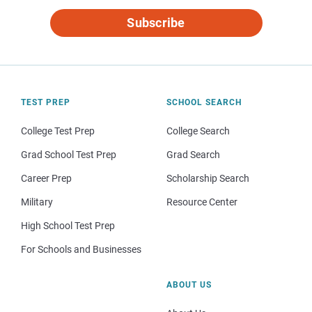
Subscribe
TEST PREP
SCHOOL SEARCH
College Test Prep
College Search
Grad School Test Prep
Grad Search
Career Prep
Scholarship Search
Military
Resource Center
High School Test Prep
For Schools and Businesses
ABOUT US