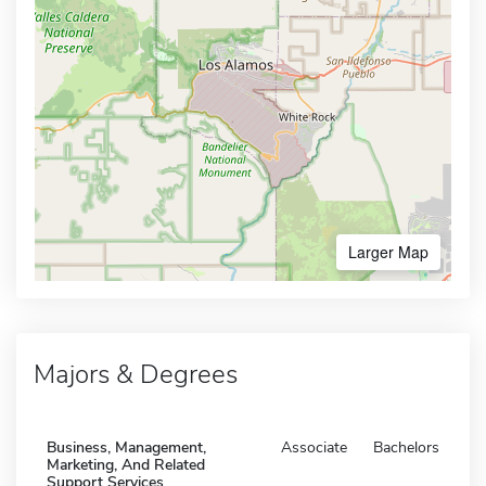
Larger Map
Majors & Degrees
Business, Management,
Associate
Bachelors
Marketing, And Related
Support Services