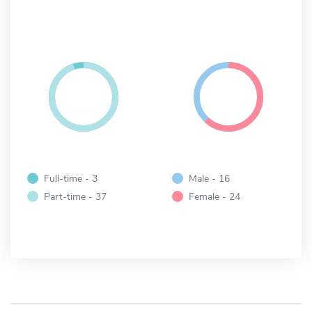
Full-time - 3
Male - 16
Part-time - 37
Female - 24