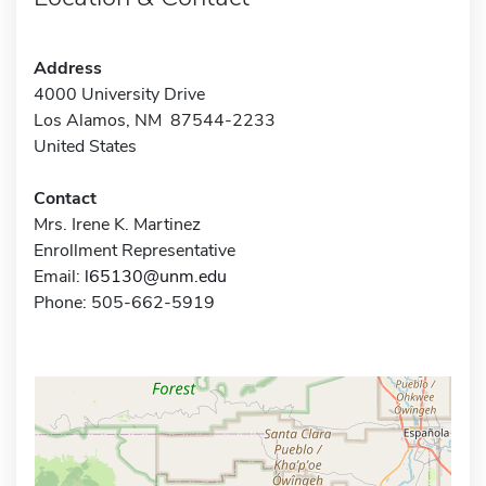
Address
4000 University Drive
Los Alamos, NM 87544-2233
United States
Contact
Mrs. Irene K. Martinez
Enrollment Representative
Email:
l65130@unm.edu
Phone: 505-662-5919