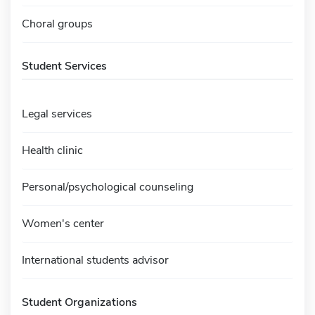
Choral groups
Student Services
Legal services
Health clinic
Personal/psychological counseling
Women's center
International students advisor
Student Organizations