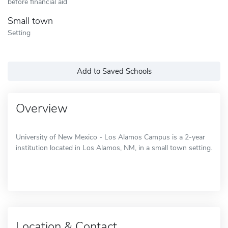
before financial aid
Small town
Setting
Add to Saved Schools
Overview
University of New Mexico - Los Alamos Campus is a 2-year
institution located in Los Alamos, NM, in a small town setting.
Location & Contact