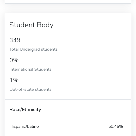
Student Body
349
Total Undergrad students
0%
International Students
1%
Out-of-state students
Race/Ethnicity
Hispanic/Latino
50.46%