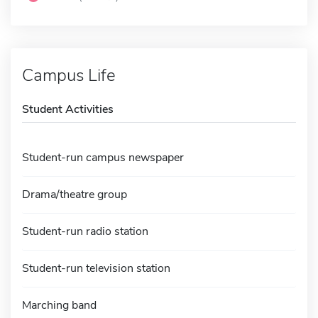
Campus Life
Student Activities
Student-run campus newspaper
Drama/theatre group
Student-run radio station
Student-run television station
Marching band