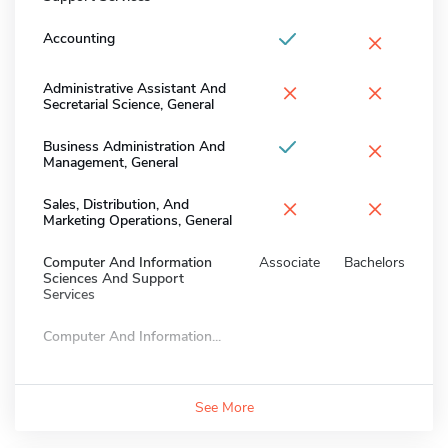
×
Accounting
×
×
Administrative Assistant And
Secretarial Science, General
×
Business Administration And
Management, General
×
×
Sales, Distribution, And
Marketing Operations, General
Computer And Information
Associate
Bachelors
Sciences And Support
Services
Computer And Information...
See More