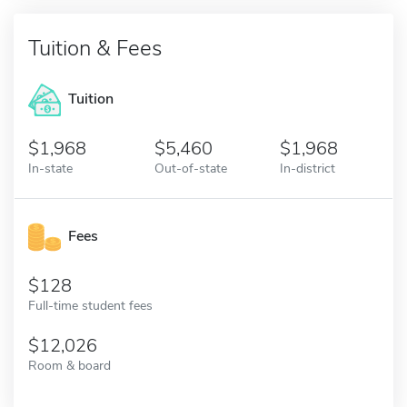
Tuition & Fees
Tuition
1,968
5,460
1,968
In-state
Out-of-state
In-district
Fees
128
Full-time student fees
12,026
Room & board