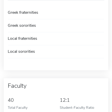
Greek fraternities
Greek sororities
Local fraternities
Local sororities
Faculty
40
12:1
Total Faculty
Student-Faculty Ratio