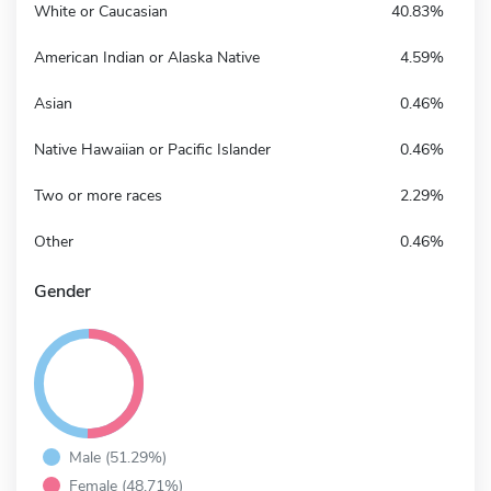
White or Caucasian
40.83%
American Indian or Alaska Native
4.59%
Asian
0.46%
Native Hawaiian or Pacific Islander
0.46%
Two or more races
2.29%
Other
0.46%
Gender
Male (51.29%)
Female (48.71%)