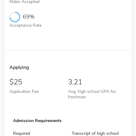
Males Accepted
69%
Acceptance Rate
Applying
25
3.21
Application Fee
Avg. high school GPA for
freshman
Admission Requirements
Required
Transcript of high school