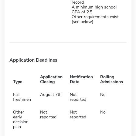
record
A minimum high school
GPA of 2.5
Other requirements exist
(see below)
Application Deadlines
Application
Notification
Rolling
Type
Closing
Date
Admissions
Fall
August 7th
Not
No
freshmen
reported
Other
Not
Not
No
early
reported
reported
decision
plan