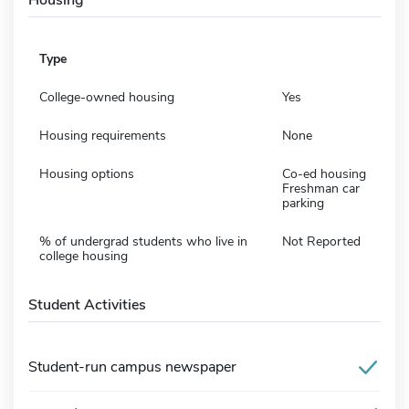
Type
College-owned housing
Yes
Housing requirements
None
Housing options
Co-ed housing
Freshman car
parking
% of undergrad students who live in
Not Reported
college housing
Student Activities
Student-run campus newspaper