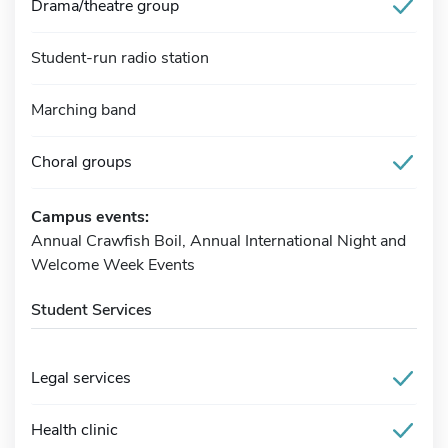
Drama/theatre group
Student-run radio station
Marching band
Choral groups
Campus events:
Annual Crawfish Boil, Annual International Night and
Welcome Week Events
Student Services
Legal services
Health clinic