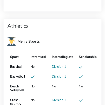
Athletics
Men's Sports
Sport
Intramural
Intercollegiate
Scholarship
Baseball
No
Division 1
Basketball
Division 1
Beach
No
No
No
Volleyball
Cross-
No
Division 1
country