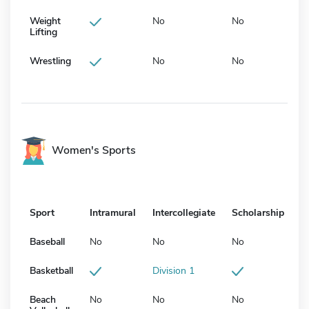
Weight
No
No
Lifting
Wrestling
No
No
Women's Sports
Sport
Intramural
Intercollegiate
Scholarship
Baseball
No
No
No
Basketball
Division 1
Beach
No
No
No