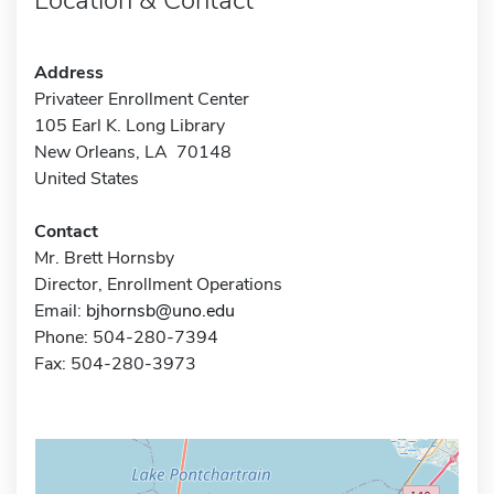
Address
Privateer Enrollment Center
105 Earl K. Long Library
New Orleans, LA 70148
United States
Contact
Mr. Brett Hornsby
Director, Enrollment Operations
Email:
bjhornsb@uno.edu
Phone: 504-280-7394
Fax: 504-280-3973