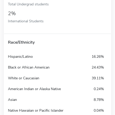
Total Undergrad students
2%
International Students
Race/Ethnicity
Hispanic/Latino
16.26%
Black or African American
24.43%
White or Caucasian
39.11%
American Indian or Alaska Native
0.24%
Asian
8.78%
Native Hawaiian or Pacific Islander
0.04%