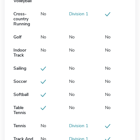
Volleyball
Cross-
No
Division 1
country
Running
Golf
No
No
No
Indoor
No
No
No
Track
Sailing
No
No
Soccer
No
No
Softball
No
No
Table
No
No
Tennis
Tennis
No
Division 1
Track And
No
Division 1