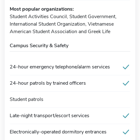
Most popular organizations:
Student Activities Council, Student Government,
International Student Organization, Vietnamese
American Student Association and Greek Life
Campus Security & Safety
24-hour emergency telephone/alarm services
24-hour patrols by trained officers
Student patrols
Late-night transport/escort services
Electronically-operated dormitory entrances