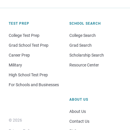
TEST PREP
SCHOOL SEARCH
College Test Prep
College Search
Grad School Test Prep
Grad Search
Career Prep
Scholarship Search
Military
Resource Center
High School Test Prep
For Schools and Businesses
ABOUT US
About Us
© 2026
Contact Us