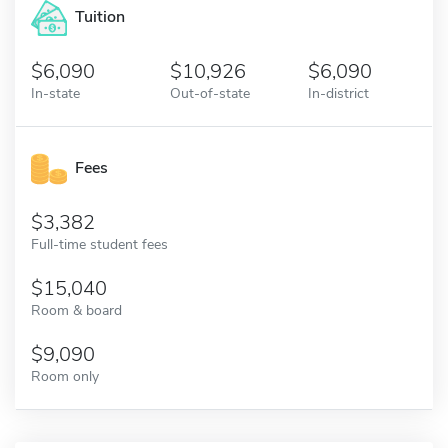
Tuition
6,090
10,926
6,090
In-state
Out-of-state
In-district
Fees
3,382
Full-time student fees
15,040
Room & board
9,090
Room only