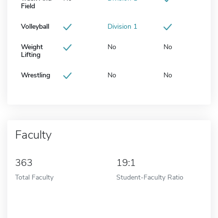
Field
Volleyball
Division 1
Weight
No
No
Lifting
Wrestling
No
No
Faculty
363
19:1
Total Faculty
Student-Faculty Ratio