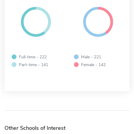
Full-time - 222
Male - 221
Part-time - 141
Female - 142
Other Schools of Interest