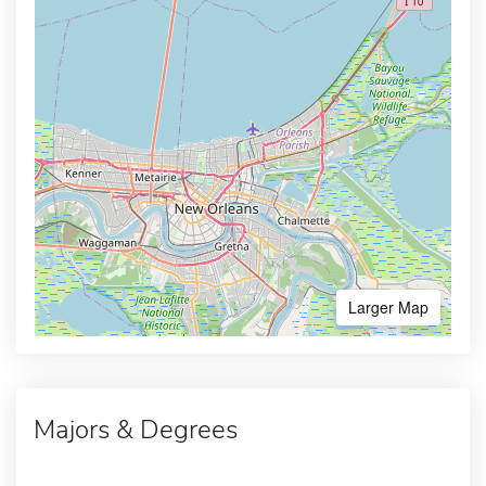
Larger Map
Majors & Degrees