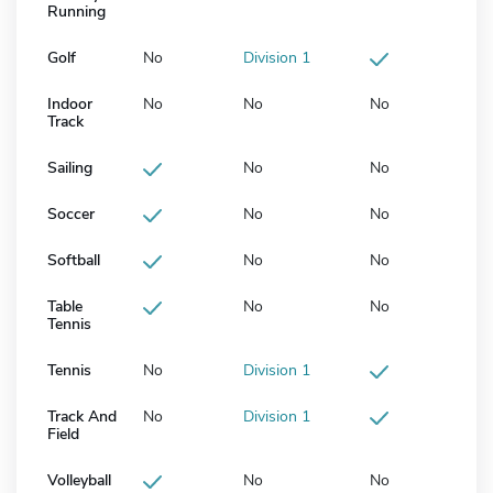
Running
Golf
No
Division 1
Indoor
No
No
No
Track
Sailing
No
No
Soccer
No
No
Softball
No
No
Table
No
No
Tennis
Tennis
No
Division 1
Track And
No
Division 1
Field
Volleyball
No
No