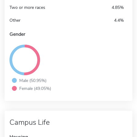
Two or more races
4.85%
Other
4.4%
Gender
Male (50.95%)
Female (49.05%)
Campus Life
Housing