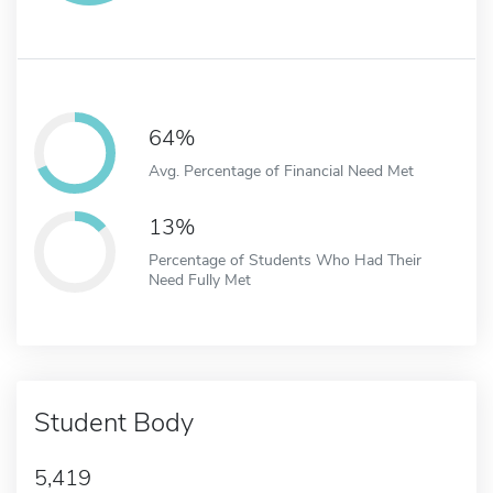
64%
Avg. Percentage of Financial Need Met
13%
Percentage of Students Who Had Their
Need Fully Met
Student Body
5,419