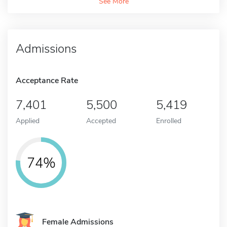
See More
Admissions
Acceptance Rate
7,401
5,500
5,419
Applied
Accepted
Enrolled
74%
Female Admissions