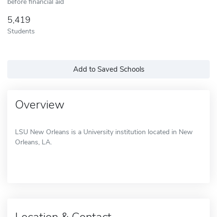
before financial aid
5,419
Students
Add to Saved Schools
Overview
LSU New Orleans is a University institution located in New
Orleans, LA.
Location & Contact