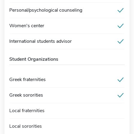
Personal/psychological counseling
Women's center
International students advisor
Student Organizations
Greek fraternities
Greek sororities
Local fraternities
Local sororities