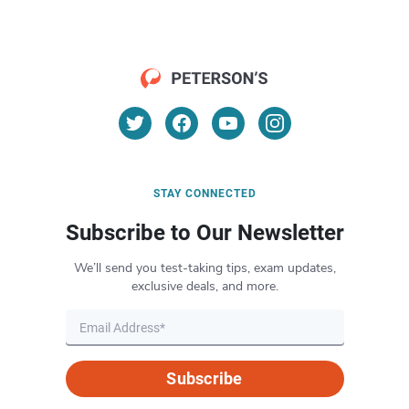
STAY CONNECTED
Subscribe to Our Newsletter
We’ll send you test-taking tips, exam updates,
exclusive deals, and more.
Subscribe