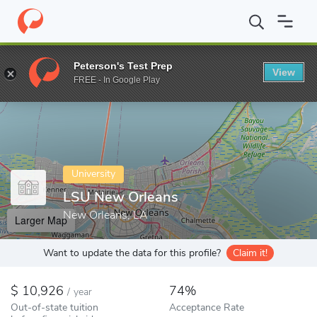
Home
Colleges
LSU New Orleans
Peterson's Test Prep
View
Enter a keyword
FREE - In Google Play
University
LSU New Orleans
New Orleans, LA
Larger Map
Want to update the data for this profile?
Claim it!
10,926
74%
/
year
Out-of-state tuition
Acceptance Rate