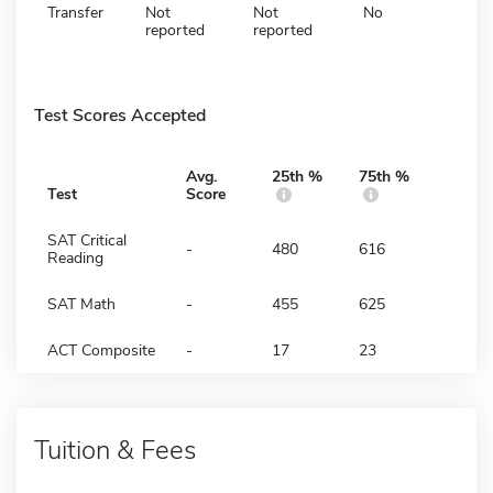
Transfer
Not
Not
No
reported
reported
Test Scores Accepted
Avg.
25th %
75th %
Test
Score
SAT Critical
-
480
616
Reading
SAT Math
-
455
625
ACT Composite
-
17
23
Tuition & Fees