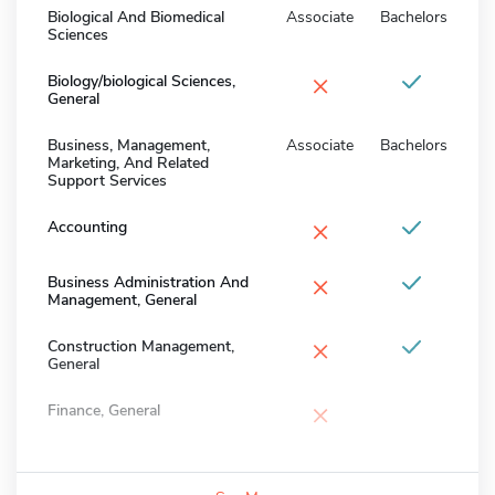
Biological And Biomedical
Associate
Bachelors
Sciences
×
Biology/biological Sciences,
General
Business, Management,
Associate
Bachelors
Marketing, And Related
Support Services
×
Accounting
×
Business Administration And
Management, General
×
Construction Management,
General
×
Finance, General