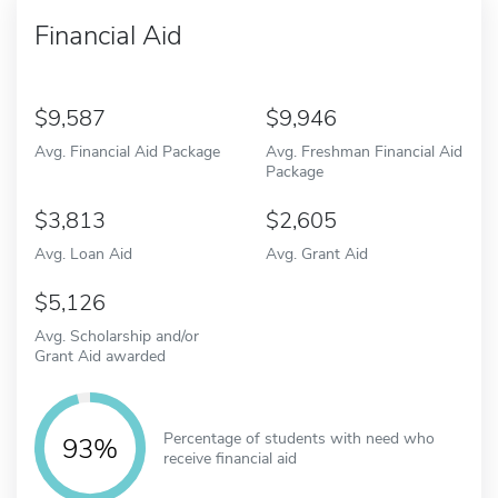
Financial Aid
9,587
9,946
Avg. Financial Aid Package
Avg. Freshman Financial Aid
Package
3,813
2,605
Avg. Loan Aid
Avg. Grant Aid
5,126
Avg. Scholarship and/or
Grant Aid awarded
Percentage of students with need who
93%
receive financial aid