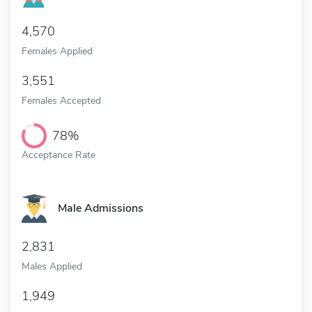
4,570
Females Applied
3,551
Females Accepted
78%
Acceptance Rate
Male Admissions
2,831
Males Applied
1,949