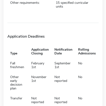
Other requirements:
15 specified curricular
units
Application Deadlines
Application
Notification
Rolling
Type
Closing
Date
Admissions
Fall
February
September
No
freshmen
1st
1st
Other
November
Not
No
early
1st
reported
decision
plan
Transfer
Not
Not
No
reported
reported