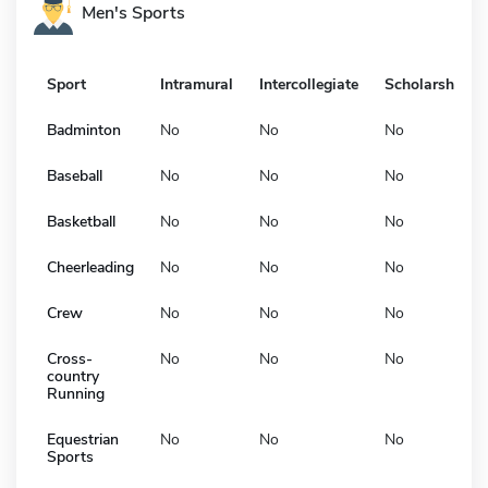
Men's Sports
Sport
Intramural
Intercollegiate
Scholarship
Badminton
No
No
No
Baseball
No
No
No
Basketball
No
No
No
Cheerleading
No
No
No
Crew
No
No
No
Cross-
No
No
No
country
Running
Equestrian
No
No
No
Sports