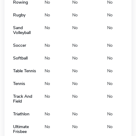
Rowing
No
No
No
Rugby
No
No
No
Sand
No
No
No
Volleyball
Soccer
No
No
No
Softball
No
No
No
Table Tennis
No
No
No
Tennis
No
No
No
Track And
No
No
No
Field
Triathlon
No
No
No
Ultimate
No
No
No
Frisbee