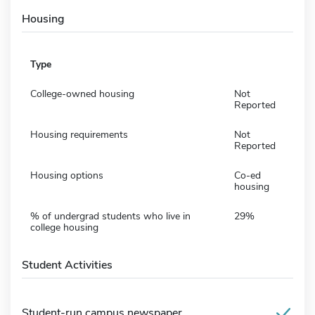
Housing
Type
College-owned housing
Not
Reported
Housing requirements
Not
Reported
Housing options
Co-ed
housing
% of undergrad students who live in
29%
college housing
Student Activities
Student-run campus newspaper