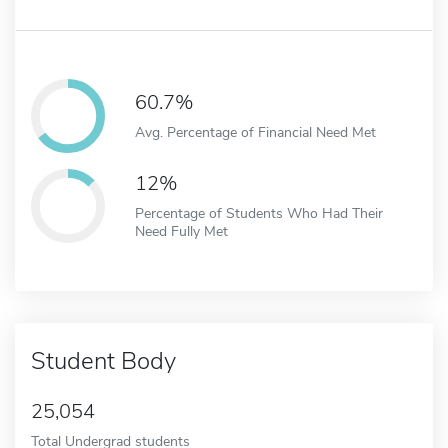
60.7%
Avg. Percentage of Financial Need Met
12%
Percentage of Students Who Had Their
Need Fully Met
Student Body
25,054
Total Undergrad students