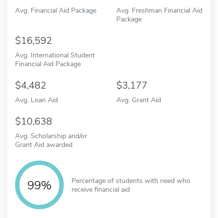
Avg. Financial Aid Package
Avg. Freshman Financial Aid
Package
16,592
Avg. International Student
Financial Aid Package
4,482
3,177
Avg. Loan Aid
Avg. Grant Aid
10,638
Avg. Scholarship and/or
Grant Aid awarded
Percentage of students with need who
99%
receive financial aid