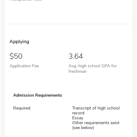
Applying
50
3.64
Application Fee
Avg. high school GPA for
freshman
Admission Requirements
Required
Transcript of high school
record
Essay
Other requirements exist
(see below)