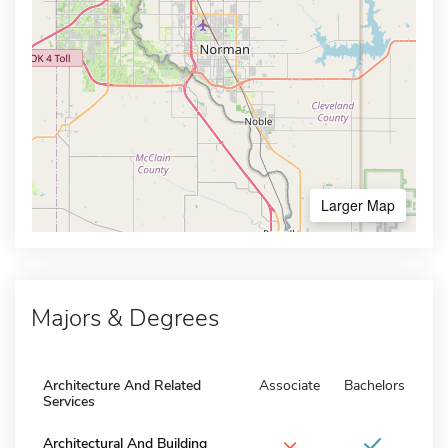
Larger Map
Majors & Degrees
Architecture And Related
Associate
Bachelors
Services
×
Architectural And Building