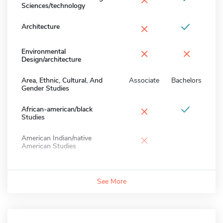
Sciences/technology
×
Architecture
×
×
Environmental
Design/architecture
Area, Ethnic, Cultural, And
Associate
Bachelors
Gender Studies
×
African-american/black
Studies
×
American Indian/native
American Studies
See More