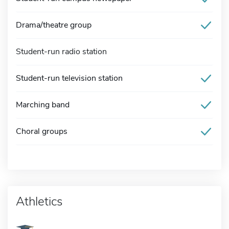
Drama/theatre group
Student-run radio station
Student-run television station
Marching band
Choral groups
Athletics