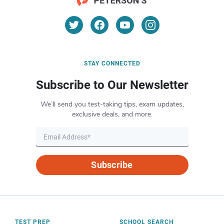
STAY CONNECTED
Subscribe to Our Newsletter
We’ll send you test-taking tips, exam updates,
exclusive deals, and more.
Subscribe
TEST PREP
SCHOOL SEARCH