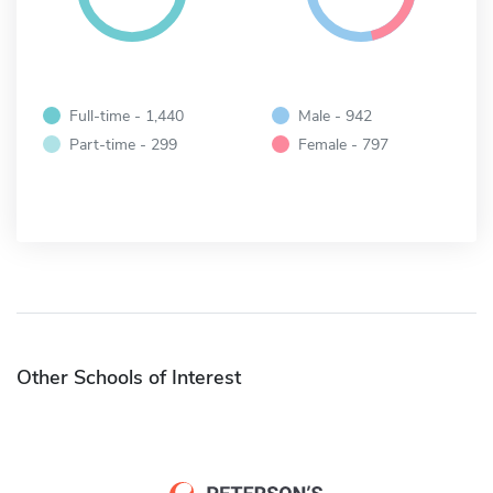
Full-time - 1,440
Male - 942
Part-time - 299
Female - 797
Other Schools of Interest