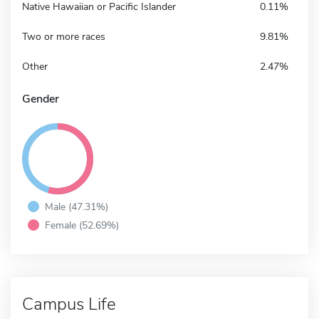
Native Hawaiian or Pacific Islander
0.11%
Two or more races
9.81%
Other
2.47%
Gender
Male (47.31%)
Female (52.69%)
Campus Life