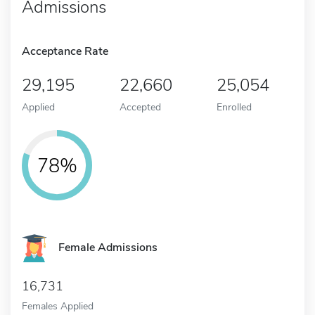
Admissions
Acceptance Rate
29,195
22,660
25,054
Applied
Accepted
Enrolled
78%
Female Admissions
16,731
Females Applied