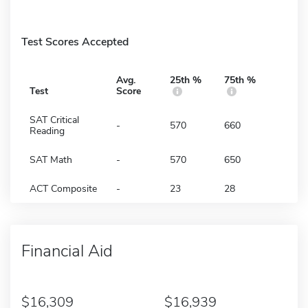
Test Scores Accepted
Avg.
25th %
75th %
Test
Score
SAT Critical
-
570
660
Reading
SAT Math
-
570
650
ACT Composite
-
23
28
Financial Aid
16,309
16,939