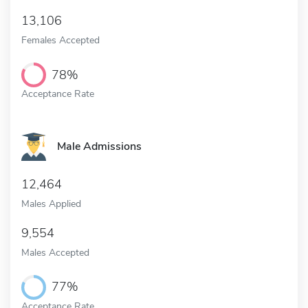
13,106
Females Accepted
78%
Acceptance Rate
Male Admissions
12,464
Males Applied
9,554
Males Accepted
77%
Acceptance Rate