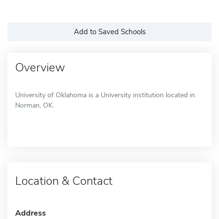
Add to Saved Schools
Overview
University of Oklahoma is a University institution located in
Norman, OK.
Location & Contact
Address