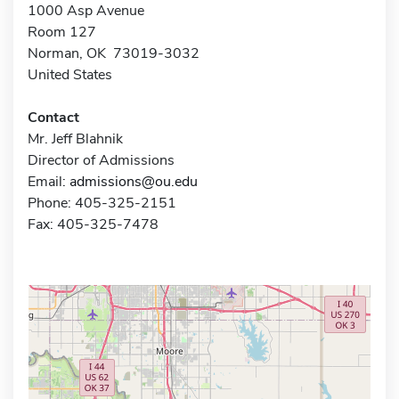
1000 Asp Avenue
Room 127
Norman, OK 73019-3032
United States
Contact
Mr. Jeff Blahnik
Director of Admissions
Email:
admissions@ou.edu
Phone: 405-325-2151
Fax: 405-325-7478