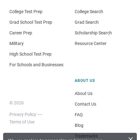
College Test Prep
College Search
Grad School Test Prep
Grad Search
Career Prep
Scholarship Search
Military
Resource Center
High School Test Prep
For Schools and Businesses
ABOUT US
About Us
© 2026
Contact Us
Privacy Policy
FAQ
Terms of Use
Blog
×
Trademarks