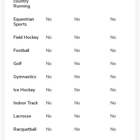
country
Running
Equestrian
No
No
No
Sports
Field Hockey
No
No
No
Football
No
No
No
Golf
No
No
No
Gymnastics
No
No
No
Ice Hockey
No
No
No
Indoor Track
No
No
No
Lacrosse
No
No
No
Racquetball
No
No
No