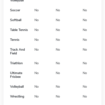
Volleyball
Soccer
No
No
No
Softball
No
No
No
Table Tennis
No
No
No
Tennis
No
No
No
Track And
No
No
No
Field
Triathlon
No
No
No
Ultimate
No
No
No
Frisbee
Volleyball
No
No
No
Wrestling
No
No
No