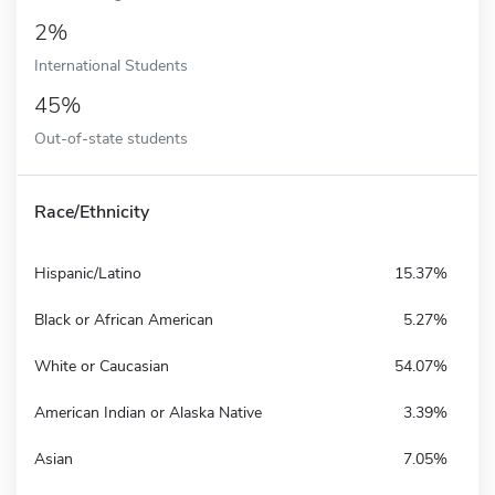
2%
International Students
45%
Out-of-state students
Race/Ethnicity
Hispanic/Latino
15.37%
Black or African American
5.27%
White or Caucasian
54.07%
American Indian or Alaska Native
3.39%
Asian
7.05%