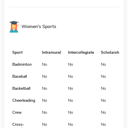
Women's Sports
Sport
Intramural
Intercollegiate
Scholarship
Badminton
No
No
No
Baseball
No
No
No
Basketball
No
No
No
Cheerleading
No
No
No
Crew
No
No
No
Cross-
No
No
No