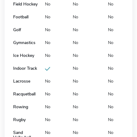
Field Hockey
No
No
No
Football
No
No
No
Golf
No
No
No
Gymnastics
No
No
No
Ice Hockey
No
No
No
Indoor Track
No
No
Lacrosse
No
No
No
Racquetball
No
No
No
Rowing
No
No
No
Rugby
No
No
No
Sand
No
No
No