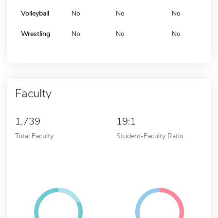
Volleyball
No
No
No
Wrestling
No
No
No
Faculty
1,739
19:1
Total Faculty
Student-Faculty Ratio