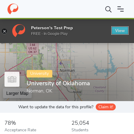
Home
Colleges
University of Oklahoma
Peterson's Test Prep
View
Enter a keyword
FREE - In Google Play
University
University of Oklahoma
Norman, OK
Larger Map
Want to update the data for this profile?
Claim it!
78%
25,054
Acceptance Rate
Students