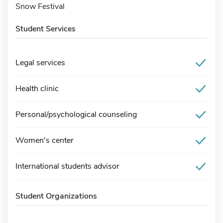
Snow Festival
Student Services
Legal services
Health clinic
Personal/psychological counseling
Women's center
International students advisor
Student Organizations