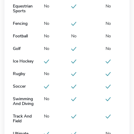
Equestrian
No
No
Sports
Fencing
No
No
Football
No
No
No
Golf
No
No
Ice Hockey
Rugby
No
Soccer
Swimming
No
And Diving
Track And
No
Field
Ultimate
No