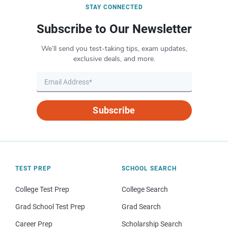
STAY CONNECTED
Subscribe to Our Newsletter
We’ll send you test-taking tips, exam updates,
exclusive deals, and more.
Subscribe
TEST PREP
SCHOOL SEARCH
College Test Prep
College Search
Grad School Test Prep
Grad Search
Career Prep
Scholarship Search