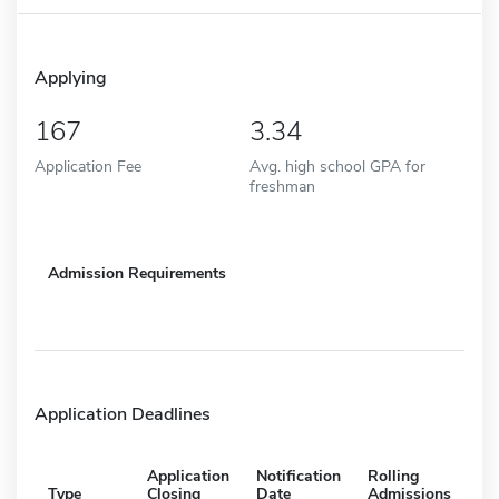
Applying
167
3.34
Application Fee
Avg. high school GPA for
freshman
Admission Requirements
Application Deadlines
Application
Notification
Rolling
Type
Closing
Date
Admissions