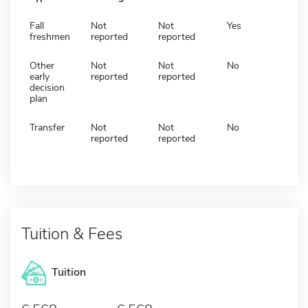
Fall
Not
Not
Yes
freshmen
reported
reported
Other
Not
Not
No
early
reported
reported
decision
plan
Transfer
Not
Not
No
reported
reported
Tuition & Fees
Tuition