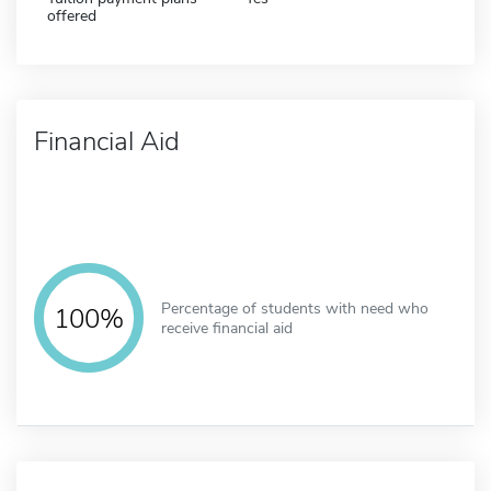
offered
Financial Aid
Percentage of students with need who
100%
receive financial aid