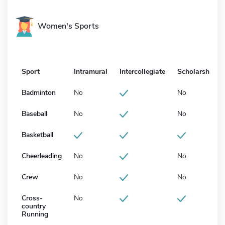
Women's Sports
Sport
Intramural
Intercollegiate
Scholarship
Badminton
No
No
Baseball
No
No
Basketball
Cheerleading
No
No
Crew
No
No
Cross-
No
country
Running