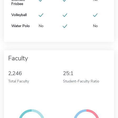
Frisbee
Volleyball
Water Polo
No
No
Faculty
2,246
25:1
Total Faculty
Student-Faculty Ratio