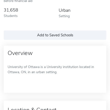
before financial aid
31,658
Urban
Students
Setting
Add to Saved Schools
Overview
University of Ottawa is a University institution located in
Ottawa, ON, in an urban setting.
Location & Contact