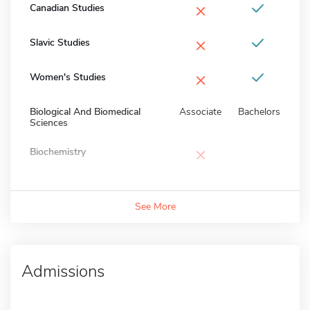
×
Canadian Studies
×
Slavic Studies
×
Women's Studies
Biological And Biomedical
Associate
Bachelors
Sciences
×
Biochemistry
See More
Admissions