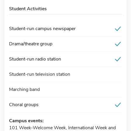
Student Activities
Student-run campus newspaper
Drama/theatre group
Student-run radio station
Student-run television station
Marching band
Choral groups
Campus events:
101 Week-Welcome Week, International Week and