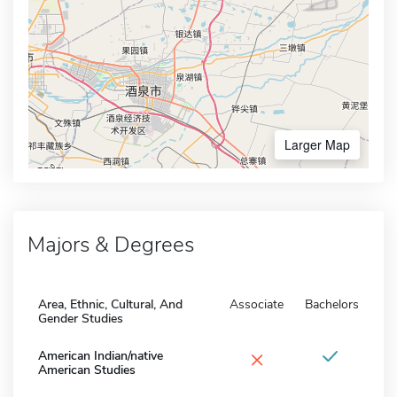
Larger Map
Majors & Degrees
Area, Ethnic, Cultural, And
Associate
Bachelors
Gender Studies
×
American Indian/native
American Studies