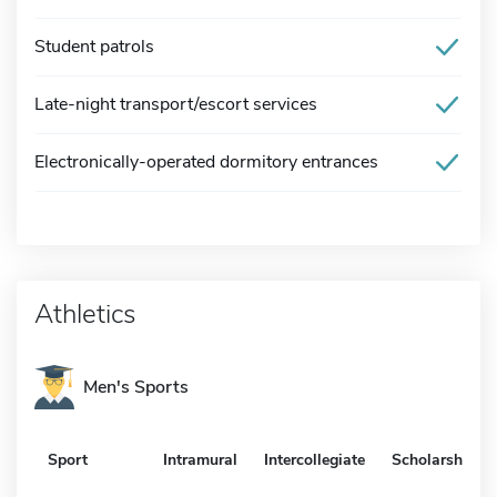
Student patrols
Late-night transport/escort services
Electronically-operated dormitory entrances
Athletics
Men's Sports
Sport
Intramural
Intercollegiate
Scholarship