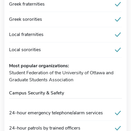
Greek fraternities
Greek sororities
Local fraternities
Local sororities
Most popular organizations:
Student Federation of the University of Ottawa and
Graduate Students Association
Campus Security & Safety
24-hour emergency telephone/alarm services
24-hour patrols by trained officers