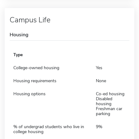
Campus Life
Housing
Type
College-owned housing
Yes
Housing requirements
None
Housing options
Co-ed housing
Disabled
housing
Freshman car
parking
% of undergrad students who live in
9%
college housing