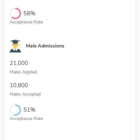
58%
Acceptance Rate
Male Admissions
21,000
Males Applied
10,800
Males Accepted
51%
Acceptance Rate