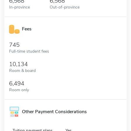
6,568
6,568
In-province
Out-of-province
Fees
745
Full-time student fees
10,134
Room & board
6,494
Room only
Other Payment Considerations
Tuition payment plans
Yes