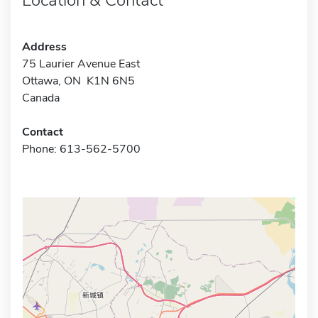
Address
75 Laurier Avenue East
Ottawa, ON K1N 6N5
Canada
Contact
Phone: 613-562-5700