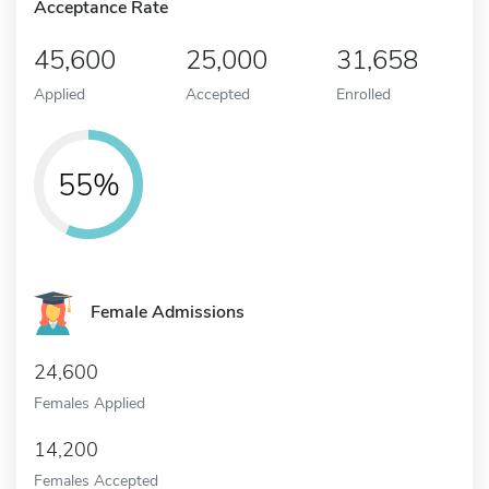
Acceptance Rate
45,600
25,000
31,658
Applied
Accepted
Enrolled
55%
Female Admissions
24,600
Females Applied
14,200
Females Accepted