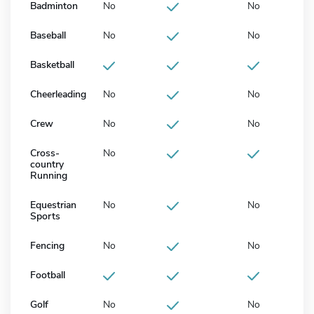
Badminton
No
No
Baseball
No
No
Basketball
Cheerleading
No
No
Crew
No
No
Cross-
No
country
Running
Equestrian
No
No
Sports
Fencing
No
No
Football
Golf
No
No