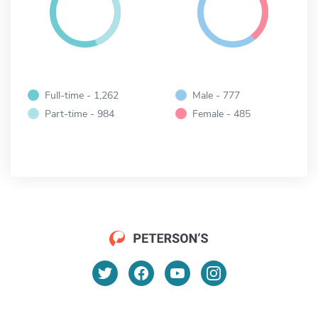
Full-time - 1,262
Male - 777
Part-time - 984
Female - 485