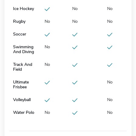
Ice Hockey
No
No
Rugby
No
No
No
Soccer
Swimming
No
And Diving
Track And
No
Field
Ultimate
No
Frisbee
Volleyball
No
Water Polo
No
No