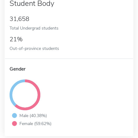
Student Body
31,658
Total Undergrad students
21%
Out-of-province students
Gender
Male (40.38%)
Female (59.62%)