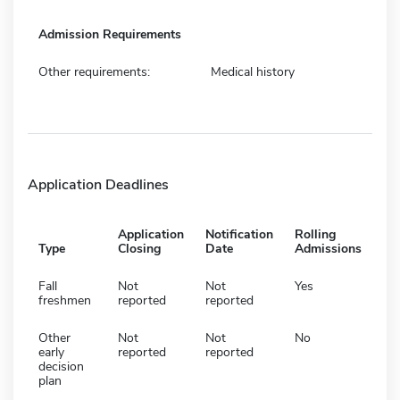
Admission Requirements
Other requirements:
Medical history
Application Deadlines
Application
Notification
Rolling
Type
Closing
Date
Admissions
Fall
Not
Not
Yes
freshmen
reported
reported
Other
Not
Not
No
early
reported
reported
decision
plan