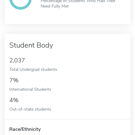
Percentage of Students Who Had Their
Need Fully Met
Student Body
2,037
Total Undergrad students
7%
International Students
4%
Out-of-state students
Race/Ethnicity