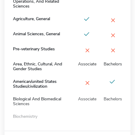
Operations, And Related
Sciences
×
Agriculture, General
×
Animal Sciences, General
×
×
Pre-veterinary Studies
Area, Ethnic, Cultural, And
Associate
Bachelors
Gender Studies
×
American/united States
Studies/civilization
Biological And Biomedical
Associate
Bachelors
Sciences
Biochemistry