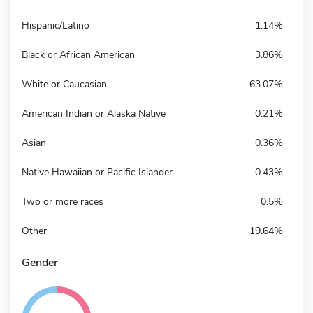
Hispanic/Latino
1.14%
Black or African American
3.86%
White or Caucasian
63.07%
American Indian or Alaska Native
0.21%
Asian
0.36%
Native Hawaiian or Pacific Islander
0.43%
Two or more races
0.5%
Other
19.64%
Gender