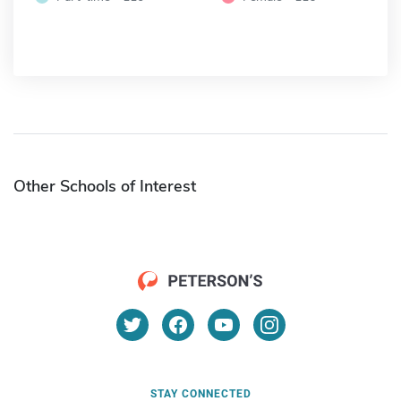
Other Schools of Interest
STAY CONNECTED