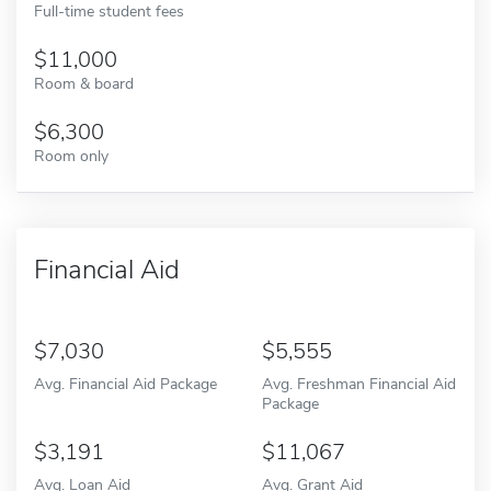
Full-time student fees
11,000
Room & board
6,300
Room only
Financial Aid
7,030
5,555
Avg. Financial Aid Package
Avg. Freshman Financial Aid
Package
3,191
11,067
Avg. Loan Aid
Avg. Grant Aid