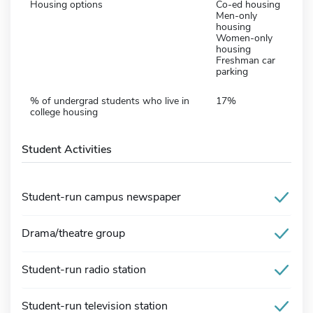
Housing options
Co-ed housing
Men-only
housing
Women-only
housing
Freshman car
parking
% of undergrad students who live in
17%
college housing
Student Activities
Student-run campus newspaper
Drama/theatre group
Student-run radio station
Student-run television station