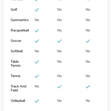
Golf
No
No
Gymnastics
No
No
No
Racquetball
No
No
Soccer
Softball
No
No
No
Table
No
No
Tennis
Tennis
No
No
Track And
No
Field
Volleyball
No
No