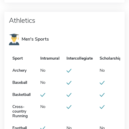
Athletics
Men's Sports
Sport
Intramural
Intercollegiate
Scholarship
Archery
No
No
Baseball
No
Basketball
Cross-
No
country
Running
Football
No
No