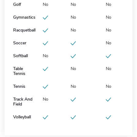
Golf
No
No
No
Gymnastics
No
No
Racquetball
No
No
Soccer
No
Softball
No
Table
No
No
Tennis
Tennis
No
No
Track And
No
Field
Volleyball