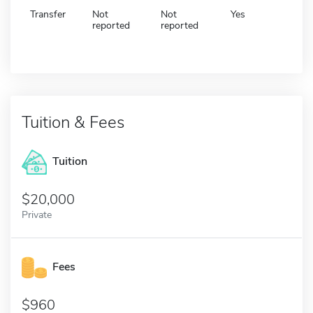
Transfer
Not
Not
Yes
reported
reported
Tuition & Fees
Tuition
20,000
Private
Fees
960