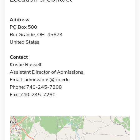
Address
PO Box 500
Rio Grande, OH 45674
United States
Contact
Kristie Russell
Assistant Director of Admissions
Email:
admissions@rio.edu
Phone: 740-245-7208
Fax: 740-245-7260