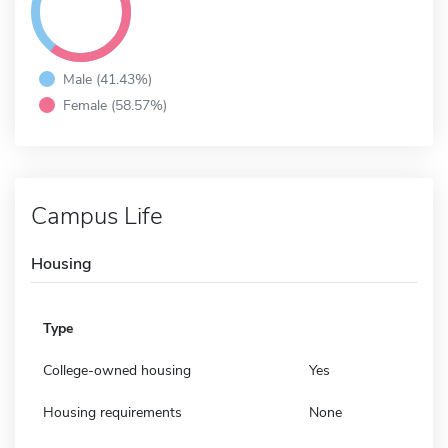
Male (41.43%)
Female (58.57%)
Campus Life
Housing
Type
College-owned housing
Yes
Housing requirements
None