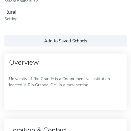
before financial aid
Rural
Setting
Add to Saved Schools
Overview
University of Rio Grande is a Comprehensive institution
located in Rio Grande, OH, in a rural setting.
Location & Contact