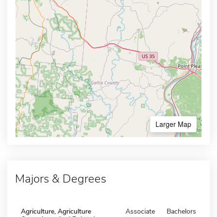
Larger Map
Majors & Degrees
Agriculture, Agriculture
Associate
Bachelors