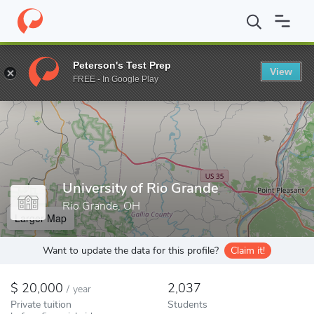
Home
Colleges
University of Rio Grande
Peterson's Test Prep
View
Enter a keyword
FREE - In Google Play
University of Rio Grande
Rio Grande, OH
Larger Map
Want to update the data for this profile?
Claim it!
20,000
2,037
/
year
Private tuition
Students