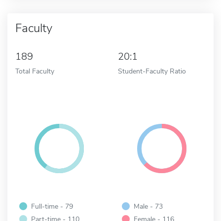
Faculty
189
20:1
Total Faculty
Student-Faculty Ratio
Full-time - 79
Male - 73
Part-time - 110
Female - 116