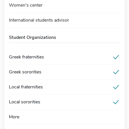
Women's center
International students advisor
Student Organizations
Greek fraternities
Greek sororities
Local fraternities
Local sororities
More