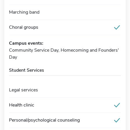
Marching band
Choral groups
Campus events:
Community Service Day, Homecoming and Founders'
Day
Student Services
Legal services
Health clinic
Personal/psychological counseling