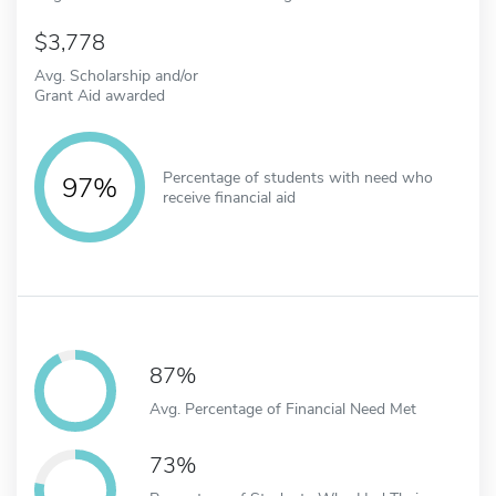
3,778
Avg. Scholarship and/or
Grant Aid awarded
Percentage of students with need who
97%
receive financial aid
87%
Avg. Percentage of Financial Need Met
73%