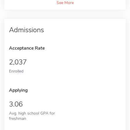
See More
Admissions
Acceptance Rate
2,037
Enrolled
Applying
3.06
Avg. high school GPA for
freshman