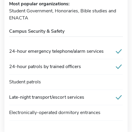
Most popular organizations:
Student Government, Honoraries, Bible studies and
ENACTA
Campus Security & Safety
24-hour emergency telephone/alarm services
24-hour patrols by trained officers
Student patrols
Late-night transport/escort services
Electronically-operated dormitory entrances