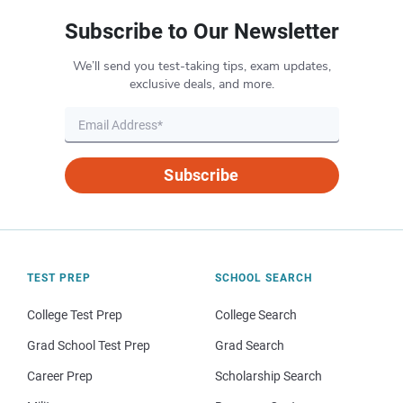
Subscribe to Our Newsletter
We’ll send you test-taking tips, exam updates,
exclusive deals, and more.
Subscribe
TEST PREP
SCHOOL SEARCH
College Test Prep
College Search
Grad School Test Prep
Grad Search
Career Prep
Scholarship Search