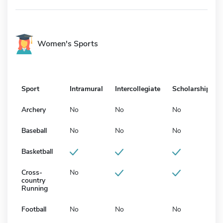
Women's Sports
Sport
Intramural
Intercollegiate
Scholarship
Archery
No
No
No
Baseball
No
No
No
Basketball
Cross-
No
country
Running
Football
No
No
No