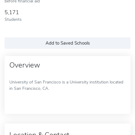
before financial aid
5,171
Students
Add to Saved Schools
Overview
University of San Francisco is a University institution located
in San Francisco, CA.
Location & Contact