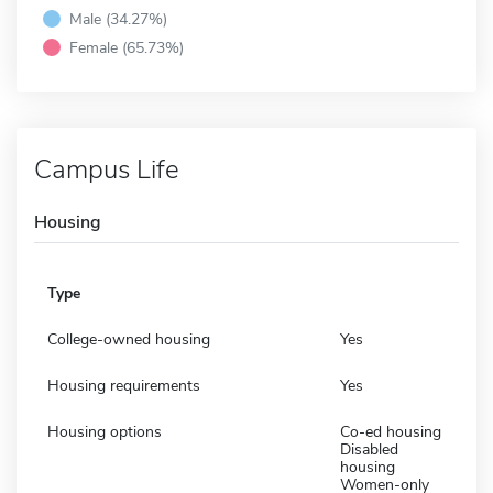
Male (34.27%)
Female (65.73%)
Campus Life
Housing
Type
College-owned housing
Yes
Housing requirements
Yes
Housing options
Co-ed housing
Disabled
housing
Women-only