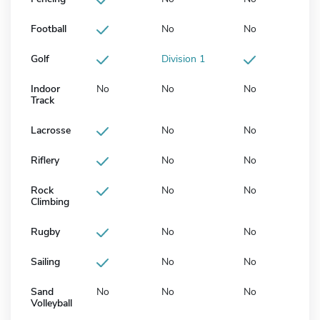
Football
No
No
Golf
Division 1
Indoor
No
No
No
Track
Lacrosse
No
No
Riflery
No
No
Rock
No
No
Climbing
Rugby
No
No
Sailing
No
No
Sand
No
No
No
Volleyball