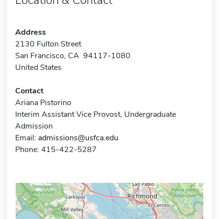
Address
2130 Fulton Street
San Francisco, CA 94117-1080
United States
Contact
Ariana Pistorino
Interim Assistant Vice Provost, Undergraduate
Admission
Email:
admissions@usfca.edu
Phone: 415-422-5287