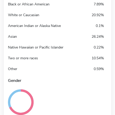
Black or African American
7.89%
White or Caucasian
20.92%
American Indian or Alaska Native
0.1%
Asian
26.24%
Native Hawaiian or Pacific Islander
0.22%
Two or more races
10.54%
Other
0.59%
Gender