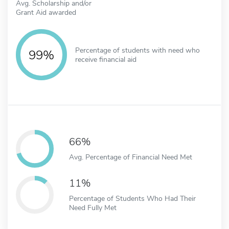
Avg. Scholarship and/or
Grant Aid awarded
Percentage of students with need who
99%
receive financial aid
66%
Avg. Percentage of Financial Need Met
11%
Percentage of Students Who Had Their
Need Fully Met