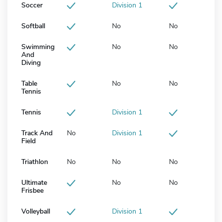
Soccer
Division 1
Softball
No
No
Swimming
No
No
And
Diving
Table
No
No
Tennis
Tennis
Division 1
Track And
No
Division 1
Field
Triathlon
No
No
No
Ultimate
No
No
Frisbee
Volleyball
Division 1