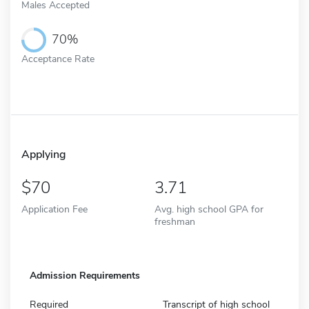
Males Accepted
70%
Acceptance Rate
Applying
70
3.71
Application Fee
Avg. high school GPA for
freshman
Admission Requirements
Required
Transcript of high school