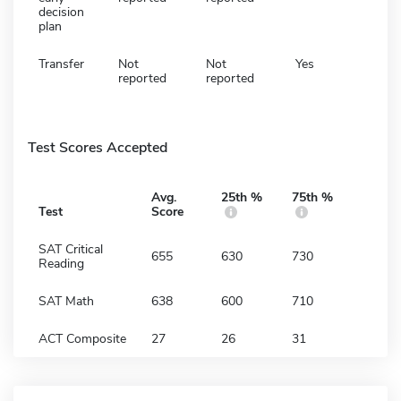
decision
plan
Transfer
Not
Not
Yes
reported
reported
Test Scores Accepted
Avg.
25th %
75th %
Test
Score
SAT Critical
655
630
730
Reading
SAT Math
638
600
710
ACT Composite
27
26
31