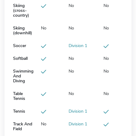
Skiing
No
No
(cross-
country)
Skiing
No
No
No
(downhill)
Soccer
Division 1
Softball
No
No
Swimming
No
No
And
Diving
Table
No
No
Tennis
Tennis
Division 1
Track And
No
Division 1
Field