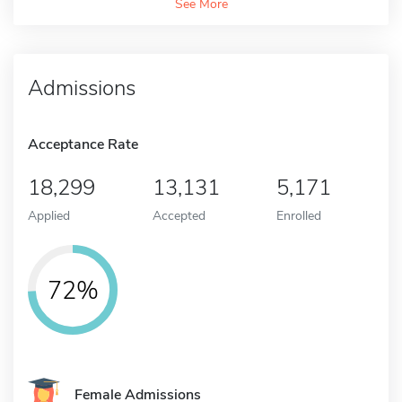
See More
Admissions
Acceptance Rate
18,299
13,131
5,171
Applied
Accepted
Enrolled
72%
Female Admissions