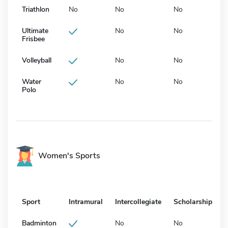
Triathlon
No
No
No
Ultimate
No
No
Frisbee
Volleyball
No
No
Water
No
No
Polo
Women's Sports
Sport
Intramural
Intercollegiate
Scholarship
Badminton
No
No