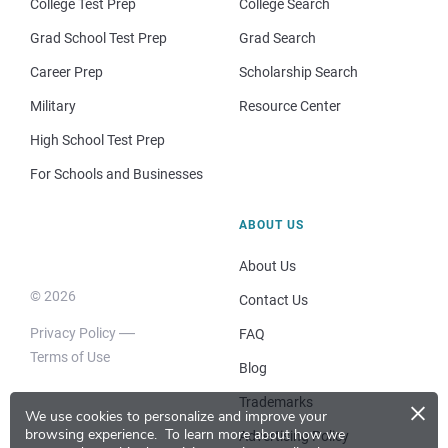
College Test Prep
College Search
Grad School Test Prep
Grad Search
Career Prep
Scholarship Search
Military
Resource Center
High School Test Prep
For Schools and Businesses
ABOUT US
About Us
© 2026
Contact Us
Privacy Policy
FAQ
Terms of Use
Blog
×
Trademarks
We use cookies to personalize and improve your
browsing experience.
To learn more about how we
Advertising Policy