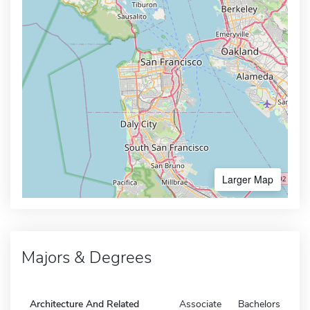
Larger Map
Majors & Degrees
Architecture And Related
Associate
Bachelors