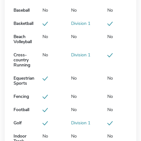
Baseball
No
No
No
Basketball
Division 1
Beach
No
No
No
Volleyball
Cross-
No
Division 1
country
Running
Equestrian
No
No
Sports
Fencing
No
No
Football
No
No
Golf
Division 1
Indoor
No
No
No