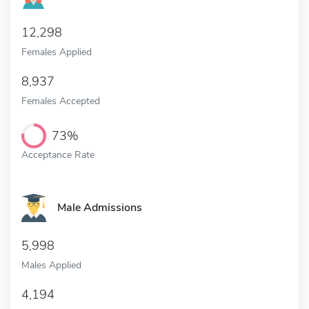
12,298
Females Applied
8,937
Females Accepted
73%
Acceptance Rate
Male Admissions
5,998
Males Applied
4,194