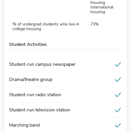
housing
International
housing
% of undergrad students who live in
73%
college housing
Student Activities
Student-run campus newspaper
Drama/theatre group
Student-run radio station
Student-run television station
Marching band