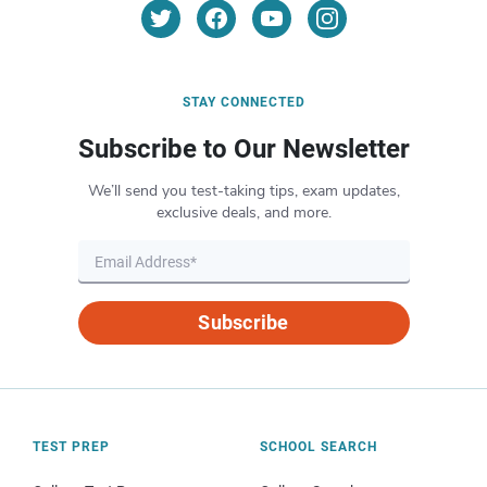
STAY CONNECTED
Subscribe to Our Newsletter
We’ll send you test-taking tips, exam updates,
exclusive deals, and more.
Subscribe
TEST PREP
SCHOOL SEARCH