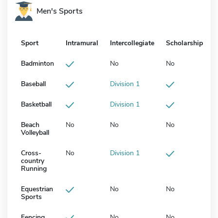
Men's Sports
Sport
Intramural
Intercollegiate
Scholarship
Badminton
No
No
Baseball
Division 1
Basketball
Division 1
Beach
No
No
No
Volleyball
Cross-
No
Division 1
country
Running
Equestrian
No
No
Sports
Fencing
No
No