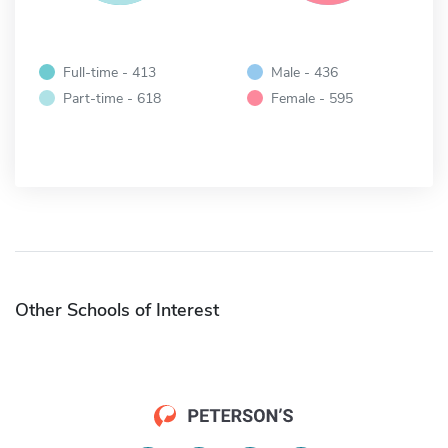
Full-time - 413
Male - 436
Part-time - 618
Female - 595
Other Schools of Interest