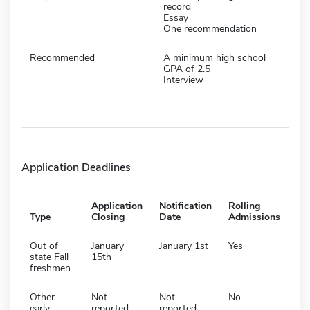
record
Essay
One recommendation
Recommended
A minimum high school
GPA of 2.5
Interview
Application Deadlines
Application
Notification
Rolling
Type
Closing
Date
Admissions
Out of
January
January 1st
Yes
state Fall
15th
freshmen
Other
Not
Not
No
early
reported
reported