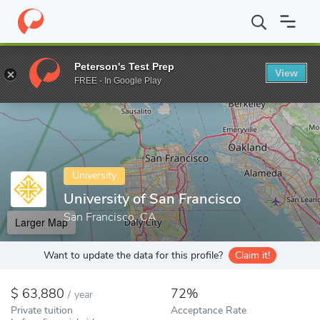
Home
Colleges
University of San Francisco
Peterson's Test Prep
View
Enter a keyword
FREE - In Google Play
University
University of San Francisco
San Francisco, CA
Larger Map
Want to update the data for this profile?
Claim it!
63,880
72%
/
year
Private tuition
Acceptance Rate