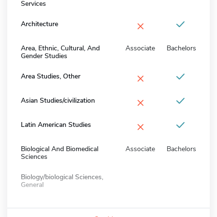
Services
×
Architecture
Area, Ethnic, Cultural, And
Associate
Bachelors
Gender Studies
×
Area Studies, Other
×
Asian Studies/civilization
×
Latin American Studies
Biological And Biomedical
Associate
Bachelors
Sciences
Biology/biological Sciences,
General