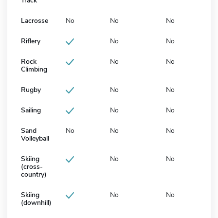
Track
Lacrosse
No
No
No
Riflery
No
No
Rock
No
No
Climbing
Rugby
No
No
Sailing
No
No
Sand
No
No
No
Volleyball
Skiing
No
No
(cross-
country)
Skiing
No
No
(downhill)