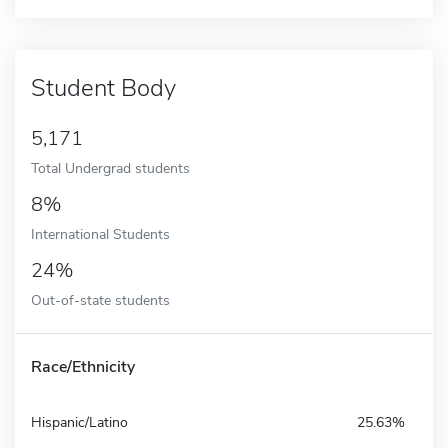
Student Body
5,171
Total Undergrad students
8%
International Students
24%
Out-of-state students
Race/Ethnicity
Hispanic/Latino
25.63%