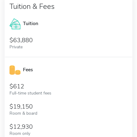
Tuition & Fees
Tuition
63,880
Private
Fees
612
Full-time student fees
19,150
Room & board
12,930
Room only