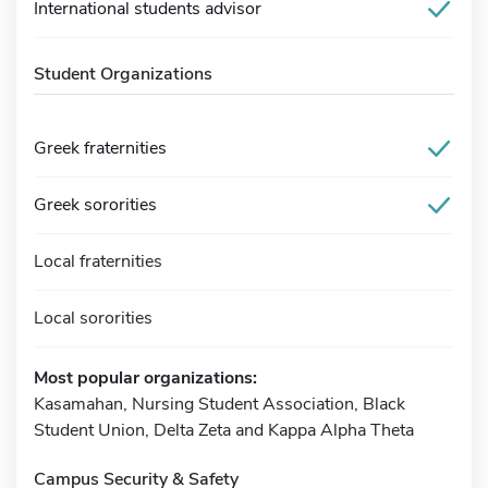
International students advisor
Student Organizations
Greek fraternities
Greek sororities
Local fraternities
Local sororities
Most popular organizations:
Kasamahan, Nursing Student Association, Black
Student Union, Delta Zeta and Kappa Alpha Theta
Campus Security & Safety