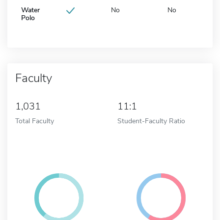
Water
No
No
Polo
Faculty
1,031
11:1
Total Faculty
Student-Faculty Ratio