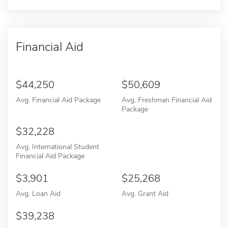
Financial Aid
44,250
50,609
Avg. Financial Aid Package
Avg. Freshman Financial Aid
Package
32,228
Avg. International Student
Financial Aid Package
3,901
25,268
Avg. Loan Aid
Avg. Grant Aid
39,238