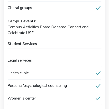
Choral groups
Campus events:
Campus Activities Board Donaroo Concert and
Celebtrate USF
Student Services
Legal services
Health clinic
Personal/psychological counseling
Women's center