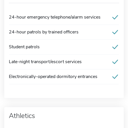
24-hour emergency telephone/alarm services
24-hour patrols by trained officers
Student patrols
Late-night transport/escort services
Electronically-operated dormitory entrances
Athletics