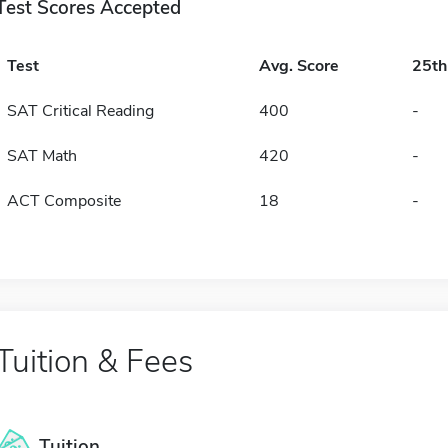
Test Scores Accepted
Test
Avg. Score
25t
SAT Critical Reading
400
-
SAT Math
420
-
ACT Composite
18
-
Tuition & Fees
Tuition