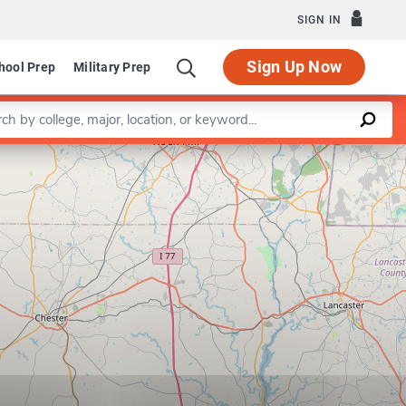
SIGN IN
Sign Up Now
hool Prep
Military Prep
a keyword
Leaflet
|
©
OpenStreetMap
contributors