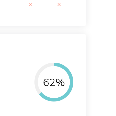
×
×
62%