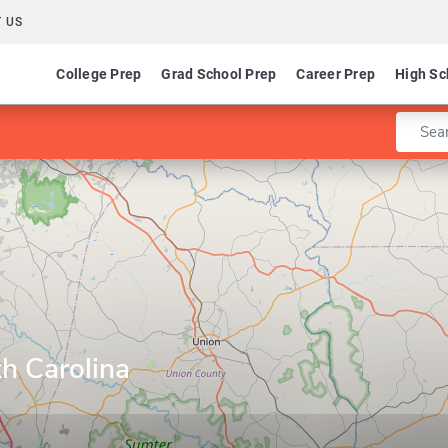
 US
College Prep
Grad School Prep
Career Prep
High Sc
Enter 
th Carolina