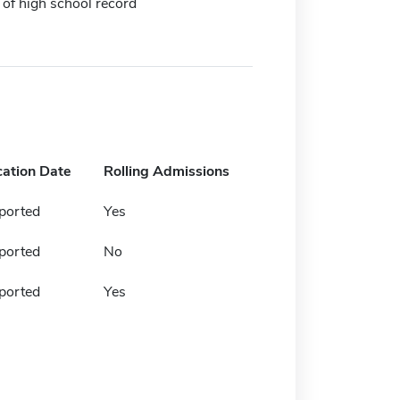
 of high school record
cation Date
Rolling Admissions
ported
Yes
ported
No
ported
Yes