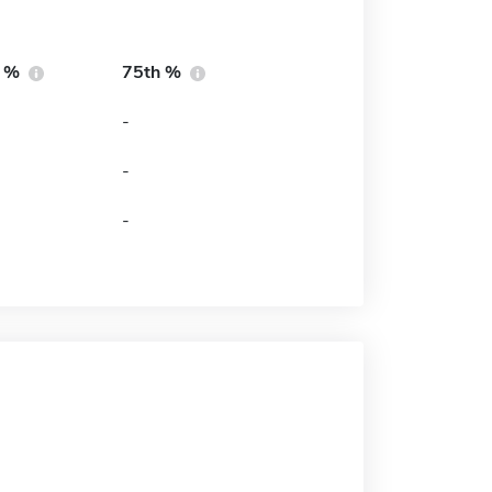
h %
75th %
-
-
-