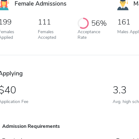
Female Admissions
M
199
111
161
56%
Females
Females
Acceptance
Males Appl
Applied
Accepted
Rate
Applying
40
3.3
Application Fee
Avg. high sc
Admission Requirements