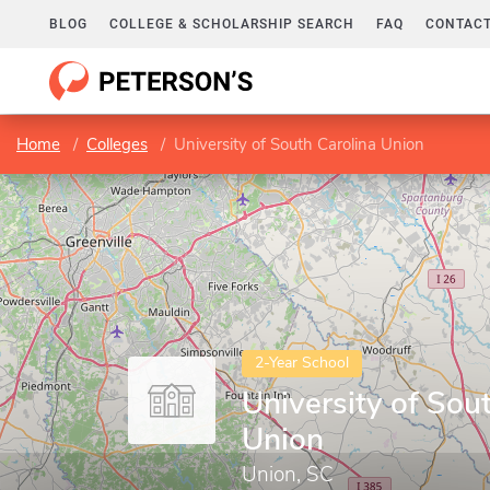
BLOG
COLLEGE & SCHOLARSHIP SEARCH
FAQ
CONTACT
Home
Colleges
University of South Carolina Union
2-Year School
University of Sou
Union
Union, SC