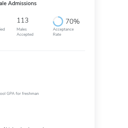
ale Admissions
113
70%
ied
Males
Acceptance
Accepted
Rate
hool GPA for freshman