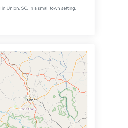
 in Union, SC, in a small town setting.