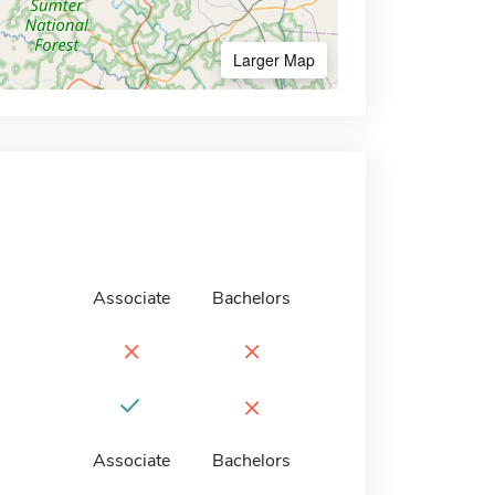
Larger Map
Associate
Bachelors
×
×
×
Associate
Bachelors