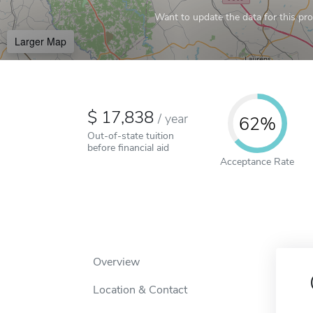
Want to update the data for this prof
Larger Map
17,838
/
year
62%
Out-of-state tuition
before financial aid
Acceptance Rate
Overview
Location & Contact