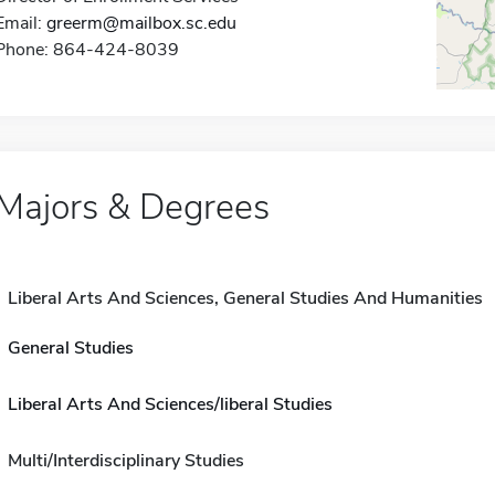
Email:
greerm@mailbox.sc.edu
Phone: 864-424-8039
Majors & Degrees
Liberal Arts And Sciences, General Studies And Humanities
General Studies
Liberal Arts And Sciences/liberal Studies
Multi/Interdisciplinary Studies