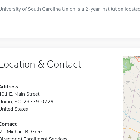
University of South Carolina Union is a 2-year institution located
Location & Contact
Address
401 E. Main Street
Union, SC 29379-0729
United States
Contact
Mr. Michael B. Greer
Director of Enrollment Services