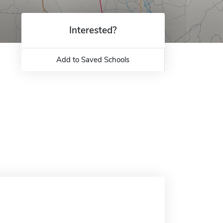
Interested?
Add to Saved Schools