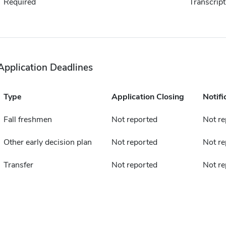
Required
Transcript
Application Deadlines
Type
Application Closing
Notifi
Fall freshmen
Not reported
Not re
Other early decision plan
Not reported
Not re
Transfer
Not reported
Not re