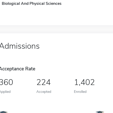
Biological And Physical Sciences
Admissions
Acceptance Rate
360
224
1,402
Applied
Accepted
Enrolled