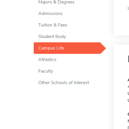
Majors & Degrees
Admissions
Tuition & Fees
Student Body
Campus Life
Athletics
Faculty
Other Schools of Interest