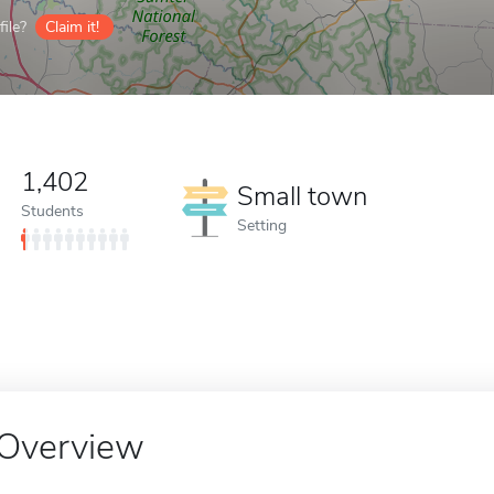
ile?
Claim it!
1,402
Small town
Students
Setting
Overview