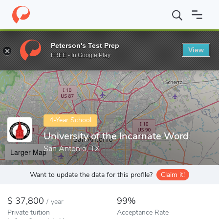
Home
Colleges
University of the Incarnate Word
Peterson's Test Prep
View
Enter a keyword
FREE - In Google Play
4-Year School
University of the Incarnate Word
San Antonio, TX
Larger Map
Want to update the data for this profile?
Claim it!
37,800
99%
/
year
Private tuition
Acceptance Rate