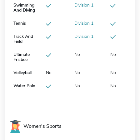
Swimming
Division 1
And Diving
Tennis
Division 1
Track And
Division 1
Field
Ultimate
No
No
Frisbee
Volleyball
No
No
No
Water Polo
No
No
Women's Sports