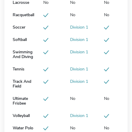
Lacrosse
No
No
No
Racquetball
No
No
Soccer
Division 1
Softball
Division 1
Swimming
Division 1
And Diving
Tennis
Division 1
Track And
Division 1
Field
Ultimate
No
No
Frisbee
Volleyball
Division 1
Water Polo
No
No