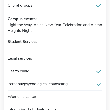
Choral groups
Campus events:
Light the Way, Asian New Year Celebration and Alamo
Heights Night
Student Services
Legal services
Health clinic
Personal/psychological counseling
Women's center
International students advisor