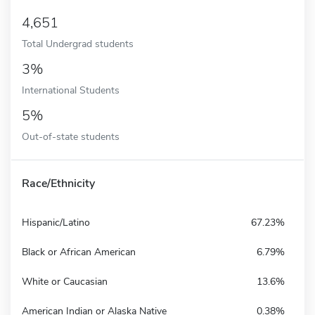
4,651
Total Undergrad students
3%
International Students
5%
Out-of-state students
Race/Ethnicity
Hispanic/Latino
67.23%
Black or African American
6.79%
White or Caucasian
13.6%
American Indian or Alaska Native
0.38%