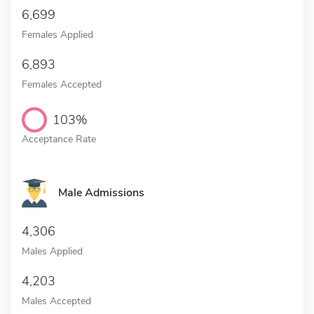
6,699
Females Applied
6,893
Females Accepted
103%
Acceptance Rate
Male Admissions
4,306
Males Applied
4,203
Males Accepted