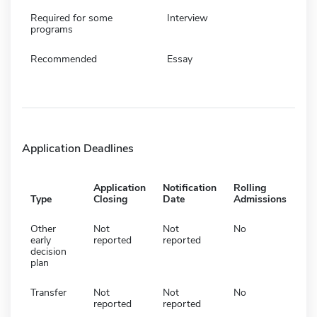
Required for some
Interview
programs
Recommended
Essay
Application Deadlines
Application
Notification
Rolling
Type
Closing
Date
Admissions
Other
Not
Not
No
early
reported
reported
decision
plan
Transfer
Not
Not
No
reported
reported