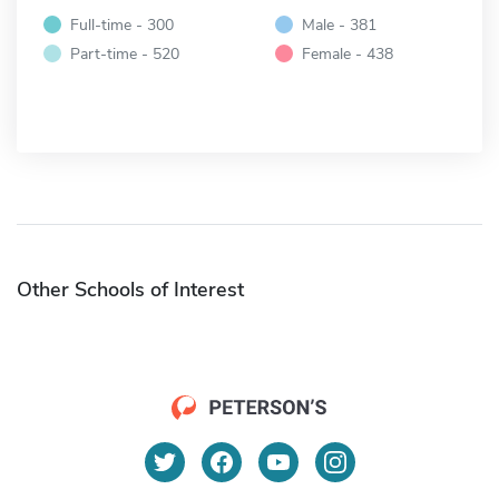
Full-time - 300
Male - 381
Part-time - 520
Female - 438
Other Schools of Interest