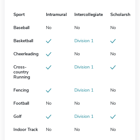
Sport
Intramural
Intercollegiate
Scholarship
Baseball
No
No
No
Basketball
Division 1
Cheerleading
No
No
Cross-
Division 1
country
Running
Fencing
Division 1
No
Football
No
No
No
Golf
Division 1
Indoor Track
No
No
No