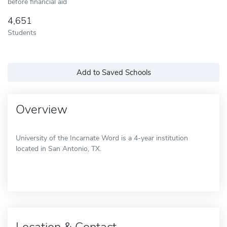
before financial aid
4,651
Students
Add to Saved Schools
Overview
University of the Incarnate Word is a 4-year institution
located in San Antonio, TX.
Location & Contact