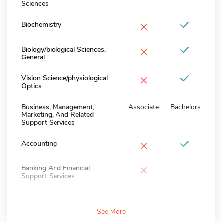
Sciences
×
Biochemistry
×
Biology/biological Sciences,
General
×
Vision Science/physiological
Optics
Business, Management,
Associate
Bachelors
Marketing, And Related
Support Services
×
Accounting
×
Banking And Financial
Support Services
See More