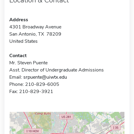
Address
4301 Broadway Avenue
San Antonio, TX 78209
United States
Contact
Mr. Steven Puente
Asst. Director of Undergraduate Admissions
Email:
srpuente@uiwtx.edu
Phone: 210-829-6005
Fax: 210-829-3921