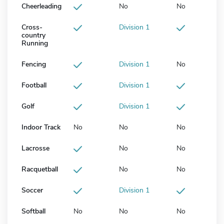
Cheerleading
No
No
Cross-
Division 1
country
Running
Fencing
Division 1
No
Football
Division 1
Golf
Division 1
Indoor Track
No
No
No
Lacrosse
No
No
Racquetball
No
No
Soccer
Division 1
Softball
No
No
No