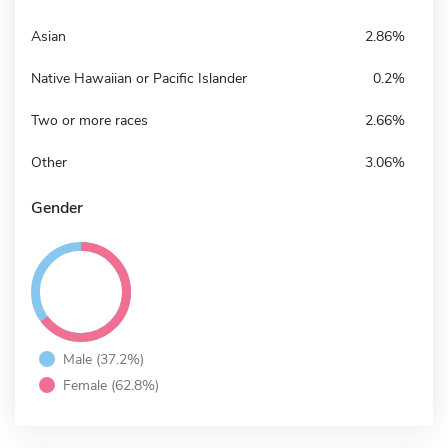
Asian
2.86%
Native Hawaiian or Pacific Islander
0.2%
Two or more races
2.66%
Other
3.06%
Gender
Male (37.2%)
Female (62.8%)