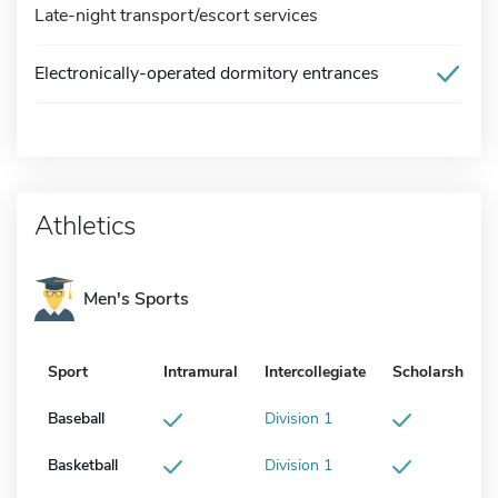
Late-night transport/escort services
Electronically-operated dormitory entrances
Athletics
Men's Sports
Sport
Intramural
Intercollegiate
Scholarship
Baseball
Division 1
Basketball
Division 1