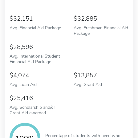
32,151
32,885
Avg. Financial Aid Package
Avg. Freshman Financial Aid
Package
28,596
Avg. International Student
Financial Aid Package
4,074
13,857
Avg. Loan Aid
Avg. Grant Aid
25,416
Avg. Scholarship and/or
Grant Aid awarded
Percentage of students with need who