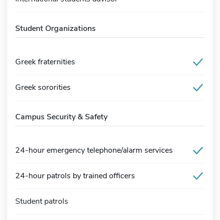
Student Organizations
Greek fraternities
Greek sororities
Campus Security & Safety
24-hour emergency telephone/alarm services
24-hour patrols by trained officers
Student patrols