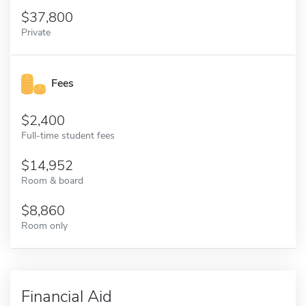
37,800
Private
Fees
2,400
Full-time student fees
14,952
Room & board
8,860
Room only
Financial Aid