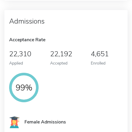
Admissions
Acceptance Rate
22,310
22,192
4,651
Applied
Accepted
Enrolled
99%
Female Admissions