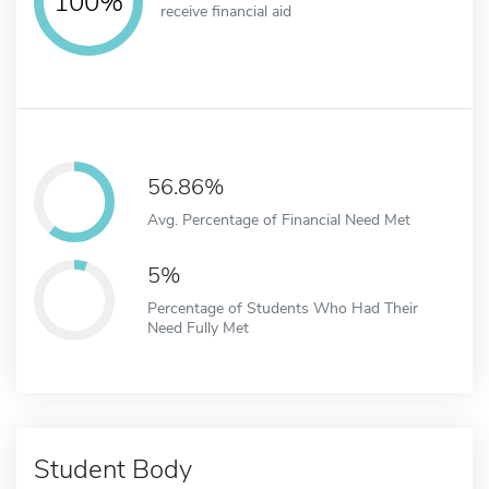
100%
receive financial aid
56.86%
Avg. Percentage of Financial Need Met
5%
Percentage of Students Who Had Their
Need Fully Met
Student Body