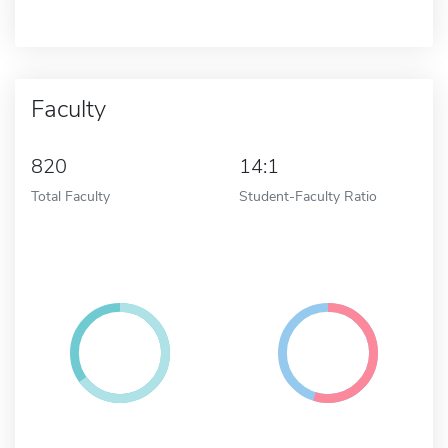
Faculty
820
14:1
Total Faculty
Student-Faculty Ratio