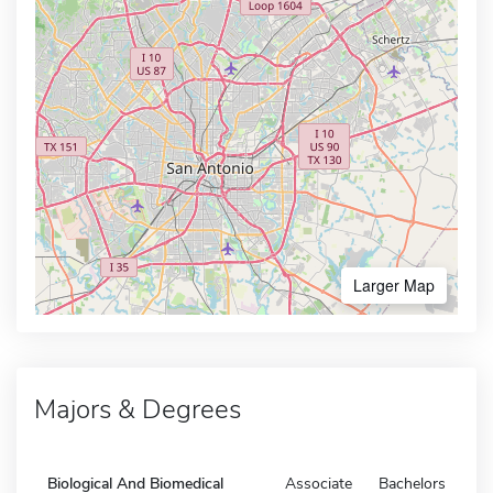
Larger Map
Majors & Degrees
Biological And Biomedical
Associate
Bachelors