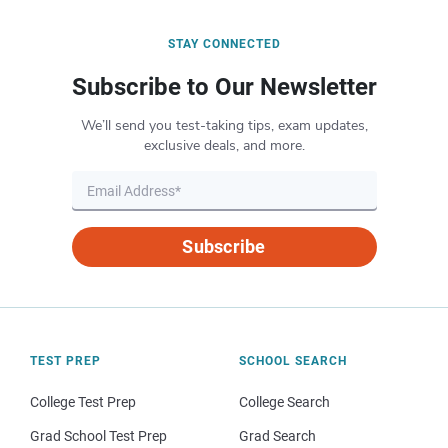
STAY CONNECTED
Subscribe to Our Newsletter
We’ll send you test-taking tips, exam updates,
exclusive deals, and more.
Subscribe
TEST PREP
SCHOOL SEARCH
College Test Prep
College Search
Grad School Test Prep
Grad Search