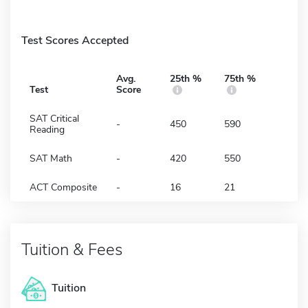
Test Scores Accepted
Avg.
25th %
75th %
Test
Score
SAT Critical
-
450
590
Reading
SAT Math
-
420
550
ACT Composite
-
16
21
Tuition & Fees
Tuition