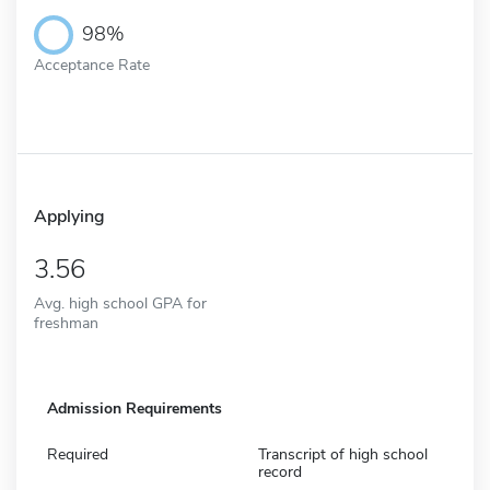
98%
Acceptance Rate
Applying
3.56
Avg. high school GPA for
freshman
Admission Requirements
Required
Transcript of high school
record