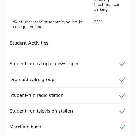
Freshman car
parking
% of undergrad students who live in
23%
college housing
Student Activities
Student-run campus newspaper
Drama/theatre group
Student-run radio station
Student-run television station
Marching band