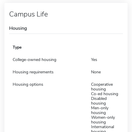
Campus Life
Housing
Type
College-owned housing
Yes
Housing requirements
None
Housing options
Cooperative
housing
Co-ed housing
Disabled
housing
Men-only
housing
Women-only
housing
International
housing