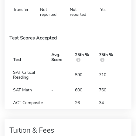
Transfer
Not
Not
Yes
reported
reported
Test Scores Accepted
Avg.
25th %
75th %
Test
Score
SAT Critical
-
590
710
Reading
SAT Math
-
600
760
ACT Composite
-
26
34
Tuition & Fees