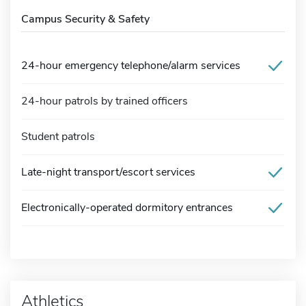
Campus Security & Safety
24-hour emergency telephone/alarm services
24-hour patrols by trained officers
Student patrols
Late-night transport/escort services
Electronically-operated dormitory entrances
Athletics