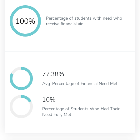
Percentage of students with need who
100%
receive financial aid
77.38%
Avg. Percentage of Financial Need Met
16%
Percentage of Students Who Had Their
Need Fully Met