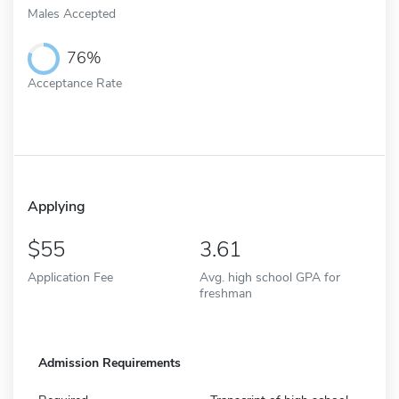
Males Accepted
76%
Acceptance Rate
Applying
55
3.61
Application Fee
Avg. high school GPA for
freshman
Admission Requirements