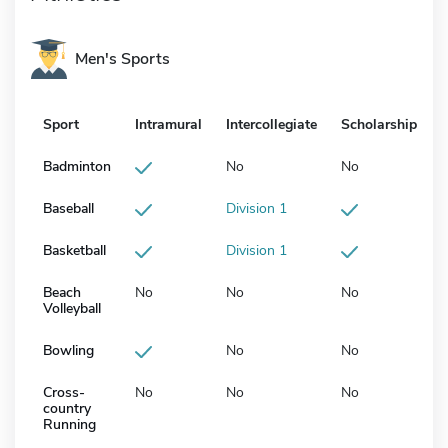
Men's Sports
Sport
Intramural
Intercollegiate
Scholarship
Badminton
No
No
Baseball
Division 1
Basketball
Division 1
Beach
No
No
No
Volleyball
Bowling
No
No
Cross-
No
No
No
country
Running