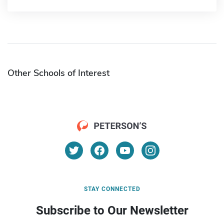
Other Schools of Interest
STAY CONNECTED
Subscribe to Our Newsletter