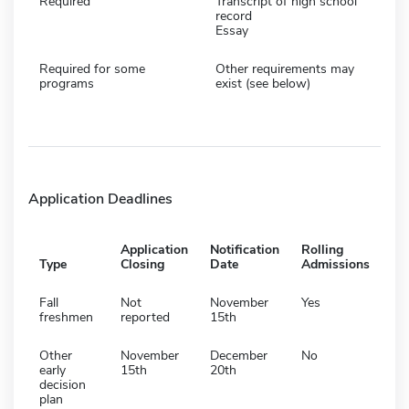
Required
Transcript of high school
record
Essay
Required for some
Other requirements may
programs
exist (see below)
Application Deadlines
Application
Notification
Rolling
Type
Closing
Date
Admissions
Fall
Not
November
Yes
freshmen
reported
15th
Other
November
December
No
early
15th
20th
decision
plan