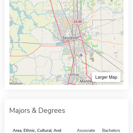
Larger Map
Majors & Degrees
Area, Ethnic, Cultural, And
Associate
Bachelors