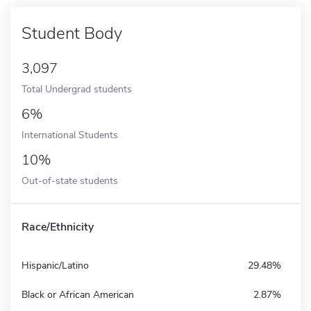
Student Body
3,097
Total Undergrad students
6%
International Students
10%
Out-of-state students
Race/Ethnicity
Hispanic/Latino
29.48%
Black or African American
2.87%