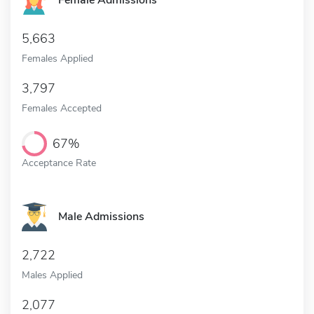
Female Admissions
5,663
Females Applied
3,797
Females Accepted
67%
Acceptance Rate
Male Admissions
2,722
Males Applied
2,077