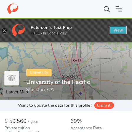
Home
Colleges
University of the Pacific
Peterson's Test Prep
View
Enter a keyword
FREE - In Google Play
University
University of the Pacific
Stockton, CA
Larger Map
Want to update the data for this profile?
Claim it!
59,560
69%
/
year
Private tuition
Acceptance Rate