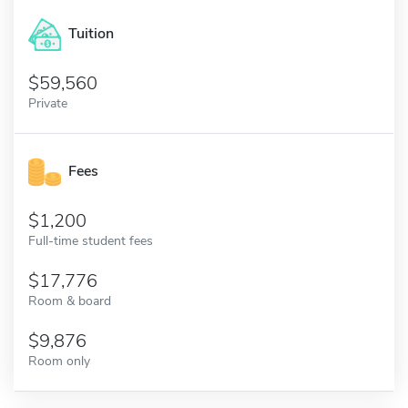
Tuition
59,560
Private
Fees
1,200
Full-time student fees
17,776
Room & board
9,876
Room only