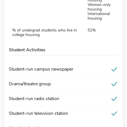
housing
Women-only
housing
International
housing
% of undergrad students who live in
51%
college housing
Student Activities
Student-run campus newspaper
Drama/theatre group
Student-run radio station
Student-run television station