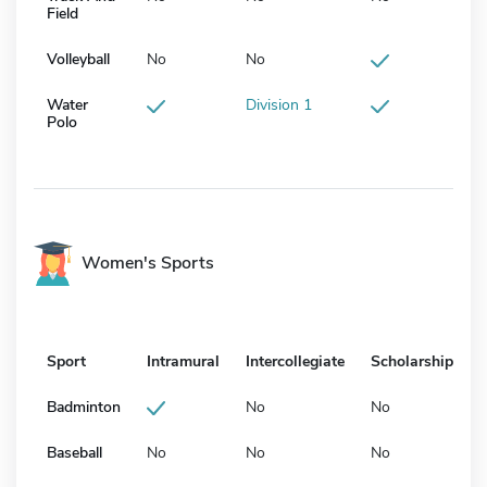
Field
Volleyball
No
No
Water
Division 1
Polo
Women's Sports
Sport
Intramural
Intercollegiate
Scholarship
Badminton
No
No
Baseball
No
No
No