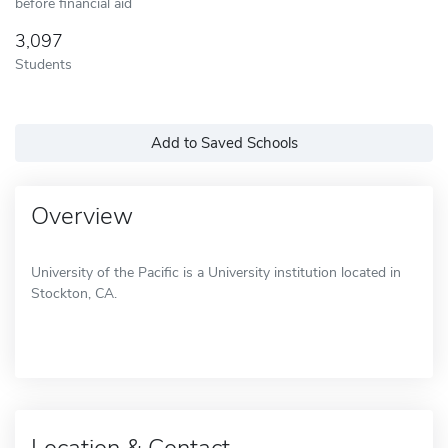
before financial aid
3,097
Students
Add to Saved Schools
Overview
University of the Pacific is a University institution located in
Stockton, CA.
Location & Contact