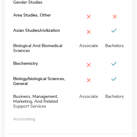
Gender Studies
×
×
Area Studies, Other
×
Asian Studies/civilization
Biological And Biomedical
Associate
Bachelors
Sciences
×
Biochemistry
×
Biology/biological Sciences,
General
Business, Management,
Associate
Bachelors
Marketing, And Related
Support Services
Accounting