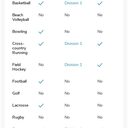
Basketball
Division 1
Beach
No
No
No
Volleyball
Bowling
No
No
Cross-
Division 1
country
Running
Field
No
Division 1
Hockey
Football
No
No
Golf
No
No
No
Lacrosse
No
No
Rugby
No
No
No