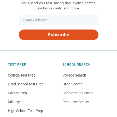
We’ll send you test-taking tips, exam updates,
exclusive deals, and more.
Subscribe
TEST PREP
SCHOOL SEARCH
College Test Prep
College Search
Grad School Test Prep
Grad Search
Career Prep
Scholarship Search
Military
Resource Center
High School Test Prep