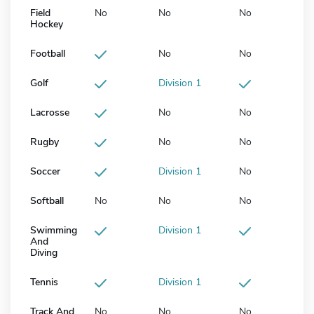
Field
No
No
No
Hockey
Football
No
No
Golf
Division 1
Lacrosse
No
No
Rugby
No
No
Soccer
Division 1
No
Softball
No
No
No
Swimming
Division 1
And
Diving
Tennis
Division 1
Track And
No
No
No