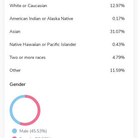
White or Caucasian
12.97%
American Indian or Alaska Native
0.17%
Asian
31.07%
Native Hawaiian or Pacific Islander
0.43%
Two or more races
4.79%
Other
11.59%
Gender
Male (45.53%)