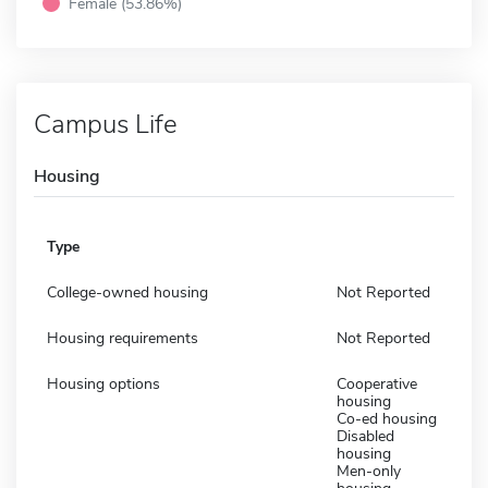
Female (53.86%)
Campus Life
Housing
Type
College-owned housing
Not Reported
Housing requirements
Not Reported
Housing options
Cooperative
housing
Co-ed housing
Disabled
housing
Men-only