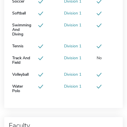
Soccer
Division 1
Softball
Division 1
Swimming
Division 1
And
Diving
Tennis
Division 1
Track And
Division 1
No
Field
Volleyball
Division 1
Water
Division 1
Polo
Faculty