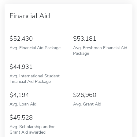
Financial Aid
52,430
53,181
Avg. Financial Aid Package
Avg. Freshman Financial Aid
Package
44,931
Avg. International Student
Financial Aid Package
4,194
26,960
Avg. Loan Aid
Avg. Grant Aid
45,528
Avg. Scholarship and/or
Grant Aid awarded