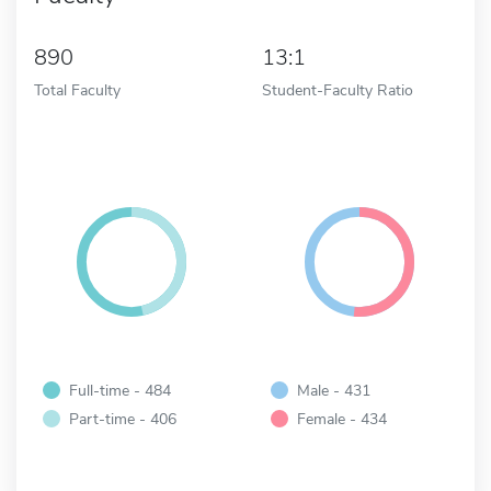
890
13:1
Total Faculty
Student-Faculty Ratio
Full-time - 484
Male - 431
Part-time - 406
Female - 434