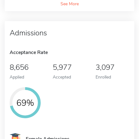
See More
Admissions
Acceptance Rate
8,656
5,977
3,097
Applied
Accepted
Enrolled
69%