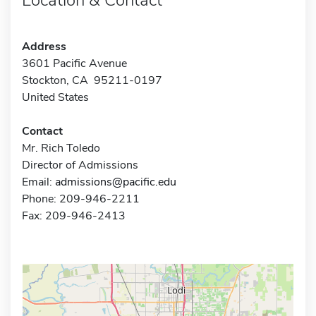
Address
3601 Pacific Avenue
Stockton, CA 95211-0197
United States
Contact
Mr. Rich Toledo
Director of Admissions
Email:
admissions@pacific.edu
Phone: 209-946-2211
Fax: 209-946-2413