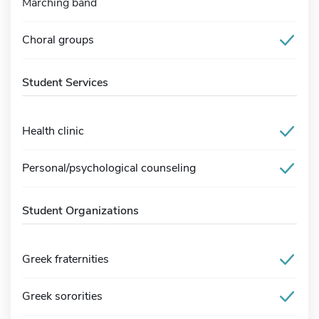
Marching band
Choral groups
Student Services
Health clinic
Personal/psychological counseling
Student Organizations
Greek fraternities
Greek sororities