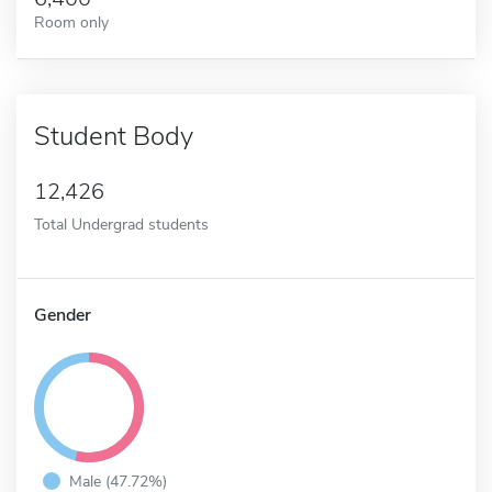
Room only
Student Body
12,426
Total Undergrad students
Gender
Male (47.72%)