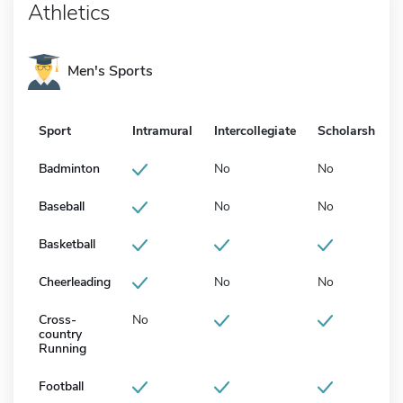
Athletics
Men's Sports
Sport
Intramural
Intercollegiate
Scholarship
Badminton
No
No
Baseball
No
No
Basketball
Cheerleading
No
No
Cross-
No
country
Running
Football