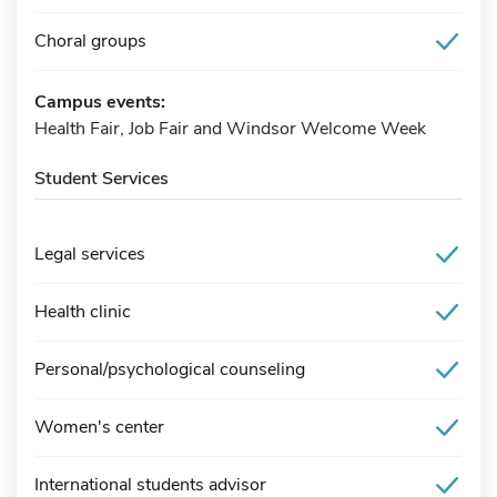
Choral groups
Campus events:
Health Fair, Job Fair and Windsor Welcome Week
Student Services
Legal services
Health clinic
Personal/psychological counseling
Women's center
International students advisor