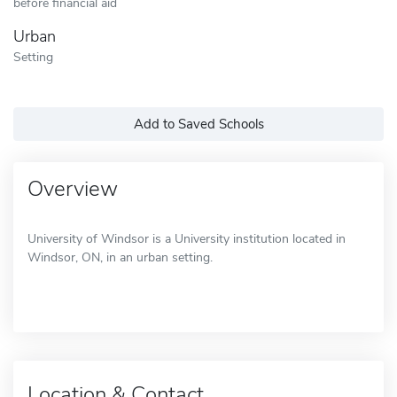
before financial aid
Urban
Setting
Add to Saved Schools
Overview
University of Windsor is a University institution located in
Windsor, ON, in an urban setting.
Location & Contact