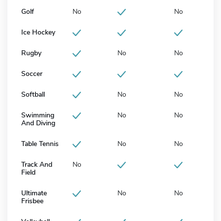
Golf
No
No
Ice Hockey
Rugby
No
No
Soccer
Softball
No
No
Swimming
No
No
And Diving
Table Tennis
No
No
Track And
No
Field
Ultimate
No
No
Frisbee