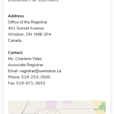
Address
Office of the Registrar
401 Sunset Avenue
Windsor, ON N9B 3P4
Canada
Contact
Ms. Charlene Yates
Associate Registrar
Email:
registrar@uwindsor.ca
Phone: 519-253-3000
Fax: 519-971-3653