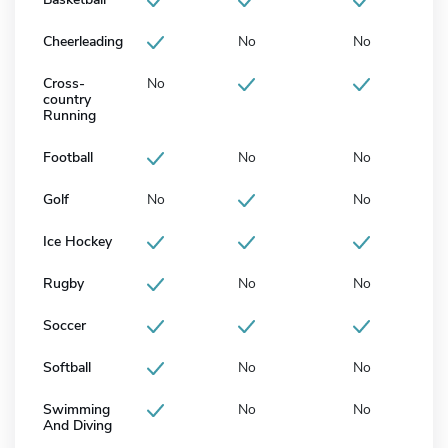
Cheerleading
No
No
Cross-
No
country
Running
Football
No
No
Golf
No
No
Ice Hockey
Rugby
No
No
Soccer
Softball
No
No
Swimming
No
No
And Diving