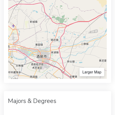
Larger Map
Majors & Degrees