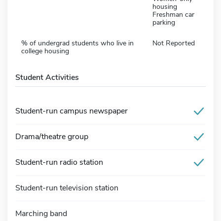
housing
Freshman car
parking
% of undergrad students who live in
Not Reported
college housing
Student Activities
Student-run campus newspaper
Drama/theatre group
Student-run radio station
Student-run television station
Marching band