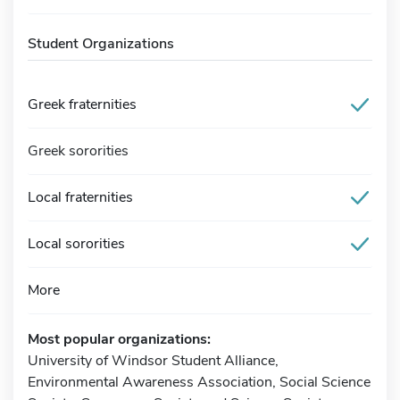
Student Organizations
Greek fraternities
Greek sororities
Local fraternities
Local sororities
More
Most popular organizations:
University of Windsor Student Alliance,
Environmental Awareness Association, Social Science