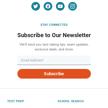
STAY CONNECTED
Subscribe to Our Newsletter
We’ll send you test-taking tips, exam updates,
exclusive deals, and more.
Subscribe
TEST PREP
SCHOOL SEARCH