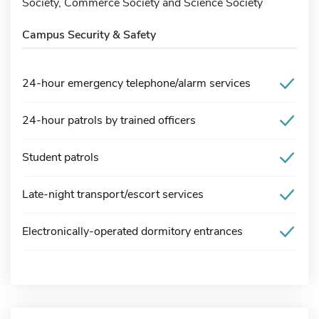
Society, Commerce Society and Science Society
Campus Security & Safety
24-hour emergency telephone/alarm services
24-hour patrols by trained officers
Student patrols
Late-night transport/escort services
Electronically-operated dormitory entrances