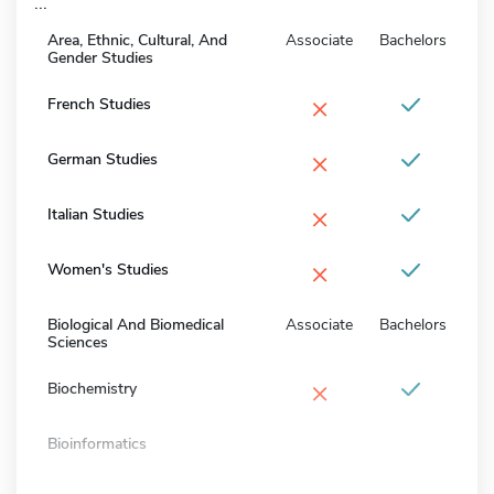
...
Area, Ethnic, Cultural, And
Associate
Bachelors
Gender Studies
×
French Studies
×
German Studies
×
Italian Studies
×
Women's Studies
Biological And Biomedical
Associate
Bachelors
Sciences
×
Biochemistry
Bioinformatics