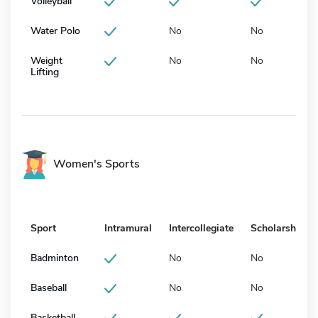
Volleyball
Water Polo
No
No
Weight
No
No
Lifting
Women's Sports
Sport
Intramural
Intercollegiate
Scholarship
Badminton
No
No
Baseball
No
No
Basketball