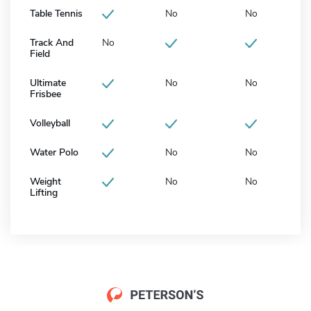
Table Tennis
No
No
Track And
No
Field
Ultimate
No
No
Frisbee
Volleyball
Water Polo
No
No
Weight
No
No
Lifting