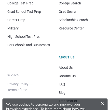
College Test Prep
College Search
Grad School Test Prep
Grad Search
Career Prep
Scholarship Search
Military
Resource Center
High School Test Prep
For Schools and Businesses
ABOUT US
About Us
© 2026
Contact Us
Privacy Policy
FAQ
Terms of Use
Blog
×
Trademarks
We use cookies to personalize and improve your
browsing experience.
To learn more about how we
Advertising Policy