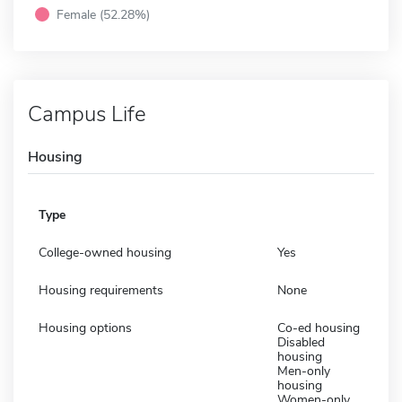
Female (52.28%)
Campus Life
Housing
Type
College-owned housing
Yes
Housing requirements
None
Housing options
Co-ed housing
Disabled
housing
Men-only
housing
Women-only