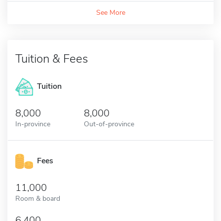
See More
Tuition & Fees
Tuition
8,000
8,000
In-province
Out-of-province
Fees
11,000
Room & board
6,400