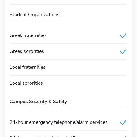
Student Organizations
Greek fraternities
Greek sororities
Local fraternities
Local sororities
Campus Security & Safety
24-hour emergency telephone/alarm services