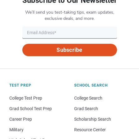
Subscribe to Our Newsletter
We’ll send you test-taking tips, exam updates,
exclusive deals, and more.
Subscribe
TEST PREP
SCHOOL SEARCH
College Test Prep
College Search
Grad School Test Prep
Grad Search
Career Prep
Scholarship Search
Military
Resource Center