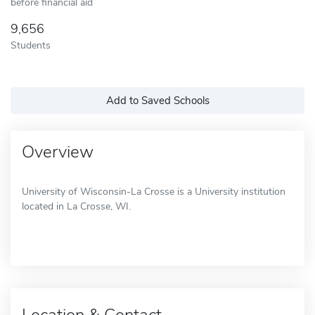
before financial aid
9,656
Students
Add to Saved Schools
Overview
University of Wisconsin-La Crosse is a University institution
located in La Crosse, WI.
Location & Contact