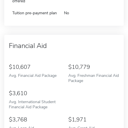
offered
Tuition pre-payment plan
No
Financial Aid
10,607
10,779
Avg. Financial Aid Package
Avg. Freshman Financial Aid
Package
3,610
Avg. International Student
Financial Aid Package
3,768
1,971
Avg. Loan Aid
Avg. Grant Aid