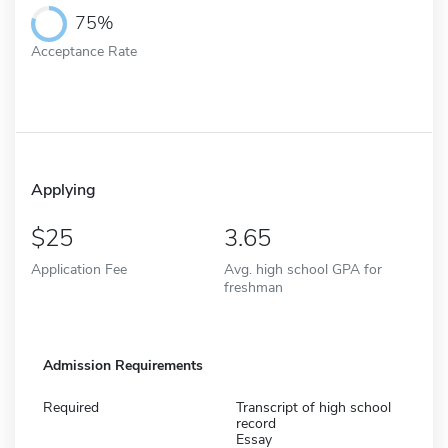
75%
Acceptance Rate
Applying
25
3.65
Application Fee
Avg. high school GPA for
freshman
Admission Requirements
Required
Transcript of high school
record
Essay