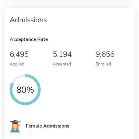
Admissions
Acceptance Rate
6,495
5,194
9,656
Applied
Accepted
Enrolled
80%
Female Admissions