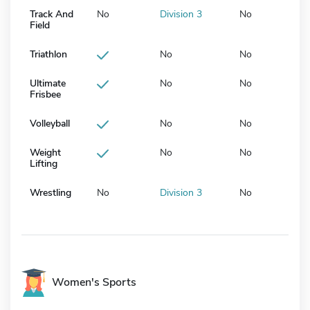
Track And
No
Division 3
No
Field
Triathlon
No
No
Ultimate
No
No
Frisbee
Volleyball
No
No
Weight
No
No
Lifting
Wrestling
No
Division 3
No
Women's Sports