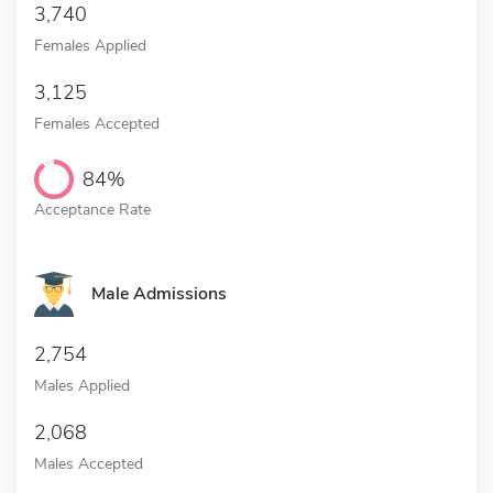
3,740
Females Applied
3,125
Females Accepted
84%
Acceptance Rate
Male Admissions
2,754
Males Applied
2,068
Males Accepted