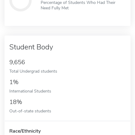
Percentage of Students Who Had Their
Need Fully Met
Student Body
9,656
Total Undergrad students
1%
International Students
18%
Out-of-state students
Race/Ethnicity