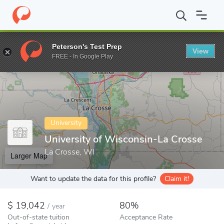
Home
Colleges
University of Wisconsin-La Crosse
Peterson's Test Prep
View
Enter a keyword
FREE - In Google Play
University
University of Wisconsin-La Crosse
La Crosse, WI
Larger Map
Want to update the data for this profile?
Claim it!
19,042
80%
/
year
Out-of-state tuition
Acceptance Rate