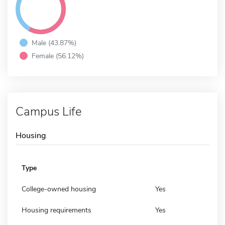
Male (43.87%)
Female (56.12%)
Campus Life
Housing
Type
College-owned housing
Yes
Housing requirements
Yes