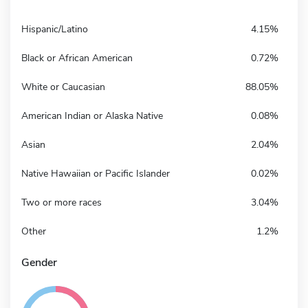
Hispanic/Latino
4.15%
Black or African American
0.72%
White or Caucasian
88.05%
American Indian or Alaska Native
0.08%
Asian
2.04%
Native Hawaiian or Pacific Islander
0.02%
Two or more races
3.04%
Other
1.2%
Gender