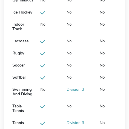
Gymnastics
No
No
No
Ice Hockey
No
No
Indoor
No
No
No
Track
Lacrosse
No
No
Rugby
No
No
Soccer
No
No
Softball
No
No
Swimming
No
Division 3
No
And Diving
Table
No
No
Tennis
Tennis
Division 3
No