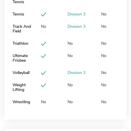
Tennis
Tennis
Division 3
No
Track And
No
Division 3
No
Field
Triathlon
No
No
Ultimate
No
No
Frisbee
Volleyball
Division 3
No
Weight
No
No
Lifting
Wrestling
No
No
No