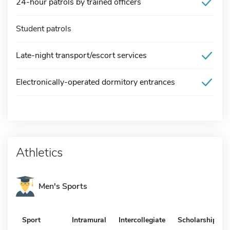
24-hour patrols by trained officers
Student patrols
Late-night transport/escort services
Electronically-operated dormitory entrances
Athletics
Men's Sports
Sport
Intramural
Intercollegiate
Scholarship