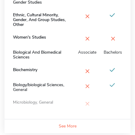
Gender Studies
×
Ethnic, Cultural Minority,
Gender, And Group Studies,
Other
×
×
Women's Studies
Biological And Biomedical
Associate
Bachelors
Sciences
×
Biochemistry
×
Biology/biological Sciences,
General
×
Microbiology, General
See More