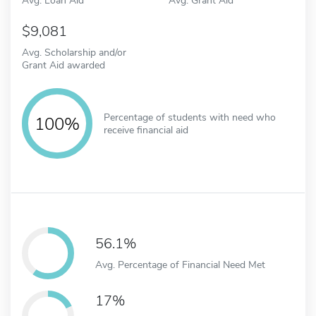
9,081
Avg. Scholarship and/or
Grant Aid awarded
Percentage of students with need who
100%
receive financial aid
56.1%
Avg. Percentage of Financial Need Met
17%