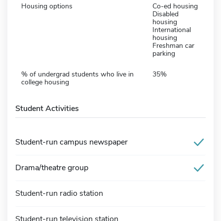
Housing options
Co-ed housing
Disabled
housing
International
housing
Freshman car
parking
% of undergrad students who live in
35%
college housing
Student Activities
Student-run campus newspaper
Drama/theatre group
Student-run radio station
Student-run television station