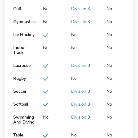
Golf
No
Division 3
No
Gymnastics
No
Division 3
No
Ice Hockey
No
No
Indoor
No
No
No
Track
Lacrosse
Division 3
No
Rugby
No
No
Soccer
Division 3
No
Softball
Division 3
No
Swimming
No
Division 3
No
And Diving
Table
No
No