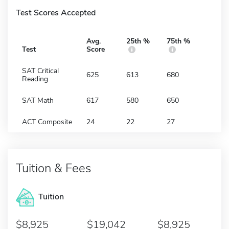
Test Scores Accepted
Avg.
25th %
75th %
Test
Score
SAT Critical
625
613
680
Reading
SAT Math
617
580
650
ACT Composite
24
22
27
Tuition & Fees
Tuition
8,925
19,042
8,925