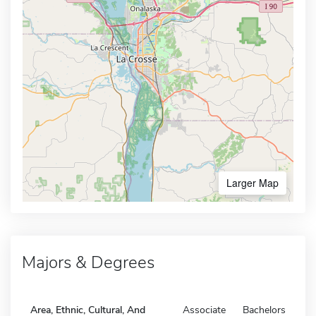
Larger Map
Majors & Degrees
Area, Ethnic, Cultural, And
Associate
Bachelors