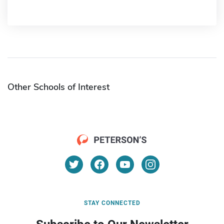
Other Schools of Interest
STAY CONNECTED