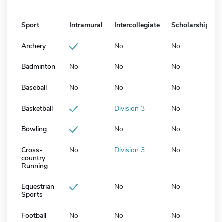
Sport
Intramural
Intercollegiate
Scholarship
Archery
No
No
Badminton
No
No
No
Baseball
No
No
No
Basketball
Division 3
No
Bowling
No
No
Cross-
No
Division 3
No
country
Running
Equestrian
No
No
Sports
Football
No
No
No