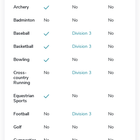
Archery
No
No
Badminton
No
No
No
Baseball
Division 3
No
Basketball
Division 3
No
Bowling
No
No
Cross-
No
Division 3
No
country
Running
Equestrian
No
No
Sports
Football
No
Division 3
No
Golf
No
No
No