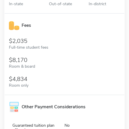
In-state
Out-of-state
In-district
Fees
2,035
Full-time student fees
8,170
Room & board
4,834
Room only
Other Payment Considerations
Guaranteed tuition plan
No