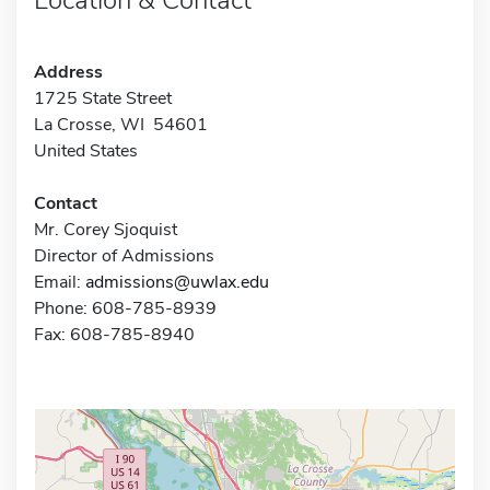
Address
1725 State Street
La Crosse, WI 54601
United States
Contact
Mr. Corey Sjoquist
Director of Admissions
Email:
admissions@uwlax.edu
Phone: 608-785-8939
Fax: 608-785-8940