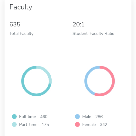
Faculty
635
20:1
Total Faculty
Student-Faculty Ratio
Full-time - 460
Male - 286
Part-time - 175
Female - 342