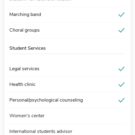
Marching band
Choral groups
Student Services
Legal services
Health clinic
Personal/psychological counseling
Women's center
International students advisor