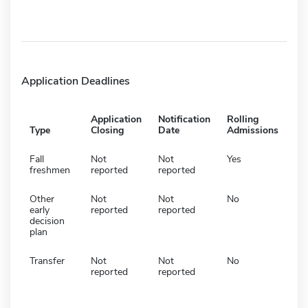
Application Deadlines
Application
Notification
Rolling
Type
Closing
Date
Admissions
Fall
Not
Not
Yes
freshmen
reported
reported
Other
Not
Not
No
early
reported
reported
decision
plan
Transfer
Not
Not
No
reported
reported