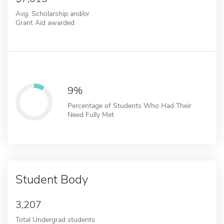
Avg. Scholarship and/or
Grant Aid awarded
9%
Percentage of Students Who Had Their
Need Fully Met
Student Body
3,207
Total Undergrad students