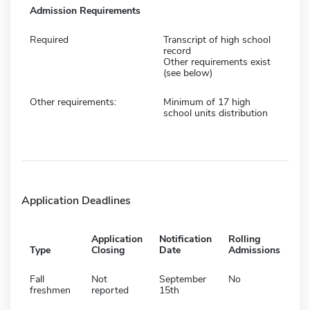
Admission Requirements
Required
Transcript of high school
record
Other requirements exist
(see below)
Other requirements:
Minimum of 17 high
school units distribution
Application Deadlines
Application
Notification
Rolling
Type
Closing
Date
Admissions
Fall
Not
September
No
freshmen
reported
15th