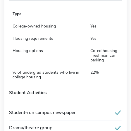
Type
College-owned housing
Yes
Housing requirements
Yes
Housing options
Co-ed housing
Freshman car
parking
% of undergrad students who live in
22%
college housing
Student Activities
Student-run campus newspaper
Drama/theatre group