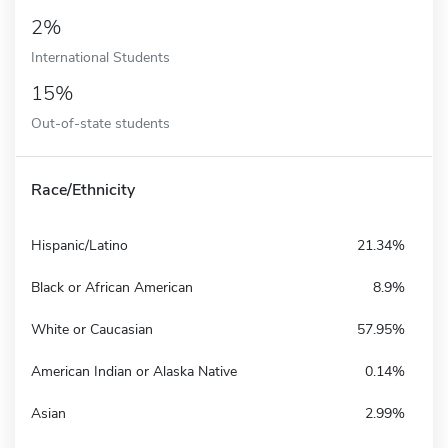
2%
International Students
15%
Out-of-state students
Race/Ethnicity
Hispanic/Latino
21.34%
Black or African American
8.9%
White or Caucasian
57.95%
American Indian or Alaska Native
0.14%
Asian
2.99%