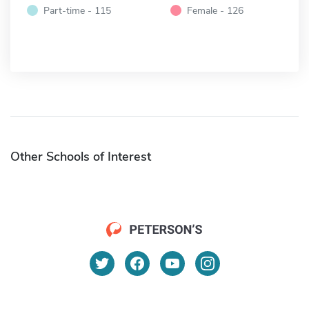
Part-time - 115
Female - 126
Other Schools of Interest