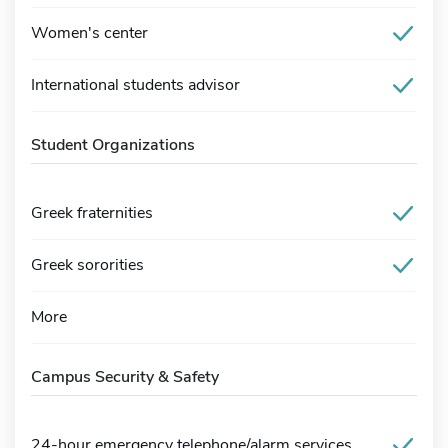
Women's center
International students advisor
Student Organizations
Greek fraternities
Greek sororities
More
Campus Security & Safety
24-hour emergency telephone/alarm services