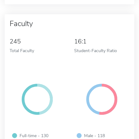
Faculty
245
16:1
Total Faculty
Student-Faculty Ratio
Full-time - 130
Male - 118