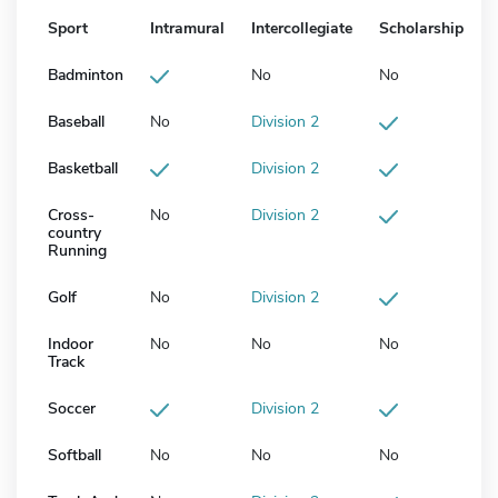
Sport
Intramural
Intercollegiate
Scholarship
Badminton
No
No
Baseball
No
Division 2
Basketball
Division 2
Cross-
No
Division 2
country
Running
Golf
No
Division 2
Indoor
No
No
No
Track
Soccer
Division 2
Softball
No
No
No