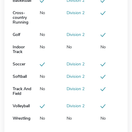
Basketball
Division 2
Cross-
No
Division 2
country
Running
Golf
No
Division 2
Indoor
No
No
No
Track
Soccer
Division 2
Softball
No
Division 2
Track And
No
Division 2
Field
Volleyball
Division 2
Wrestling
No
No
No