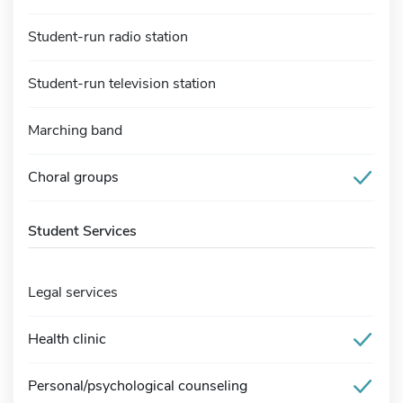
Student-run radio station
Student-run television station
Marching band
Choral groups
Student Services
Legal services
Health clinic
Personal/psychological counseling