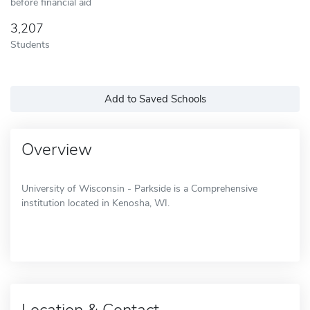
before financial aid
3,207
Students
Add to Saved Schools
Overview
University of Wisconsin - Parkside is a Comprehensive
institution located in Kenosha, WI.
Location & Contact