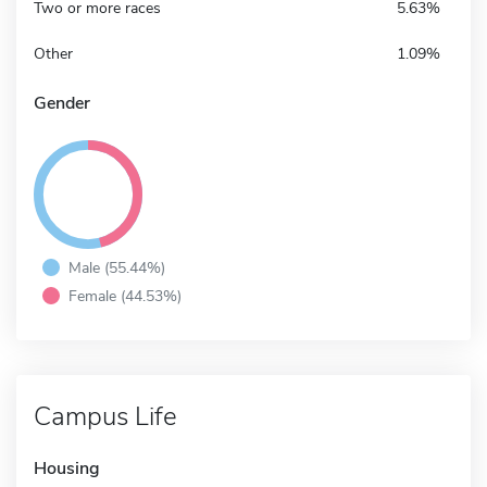
Two or more races
5.63%
Other
1.09%
Gender
Male (55.44%)
Female (44.53%)
Campus Life
Housing