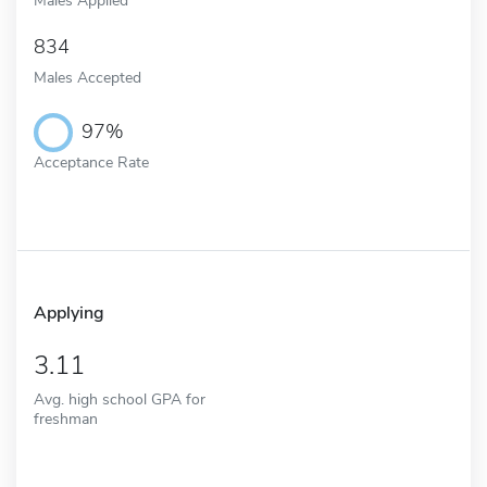
834
Males Accepted
97%
Acceptance Rate
Applying
3.11
Avg. high school GPA for
freshman