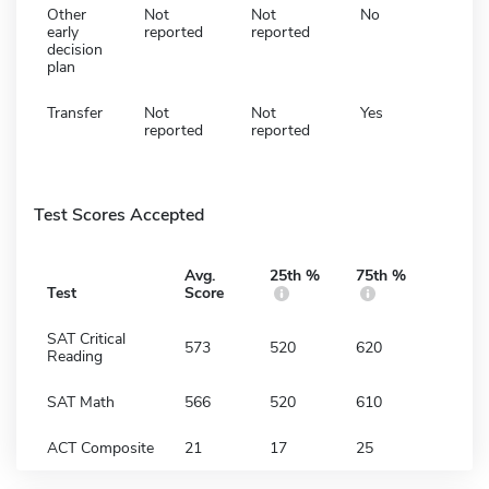
Other
Not
Not
No
early
reported
reported
decision
plan
Transfer
Not
Not
Yes
reported
reported
Test Scores Accepted
Avg.
25th %
75th %
Test
Score
SAT Critical
573
520
620
Reading
SAT Math
566
520
610
ACT Composite
21
17
25