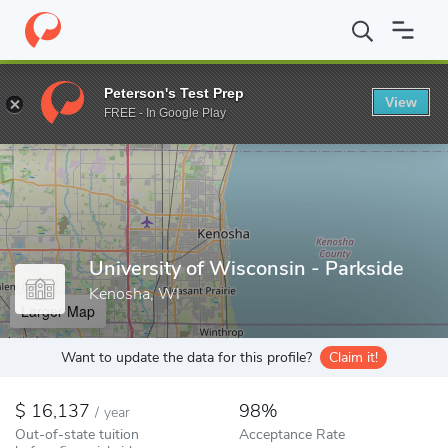
Home
Colleges
University of Wisconsin - Parkside
Peterson's Test Prep
View
Enter a keyword
FREE - In Google Play
University of Wisconsin - Parkside
Kenosha, WI
Larger Map
Want to update the data for this profile?
Claim it!
16,137
98%
/
year
Out-of-state tuition
Acceptance Rate