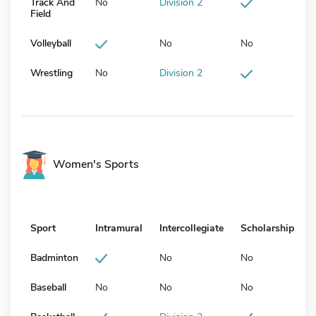
Track And
No
Division 2
Field
Volleyball
No
No
Wrestling
No
Division 2
Women's Sports
Sport
Intramural
Intercollegiate
Scholarship
Badminton
No
No
Baseball
No
No
No