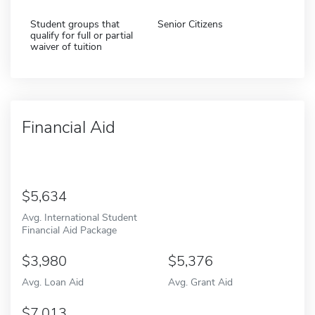
Student groups that
Senior Citizens
qualify for full or partial
waiver of tuition
Financial Aid
5,634
Avg. International Student
Financial Aid Package
3,980
5,376
Avg. Loan Aid
Avg. Grant Aid
7,013