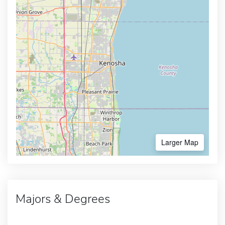
Larger Map
Majors & Degrees