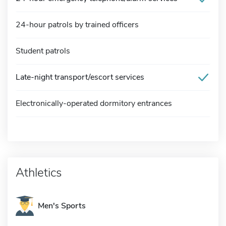
24-hour patrols by trained officers
Student patrols
Late-night transport/escort services
Electronically-operated dormitory entrances
Athletics
Men's Sports