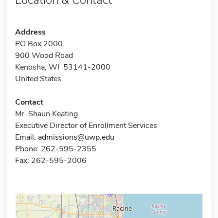
Address
PO Box 2000
900 Wood Road
Kenosha, WI 53141-2000
United States
Contact
Mr. Shaun Keating
Executive Director of Enrollment Services
Email:
admissions@uwp.edu
Phone: 262-595-2355
Fax: 262-595-2006