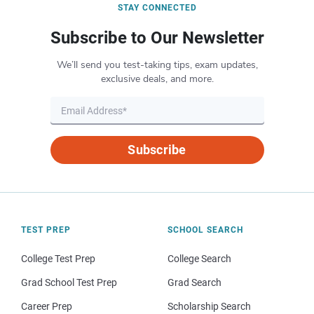
STAY CONNECTED
Subscribe to Our Newsletter
We’ll send you test-taking tips, exam updates,
exclusive deals, and more.
Subscribe
TEST PREP
SCHOOL SEARCH
College Test Prep
College Search
Grad School Test Prep
Grad Search
Career Prep
Scholarship Search