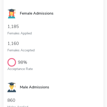
Female Admissions
1,185
Females Applied
1,160
Females Accepted
98%
Acceptance Rate
Male Admissions
860
Males Applied