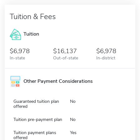
Tuition & Fees
Tuition
6,978
16,137
6,978
In-state
Out-of-state
In-district
Other Payment Considerations
Guaranteed tuition plan
No
offered
Tuition pre-payment plan
No
Tuition payment plans
Yes
offered