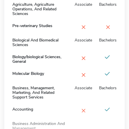
Agriculture, Agriculture
Associate
Bachelors
Operations, And Related
Sciences
×
×
Pre-veterinary Studies
Biological And Biomedical
Associate
Bachelors
Sciences
×
Biology/biological Sciences,
General
×
Molecular Biology
Business, Management,
Associate
Bachelors
Marketing, And Related
Support Services
×
Accounting
Business Administration And
Management,...