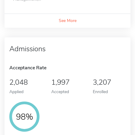
See More
Admissions
Acceptance Rate
2,048
1,997
3,207
Applied
Accepted
Enrolled
98%