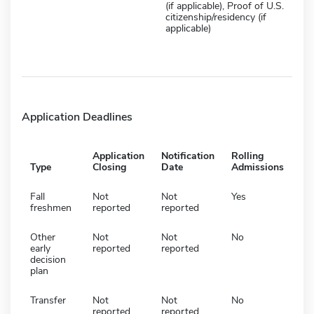
(if applicable), Proof of U.S.
citizenship/residency (if
applicable)
Application Deadlines
Application
Notification
Rolling
Type
Closing
Date
Admissions
Fall
Not
Not
Yes
freshmen
reported
reported
Other
Not
Not
No
early
reported
reported
decision
plan
Transfer
Not
Not
No
reported
reported