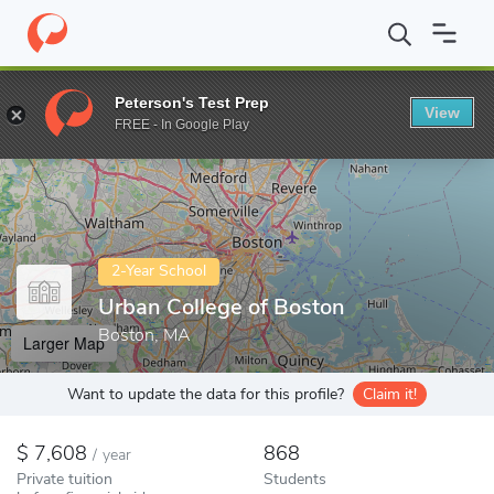
Home
Colleges
Urban College of Boston
Peterson's Test Prep
View
Enter a keyword
FREE - In Google Play
2-Year School
Urban College of Boston
Boston, MA
Larger Map
Want to update the data for this profile?
Claim it!
7,608
868
/
year
Private tuition
Students