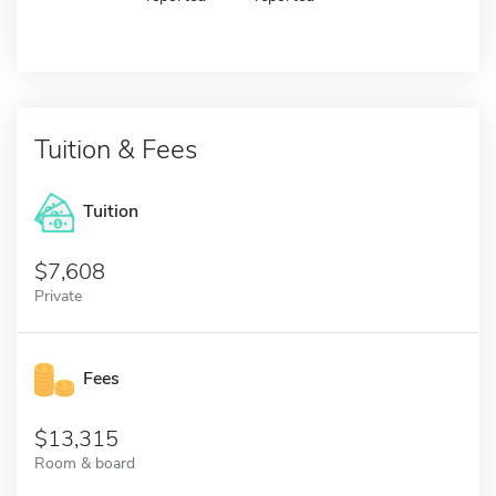
Tuition & Fees
Tuition
7,608
Private
Fees
13,315
Room & board