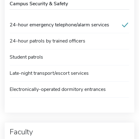
Campus Security & Safety
24-hour emergency telephone/alarm services
24-hour patrols by trained officers
Student patrols
Late-night transport/escort services
Electronically-operated dormitory entrances
Faculty