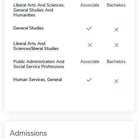
Liberal Arts And Sciences,
Associate
Bachelors
General Studies And
Humanities
×
General Studies
×
×
Liberal Arts And
Sciences/liberal Studies
Public Administration And
Associate
Bachelors
Social Service Professions
×
Human Services, General
Admissions