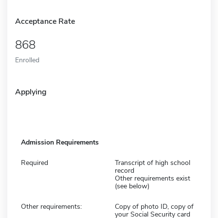
Acceptance Rate
868
Enrolled
Applying
Admission Requirements
Required
Transcript of high school
record
Other requirements exist
(see below)
Other requirements:
Copy of photo ID, copy of
your Social Security card