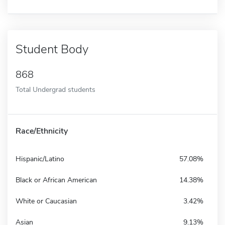
Student Body
868
Total Undergrad students
Race/Ethnicity
Hispanic/Latino
57.08%
Black or African American
14.38%
White or Caucasian
3.42%
Asian
9.13%