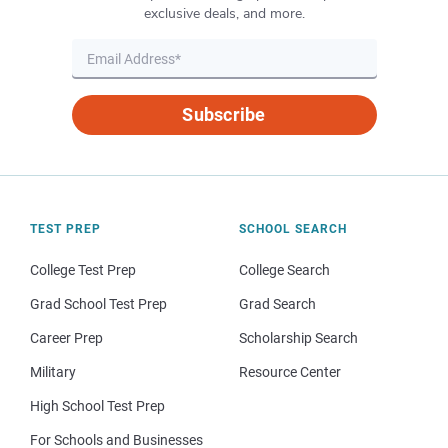
exclusive deals, and more.
Subscribe
TEST PREP
SCHOOL SEARCH
College Test Prep
College Search
Grad School Test Prep
Grad Search
Career Prep
Scholarship Search
Military
Resource Center
High School Test Prep
For Schools and Businesses