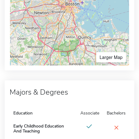
Larger Map
Majors & Degrees
Education
Associate
Bachelors
×
Early Childhood Education
And Teaching