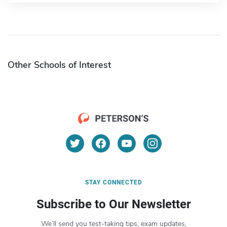
Other Schools of Interest
STAY CONNECTED
Subscribe to Our Newsletter
We’ll send you test-taking tips, exam updates,