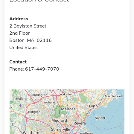
Address
2 Boylston Street
2nd Floor
Boston, MA 02116
United States
Contact
Phone: 617-449-7070