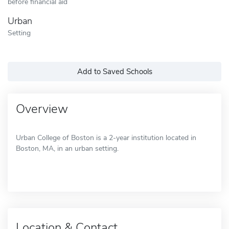
before financial aid
Urban
Setting
Add to Saved Schools
Overview
Urban College of Boston is a 2-year institution located in
Boston, MA, in an urban setting.
Location & Contact