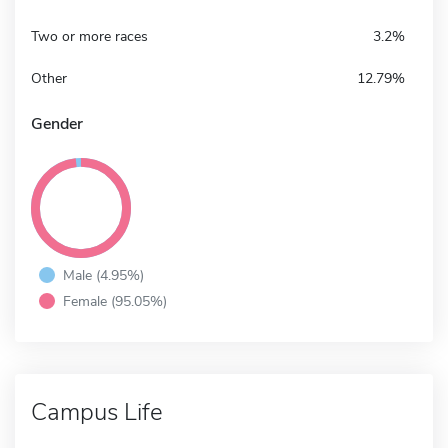
Two or more races
3.2%
Other
12.79%
Gender
Male (4.95%)
Female (95.05%)
Campus Life