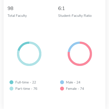
98
6:1
Total Faculty
Student-Faculty Ratio
Full-time - 22
Male - 24
Part-time - 76
Female - 74