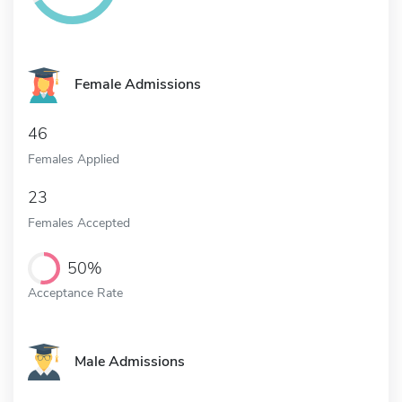
Female Admissions
46
Females Applied
23
Females Accepted
50%
Acceptance Rate
Male Admissions