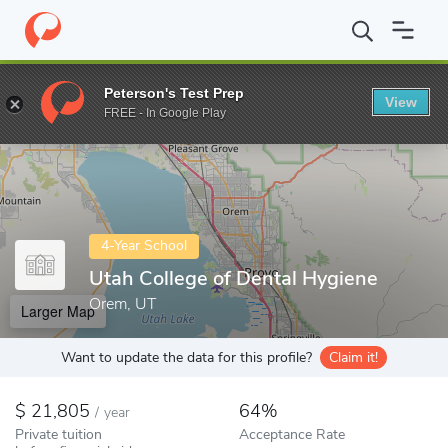
Home
Colleges
Utah College of Dental Hygiene
Peterson's Test Prep
View
Enter a keyword
FREE - In Google Play
4-Year School
Utah College of Dental Hygiene
Orem, UT
Larger Map
Want to update the data for this profile?
Claim it!
21,805
64%
/
year
Private tuition
Acceptance Rate