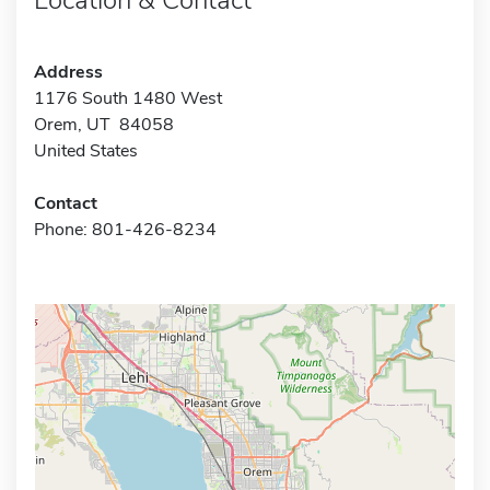
Address
1176 South 1480 West
Orem, UT 84058
United States
Contact
Phone: 801-426-8234