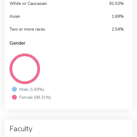
White or Caucasian
91.53%
Asian
1.69%
Two or more races
2.54%
Gender
Male (1.69%)
Female (98.31%)
Faculty