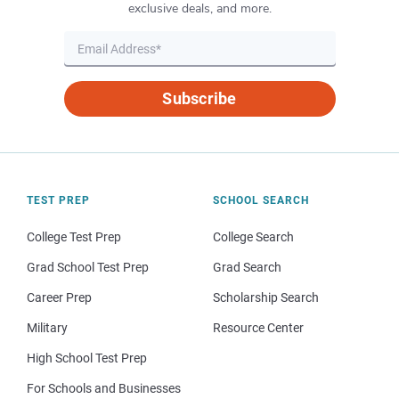
exclusive deals, and more.
Subscribe
TEST PREP
SCHOOL SEARCH
College Test Prep
College Search
Grad School Test Prep
Grad Search
Career Prep
Scholarship Search
Military
Resource Center
High School Test Prep
For Schools and Businesses