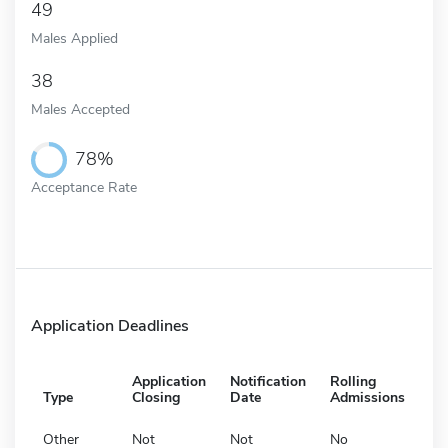
49
Males Applied
38
Males Accepted
78%
Acceptance Rate
Application Deadlines
Application
Notification
Rolling
Type
Closing
Date
Admissions
Other
Not
Not
No