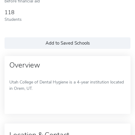
before financial aid
118
Students
Add to Saved Schools
Overview
Utah College of Dental Hygiene is a 4-year institution located
in Orem, UT.
Location & Contact