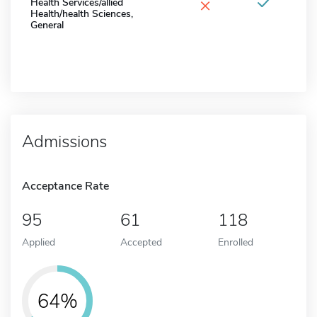
×
Health Services/allied
Health/health Sciences,
General
Admissions
Acceptance Rate
95
61
118
Applied
Accepted
Enrolled
64%