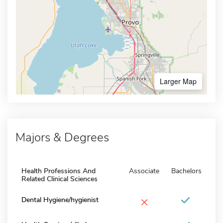
Larger Map
Majors & Degrees
Health Professions And
Associate
Bachelors
Related Clinical Sciences
×
Dental Hygiene/hygienist