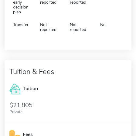
early
reported
reported
decision
plan
Transfer
Not
Not
No
reported
reported
Tuition & Fees
Tuition
21,805
Private
Fees