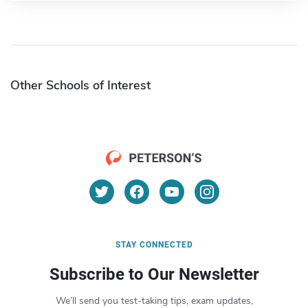
Other Schools of Interest
STAY CONNECTED
Subscribe to Our Newsletter
We’ll send you test-taking tips, exam updates,