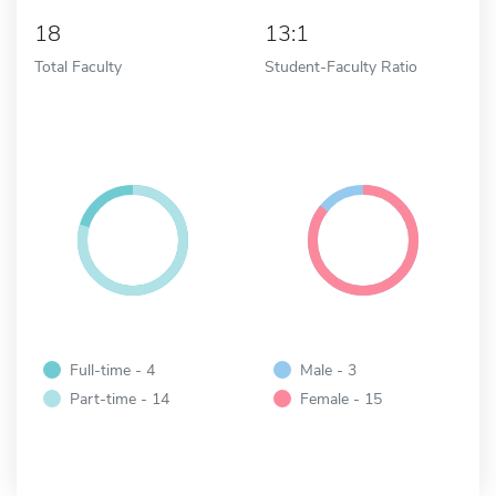
18
13:1
Total Faculty
Student-Faculty Ratio
Full-time - 4
Male - 3
Part-time - 14
Female - 15