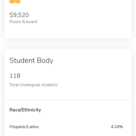
9,520
Room & board
Student Body
118
Total Undergrad students
Race/Ethnicity
Hispanic/Latino
4.24%