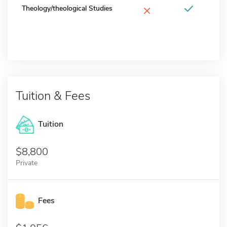
×
Theology/theological Studies
Tuition & Fees
Tuition
8,800
Private
Fees