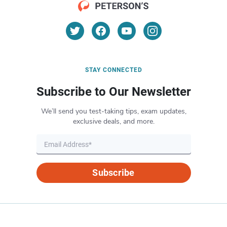
STAY CONNECTED
Subscribe to Our Newsletter
We’ll send you test-taking tips, exam updates,
exclusive deals, and more.
Subscribe