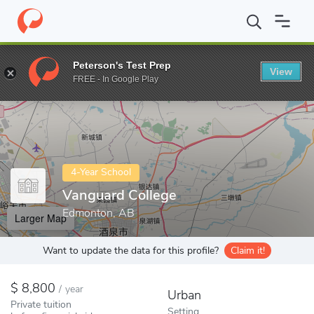
Home
Colleges
Vanguard College
Peterson's Test Prep
View
Enter a keyword
FREE - In Google Play
4-Year School
Vanguard College
Edmonton, AB
Larger Map
Want to update the data for this profile?
Claim it!
8,800
/
year
Urban
Private tuition
Setting