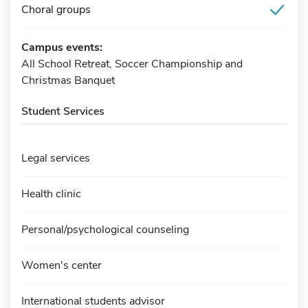
Choral groups
Campus events:
All School Retreat, Soccer Championship and
Christmas Banquet
Student Services
Legal services
Health clinic
Personal/psychological counseling
Women's center
International students advisor