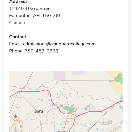
Address
12140 103rd Street
Edmonton, AB T5G 2J9
Canada
Contact
Email:
admissions@vanguardcollege.com
Phone: 780-452-0808