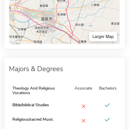
Larger Map
Majors & Degrees
Theology And Religious
Associate
Bachelors
Vocations
×
Bible/biblical Studies
×
Religious/sacred Music