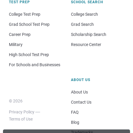
TEST PREP
SCHOOL SEARCH
College Test Prep
College Search
Grad School Test Prep
Grad Search
Career Prep
Scholarship Search
Military
Resource Center
High School Test Prep
For Schools and Businesses
ABOUT US
About Us
© 2026
Contact Us
Privacy Policy
FAQ
Terms of Use
Blog
Trademarks