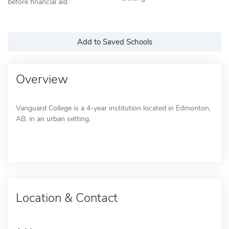
before financial aid
Add to Saved Schools
Overview
Vanguard College is a 4-year institution located in Edmonton,
AB, in an urban setting.
Location & Contact