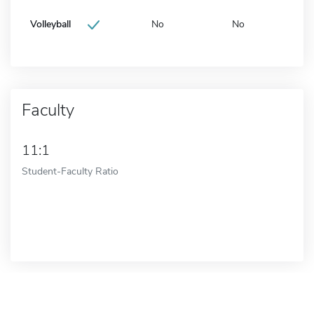
Volleyball
No
No
Faculty
11:1
Student-Faculty Ratio