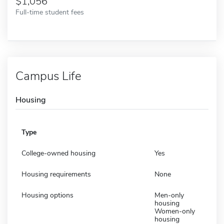
1,056
Full-time student fees
Campus Life
Housing
Type
College-owned housing
Yes
Housing requirements
None
Housing options
Men-only
housing
Women-only
housing