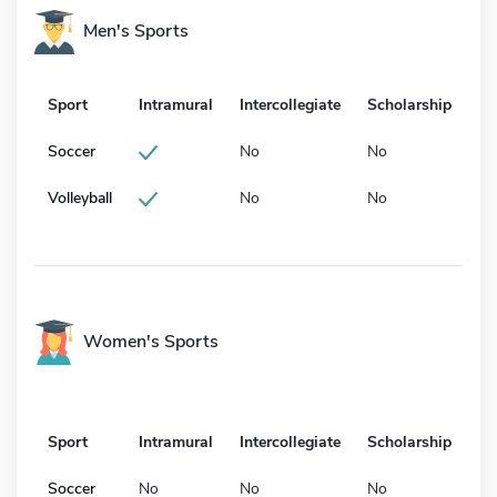
Men's Sports
Sport
Intramural
Intercollegiate
Scholarship
Soccer
No
No
Volleyball
No
No
Women's Sports
Sport
Intramural
Intercollegiate
Scholarship
Soccer
No
No
No