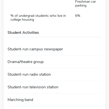
Freshman car
parking
% of undergrad students who live in
6%
college housing
Student Activities
Student-run campus newspaper
Drama/theatre group
Student-run radio station
Student-run television station
Marching band