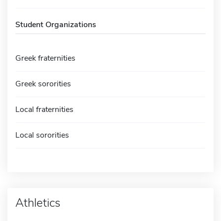
Student Organizations
Greek fraternities
Greek sororities
Local fraternities
Local sororities
Athletics