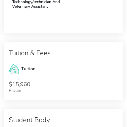
Technology/technician And
Veterinary Assistant
Tuition & Fees
Tuition
15,960
Private
Student Body