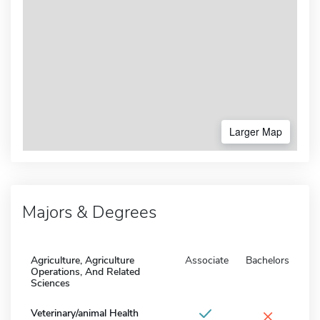
Larger Map
Majors & Degrees
Agriculture, Agriculture
Associate
Bachelors
Operations, And Related
Sciences
×
Veterinary/animal Health