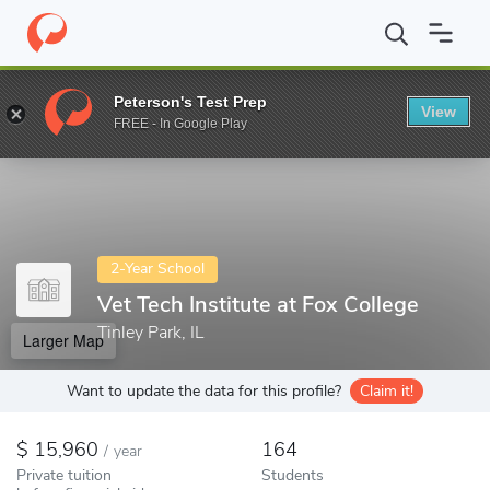
Home
Colleges
Vet Tech Institute at Fox College
Peterson's Test Prep
View
Enter a keyword
FREE - In Google Play
2-Year School
Vet Tech Institute at Fox College
Tinley Park, IL
Larger Map
Want to update the data for this profile?
Claim it!
15,960
164
/
year
Private tuition
Students