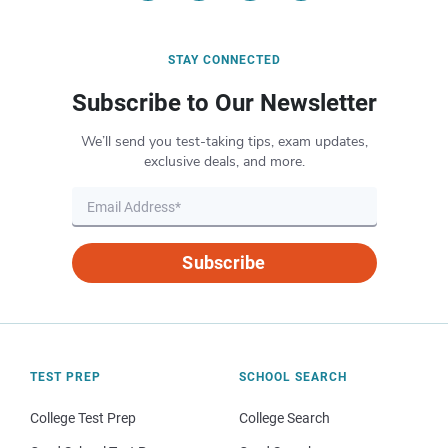
STAY CONNECTED
Subscribe to Our Newsletter
We’ll send you test-taking tips, exam updates,
exclusive deals, and more.
Subscribe
TEST PREP
SCHOOL SEARCH
College Test Prep
College Search