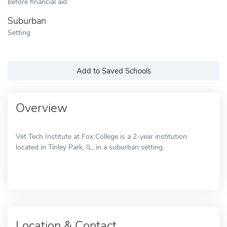
before financial aid
Suburban
Setting
Add to Saved Schools
Overview
Vet Tech Institute at Fox College is a 2-year institution
located in Tinley Park, IL, in a suburban setting.
Location & Contact