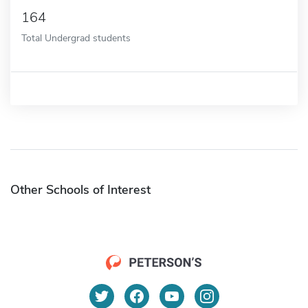
164
Total Undergrad students
Other Schools of Interest