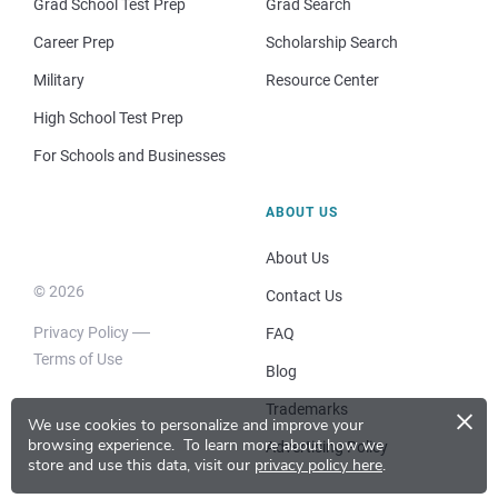
Grad School Test Prep
Grad Search
Career Prep
Scholarship Search
Military
Resource Center
High School Test Prep
For Schools and Businesses
ABOUT US
About Us
© 2026
Contact Us
Privacy Policy
FAQ
Terms of Use
Blog
×
Trademarks
We use cookies to personalize and improve your
browsing experience.
To learn more about how we
Advertising Policy
store and use this data, visit our
privacy policy here
.