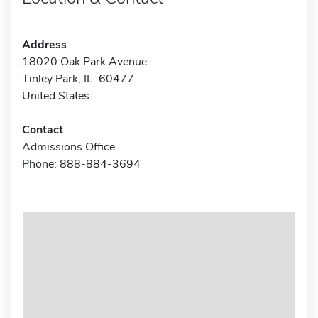
Address
18020 Oak Park Avenue
Tinley Park, IL 60477
United States
Contact
Admissions Office
Phone: 888-884-3694