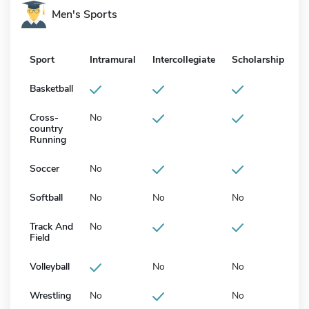
Men's Sports
Sport
Intramural
Intercollegiate
Scholarship
Basketball
Cross-
No
country
Running
Soccer
No
Softball
No
No
No
Track And
No
Field
Volleyball
No
No
Wrestling
No
No