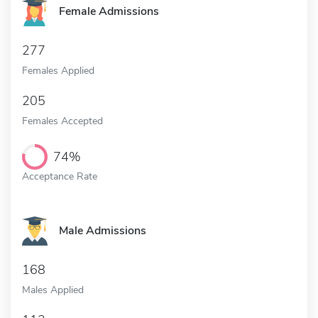
Female Admissions
277
Females Applied
205
Females Accepted
74%
Acceptance Rate
Male Admissions
168
Males Applied