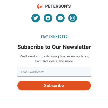
STAY CONNECTED
Subscribe to Our Newsletter
We’ll send you test-taking tips, exam updates,
exclusive deals, and more.
Subscribe