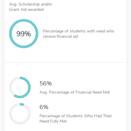
Avg. Scholarship and/or
Grant Aid awarded
Percentage of students with need who
99%
receive financial aid
56%
Avg. Percentage of Financial Need Met
6%
Percentage of Students Who Had Their
Need Fully Met