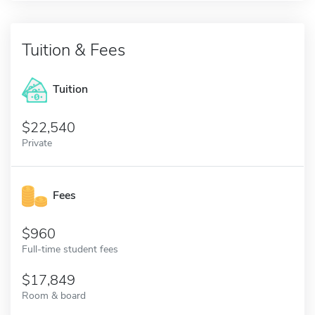
Tuition & Fees
Tuition
22,540
Private
Fees
960
Full-time student fees
17,849
Room & board