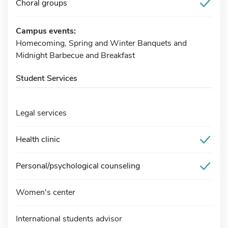
Choral groups
Campus events:
Homecoming, Spring and Winter Banquets and
Midnight Barbecue and Breakfast
Student Services
Legal services
Health clinic
Personal/psychological counseling
Women's center
International students advisor