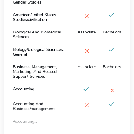
Gender Studies
×
American/united States
Studies/civilization
Biological And Biomedical
Associate
Bachelors
Sciences
×
Biology/biological Sciences,
General
Business, Management,
Associate
Bachelors
Marketing, And Related
Support Services
×
Accounting
×
Accounting And
Business/management
Accounting...