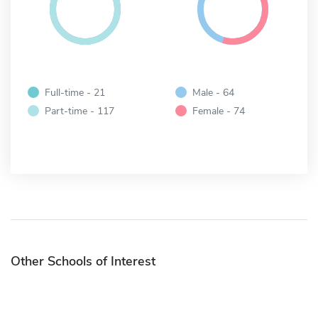
Full-time - 21
Male - 64
Part-time - 117
Female - 74
Other Schools of Interest