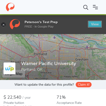
Home
Colleges
Warner Pacific University
Peterson's Test Prep
View
Enter a keyword
FREE - In Google Play
Warner Pacific University
Portland, OR
Larger Map
Want to update the data for this profile?
Claim it!
22,540
71%
/
year
Private tuition
Acceptance Rate