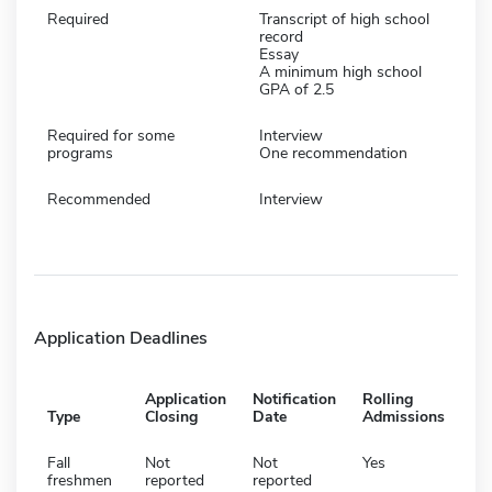
Required
Transcript of high school
record
Essay
A minimum high school
GPA of 2.5
Required for some
Interview
programs
One recommendation
Recommended
Interview
Application Deadlines
Application
Notification
Rolling
Type
Closing
Date
Admissions
Fall
Not
Not
Yes
freshmen
reported
reported