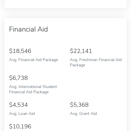
Financial Aid
18,546
22,141
Avg. Financial Aid Package
Avg. Freshman Financial Aid
Package
6,738
Avg. International Student
Financial Aid Package
4,534
5,368
Avg. Loan Aid
Avg. Grant Aid
10,196