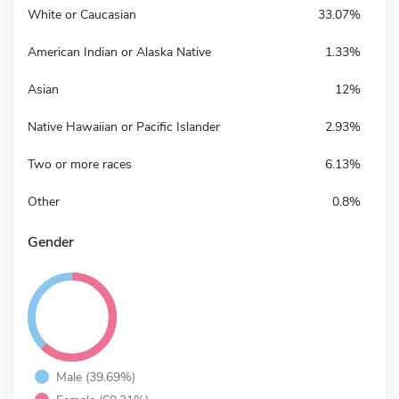
White or Caucasian
33.07%
American Indian or Alaska Native
1.33%
Asian
12%
Native Hawaiian or Pacific Islander
2.93%
Two or more races
6.13%
Other
0.8%
Gender
Male (39.69%)