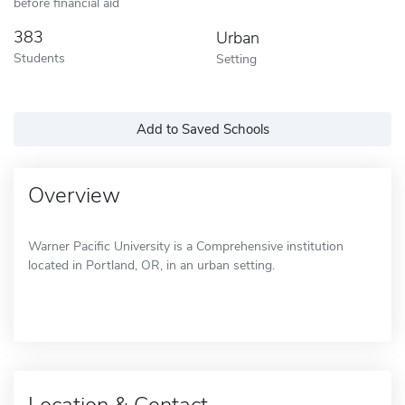
before financial aid
383
Urban
Students
Setting
Add to Saved Schools
Overview
Warner Pacific University is a Comprehensive institution
located in Portland, OR, in an urban setting.
Location & Contact