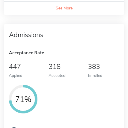
See More
Admissions
Acceptance Rate
447
318
383
Applied
Accepted
Enrolled
71%