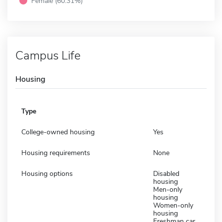
Female (60.31%)
Campus Life
Housing
Type
College-owned housing
Yes
Housing requirements
None
Housing options
Disabled
housing
Men-only
housing
Women-only
housing
Freshman car