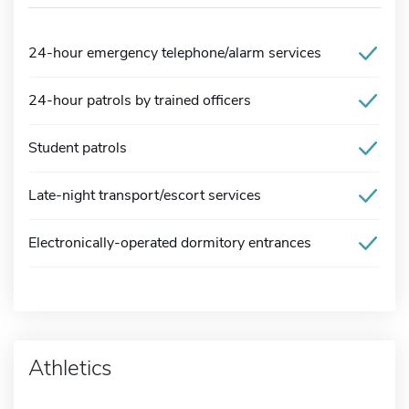
24-hour emergency telephone/alarm services
24-hour patrols by trained officers
Student patrols
Late-night transport/escort services
Electronically-operated dormitory entrances
Athletics