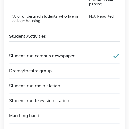
parking
% of undergrad students who live in
Not Reported
college housing
Student Activities
Student-run campus newspaper
Drama/theatre group
Student-run radio station
Student-run television station
Marching band