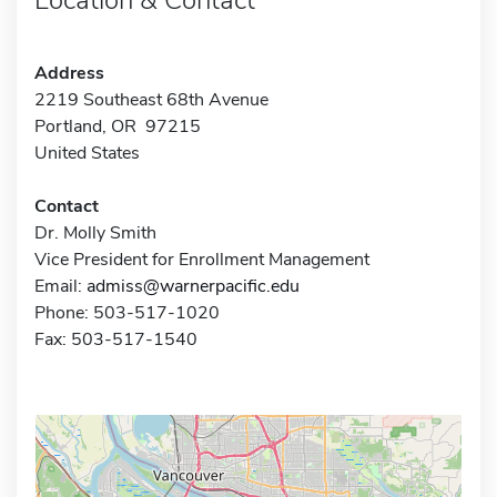
Address
2219 Southeast 68th Avenue
Portland, OR 97215
United States
Contact
Dr. Molly Smith
Vice President for Enrollment Management
Email:
admiss@warnerpacific.edu
Phone: 503-517-1020
Fax: 503-517-1540