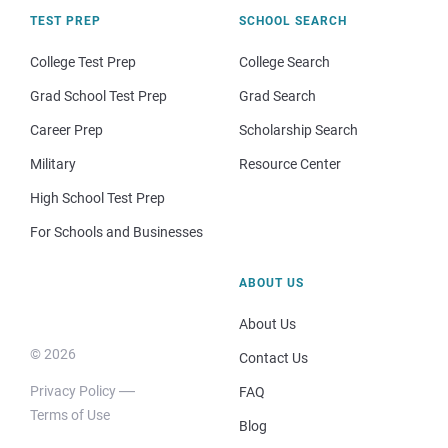
TEST PREP
SCHOOL SEARCH
College Test Prep
College Search
Grad School Test Prep
Grad Search
Career Prep
Scholarship Search
Military
Resource Center
High School Test Prep
For Schools and Businesses
ABOUT US
About Us
© 2026
Contact Us
Privacy Policy
FAQ
Terms of Use
Blog