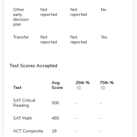
Other
Not
Not
No
early
reported
reported
decision
plan
Transfer
Not
Not
Yes
reported
reported
Test Scores Accepted
Avg.
25th %
75th %
Test
Score
SAT Critical
500
-
-
Reading
SAT Math
485
-
-
ACT Composite
18
-
-