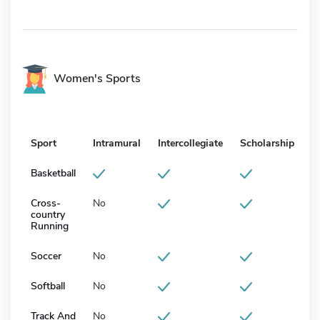
Women's Sports
Sport
Intramural
Intercollegiate
Scholarship
Basketball
Cross-
No
country
Running
Soccer
No
Softball
No
Track And
No