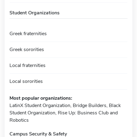
Student Organizations
Greek fraternities
Greek sororities
Local fraternities
Local sororities
Most popular organizations:
LatinX Student Organization, Bridge Builders, Black
Student Organization, Rise Up: Business Club and
Robotics
Campus Security & Safety