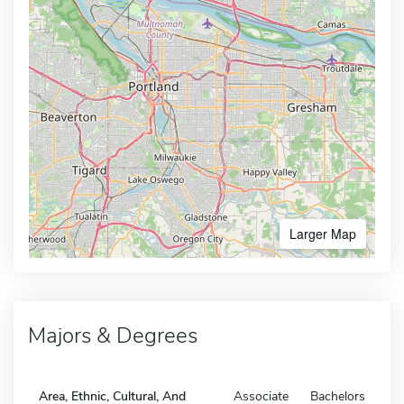
Larger Map
Majors & Degrees
Area, Ethnic, Cultural, And
Associate
Bachelors