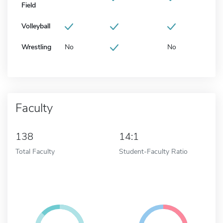
Field
Volleyball
Wrestling
No
No
Faculty
138
14:1
Total Faculty
Student-Faculty Ratio