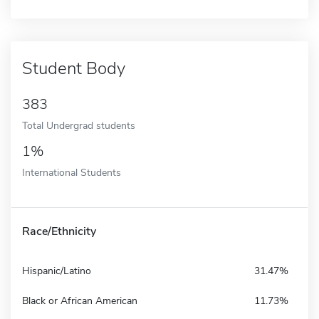
Student Body
383
Total Undergrad students
1%
International Students
Race/Ethnicity
Hispanic/Latino
31.47%
Black or African American
11.73%