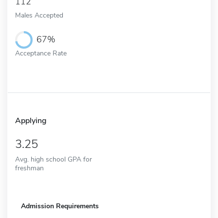
112
Males Accepted
67%
Acceptance Rate
Applying
3.25
Avg. high school GPA for
freshman
Admission Requirements