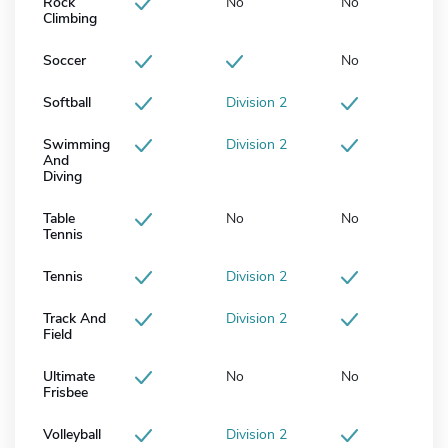
Rock
No
No
Climbing
Soccer
No
Softball
Division 2
Swimming
Division 2
And
Diving
Table
No
No
Tennis
Tennis
Division 2
Track And
Division 2
Field
Ultimate
No
No
Frisbee
Volleyball
Division 2