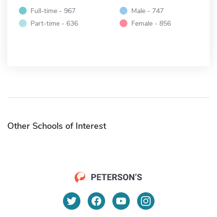
Full-time - 967
Male - 747
Part-time - 636
Female - 856
Other Schools of Interest