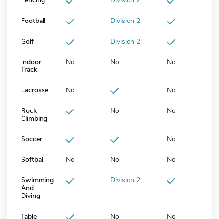
Fencing
Division 2
Football
Division 2
Golf
Division 2
Indoor
No
No
No
Track
Lacrosse
No
No
Rock
No
No
Climbing
Soccer
No
Softball
No
No
No
Swimming
Division 2
And
Diving
Table
No
No