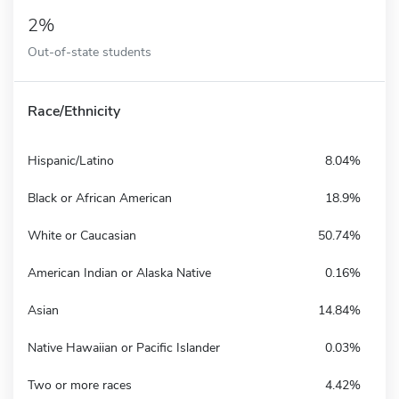
2%
Out-of-state students
Race/Ethnicity
Hispanic/Latino
8.04%
Black or African American
18.9%
White or Caucasian
50.74%
American Indian or Alaska Native
0.16%
Asian
14.84%
Native Hawaiian or Pacific Islander
0.03%
Two or more races
4.42%