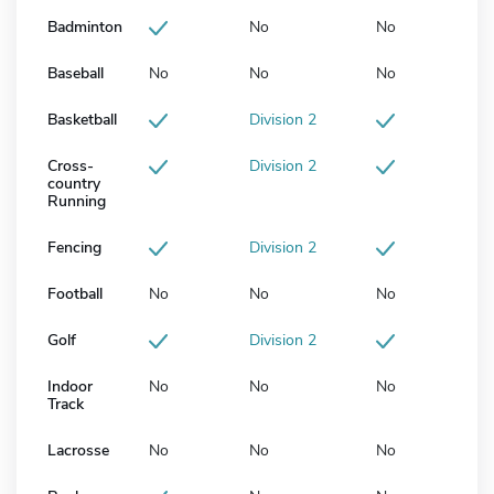
Badminton
No
No
Baseball
No
No
No
Basketball
Division 2
Cross-
Division 2
country
Running
Fencing
Division 2
Football
No
No
No
Golf
Division 2
Indoor
No
No
No
Track
Lacrosse
No
No
No