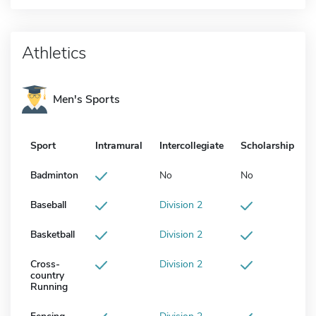
Athletics
Men's Sports
Sport
Intramural
Intercollegiate
Scholarship
Badminton
No
No
Baseball
Division 2
Basketball
Division 2
Cross-
Division 2
country
Running