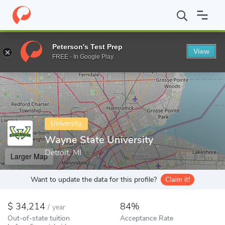
Home
Colleges
Wayne State University
Peterson's Test Prep
View
Enter a keyword
FREE - In Google Play
University
Wayne State University
Detroit, MI
Larger Map
Want to update the data for this profile?
Claim it!
34,214
84%
/
year
Out-of-state tuition
Acceptance Rate