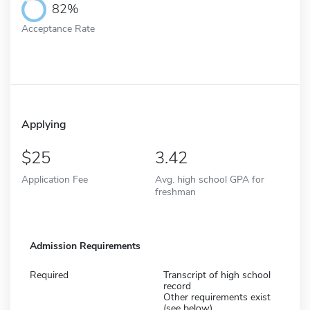
82%
Acceptance Rate
Applying
25
3.42
Application Fee
Avg. high school GPA for
freshman
Admission Requirements
Required
Transcript of high school
record
Other requirements exist
(see below)