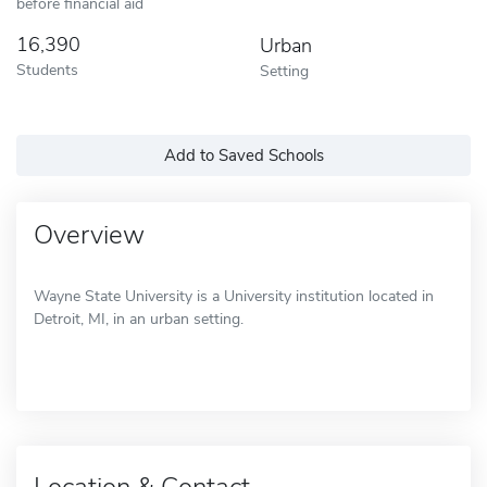
before financial aid
16,390
Urban
Students
Setting
Add to Saved Schools
Overview
Wayne State University is a University institution located in
Detroit, MI, in an urban setting.
Location & Contact