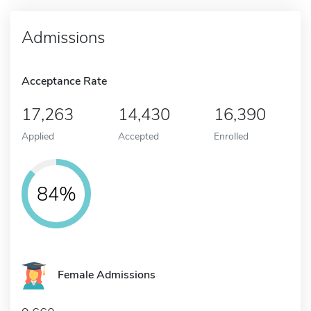
Admissions
Acceptance Rate
17,263
14,430
16,390
Applied
Accepted
Enrolled
84%
Female Admissions