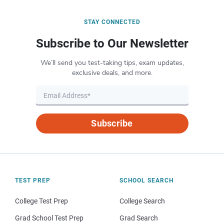
STAY CONNECTED
Subscribe to Our Newsletter
We’ll send you test-taking tips, exam updates,
exclusive deals, and more.
Subscribe
TEST PREP
SCHOOL SEARCH
College Test Prep
College Search
Grad School Test Prep
Grad Search