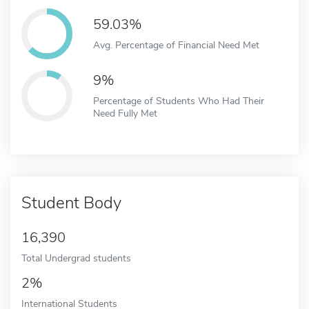
59.03%
Avg. Percentage of Financial Need Met
9%
Percentage of Students Who Had Their
Need Fully Met
Student Body
16,390
Total Undergrad students
2%
International Students