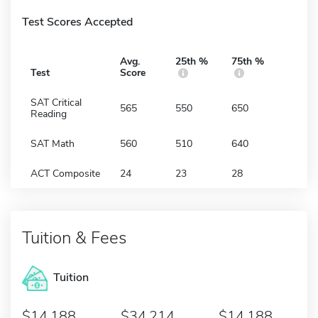
Test Scores Accepted
Avg.
25th %
75th %
Test
Score
SAT Critical
565
550
650
Reading
SAT Math
560
510
640
ACT Composite
24
23
28
Tuition & Fees
Tuition
14,188
34,214
14,188