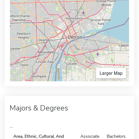
Larger Map
Majors & Degrees
...
Area, Ethnic, Cultural, And
Associate
Bachelors