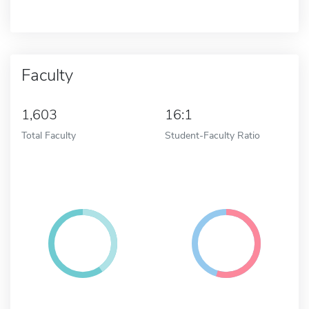
Faculty
1,603
16:1
Total Faculty
Student-Faculty Ratio