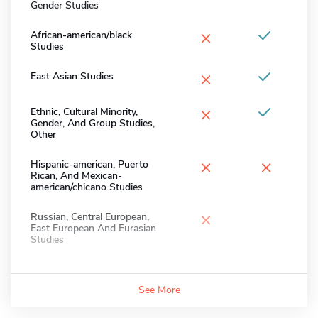
Gender Studies
×
African-american/black
Studies
×
East Asian Studies
×
Ethnic, Cultural Minority,
Gender, And Group Studies,
Other
×
×
Hispanic-american, Puerto
Rican, And Mexican-
american/chicano Studies
×
Russian, Central European,
East European And Eurasian
Studies
See More