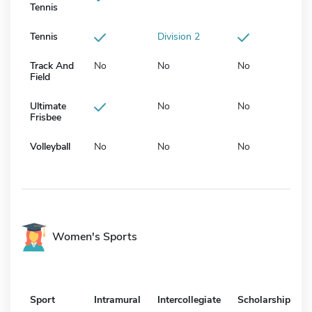
Tennis
Tennis
Division 2
Track And
No
No
No
Field
Ultimate
No
No
Frisbee
Volleyball
No
No
No
Women's Sports
Sport
Intramural
Intercollegiate
Scholarship