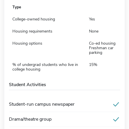
Type
College-owned housing
Yes
Housing requirements
None
Housing options
Co-ed housing
Freshman car
parking
% of undergrad students who live in
15%
college housing
Student Activities
Student-run campus newspaper
Drama/theatre group