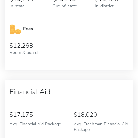
In-state
Out-of-state
In-district
Fees
12,268
Room & board
Financial Aid
17,175
18,020
Avg. Financial Aid Package
Avg. Freshman Financial Aid
Package