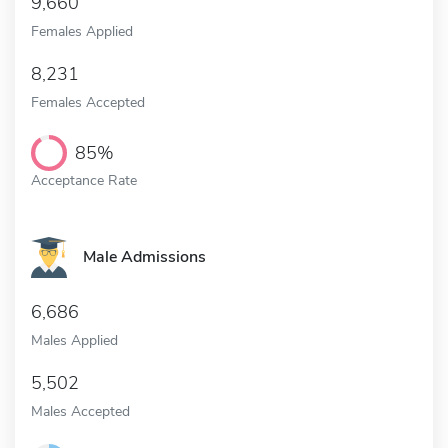
9,660
Females Applied
8,231
Females Accepted
85%
Acceptance Rate
Male Admissions
6,686
Males Applied
5,502
Males Accepted