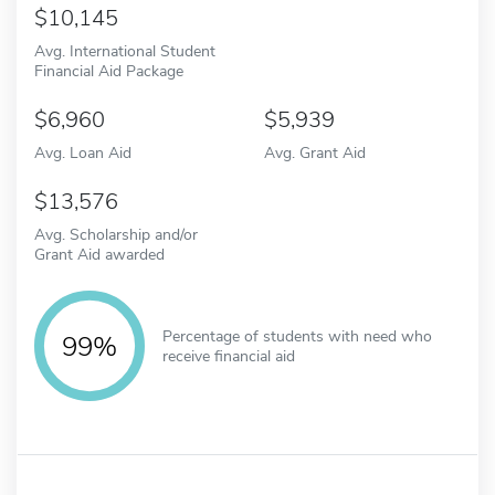
10,145
Avg. International Student
Financial Aid Package
6,960
5,939
Avg. Loan Aid
Avg. Grant Aid
13,576
Avg. Scholarship and/or
Grant Aid awarded
Percentage of students with need who
99%
receive financial aid