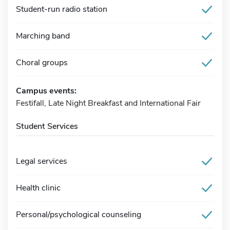
Student-run radio station
Marching band
Choral groups
Campus events:
Festifall, Late Night Breakfast and International Fair
Student Services
Legal services
Health clinic
Personal/psychological counseling