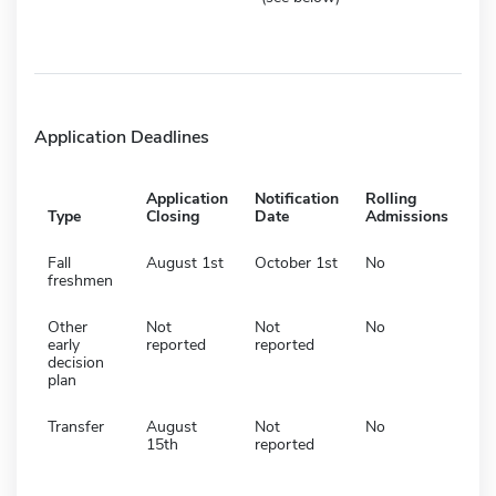
Application Deadlines
Application
Notification
Rolling
Type
Closing
Date
Admissions
Fall
August 1st
October 1st
No
freshmen
Other
Not
Not
No
early
reported
reported
decision
plan
Transfer
August
Not
No
15th
reported