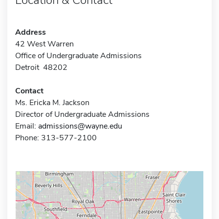
Address
42 West Warren
Office of Undergraduate Admissions
Detroit 48202
Contact
Ms. Ericka M. Jackson
Director of Undergraduate Admissions
Email:
admissions@wayne.edu
Phone: 313-577-2100