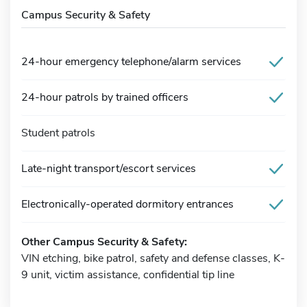
Campus Security & Safety
24-hour emergency telephone/alarm services
24-hour patrols by trained officers
Student patrols
Late-night transport/escort services
Electronically-operated dormitory entrances
Other Campus Security & Safety:
VIN etching, bike patrol, safety and defense classes, K-
9 unit, victim assistance, confidential tip line