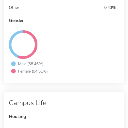
Other
0.43%
Gender
Male (38.46%)
Female (54.51%)
Campus Life
Housing