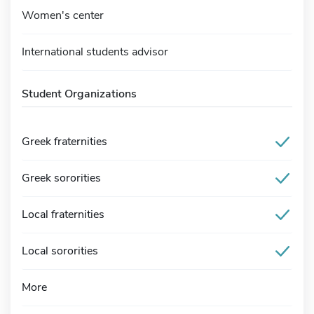
Women's center
International students advisor
Student Organizations
Greek fraternities
Greek sororities
Local fraternities
Local sororities
More