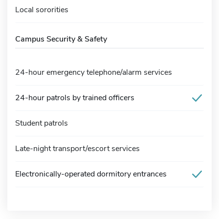
Local sororities
Campus Security & Safety
24-hour emergency telephone/alarm services
24-hour patrols by trained officers
Student patrols
Late-night transport/escort services
Electronically-operated dormitory entrances