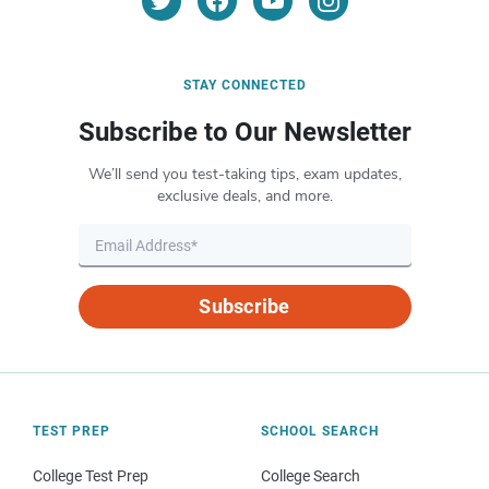
STAY CONNECTED
Subscribe to Our Newsletter
We’ll send you test-taking tips, exam updates,
exclusive deals, and more.
Subscribe
TEST PREP
SCHOOL SEARCH
College Test Prep
College Search