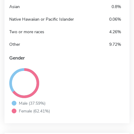
Asian
0.8%
Native Hawaiian or Pacific Islander
0.06%
Two or more races
4.26%
Other
9.72%
Gender
Male (37.59%)
Female (62.41%)