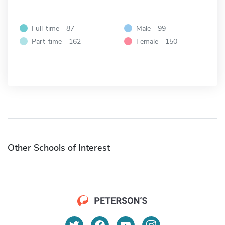
Full-time - 87
Male - 99
Part-time - 162
Female - 150
Other Schools of Interest