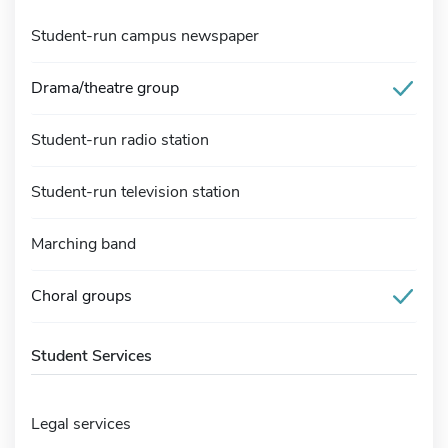
Student-run campus newspaper
Drama/theatre group
Student-run radio station
Student-run television station
Marching band
Choral groups
Student Services
Legal services