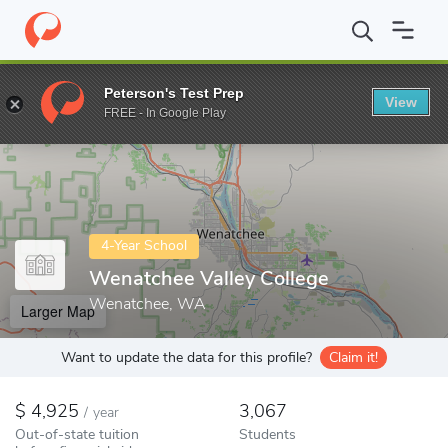
Home
Colleges
Wenatchee Valley College
Peterson's Test Prep
View
Enter a keyword
FREE - In Google Play
4-Year School
Wenatchee Valley College
Wenatchee, WA
Larger Map
Want to update the data for this profile?
Claim it!
4,925
3,067
/
year
Out-of-state tuition
Students