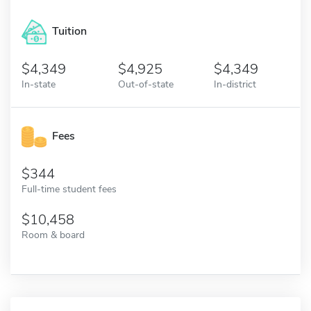
Tuition
4,349
4,925
4,349
In-state
Out-of-state
In-district
Fees
344
Full-time student fees
10,458
Room & board