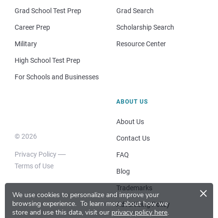
Grad School Test Prep
Grad Search
Career Prep
Scholarship Search
Military
Resource Center
High School Test Prep
For Schools and Businesses
ABOUT US
About Us
© 2026
Contact Us
Privacy Policy
FAQ
Terms of Use
Blog
×
Trademarks
We use cookies to personalize and improve your
browsing experience.
To learn more about how we
Advertising Policy
store and use this data, visit our
privacy policy here
.