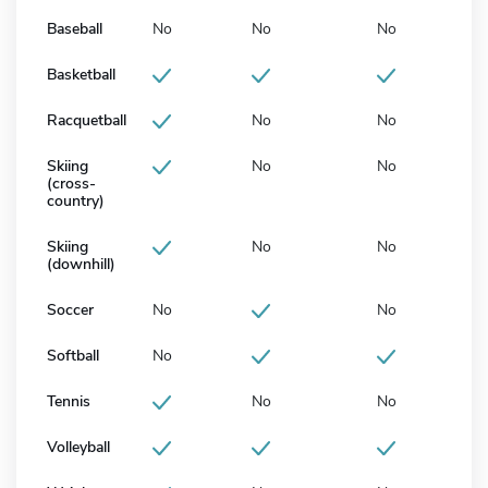
Baseball
No
No
No
Basketball
Racquetball
No
No
Skiing
No
No
(cross-
country)
Skiing
No
No
(downhill)
Soccer
No
No
Softball
No
Tennis
No
No
Volleyball