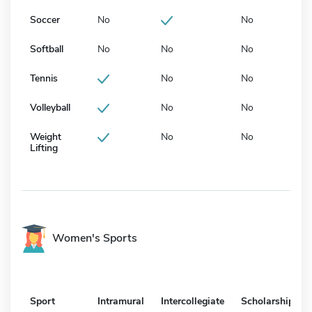
Soccer
No
No
Softball
No
No
No
Tennis
No
No
Volleyball
No
No
Weight
No
No
Lifting
Women's Sports
Sport
Intramural
Intercollegiate
Scholarship