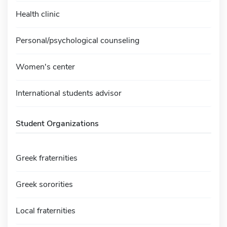
Health clinic
Personal/psychological counseling
Women's center
International students advisor
Student Organizations
Greek fraternities
Greek sororities
Local fraternities