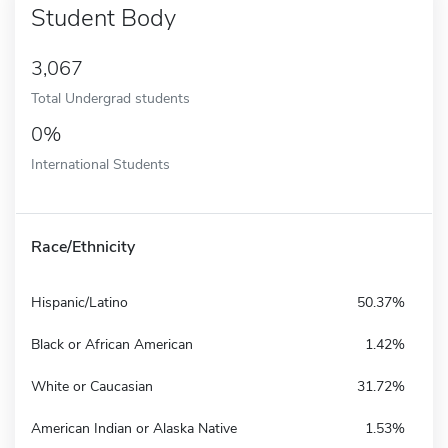
Student Body
3,067
Total Undergrad students
0%
International Students
Race/Ethnicity
Hispanic/Latino
50.37%
Black or African American
1.42%
White or Caucasian
31.72%
American Indian or Alaska Native
1.53%