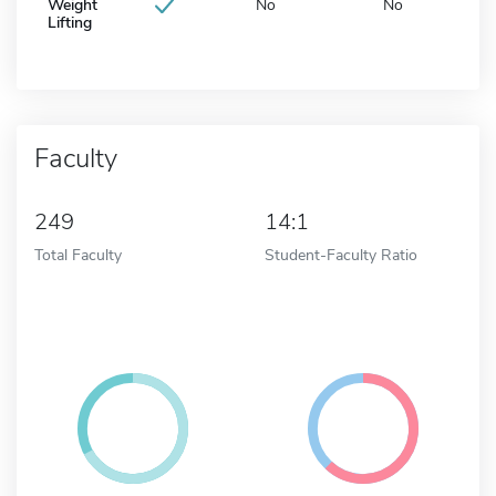
Weight
No
No
Lifting
Faculty
249
14:1
Total Faculty
Student-Faculty Ratio