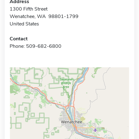
Address
1300 Fifth Street
Wenatchee, WA 98801-1799
United States
Contact
Phone: 509-682-6800