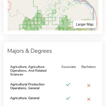
Larger Map
Majors & Degrees
Agriculture, Agriculture
Associate
Bachelors
Operations, And Related
Sciences
×
Agricultural Production
Operations, General
×
Agriculture, General