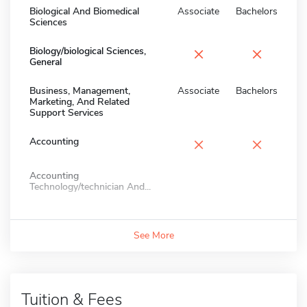
Biological And Biomedical
Associate
Bachelors
Sciences
×
×
Biology/biological Sciences,
General
Business, Management,
Associate
Bachelors
Marketing, And Related
Support Services
×
×
Accounting
Accounting
Technology/technician And...
See More
Tuition & Fees