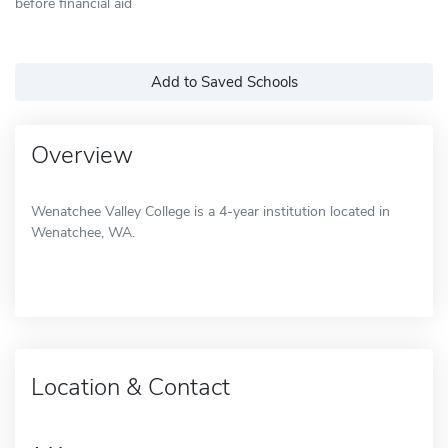
before financial aid
Add to Saved Schools
Overview
Wenatchee Valley College is a 4-year institution located in
Wenatchee, WA.
Location & Contact