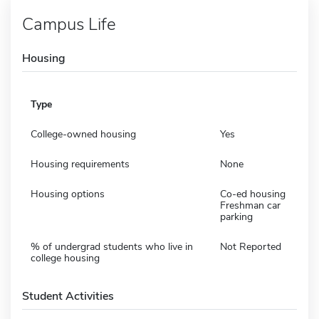
Campus Life
Housing
Type
College-owned housing
Yes
Housing requirements
None
Housing options
Co-ed housing
Freshman car
parking
% of undergrad students who live in
Not Reported
college housing
Student Activities