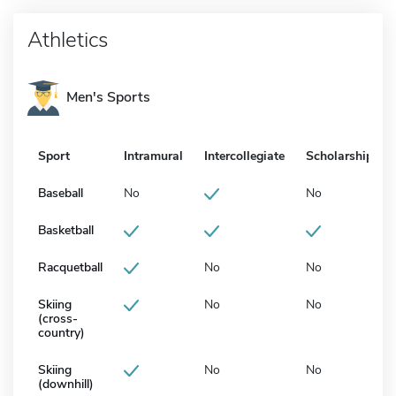
Athletics
Men's Sports
Sport
Intramural
Intercollegiate
Scholarship
Baseball
No
No
Basketball
Racquetball
No
No
Skiing
No
No
(cross-
country)
Skiing
No
No
(downhill)