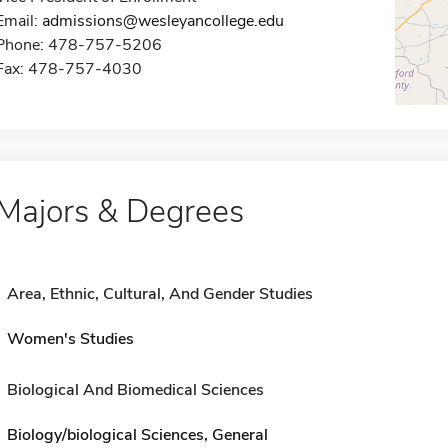
Email:
admissions@wesleyancollege.edu
Phone: 478-757-5206
Fax: 478-757-4030
Majors & Degrees
Area, Ethnic, Cultural, And Gender Studies
Women's Studies
Biological And Biomedical Sciences
Biology/biological Sciences, General