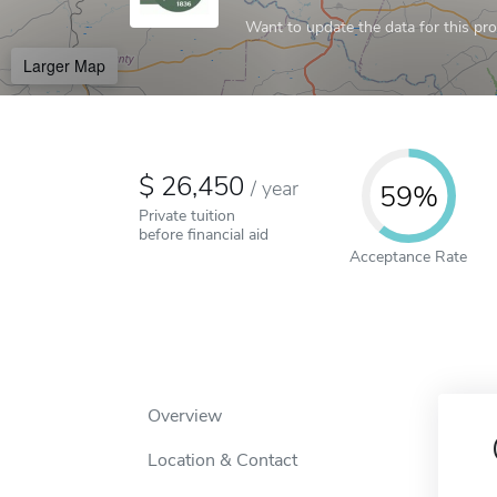
Want to update the data for this prof
Larger Map
26,450
/
year
59%
Private tuition
before financial aid
Acceptance Rate
Overview
Location & Contact