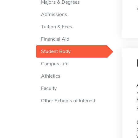
Majors & Degrees
Admissions
Tuition & Fees
Financial Aid
Student Body
Campus Life
Athletics
Faculty
Other Schools of Interest