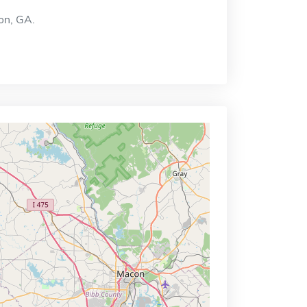
on, GA.