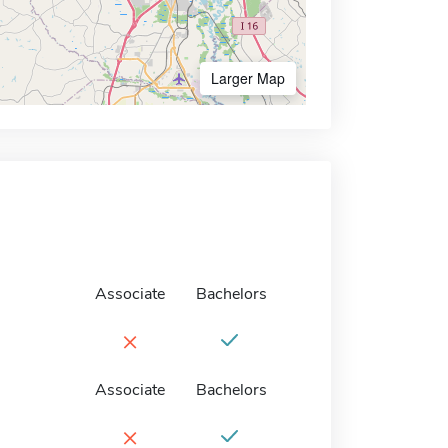
Larger Map
Associate
Bachelors
×
Associate
Bachelors
×