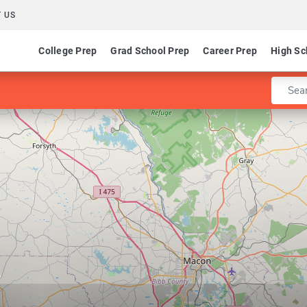
 US
College Prep
Grad School Prep
Career Prep
High Sc
Enter 
e