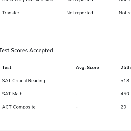
Transfer
Not reported
Not r
Test Scores Accepted
Test
Avg. Score
25t
SAT Critical Reading
-
518
SAT Math
-
450
ACT Composite
-
20