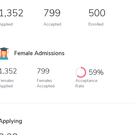
1,352
799
500
Applied
Accepted
Enrolled
Female Admissions
1,352
799
59%
Females
Females
Acceptance
Applied
Accepted
Rate
Applying