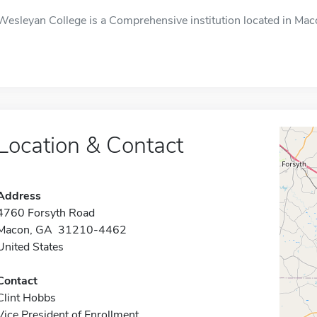
Wesleyan College is a Comprehensive institution located in Mac
Location & Contact
Address
4760 Forsyth Road
Macon, GA 31210-4462
United States
Contact
Clint Hobbs
Vice President of Enrollment