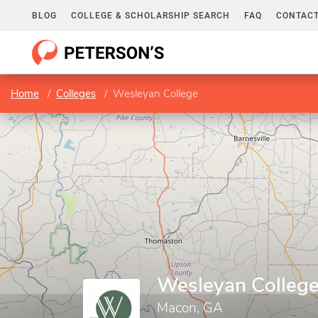
BLOG
COLLEGE & SCHOLARSHIP SEARCH
FAQ
CONTACT
Home
Colleges
Wesleyan College
Wesleyan Colleg
Macon, GA