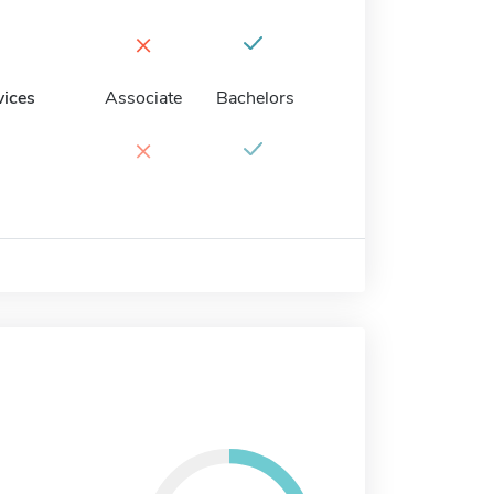
×
vices
Associate
Bachelors
×