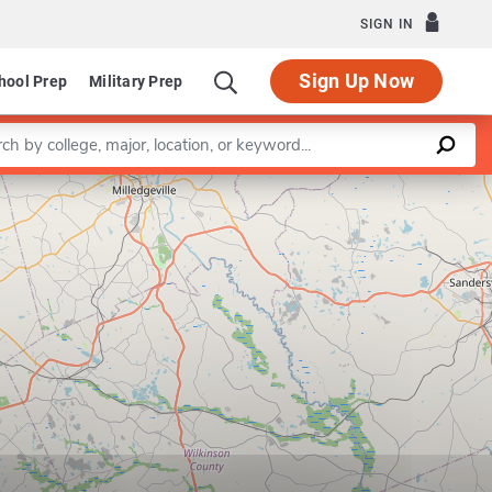
SIGN IN
Sign Up Now
hool Prep
Military Prep
a keyword
Leaflet
|
©
OpenStreetMap
contributors