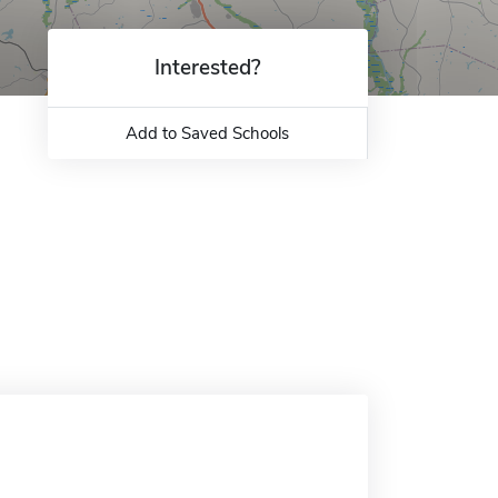
Interested?
Add to Saved Schools