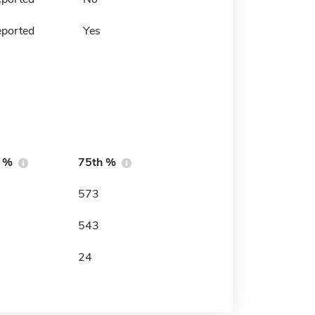
eported
Yes
h %
75th %
573
543
24