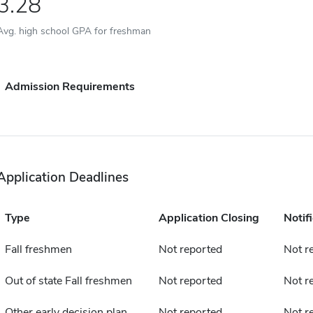
3.28
Avg. high school GPA for freshman
Admission Requirements
Application Deadlines
Type
Application Closing
Notif
Fall freshmen
Not reported
Not r
Out of state Fall freshmen
Not reported
Not r
Other early decision plan
Not reported
Not r