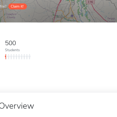
ile?
Claim it!
500
Students
Overview