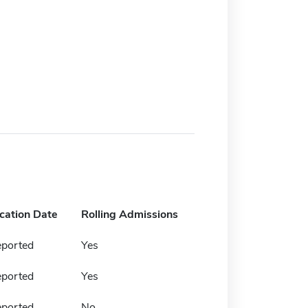
ication Date
Rolling Admissions
eported
Yes
eported
Yes
eported
No