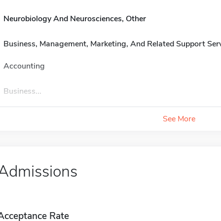
Neurobiology And Neurosciences, Other
Business, Management, Marketing, And Related Support Ser
Accounting
Business...
See More
Admissions
Acceptance Rate