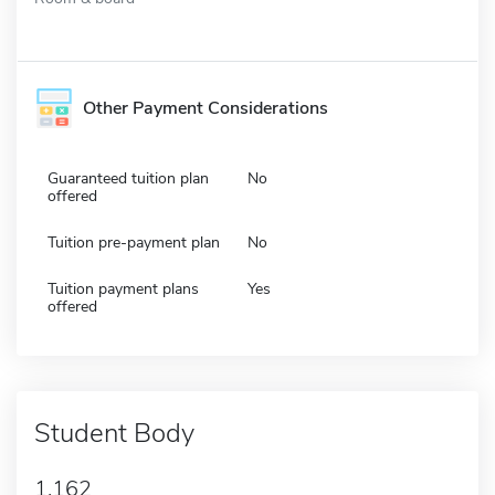
Other Payment Considerations
Guaranteed tuition plan
No
offered
Tuition pre-payment plan
No
Tuition payment plans
Yes
offered
Student Body
1,162