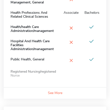
Management, General
Health Professions And
Associate
Bachelors
Related Clinical Sciences
×
Health/health Care
Administration/management
×
Hospital And Health Care
Facilities
Administration/management
×
Public Health, General
Registered Nursing/registered
Nurse
See More