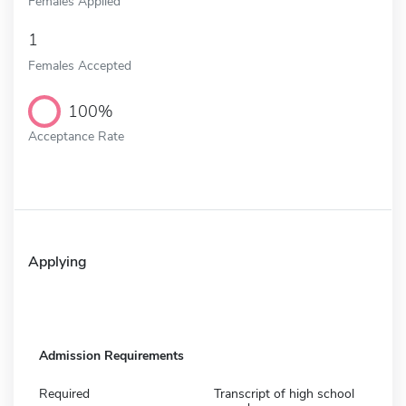
Females Applied
1
Females Accepted
100%
Acceptance Rate
Applying
Admission Requirements
Required
Transcript of high school