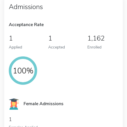
Admissions
Acceptance Rate
1
1
1,162
Applied
Accepted
Enrolled
100%
Female Admissions
1