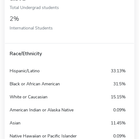
Total Undergrad students
2%
International Students
Race/Ethnicity
Hispanic/Latino
33.13%
Black or African American
31.5%
White or Caucasian
15.15%
American Indian or Alaska Native
0.09%
Asian
11.45%
Native Hawaiian or Pacific Islander
0.09%