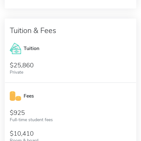
Tuition & Fees
Tuition
25,860
Private
Fees
925
Full-time student fees
10,410
Room & board