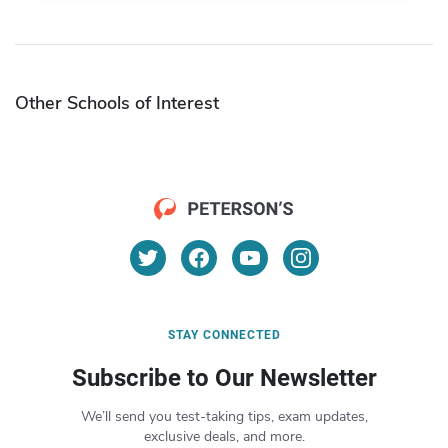
Other Schools of Interest
STAY CONNECTED
Subscribe to Our Newsletter
We’ll send you test-taking tips, exam updates,
exclusive deals, and more.