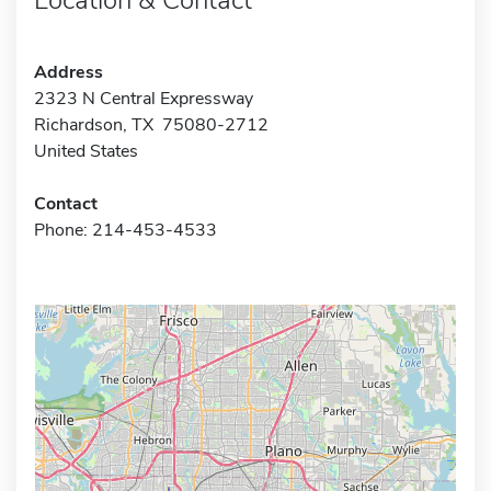
Address
2323 N Central Expressway
Richardson, TX 75080-2712
United States
Contact
Phone: 214-453-4533