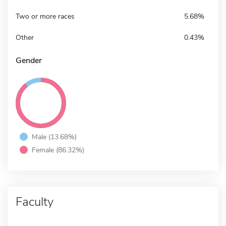
Two or more races
5.68%
Other
0.43%
Gender
Male (13.68%)
Female (86.32%)
Faculty