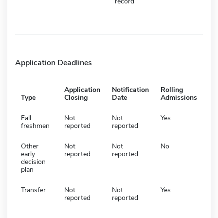
record
Application Deadlines
Application
Notification
Rolling
Type
Closing
Date
Admissions
Fall
Not
Not
Yes
freshmen
reported
reported
Other
Not
Not
No
early
reported
reported
decision
plan
Transfer
Not
Not
Yes
reported
reported