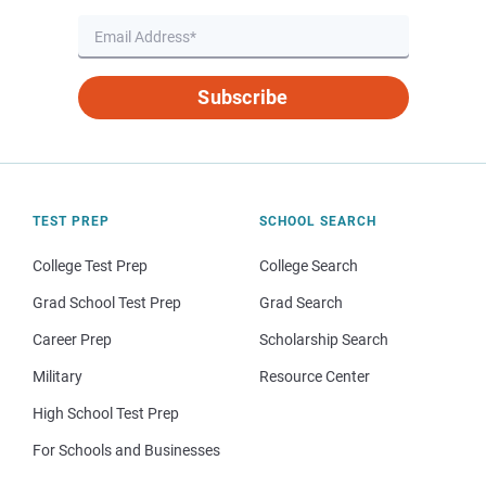
Subscribe
TEST PREP
SCHOOL SEARCH
College Test Prep
College Search
Grad School Test Prep
Grad Search
Career Prep
Scholarship Search
Military
Resource Center
High School Test Prep
For Schools and Businesses