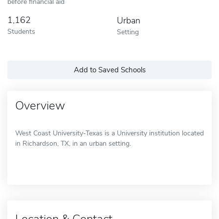
before financial aid
1,162
Urban
Students
Setting
Add to Saved Schools
Overview
West Coast University-Texas is a University institution located
in Richardson, TX, in an urban setting.
Location & Contact