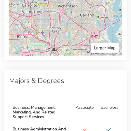
Larger Map
Majors & Degrees
...
Business, Management,
Associate
Bachelors
Marketing, And Related
Support Services
×
Business Administration And