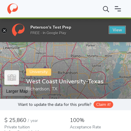
Home
Colleges
West Coast University-Texas
Peterson's Test Prep
View
Enter a keyword
FREE - In Google Play
University
West Coast University-Texas
Richardson, TX
Larger Map
Want to update the data for this profile?
Claim it!
25,860
100%
/
year
Private tuition
Acceptance Rate