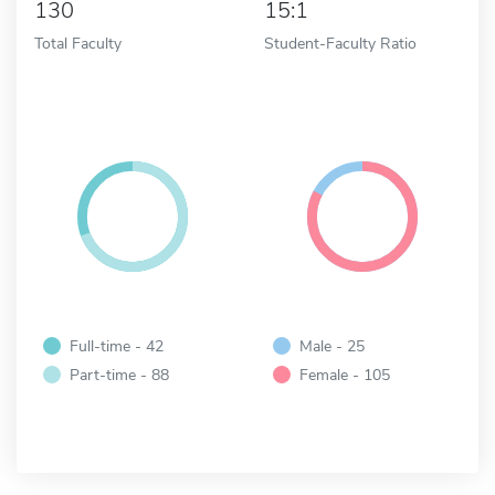
130
15:1
Total Faculty
Student-Faculty Ratio
Full-time - 42
Male - 25
Part-time - 88
Female - 105