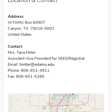
Address
WTAMU Box 60907
Canyon, TX 79016-0001
United States
Contact
Mrs. Tana Miller
Assistant Vice President for SEES/Registrar
Email:
tmiller@wtamu.edu
Phone: 806-651-4911
Fax: 806-651-5285