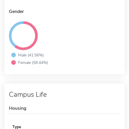
Gender
Male (41.56%)
Female (58.44%)
Campus Life
Housing
Type