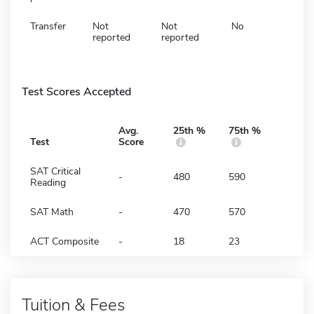
Transfer
Not
Not
No
reported
reported
Test Scores Accepted
Avg.
25th %
75th %
Test
Score
SAT Critical
-
480
590
Reading
SAT Math
-
470
570
ACT Composite
-
18
23
Tuition & Fees