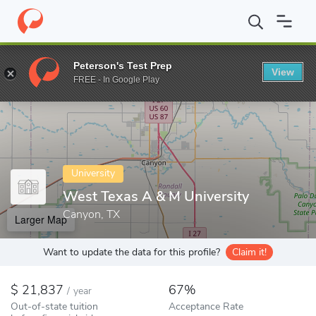
Home
Colleges
West Texas A & M University
Peterson's Test Prep
View
Enter a keyword
FREE - In Google Play
University
West Texas A & M University
Canyon, TX
Larger Map
Want to update the data for this profile?
Claim it!
21,837
67%
/
year
Out-of-state tuition
Acceptance Rate