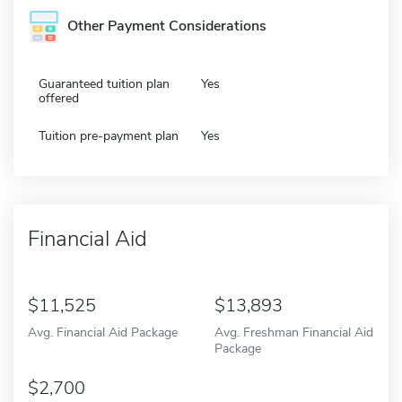
Other Payment Considerations
Guaranteed tuition plan
Yes
offered
Tuition pre-payment plan
Yes
Financial Aid
11,525
13,893
Avg. Financial Aid Package
Avg. Freshman Financial Aid
Package
2,700