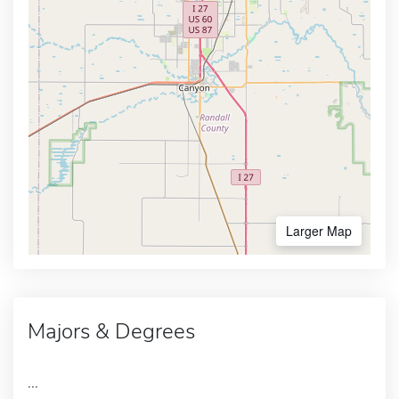
Larger Map
Majors & Degrees
...