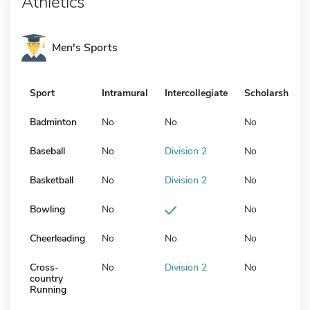
Athletics
Men's Sports
Sport
Intramural
Intercollegiate
Scholarship
Badminton
No
No
No
Baseball
No
Division 2
No
Basketball
No
Division 2
No
Bowling
No
No
Cheerleading
No
No
No
Cross-
No
Division 2
No
country
Running