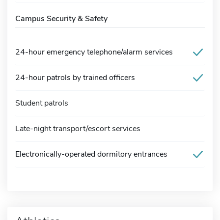
Campus Security & Safety
24-hour emergency telephone/alarm services
24-hour patrols by trained officers
Student patrols
Late-night transport/escort services
Electronically-operated dormitory entrances