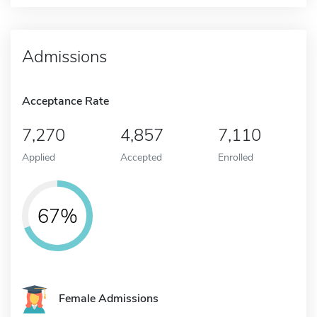
Admissions
Acceptance Rate
7,270
4,857
7,110
Applied
Accepted
Enrolled
67%
Female Admissions