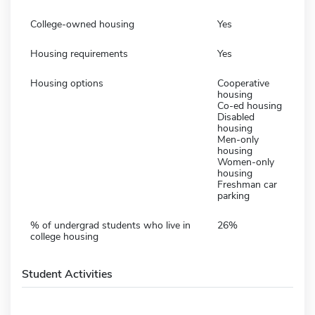
College-owned housing
Yes
Housing requirements
Yes
Housing options
Cooperative
housing
Co-ed housing
Disabled
housing
Men-only
housing
Women-only
housing
Freshman car
parking
% of undergrad students who live in
26%
college housing
Student Activities