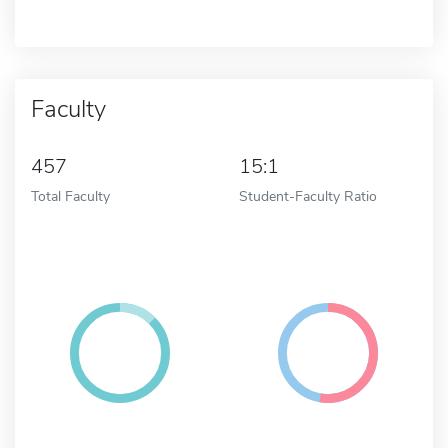
Faculty
457
15:1
Total Faculty
Student-Faculty Ratio