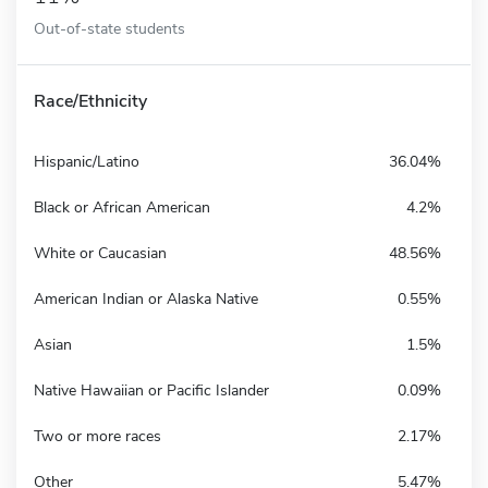
Out-of-state students
Race/Ethnicity
Hispanic/Latino
36.04%
Black or African American
4.2%
White or Caucasian
48.56%
American Indian or Alaska Native
0.55%
Asian
1.5%
Native Hawaiian or Pacific Islander
0.09%
Two or more races
2.17%
Other
5.47%