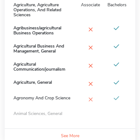
Agriculture, Agriculture
Associate
Bachelors
Operations, And Related
Sciences
×
Agribusiness/agricultural
Business Operations
×
Agricultural Business And
Management, General
×
Agricultural
Communication/journalism
×
Agriculture, General
×
Agronomy And Crop Science
Animal Sciences, General
See More