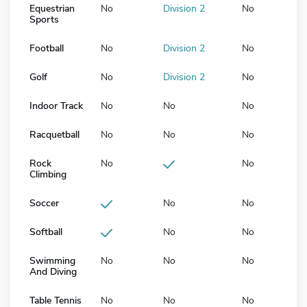
Equestrian
No
Division 2
No
Sports
Football
No
Division 2
No
Golf
No
Division 2
No
Indoor Track
No
No
No
Racquetball
No
No
No
Rock
No
No
Climbing
Soccer
No
No
Softball
No
No
Swimming
No
No
No
And Diving
Table Tennis
No
No
No