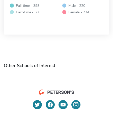
Full-time - 398
Male - 220
Part-time - 59
Female - 234
Other Schools of Interest