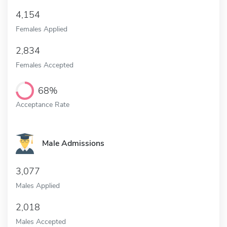
4,154
Females Applied
2,834
Females Accepted
68%
Acceptance Rate
Male Admissions
3,077
Males Applied
2,018
Males Accepted