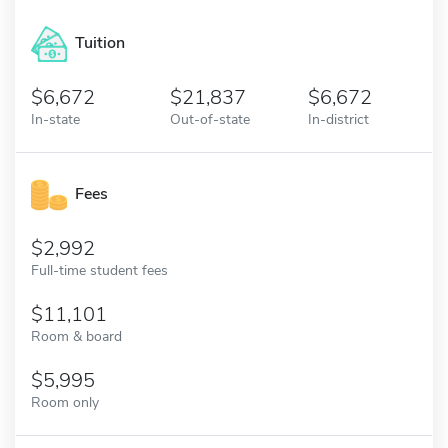
Tuition
6,672
21,837
6,672
In-state
Out-of-state
In-district
Fees
2,992
Full-time student fees
11,101
Room & board
5,995
Room only