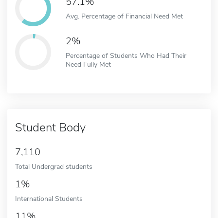
57.1%
Avg. Percentage of Financial Need Met
2%
Percentage of Students Who Had Their
Need Fully Met
Student Body
7,110
Total Undergrad students
1%
International Students
11%