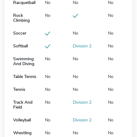
Racquetball
No
No
No
Rock
No
No
Climbing
Soccer
No
No
Softball
Division 2
No
Swimming
No
No
No
And Diving
Table Tennis
No
No
No
Tennis
No
No
No
Track And
No
Division 2
No
Field
Volleyball
No
Division 2
No
Wrestling
No
No
No