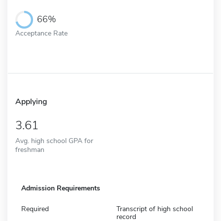
66%
Acceptance Rate
Applying
3.61
Avg. high school GPA for
freshman
Admission Requirements
Required
Transcript of high school
record