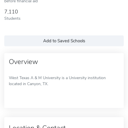
before financial aid
7,110
Students
Add to Saved Schools
Overview
West Texas A & M University is a University institution
located in Canyon, TX.
Location & Contact