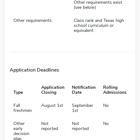
Other requirements exist
(see below)
Other requirements:
Class rank and Texas high
school curriculum or
equivalent
Application Deadlines
Application
Notification
Rolling
Type
Closing
Date
Admissions
Fall
August 1st
September
No
freshmen
1st
Other
Not
Not
No
early
reported
reported
decision
plan