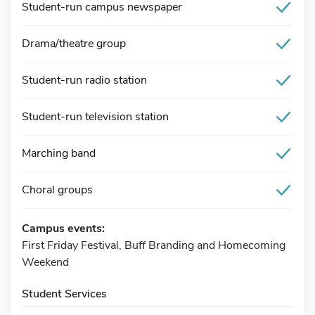
Student-run campus newspaper
Drama/theatre group
Student-run radio station
Student-run television station
Marching band
Choral groups
Campus events:
First Friday Festival, Buff Branding and Homecoming
Weekend
Student Services