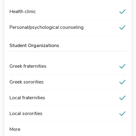
Health clinic
Personal/psychological counseling
Student Organizations
Greek fraternities
Greek sororities
Local fraternities
Local sororities
More