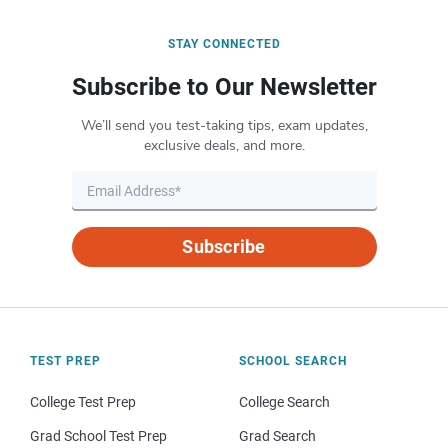
STAY CONNECTED
Subscribe to Our Newsletter
We’ll send you test-taking tips, exam updates,
exclusive deals, and more.
Subscribe
TEST PREP
SCHOOL SEARCH
College Test Prep
College Search
Grad School Test Prep
Grad Search