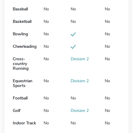
Baseball
No
No
No
Basketball
No
No
No
Bowling
No
No
Cheerleading
No
No
Cross-
No
Division 2
No
country
Running
Equestrian
No
Division 2
No
Sports
Football
No
No
No
Golf
No
Division 2
No
Indoor Track
No
No
No