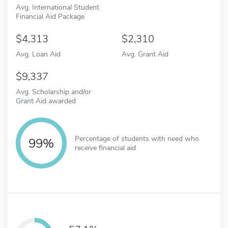
Avg. International Student
Financial Aid Package
4,313
2,310
Avg. Loan Aid
Avg. Grant Aid
9,337
Avg. Scholarship and/or
Grant Aid awarded
Percentage of students with need who
99%
receive financial aid