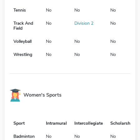
Tennis
No
No
No
Track And
No
Division 2
No
Field
Volleyball
No
No
No
Wrestling
No
No
No
Women's Sports
Sport
Intramural
Intercollegiate
Scholarship
Badminton
No
No
No