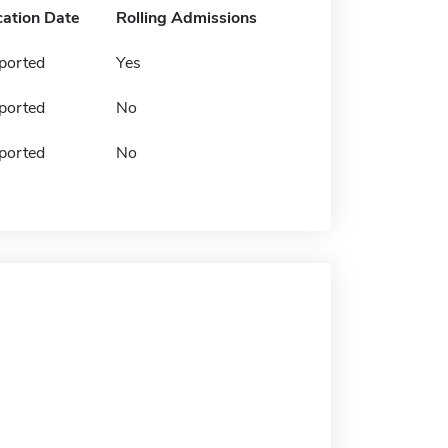
cation Date
Rolling Admissions
ported
Yes
ported
No
ported
No