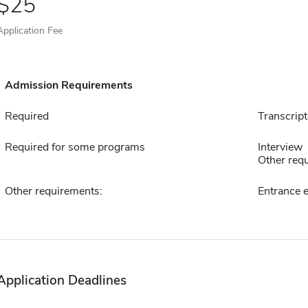
25
Application Fee
Admission Requirements
Required
Transcript
Required for some programs
Interview
Other requ
Other requirements:
Entrance 
Application Deadlines