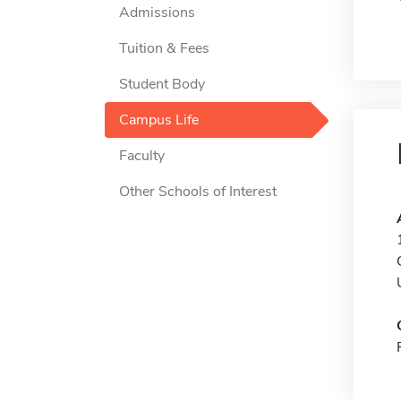
Admissions
Tuition & Fees
Student Body
Campus Life
Faculty
Other Schools of Interest