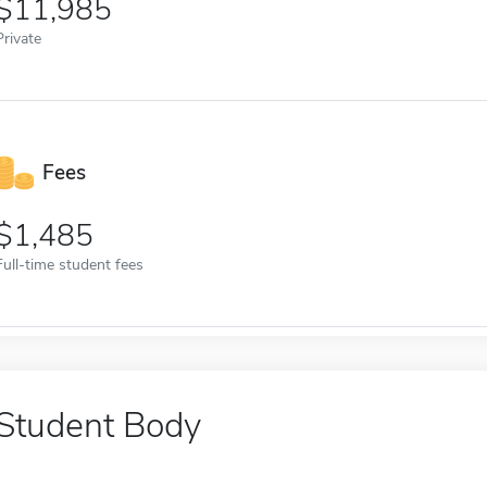
11,985
Private
Fees
1,485
Full-time student fees
Student Body