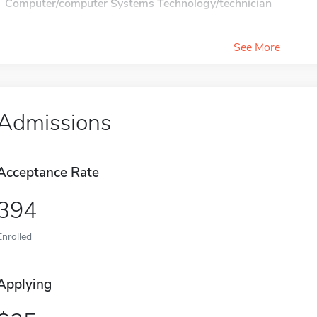
Computer/computer Systems Technology/technician
See More
Admissions
Acceptance Rate
394
Enrolled
Applying