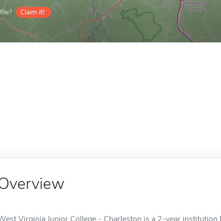
ile?
Claim it!
Overview
West Virginia Junior College - Charleston is a 2-year institutio