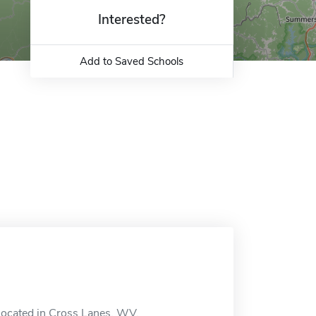
Interested?
Add to Saved Schools
n located in Cross Lanes, WV.