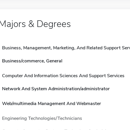
Majors & Degrees
Business, Management, Marketing, And Related Support Ser
Business/commerce, General
Computer And Information Sciences And Support Services
Network And System Administration/administrator
Web/multimedia Management And Webmaster
Engineering Technologies/Technicians