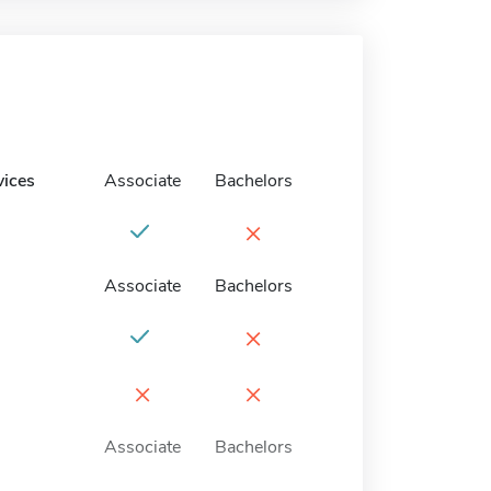
vices
Associate
Bachelors
×
Associate
Bachelors
×
×
×
Associate
Bachelors