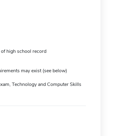
 of high school record
irements may exist (see below)
exam, Technology and Computer Skills