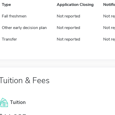
Type
Application Closing
Notifi
Fall freshmen
Not reported
Not re
Other early decision plan
Not reported
Not re
Transfer
Not reported
Not re
Tuition & Fees
Tuition