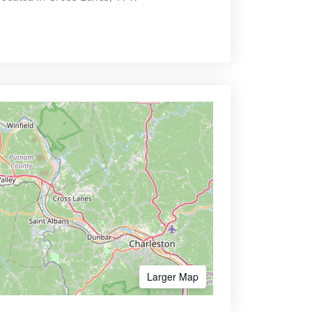
Larger Map