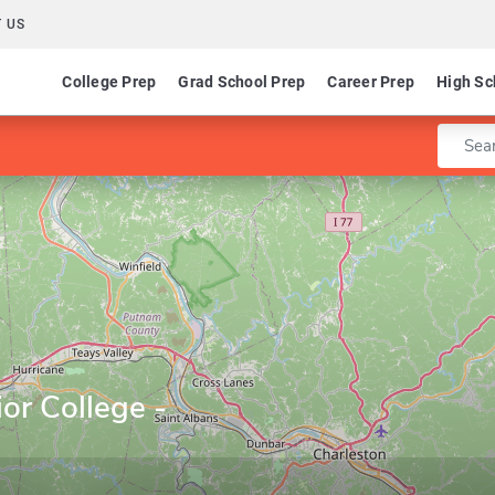
 US
College Prep
Grad School Prep
Career Prep
High Sc
Enter 
or College -