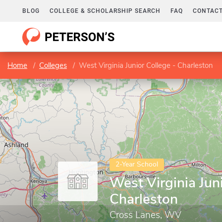
BLOG
COLLEGE & SCHOLARSHIP SEARCH
FAQ
CONTACT
Home
Colleges
West Virginia Junior College - Charleston
2-Year School
West Virginia Juni
Charleston
Cross Lanes, WV