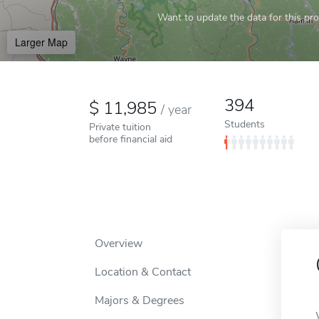
Want to update the data for this prof
Larger Map
394
11,985
/
year
Students
Private tuition
before financial aid
Overview
Location & Contact
Majors & Degrees