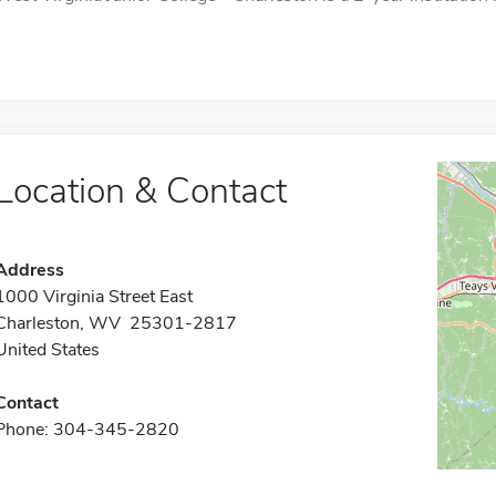
Location & Contact
Address
1000 Virginia Street East
Charleston, WV 25301-2817
United States
Contact
Phone: 304-345-2820