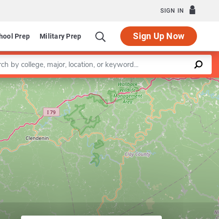
SIGN IN
Sign Up Now
hool Prep
Military Prep
a keyword
Leaflet
|
©
OpenStreetMap
contributors