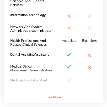
Sciences And Support
Services
×
×
Information Technology
×
×
Network And System
Administration/administrator
Health Professions And
Associate
Bachelors
Related Clinical Sciences
×
Dental Assisting/assistant
×
Medical Office
Management/administration
Medical/clinical Assistant
See More