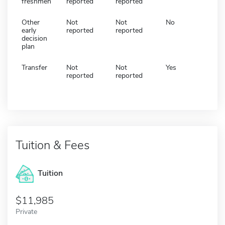
freshmen
reported
reported
Other
Not
Not
No
early
reported
reported
decision
plan
Transfer
Not
Not
Yes
reported
reported
Tuition & Fees
Tuition
11,985
Private