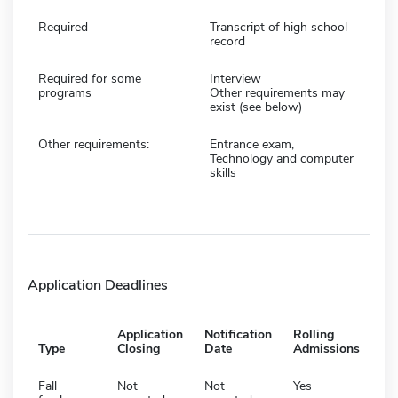
Required
Transcript of high school
record
Required for some
Interview
programs
Other requirements may
exist (see below)
Other requirements:
Entrance exam,
Technology and computer
skills
Application Deadlines
Application
Notification
Rolling
Type
Closing
Date
Admissions
Fall
Not
Not
Yes