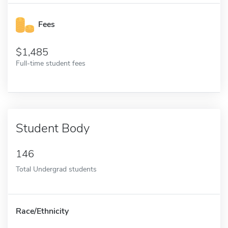
Fees
1,485
Full-time student fees
Student Body
146
Total Undergrad students
Race/Ethnicity