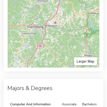
Larger Map
Majors & Degrees
Computer And Information
Associate
Bachelors