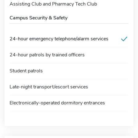
Assisting Club and Pharmacy Tech Club
Campus Security & Safety
24-hour emergency telephone/alarm services
24-hour patrols by trained officers
Student patrols
Late-night transport/escort services
Electronically-operated dormitory entrances