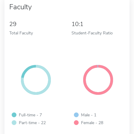
Faculty
29
10:1
Total Faculty
Student-Faculty Ratio
Full-time - 7
Male - 1
Part-time - 22
Female - 28