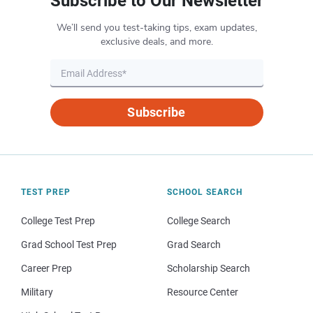
Subscribe to Our Newsletter
We’ll send you test-taking tips, exam updates,
exclusive deals, and more.
Subscribe
TEST PREP
SCHOOL SEARCH
College Test Prep
College Search
Grad School Test Prep
Grad Search
Career Prep
Scholarship Search
Military
Resource Center