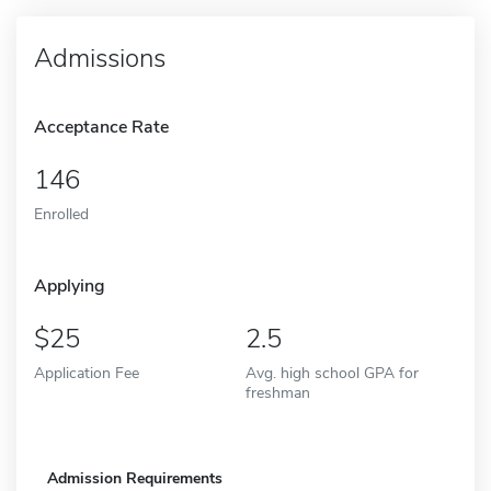
Admissions
Acceptance Rate
146
Enrolled
Applying
25
2.5
Application Fee
Avg. high school GPA for
freshman
Admission Requirements