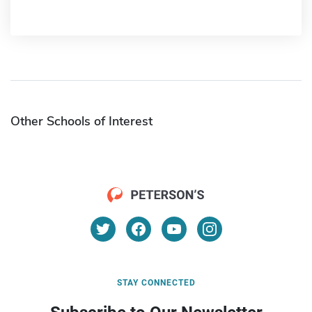
Other Schools of Interest
STAY CONNECTED