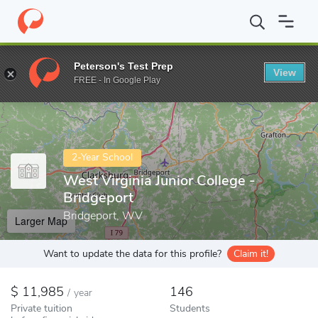
Home
Colleges
West Virginia Junior College - Bridgeport
Peterson's Test Prep
View
Enter a keyword
FREE - In Google Play
2-Year School
West Virginia Junior College -
Bridgeport
Bridgeport, WV
Larger Map
Want to update the data for this profile?
Claim it!
11,985
146
/
year
Private tuition
Students