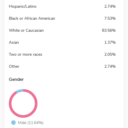
Hispanic/Latino
2.74%
Black or African American
7.53%
White or Caucasian
83.56%
Asian
1.37%
Two or more races
2.05%
Other
2.74%
Gender
Male (11.64%)