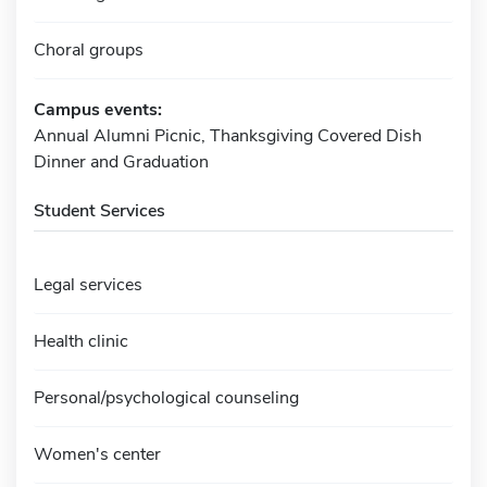
Choral groups
Campus events:
Annual Alumni Picnic, Thanksgiving Covered Dish
Dinner and Graduation
Student Services
Legal services
Health clinic
Personal/psychological counseling
Women's center