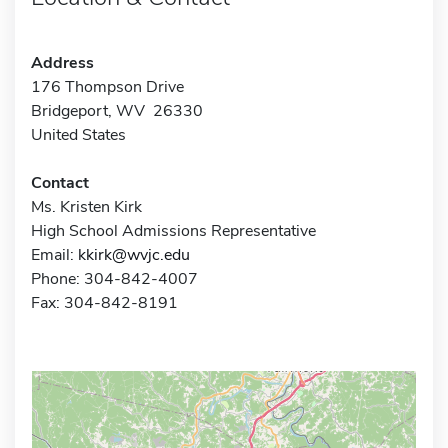
Address
176 Thompson Drive
Bridgeport, WV 26330
United States
Contact
Ms. Kristen Kirk
High School Admissions Representative
Email:
kkirk@wvjc.edu
Phone: 304-842-4007
Fax: 304-842-8191