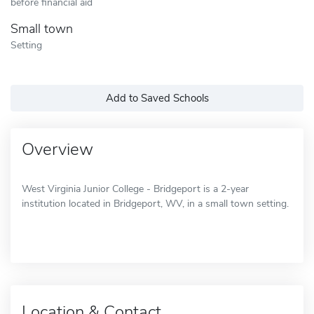
before financial aid
Small town
Setting
Add to Saved Schools
Overview
West Virginia Junior College - Bridgeport is a 2-year
institution located in Bridgeport, WV, in a small town setting.
Location & Contact