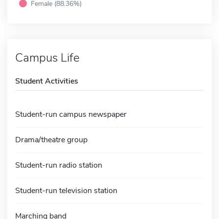
Female (88.36%)
Campus Life
Student Activities
Student-run campus newspaper
Drama/theatre group
Student-run radio station
Student-run television station
Marching band