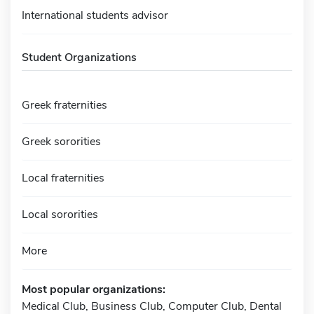
International students advisor
Student Organizations
Greek fraternities
Greek sororities
Local fraternities
Local sororities
More
Most popular organizations:
Medical Club, Business Club, Computer Club, Dental