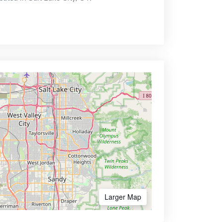
Larger Map