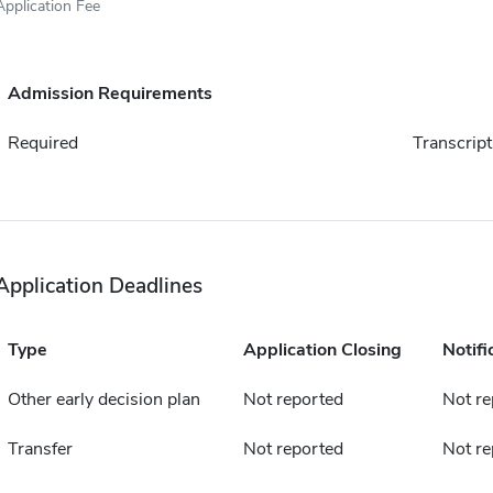
Application Fee
Admission Requirements
Required
Transcript
Application Deadlines
Type
Application Closing
Notifi
Other early decision plan
Not reported
Not re
Transfer
Not reported
Not re