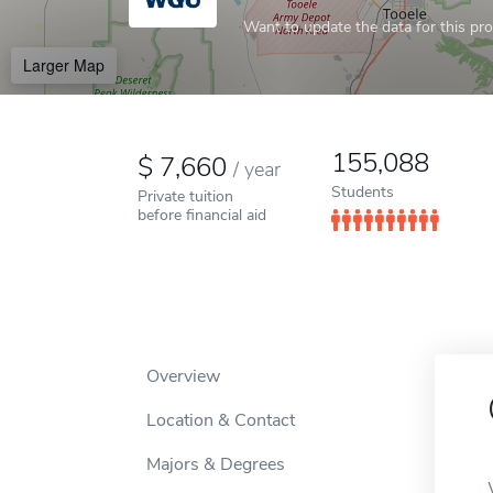
Want to update the data for this prof
Larger Map
155,088
7,660
/
year
Students
Private tuition
before financial aid
Overview
Location & Contact
Majors & Degrees