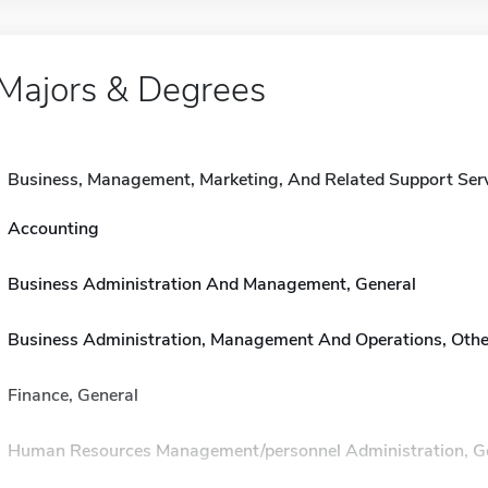
Majors & Degrees
Business, Management, Marketing, And Related Support Ser
Accounting
Business Administration And Management, General
Business Administration, Management And Operations, Othe
Finance, General
Human Resources Management/personnel Administration, G