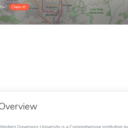
ile?
Claim it!
Overview
Western Governors University is a Comprehensive institution loc