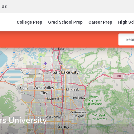
 US
College Prep
Grad School Prep
Career Prep
High Sc
Enter 
s University