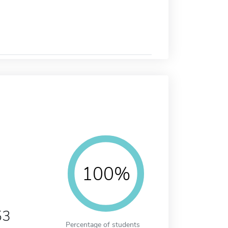
100%
53
Percentage of students