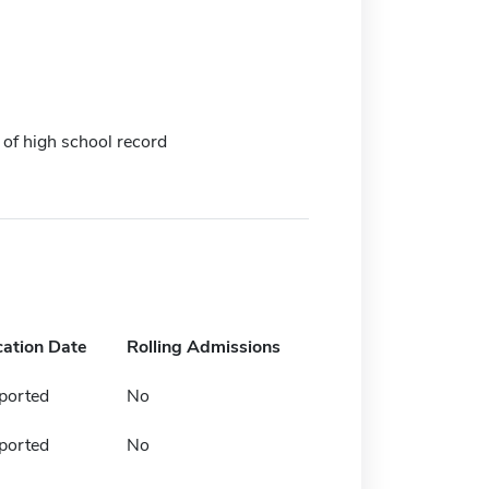
 of high school record
cation Date
Rolling Admissions
ported
No
ported
No