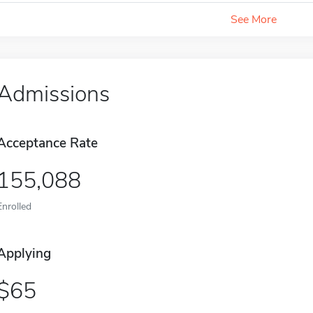
See More
Admissions
Acceptance Rate
155,088
Enrolled
Applying
65