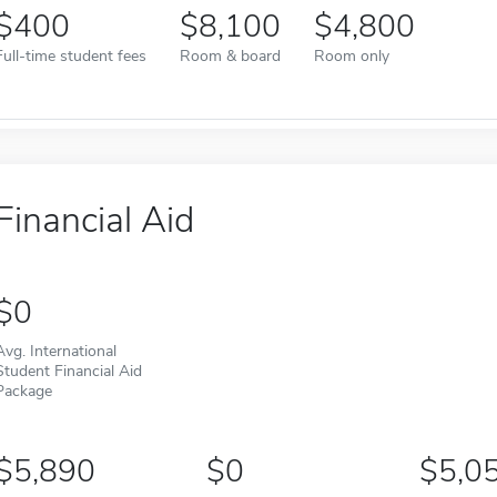
400
8,100
4,800
Full-time student fees
Room & board
Room only
Financial Aid
0
Avg. International
Student Financial Aid
Package
5,890
0
5,0