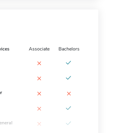
vices
Associate
Bachelors
×
×
×
×
r
×
×
eneral