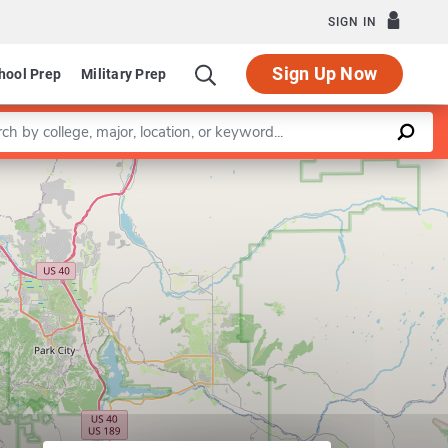
SIGN IN
Sign Up Now
hool Prep
Military Prep
a keyword
Leaflet
|
©
OpenStreetMap
contributors