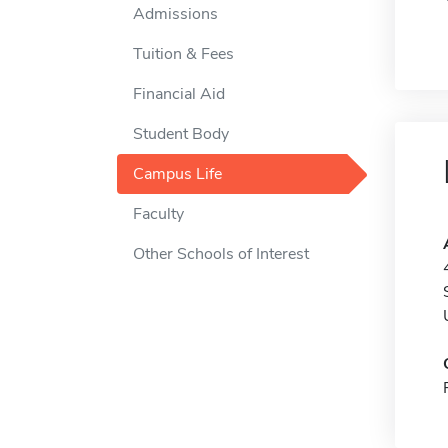
Admissions
Tuition & Fees
Financial Aid
Student Body
Campus Life
Faculty
Other Schools of Interest