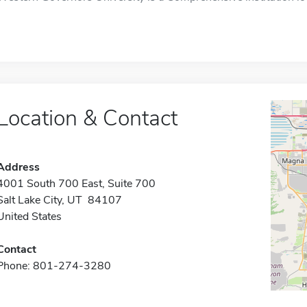
Location & Contact
Address
4001 South 700 East, Suite 700
Salt Lake City, UT 84107
United States
Contact
Phone: 801-274-3280