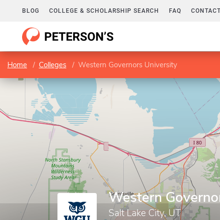
BLOG
COLLEGE & SCHOLARSHIP SEARCH
FAQ
CONTACT
Home
Colleges
Western Governors University
Western Governor
Salt Lake City, UT