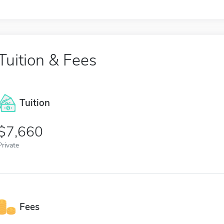
Tuition & Fees
Tuition
7,660
Private
Fees