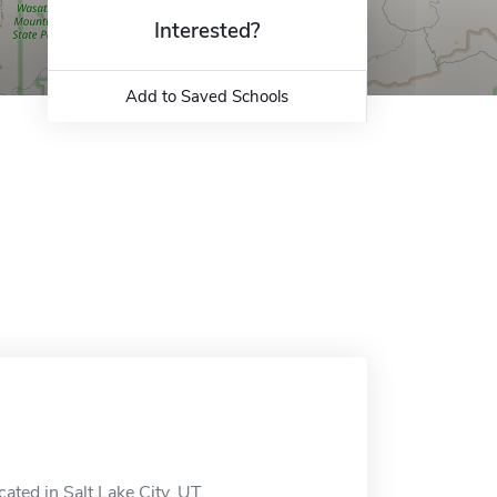
Interested?
Add to Saved Schools
ated in Salt Lake City, UT.