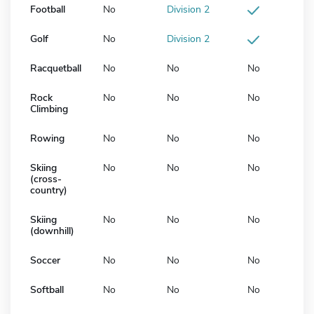
Football
No
Division 2
Golf
No
Division 2
Racquetball
No
No
No
Rock
No
No
No
Climbing
Rowing
No
No
No
Skiing
No
No
No
(cross-
country)
Skiing
No
No
No
(downhill)
Soccer
No
No
No
Softball
No
No
No