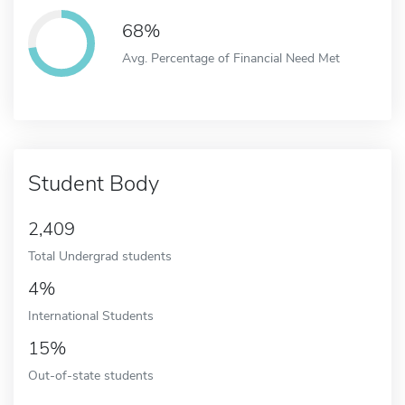
68%
Avg. Percentage of Financial Need Met
Student Body
2,409
Total Undergrad students
4%
International Students
15%
Out-of-state students