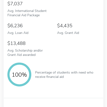
7,037
Avg. International Student
Financial Aid Package
6,236
4,435
Avg. Loan Aid
Avg. Grant Aid
13,488
Avg. Scholarship and/or
Grant Aid awarded
Percentage of students with need who
100%
receive financial aid