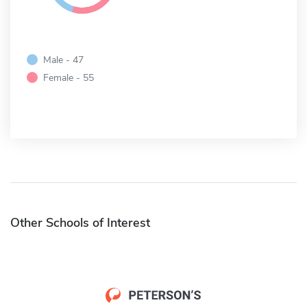
Male - 47
Female - 55
Other Schools of Interest