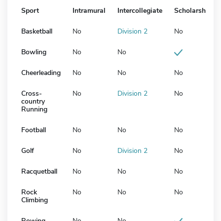
Sport
Intramural
Intercollegiate
Scholarship
Basketball
No
Division 2
No
Bowling
No
No
Cheerleading
No
No
No
Cross-
No
Division 2
No
country
Running
Football
No
No
No
Golf
No
Division 2
No
Racquetball
No
No
No
Rock
No
No
No
Climbing
Rowing
No
No