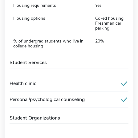
Housing requirements
Yes
Housing options
Co-ed housing
Freshman car
parking
% of undergrad students who live in
20%
college housing
Student Services
Health clinic
Personal/psychological counseling
Student Organizations