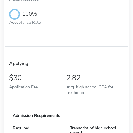
100%
Acceptance Rate
Applying
30
2.82
Application Fee
Avg. high school GPA for
freshman
Admission Requirements
Required
Transcript of high school
record