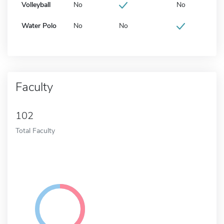
Volleyball
No
No
Water Polo
No
No
Faculty
102
Total Faculty