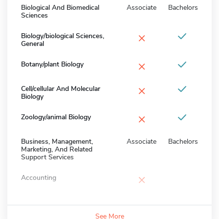
Biological And Biomedical
Associate
Bachelors
Sciences
×
Biology/biological Sciences,
General
×
Botany/plant Biology
×
Cell/cellular And Molecular
Biology
×
Zoology/animal Biology
Business, Management,
Associate
Bachelors
Marketing, And Related
Support Services
×
Accounting
See More