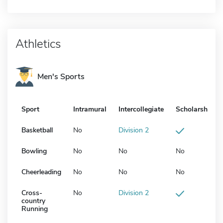
Athletics
Men's Sports
Sport
Intramural
Intercollegiate
Scholarship
Basketball
No
Division 2
Bowling
No
No
No
Cheerleading
No
No
No
Cross-
No
Division 2
country
Running