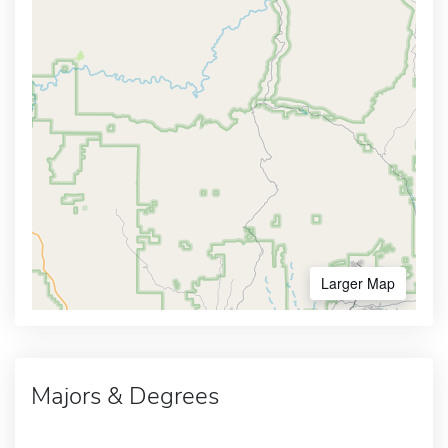
Larger Map
Majors & Degrees