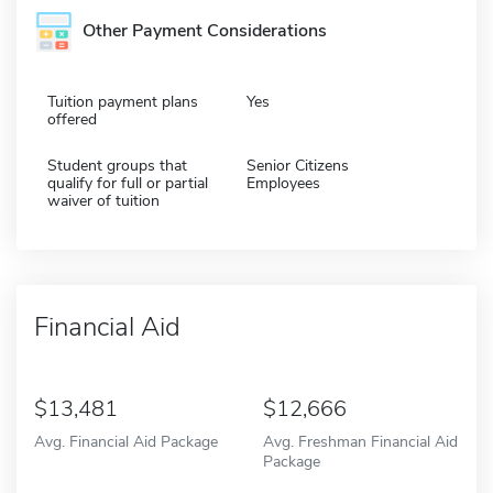
Other Payment Considerations
Tuition payment plans
Yes
offered
Student groups that
Senior Citizens
qualify for full or partial
Employees
waiver of tuition
Financial Aid
13,481
12,666
Avg. Financial Aid Package
Avg. Freshman Financial Aid
Package