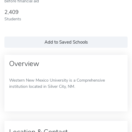
before financial aid
2,409
Students
Add to Saved Schools
Overview
Western New Mexico University is a Comprehensive
institution located in Silver City, NM.
Location & Contact