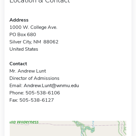
Address
1000 W. College Ave.
PO Box 680
Silver City, NM 88062
United States
Contact
Mr. Andrew Lunt
Director of Admissions
Email:
Andrew.Lunt@wnmu.edu
Phone: 505-538-6106
Fax: 505-538-6127