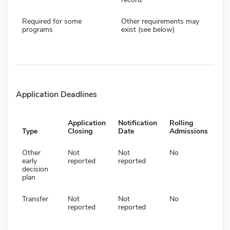
Required for some
Other requirements may
programs
exist (see below)
Application Deadlines
Application
Notification
Rolling
Type
Closing
Date
Admissions
Other
Not
Not
No
early
reported
reported
decision
plan
Transfer
Not
Not
No
reported
reported