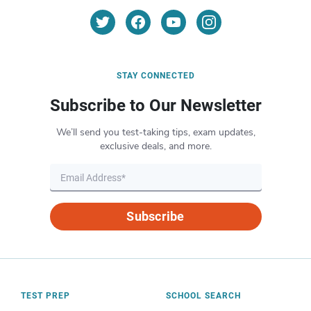
STAY CONNECTED
Subscribe to Our Newsletter
We’ll send you test-taking tips, exam updates,
exclusive deals, and more.
Subscribe
TEST PREP
SCHOOL SEARCH