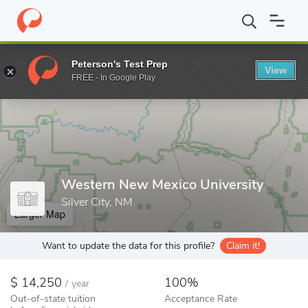
Home
Colleges
Western New Mexico University
Peterson's Test Prep
View
Enter a keyword
FREE - In Google Play
Western New Mexico University
Silver City, NM
Larger Map
Want to update the data for this profile?
Claim it!
14,250
100%
/
year
Out-of-state tuition
Acceptance Rate