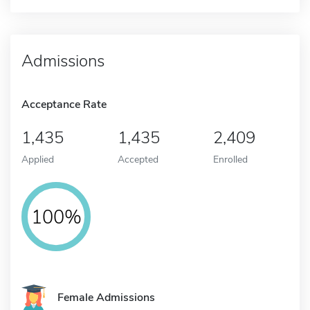
Admissions
Acceptance Rate
1,435
1,435
2,409
Applied
Accepted
Enrolled
100%
Female Admissions