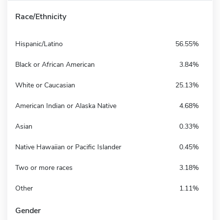
Race/Ethnicity
Hispanic/Latino
56.55%
Black or African American
3.84%
White or Caucasian
25.13%
American Indian or Alaska Native
4.68%
Asian
0.33%
Native Hawaiian or Pacific Islander
0.45%
Two or more races
3.18%
Other
1.11%
Gender