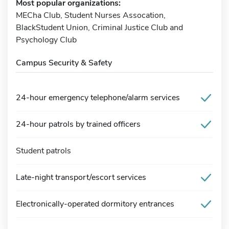
Most popular organizations:
MECha Club, Student Nurses Assocation,
BlackStudent Union, Criminal Justice Club and
Psychology Club
Campus Security & Safety
24-hour emergency telephone/alarm services
24-hour patrols by trained officers
Student patrols
Late-night transport/escort services
Electronically-operated dormitory entrances