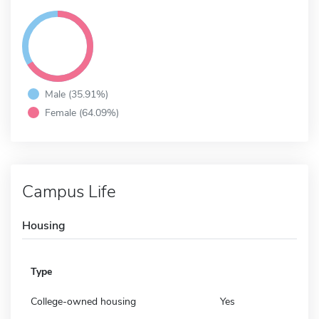
Male (35.91%)
Female (64.09%)
Campus Life
Housing
Type
College-owned housing
Yes