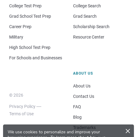
College Test Prep
College Search
Grad School Test Prep
Grad Search
Career Prep
Scholarship Search
Military
Resource Center
High School Test Prep
For Schools and Businesses
ABOUT US
About Us
© 2026
Contact Us
Privacy Policy
FAQ
Terms of Use
Blog
×
Trademarks
We use cookies to personalize and improve your