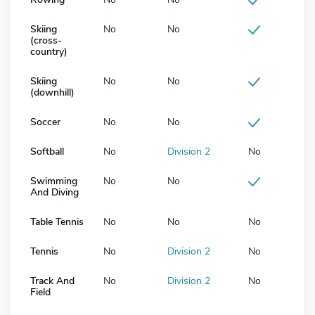
Skiing
No
No
(cross-
country)
Skiing
No
No
(downhill)
Soccer
No
No
Softball
No
Division 2
No
Swimming
No
No
And Diving
Table Tennis
No
No
No
Tennis
No
Division 2
No
Track And
No
Division 2
No
Field