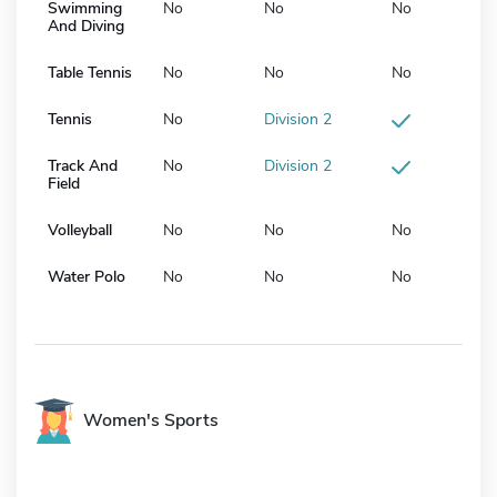
Swimming
No
No
No
And Diving
Table Tennis
No
No
No
Tennis
No
Division 2
Track And
No
Division 2
Field
Volleyball
No
No
No
Water Polo
No
No
No
Women's Sports