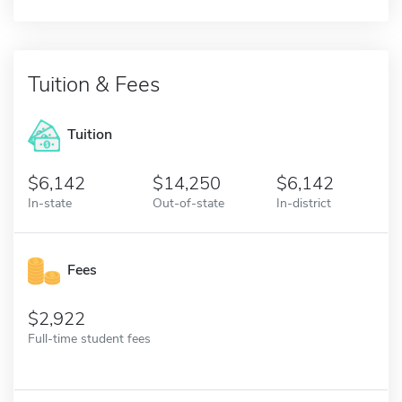
Tuition & Fees
Tuition
6,142
14,250
6,142
In-state
Out-of-state
In-district
Fees
2,922
Full-time student fees