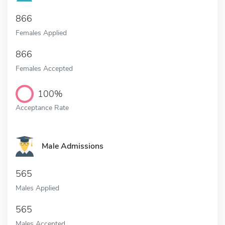
866
Females Applied
866
Females Accepted
100%
Acceptance Rate
Male Admissions
565
Males Applied
565
Males Accepted