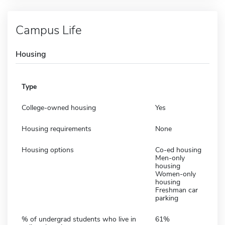
Campus Life
Housing
Type
College-owned housing
Yes
Housing requirements
None
Housing options
Co-ed housing
Men-only
housing
Women-only
housing
Freshman car
parking
% of undergrad students who live in
61%