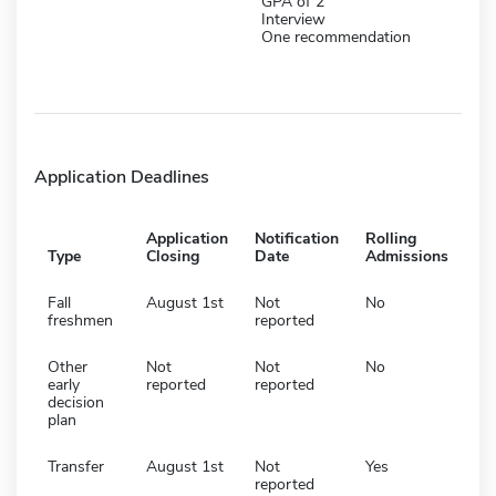
GPA of 2
Interview
One recommendation
Application Deadlines
Application
Notification
Rolling
Type
Closing
Date
Admissions
Fall
August 1st
Not
No
freshmen
reported
Other
Not
Not
No
early
reported
reported
decision
plan
Transfer
August 1st
Not
Yes
reported