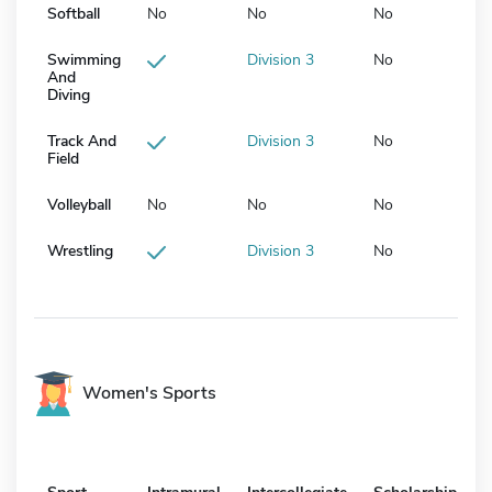
Softball
No
No
No
Swimming
Division 3
No
And
Diving
Track And
Division 3
No
Field
Volleyball
No
No
No
Wrestling
Division 3
No
Women's Sports