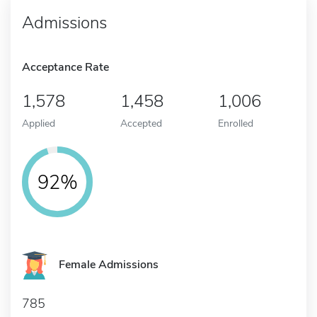
Admissions
Acceptance Rate
1,578
1,458
1,006
Applied
Accepted
Enrolled
92%
Female Admissions
785