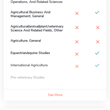
Operations, And Related Sciences
×
Agricultural Business And
Management, General
×
×
Agricultural/animal/plant/veterinary
Science And Related Fields, Other
×
×
Agriculture, General
×
Equestrian/equine Studies
×
International Agriculture
Pre-veterinary Studies
See More