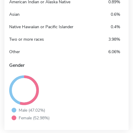
American Indian or Alaska Native
0.89%
Asian
0.6%
Native Hawaiian or Pacific Islander
0.4%
Two or more races
3.98%
Other
6.06%
Gender
Male (47.02%)
Female (52.98%)