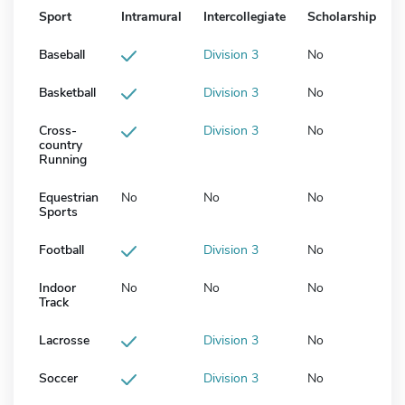
Sport
Intramural
Intercollegiate
Scholarship
Baseball
Division 3
No
Basketball
Division 3
No
Cross-
Division 3
No
country
Running
Equestrian
No
No
No
Sports
Football
Division 3
No
Indoor
No
No
No
Track
Lacrosse
Division 3
No
Soccer
Division 3
No