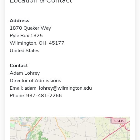
Address
1870 Quaker Way
Pyle Box 1325
Wilmington, OH 45177
United States
Contact
Adam Lohrey
Director of Admissions
Email:
adam_lohrey@wilmington.edu
Phone: 937-481-2266