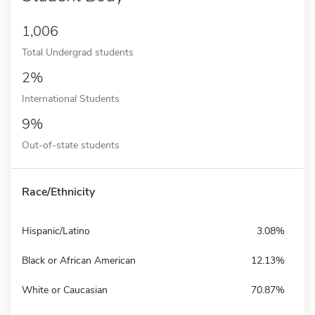
1,006
Total Undergrad students
2%
International Students
9%
Out-of-state students
Race/Ethnicity
Hispanic/Latino
3.08%
Black or African American
12.13%
White or Caucasian
70.87%