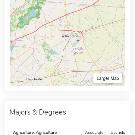
Larger Map
Majors & Degrees
Agriculture, Agriculture
Associate
Bachelors