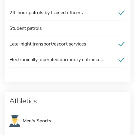
24-hour patrols by trained officers
Student patrols
Late-night transport/escort services
Electronically-operated dormitory entrances
Athletics
Men's Sports