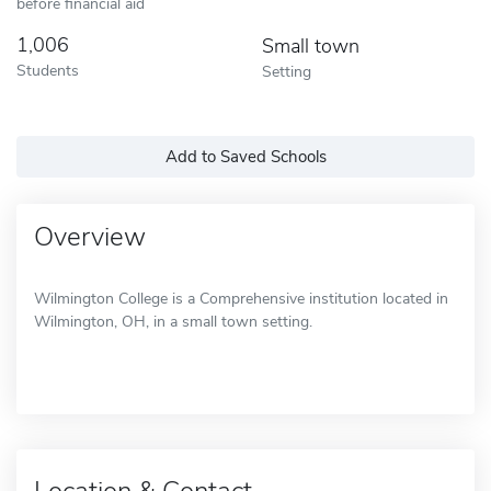
before financial aid
1,006
Small town
Students
Setting
Add to Saved Schools
Overview
Wilmington College is a Comprehensive institution located in
Wilmington, OH, in a small town setting.
Location & Contact