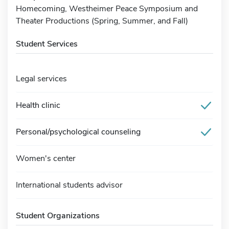
Homecoming, Westheimer Peace Symposium and
Theater Productions (Spring, Summer, and Fall)
Student Services
Legal services
Health clinic
Personal/psychological counseling
Women's center
International students advisor
Student Organizations