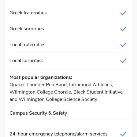
Greek fraternities
Greek sororities
Local fraternities
Local sororities
Most popular organizations:
Quaker Thunder Pep Band, Intramural Athletics,
Wilmington College Chorale, Black Student Initiative
and Wilmington College Science Society
Campus Security & Safety
24-hour emergency telephone/alarm services