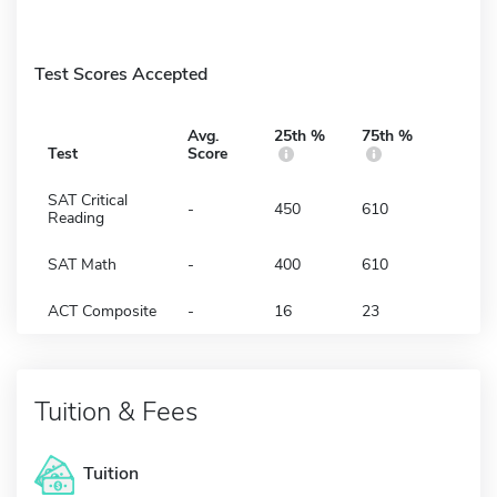
Test Scores Accepted
Avg.
25th %
75th %
Test
Score
SAT Critical
-
450
610
Reading
SAT Math
-
400
610
ACT Composite
-
16
23
Tuition & Fees
Tuition