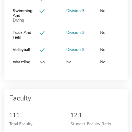
Swimming
Division 3
No
And
Diving
Track And
Division 3
No
Field
Volleyball
Division 3
No
Wrestling
No
No
No
Faculty
111
12:1
Total Faculty
Student-Faculty Ratio