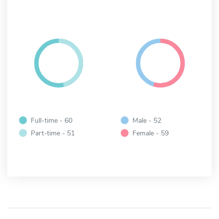
Full-time - 60
Male - 52
Part-time - 51
Female - 59