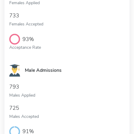
Females Applied
733
Females Accepted
93%
Acceptance Rate
Male Admissions
793
Males Applied
725
Males Accepted
91%