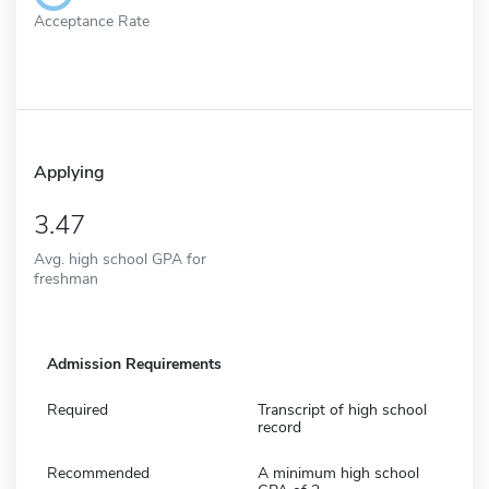
Acceptance Rate
Applying
3.47
Avg. high school GPA for
freshman
Admission Requirements
Required
Transcript of high school
record
Recommended
A minimum high school