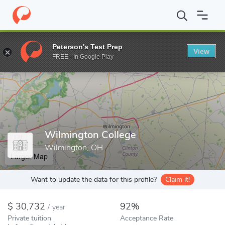
Home
Colleges
Wilmington College
Peterson's Test Prep
View
Enter a keyword
FREE - In Google Play
Wilmington College
Wilmington, OH
Larger Map
Want to update the data for this profile?
Claim it!
30,732
92%
/
year
Private tuition
Acceptance Rate