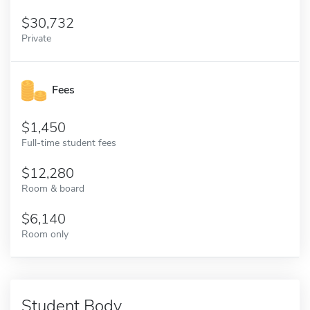
30,732
Private
Fees
1,450
Full-time student fees
12,280
Room & board
6,140
Room only
Student Body