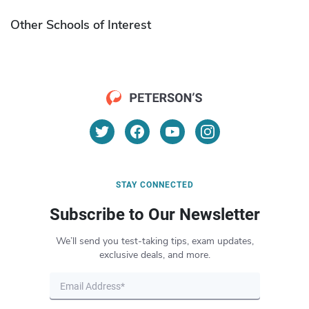
Other Schools of Interest
STAY CONNECTED
Subscribe to Our Newsletter
We’ll send you test-taking tips, exam updates,
exclusive deals, and more.