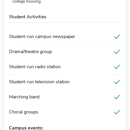
college housing
Student Activities
Student-run campus newspaper
Drama/theatre group
Student-run radio station
Student-run television station
Marching band
Choral groups
Campus events: