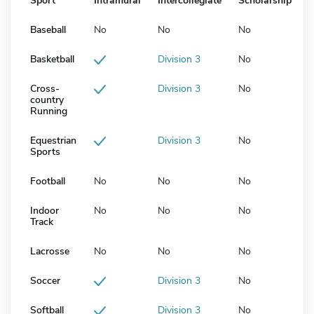
Sport
Intramural
Intercollegiate
Scholarship
Baseball
No
No
No
Basketball
Division 3
No
Cross-
Division 3
No
country
Running
Equestrian
Division 3
No
Sports
Football
No
No
No
Indoor
No
No
No
Track
Lacrosse
No
No
No
Soccer
Division 3
No
Softball
Division 3
No