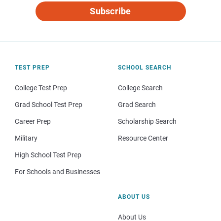
Subscribe
TEST PREP
SCHOOL SEARCH
College Test Prep
College Search
Grad School Test Prep
Grad Search
Career Prep
Scholarship Search
Military
Resource Center
High School Test Prep
For Schools and Businesses
ABOUT US
About Us