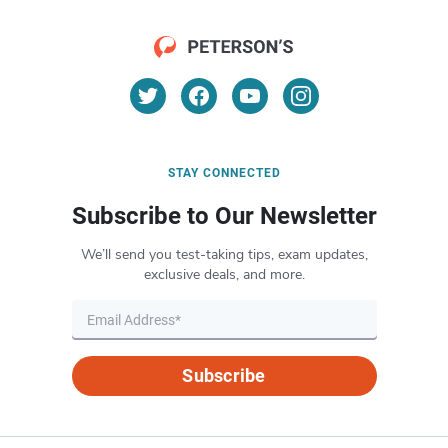
STAY CONNECTED
Subscribe to Our Newsletter
We’ll send you test-taking tips, exam updates,
exclusive deals, and more.
Subscribe