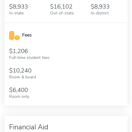
8,933
16,102
8,933
In-state
Out-of-state
In-district
Fees
1,206
Full-time student fees
10,240
Room & board
6,400
Room only
Financial Aid