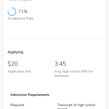
71%
Acceptance Rate
Applying
20
3.45
Application Fee
Avg. high school GPA for
freshman
Admission Requirements
Required
Transcript of high school
record