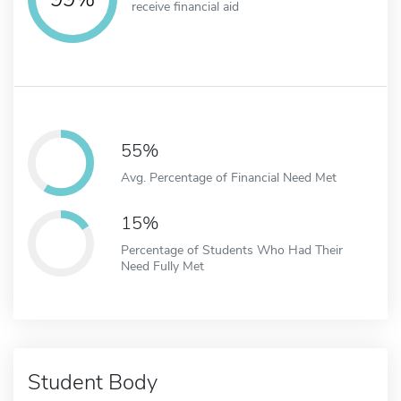
receive financial aid
55%
Avg. Percentage of Financial Need Met
15%
Percentage of Students Who Had Their
Need Fully Met
Student Body