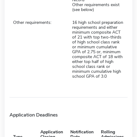
Other requirements exist
(see below)
Other requirements:
16 high school preparation
requirements and either
minimum composite ACT
of 21 with top two-thirds
of high school class rank
or minimum cumulative
GPA of 2.75 or, minimum
composite ACT of 18 with
either top half of high
school class rank or
minimum cumulative high
school GPA of 3.0
Application Deadlines
Application
Notification
Rolling
Type
Closing
Date
Admissions