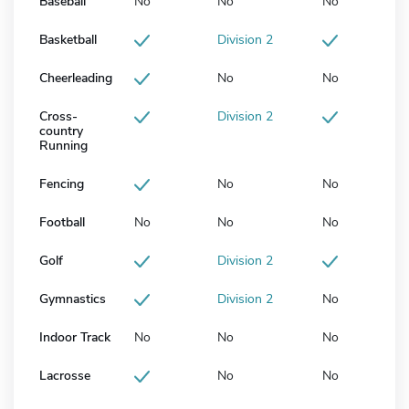
Baseball
No
No
No
Basketball
Division 2
Cheerleading
No
No
Cross-
Division 2
country
Running
Fencing
No
No
Football
No
No
No
Golf
Division 2
Gymnastics
Division 2
No
Indoor Track
No
No
No
Lacrosse
No
No