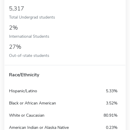
5,317
Total Undergrad students
2%
International Students
27%
Out-of-state students
Race/Ethnicity
Hispanic/Latino
5.33%
Black or African American
3.52%
White or Caucasian
80.91%
American Indian or Alaska Native
0.23%