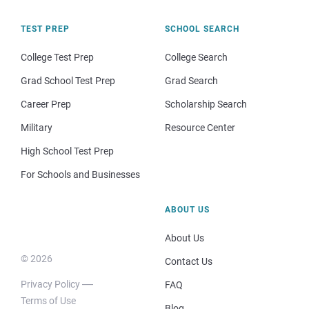
TEST PREP
SCHOOL SEARCH
College Test Prep
College Search
Grad School Test Prep
Grad Search
Career Prep
Scholarship Search
Military
Resource Center
High School Test Prep
For Schools and Businesses
ABOUT US
About Us
© 2026
Contact Us
Privacy Policy
FAQ
Terms of Use
Blog