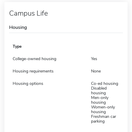
Campus Life
Housing
Type
College-owned housing
Yes
Housing requirements
None
Housing options
Co-ed housing
Disabled
housing
Men-only
housing
Women-only
housing
Freshman car
parking