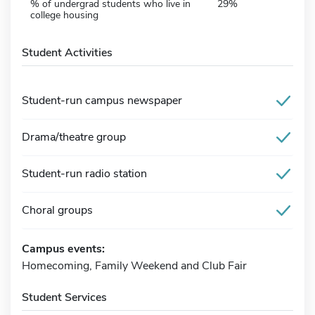
% of undergrad students who live in
29%
college housing
Student Activities
Student-run campus newspaper
Drama/theatre group
Student-run radio station
Choral groups
Campus events:
Homecoming, Family Weekend and Club Fair
Student Services