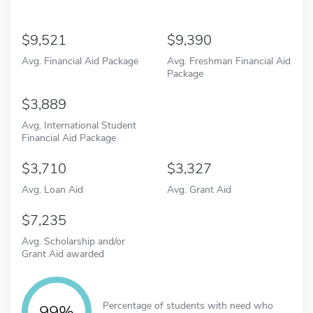
9,521
9,390
Avg. Financial Aid Package
Avg. Freshman Financial Aid
Package
3,889
Avg. International Student
Financial Aid Package
3,710
3,327
Avg. Loan Aid
Avg. Grant Aid
7,235
Avg. Scholarship and/or
Grant Aid awarded
Percentage of students with need who
99%