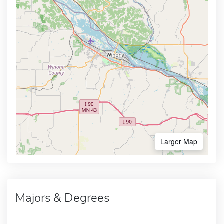
Larger Map
Majors & Degrees