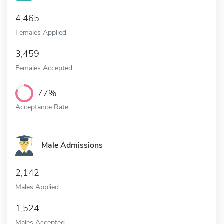
4,465
Females Applied
3,459
Females Accepted
77%
Acceptance Rate
Male Admissions
2,142
Males Applied
1,524
Males Accepted