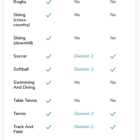
Rugby
No
No
Skiing
No
No
(cross-
country)
Skiing
No
No
(downhill)
Soccer
Division 2
Softball
Division 2
Swimming
No
No
And Diving
Table Tennis
No
No
Tennis
Division 2
Track And
Division 2
Field