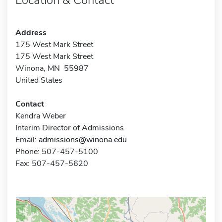
Address
175 West Mark Street
175 West Mark Street
Winona, MN 55987
United States
Contact
Kendra Weber
Interim Director of Admissions
Email:
admissions@winona.edu
Phone: 507-457-5100
Fax: 507-457-5620