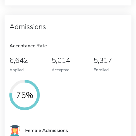
Admissions
Acceptance Rate
6,642
5,014
5,317
Applied
Accepted
Enrolled
75%
Female Admissions