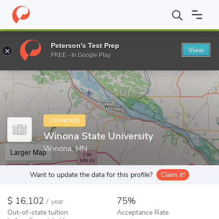
Home
Colleges
Winona State University
Peterson's Test Prep
View
Enter a keyword
FREE - In Google Play
University
Winona State University
Winona, MN
Larger Map
Want to update the data for this profile?
Claim it!
16,102
75%
/
year
Out-of-state tuition
Acceptance Rate