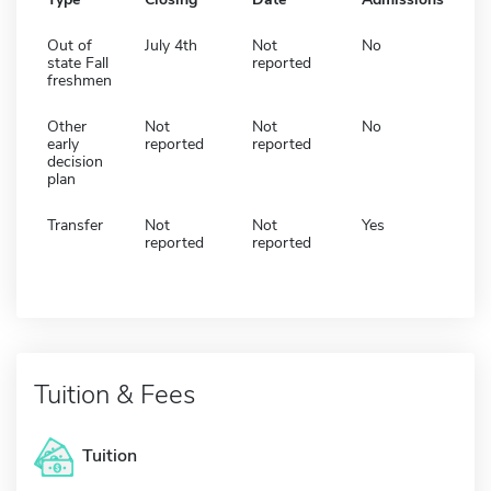
Out of
July 4th
Not
No
state Fall
reported
freshmen
Other
Not
Not
No
early
reported
reported
decision
plan
Transfer
Not
Not
Yes
reported
reported
Tuition & Fees
Tuition