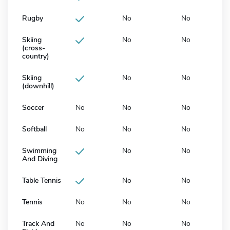
Rugby
No
No
Skiing
No
No
(cross-
country)
Skiing
No
No
(downhill)
Soccer
No
No
No
Softball
No
No
No
Swimming
No
No
And Diving
Table Tennis
No
No
Tennis
No
No
No
Track And
No
No
No