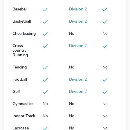
Baseball
Division 2
Basketball
Division 2
Cheerleading
No
No
Cross-
Division 2
country
Running
Fencing
No
No
Football
Division 2
Golf
Division 2
Gymnastics
No
No
No
Indoor Track
No
No
No
Lacrosse
No
No