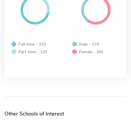
Full-time - 319
Male - 179
Part-time - 120
Female - 260
Other Schools of Interest