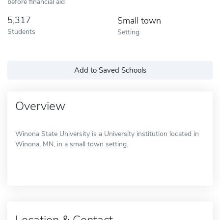
before financial aid
5,317
Small town
Students
Setting
Add to Saved Schools
Overview
Winona State University is a University institution located in
Winona, MN, in a small town setting.
Location & Contact