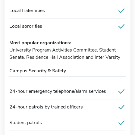
Local fraternities
Local sororities
Most popular organizations:
University Program Activities Committee, Student
Senate, Residence Hall Association and Inter Varsity
Campus Security & Safety
24-hour emergency telephone/alarm services
24-hour patrols by trained officers
Student patrols