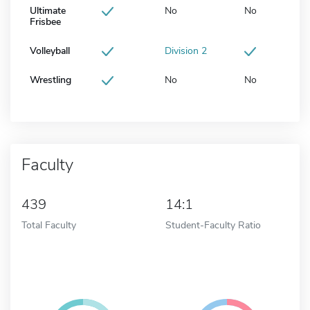
Ultimate
No
No
Frisbee
Volleyball
Division 2
Wrestling
No
No
Faculty
439
14:1
Total Faculty
Student-Faculty Ratio