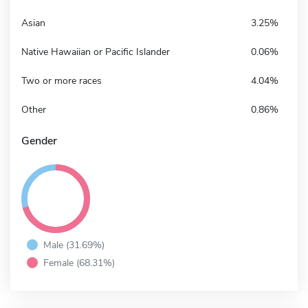
Asian
3.25%
Native Hawaiian or Pacific Islander
0.06%
Two or more races
4.04%
Other
0.86%
Gender
Male (31.69%)
Female (68.31%)