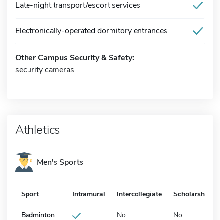
Late-night transport/escort services
Electronically-operated dormitory entrances
Other Campus Security & Safety:
security cameras
Athletics
Men's Sports
Sport
Intramural
Intercollegiate
Scholarship
Badminton
No
No