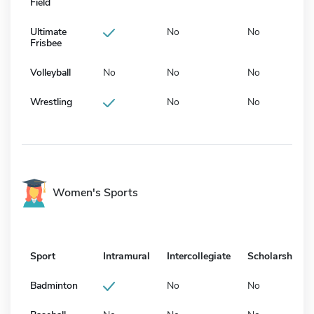
Field
Ultimate
No
No
Frisbee
Volleyball
No
No
No
Wrestling
No
No
Women's Sports
Sport
Intramural
Intercollegiate
Scholarship
Badminton
No
No