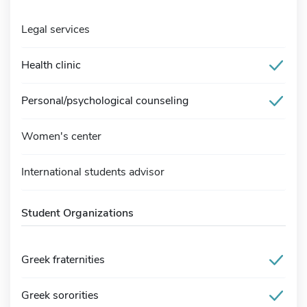
Legal services
Health clinic
Personal/psychological counseling
Women's center
International students advisor
Student Organizations
Greek fraternities
Greek sororities