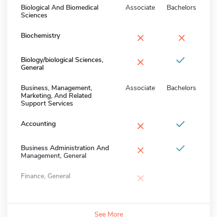
Biological And Biomedical
Associate
Bachelors
Sciences
×
×
Biochemistry
×
Biology/biological Sciences,
General
Business, Management,
Associate
Bachelors
Marketing, And Related
Support Services
×
Accounting
×
Business Administration And
Management, General
×
Finance, General
See More