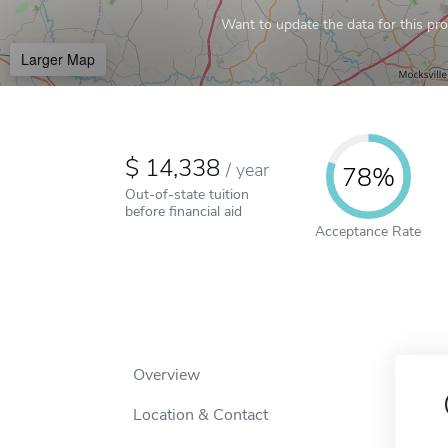
Want to update the data for this prof
Larger Map
14,338
/
year
78%
Out-of-state tuition
before financial aid
Acceptance Rate
Overview
Location & Contact