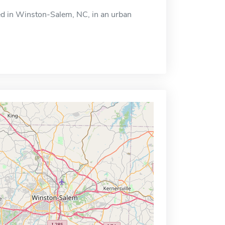
ted in Winston-Salem, NC, in an urban