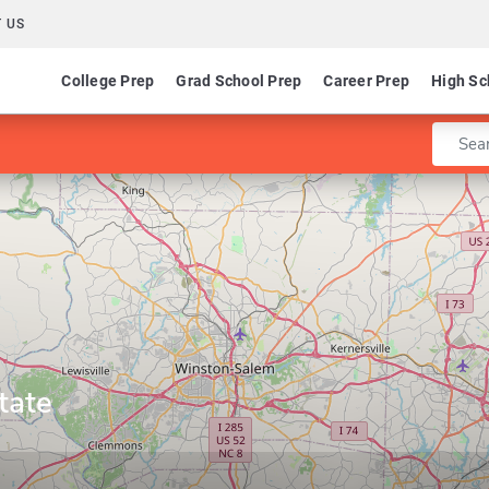
 US
College Prep
Grad School Prep
Career Prep
High Sc
Enter 
tate