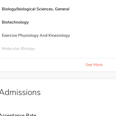
Biology/biological Sciences, General
Biotechnology
Exercise Physiology And Kinesiology
Molecular Biology
See More
Admissions
Acceptance Rate