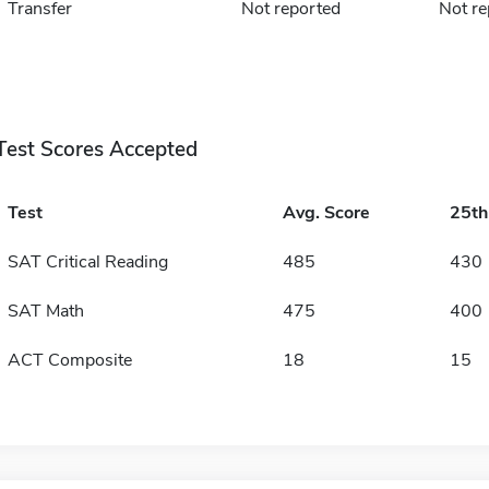
Transfer
Not reported
Not re
Test Scores Accepted
Test
Avg. Score
25t
SAT Critical Reading
485
430
SAT Math
475
400
ACT Composite
18
15