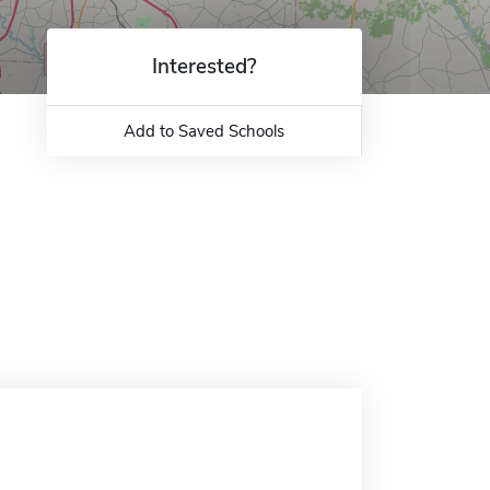
Interested?
Add to Saved Schools