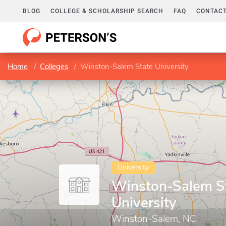
BLOG
COLLEGE & SCHOLARSHIP SEARCH
FAQ
CONTACT
Home
Colleges
Winston-Salem State University
University
Winston-Salem S
University
Winston-Salem, NC