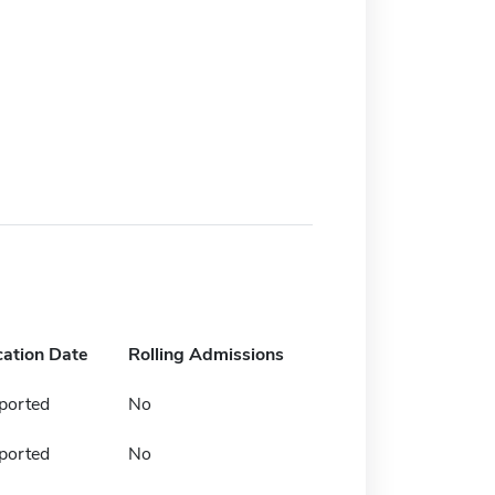
cation Date
Rolling Admissions
ported
No
ported
No