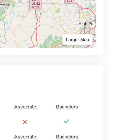
Larger Map
Associate
Bachelors
×
Associate
Bachelors