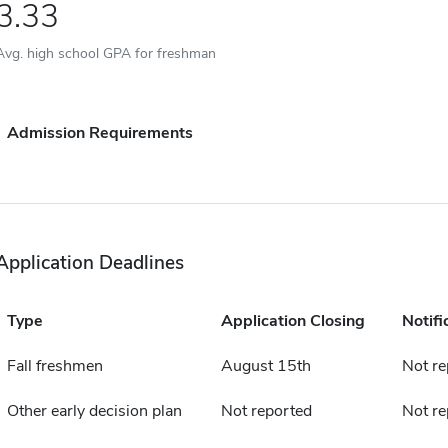
3.33
Avg. high school GPA for freshman
Admission Requirements
Application Deadlines
Type
Application Closing
Notifi
Fall freshmen
August 15th
Not re
Other early decision plan
Not reported
Not re