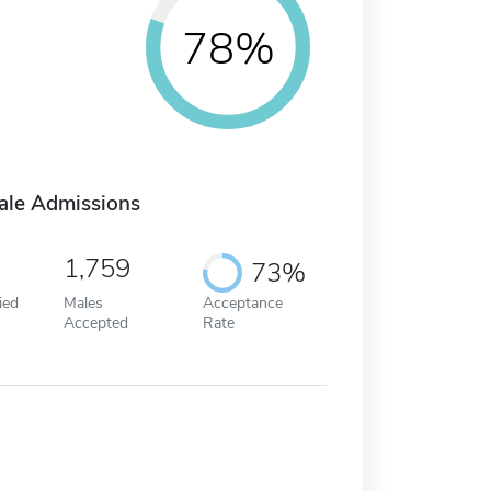
78%
ale Admissions
1,759
73%
ied
Males
Acceptance
Accepted
Rate