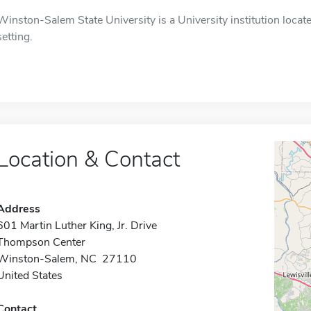
Winston-Salem State University is a University institution loca
setting.
Location & Contact
Address
601 Martin Luther King, Jr. Drive
Thompson Center
Winston-Salem, NC 27110
United States
Contact