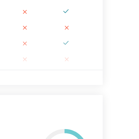
×
×
×
×
×
×