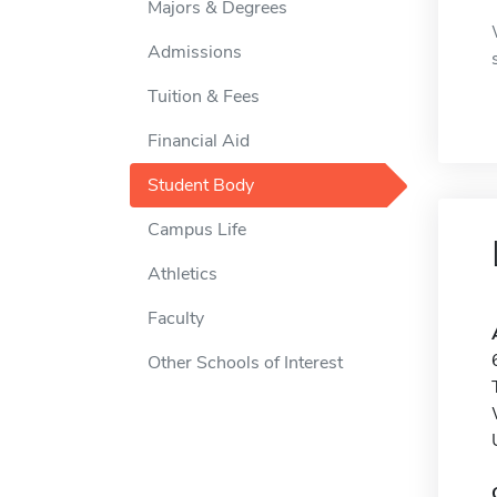
Majors & Degrees
Admissions
Tuition & Fees
Financial Aid
Student Body
Campus Life
Athletics
Faculty
Other Schools of Interest