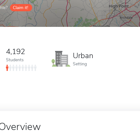
ile?
Claim it!
4,192
Urban
Students
Setting
Overview