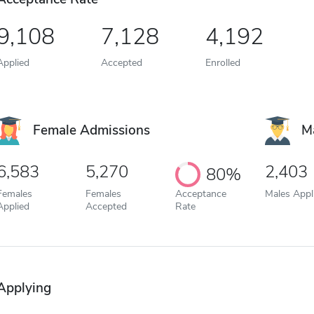
9,108
7,128
4,192
Applied
Accepted
Enrolled
Female Admissions
M
6,583
5,270
2,403
80%
Females
Females
Acceptance
Males Appl
Applied
Accepted
Rate
Applying