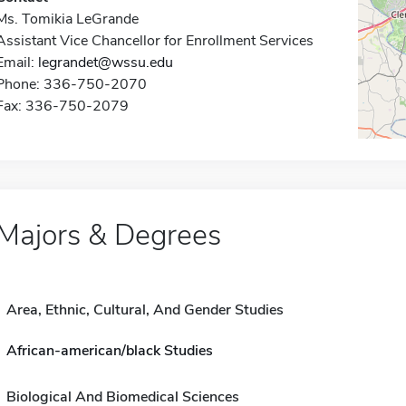
Ms. Tomikia LeGrande
Assistant Vice Chancellor for Enrollment Services
Email:
legrandet@wssu.edu
Phone: 336-750-2070
Fax: 336-750-2079
Majors & Degrees
Area, Ethnic, Cultural, And Gender Studies
African-american/black Studies
Biological And Biomedical Sciences