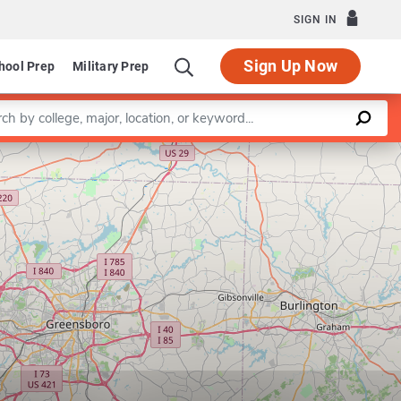
SIGN IN
Sign Up Now
hool Prep
Military Prep
a keyword
Leaflet
|
©
OpenStreetMap
contributors