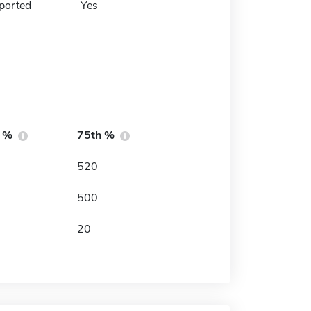
ported
Yes
h %
75th %
520
500
20