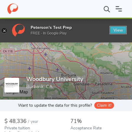
Home
Colleges
Woodbury University
Peterson's Test Prep
View
Enter a keyword
FREE - In Google Play
Woodbury University
Burbank, CA
Larger Map
Want to update the data for this profile?
Claim it!
48,336
71%
/
year
Private tuition
Acceptance Rate