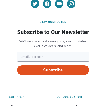
STAY CONNECTED
Subscribe to Our Newsletter
We’ll send you test-taking tips, exam updates,
exclusive deals, and more.
Subscribe
TEST PREP
SCHOOL SEARCH