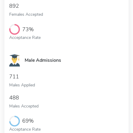
892
Females Accepted
73%
Acceptance Rate
Male Admissions
711
Males Applied
488
Males Accepted
69%
Acceptance Rate