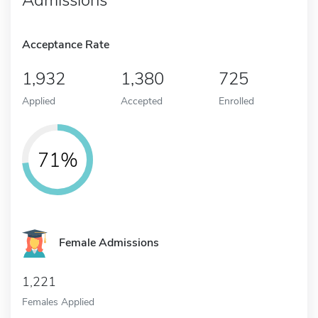
Acceptance Rate
1,932
1,380
725
Applied
Accepted
Enrolled
71%
Female Admissions
1,221
Females Applied