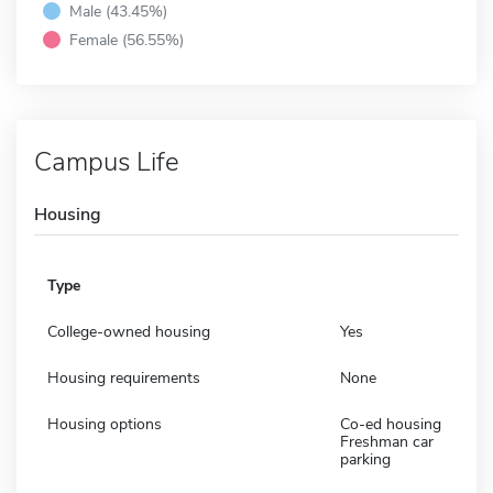
Male (43.45%)
Female (56.55%)
Campus Life
Housing
Type
College-owned housing
Yes
Housing requirements
None
Housing options
Co-ed housing
Freshman car
parking