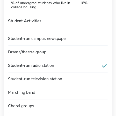
% of undergrad students who live in
18%
college housing
Student Activities
Student-run campus newspaper
Drama/theatre group
Student-run radio station
Student-run television station
Marching band
Choral groups