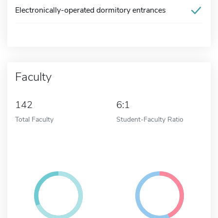
Electronically-operated dormitory entrances
Faculty
142
6:1
Total Faculty
Student-Faculty Ratio