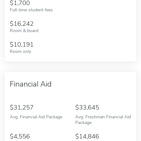
1,700
Full-time student fees
16,242
Room & board
10,191
Room only
Financial Aid
31,257
33,645
Avg. Financial Aid Package
Avg. Freshman Financial Aid
Package
4,556
14,846