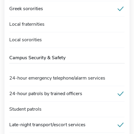
Greek sororities
Local fraternities
Local sororities
Campus Security & Safety
24-hour emergency telephone/alarm services
24-hour patrols by trained officers
Student patrols
Late-night transport/escort services