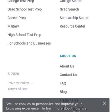
College Test Prep
College Search
Grad School Test Prep
Grad Search
Career Prep
Scholarship Search
Military
Resource Center
High School Test Prep
For Schools and Businesses
ABOUT US
About Us
© 2026
Contact Us
Privacy Policy
FAQ
Terms of Use
Blog
×
Trademarks
We use cookies to personalize and improve your
browsing experience.
To learn more about how we
Advertising Policy