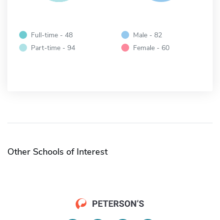
Full-time - 48
Male - 82
Part-time - 94
Female - 60
Other Schools of Interest