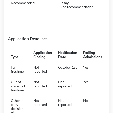
Recommended
Essay
One recommendation
Application Deadlines
Application
Notification
Rolling
Type
Closing
Date
Admissions
Fall
Not
October 1st
Yes
freshmen
reported
Out of
Not
Not
Yes
state Fall
reported
reported
freshmen
Other
Not
Not
No
early
reported
reported
decision
plan