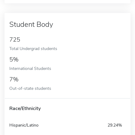
Student Body
725
Total Undergrad students
5%
International Students
7%
Out-of-state students
Race/Ethnicity
Hispanic/Latino
29.24%