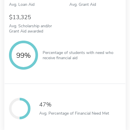
Avg. Loan Aid
Avg. Grant Aid
13,325
Avg. Scholarship and/or
Grant Aid awarded
Percentage of students with need who
99%
receive financial aid
47%
Avg. Percentage of Financial Need Met