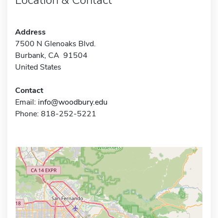
Address
7500 N Glenoaks Blvd.
Burbank, CA 91504
United States
Contact
Email:
info@woodbury.edu
Phone: 818-252-5221