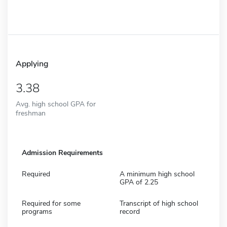
Applying
3.38
Avg. high school GPA for
freshman
Admission Requirements
Required
A minimum high school
GPA of 2.25
Required for some
Transcript of high school
programs
record