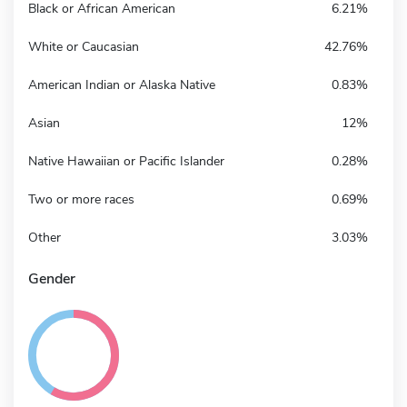
Black or African American
6.21%
White or Caucasian
42.76%
American Indian or Alaska Native
0.83%
Asian
12%
Native Hawaiian or Pacific Islander
0.28%
Two or more races
0.69%
Other
3.03%
Gender