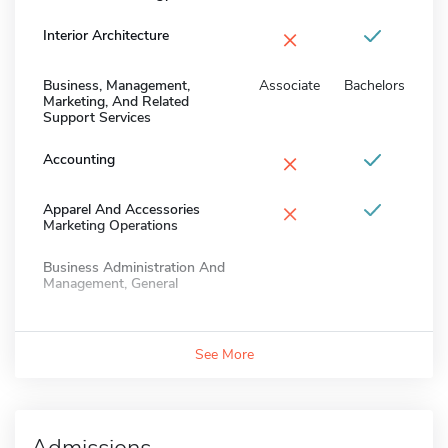
×
Interior Architecture
Business, Management,
Associate
Bachelors
Marketing, And Related
Support Services
×
Accounting
×
Apparel And Accessories
Marketing Operations
Business Administration And
Management, General
See More
Admissions