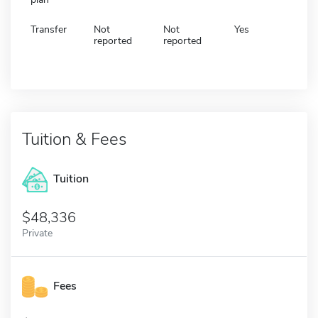
Transfer
Not
Not
Yes
reported
reported
Tuition & Fees
Tuition
48,336
Private
Fees