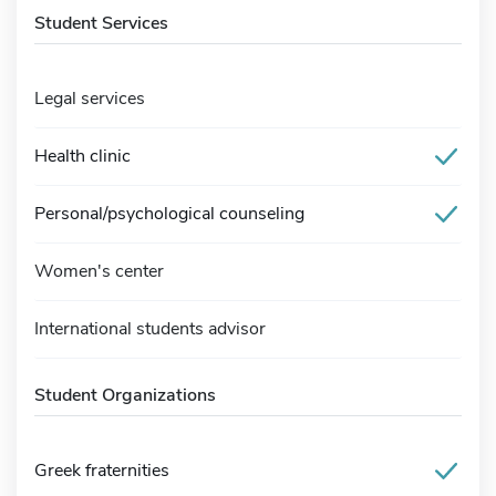
Student Services
Legal services
Health clinic
Personal/psychological counseling
Women's center
International students advisor
Student Organizations
Greek fraternities