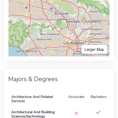
Larger Map
Majors & Degrees
Architecture And Related
Associate
Bachelors
Services
×
Architectural And Building
Sciences/technology