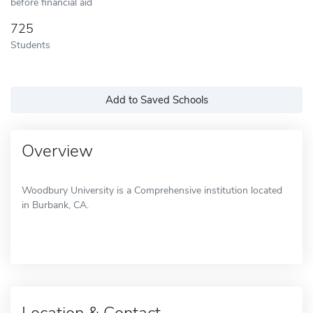
before financial aid
725
Students
Add to Saved Schools
Overview
Woodbury University is a Comprehensive institution located
in Burbank, CA.
Location & Contact