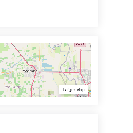
Larger Map