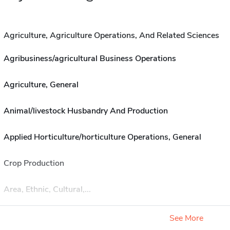
Agriculture, Agriculture Operations, And Related Sciences
Agribusiness/agricultural Business Operations
Agriculture, General
Animal/livestock Husbandry And Production
Applied Horticulture/horticulture Operations, General
Crop Production
Area, Ethnic, Cultural,...
See More