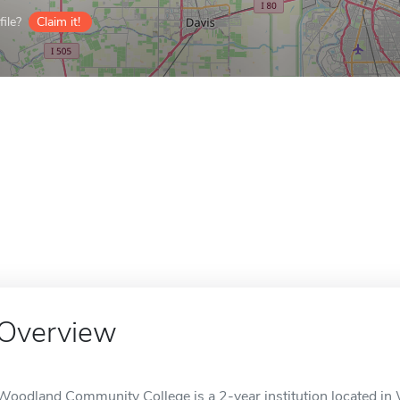
ile?
Claim it!
Overview
Woodland Community College is a 2-year institution located in