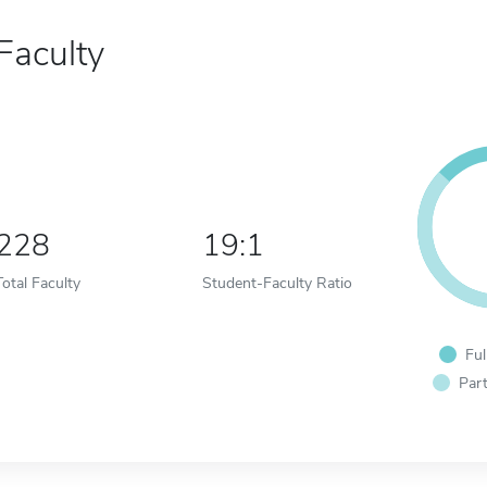
Faculty
228
19:1
Total Faculty
Student-Faculty Ratio
Ful
Part