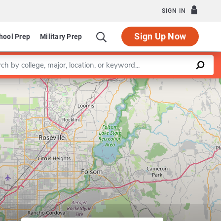
SIGN IN
Sign Up Now
hool Prep
Military Prep
a keyword
Leaflet
|
©
OpenStreetMap
contributors