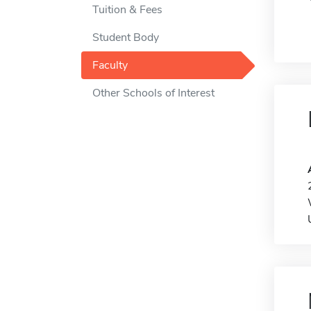
Tuition & Fees
Student Body
Faculty
Other Schools of Interest