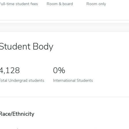
Full-time student fees
Room & board
Room only
Student Body
4,128
0%
Total Undergrad students
International Students
Race/Ethnicity