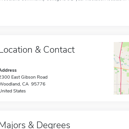
Location & Contact
Address
2300 East Gibson Road
Woodland, CA 95776
United States
Majors & Degrees