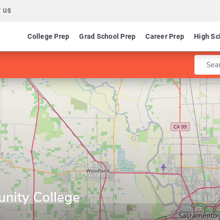
 US
College Prep
Grad School Prep
Career Prep
High Sc
Enter 
ity College