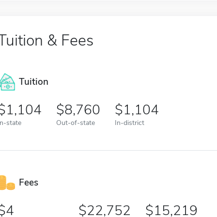
Tuition & Fees
Tuition
1,104
8,760
1,104
In-state
Out-of-state
In-district
Fees
4
22,752
15,219