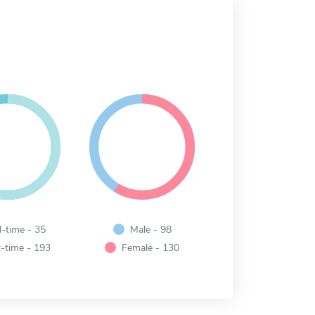
l-time - 35
Male - 98
-time - 193
Female - 130