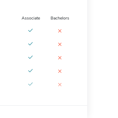
Associate
Bachelors
×
×
×
×
×