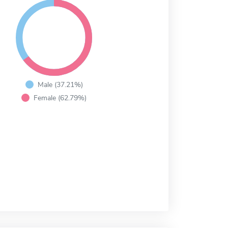
Male (37.21%)
Female (62.79%)