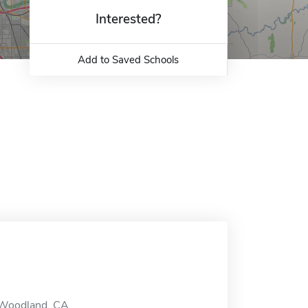
Interested?
Add to Saved Schools
 Woodland, CA.