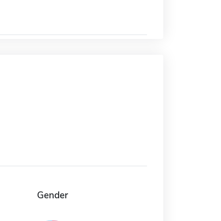
Gender