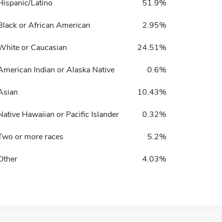
Hispanic/Latino
51.9%
Black or African American
2.95%
White or Caucasian
24.51%
American Indian or Alaska Native
0.6%
Asian
10.43%
Native Hawaiian or Pacific Islander
0.32%
Two or more races
5.2%
Other
4.03%