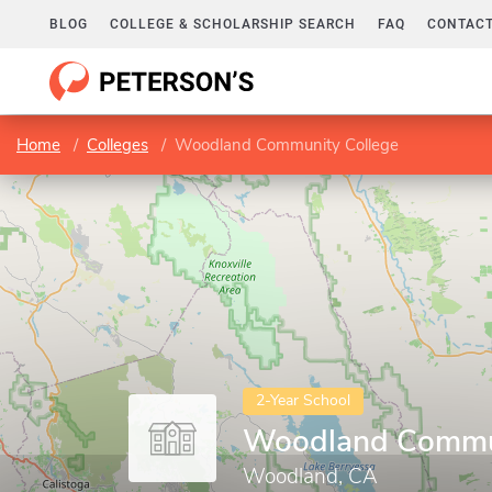
BLOG
COLLEGE & SCHOLARSHIP SEARCH
FAQ
CONTACT
Home
Colleges
Woodland Community College
2-Year School
Woodland Commun
Woodland, CA