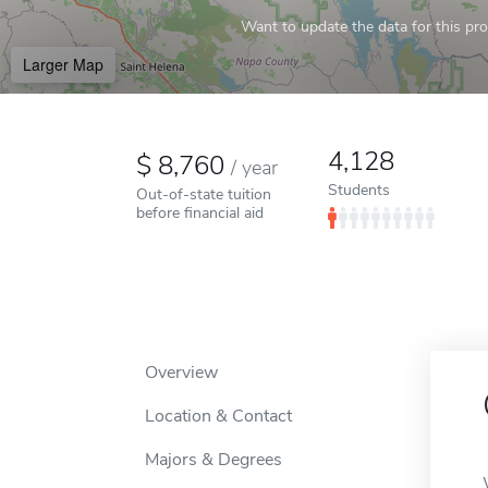
Want to update the data for this prof
Larger Map
4,128
8,760
/
year
Students
Out-of-state tuition
before financial aid
Overview
Location & Contact
Majors & Degrees