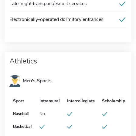
Late-night transport/escort services
Electronically-operated dormitory entrances
Athletics
Men's Sports
Sport
Intramural
Intercollegiate
Scholarship
Baseball
No
Basketball