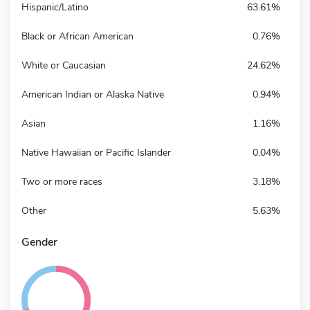
Hispanic/Latino
63.61%
Black or African American
0.76%
White or Caucasian
24.62%
American Indian or Alaska Native
0.94%
Asian
1.16%
Native Hawaiian or Pacific Islander
0.04%
Two or more races
3.18%
Other
5.63%
Gender