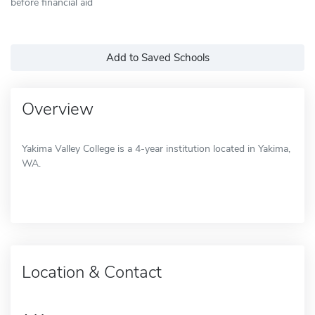
before financial aid
Add to Saved Schools
Overview
Yakima Valley College is a 4-year institution located in Yakima,
WA.
Location & Contact