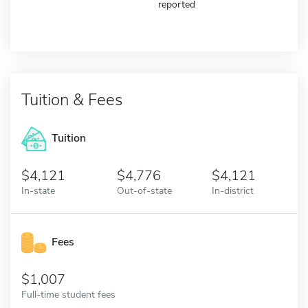
reported
Tuition & Fees
Tuition
4,121
4,776
4,121
In-state
Out-of-state
In-district
Fees
1,007
Full-time student fees