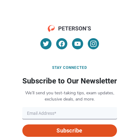
STAY CONNECTED
Subscribe to Our Newsletter
We’ll send you test-taking tips, exam updates,
exclusive deals, and more.
Subscribe