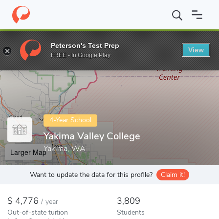
Home
Colleges
Yakima Valley College
Peterson's Test Prep
View
Enter a keyword
FREE - In Google Play
4-Year School
Yakima Valley College
Yakima, WA
Larger Map
Want to update the data for this profile?
Claim it!
4,776
3,809
/
year
Out-of-state tuition
Students