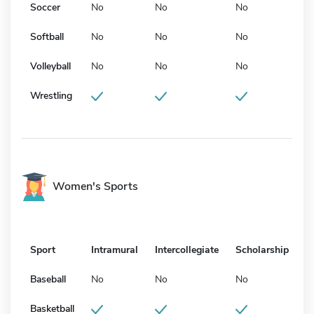
Soccer
No
No
No
Softball
No
No
No
Volleyball
No
No
No
Wrestling
Women's Sports
Sport
Intramural
Intercollegiate
Scholarship
Baseball
No
No
No
Basketball