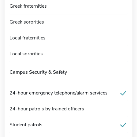
Greek fraternities
Greek sororities
Local fraternities
Local sororities
Campus Security & Safety
24-hour emergency telephone/alarm services
24-hour patrols by trained officers
Student patrols