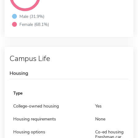
Male (31.9%)
Female (68.1%)
Campus Life
Housing
Type
College-owned housing
Yes
Housing requirements
None
Housing options
Co-ed housing
Freshman car