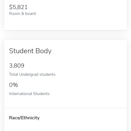
5,821
Room & board
Student Body
3,809
Total Undergrad students
0%
International Students
Race/Ethnicity