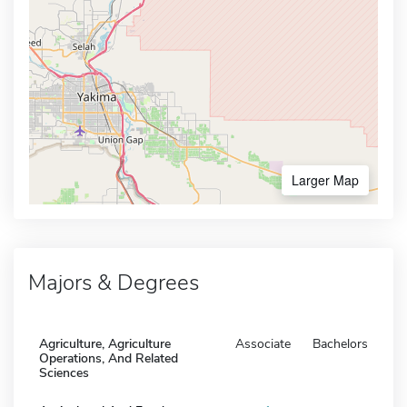
Larger Map
Majors & Degrees
Agriculture, Agriculture
Associate
Bachelors
Operations, And Related
Sciences