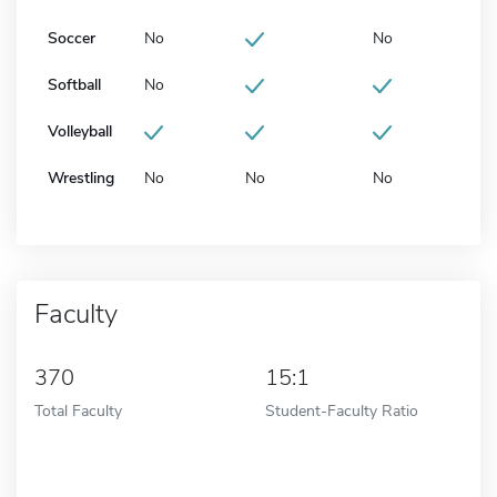
Soccer
No
No
Softball
No
Volleyball
Wrestling
No
No
No
Faculty
370
15:1
Total Faculty
Student-Faculty Ratio