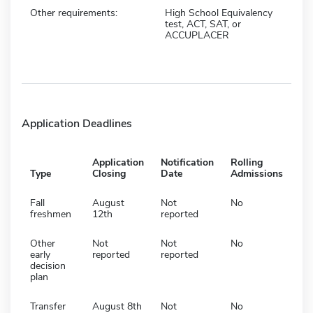
Other requirements:
High School Equivalency
test, ACT, SAT, or
ACCUPLACER
Application Deadlines
Application
Notification
Rolling
Type
Closing
Date
Admissions
Fall
August
Not
No
freshmen
12th
reported
Other
Not
Not
No
early
reported
reported
decision
plan
Transfer
August 8th
Not
No