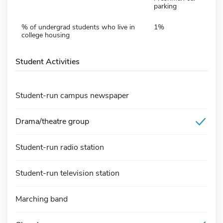
parking
% of undergrad students who live in
1%
college housing
Student Activities
Student-run campus newspaper
Drama/theatre group
Student-run radio station
Student-run television station
Marching band