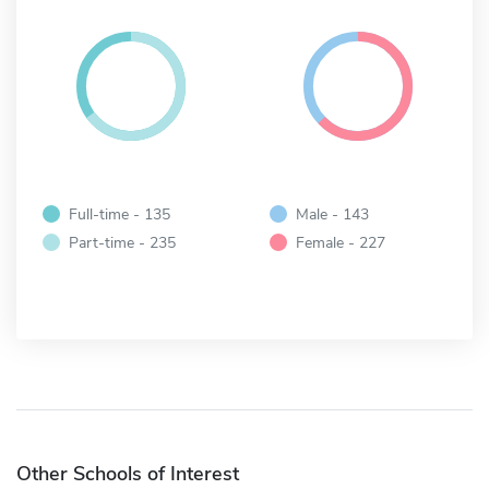
Full-time - 135
Male - 143
Part-time - 235
Female - 227
Other Schools of Interest