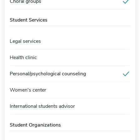
Choral groups
Student Services
Legal services
Health clinic
Personal/psychological counseling
Women's center
International students advisor
Student Organizations