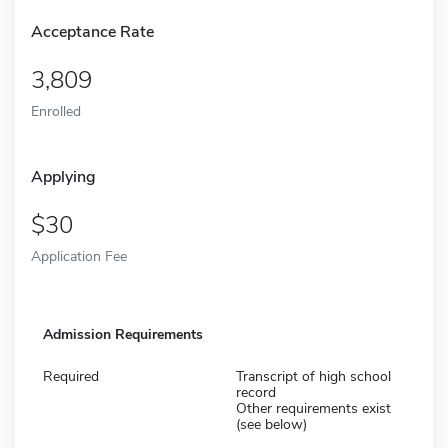
Acceptance Rate
3,809
Enrolled
Applying
30
Application Fee
Admission Requirements
Required
Transcript of high school
record
Other requirements exist
(see below)