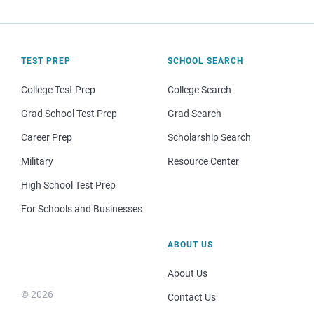
TEST PREP
SCHOOL SEARCH
College Test Prep
College Search
Grad School Test Prep
Grad Search
Career Prep
Scholarship Search
Military
Resource Center
High School Test Prep
For Schools and Businesses
ABOUT US
About Us
© 2026
Contact Us