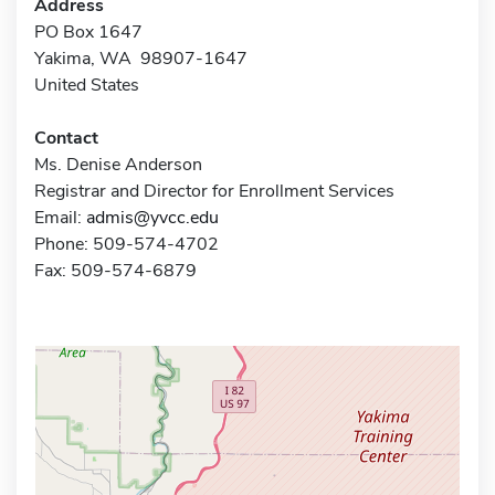
Address
PO Box 1647
Yakima, WA 98907-1647
United States
Contact
Ms. Denise Anderson
Registrar and Director for Enrollment Services
Email:
admis@yvcc.edu
Phone: 509-574-4702
Fax: 509-574-6879