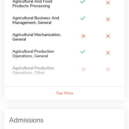
×
Agricultural And Food
Products Processing
×
Agricultural Business And
Management, General
×
×
Agricultural Mechanization,
General
×
Agricultural Production
Operations, General
×
×
Agricultural Production
Operations, Other
See More
Admissions