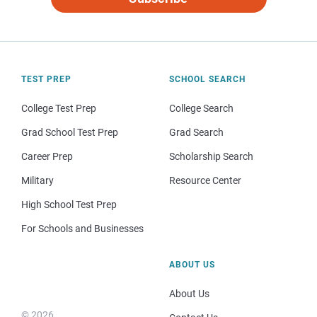
TEST PREP
SCHOOL SEARCH
College Test Prep
College Search
Grad School Test Prep
Grad Search
Career Prep
Scholarship Search
Military
Resource Center
High School Test Prep
For Schools and Businesses
ABOUT US
About Us
© 2026