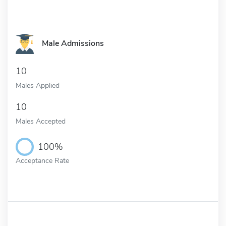
Male Admissions
10
Males Applied
10
Males Accepted
100%
Acceptance Rate