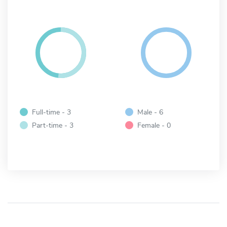
Full-time - 3
Male - 6
Part-time - 3
Female - 0