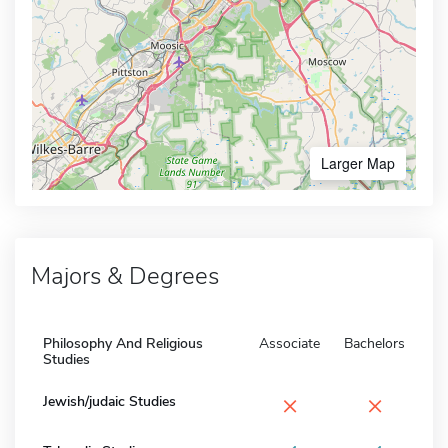
Larger Map
Majors & Degrees
Philosophy And Religious
Associate
Bachelors
Studies
×
×
Jewish/judaic Studies