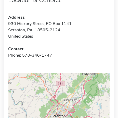
Address
930 Hickory Street, PO Box 1141
Scranton, PA 18505-2124
United States
Contact
Phone: 570-346-1747