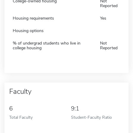
College-owned housing
Not
Reported
Housing requirements
Yes
Housing options
% of undergrad students who live in
Not
college housing
Reported
Faculty
6
9:1
Total Faculty
Student-Faculty Ratio