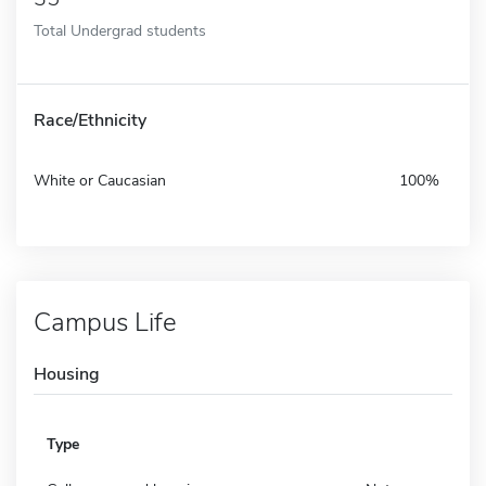
Total Undergrad students
Race/Ethnicity
White or Caucasian
100%
Campus Life
Housing
Type