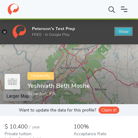
Home
Colleges
Yeshivath Beth Moshe
Peterson's Test Prep
View
Enter a keyword
FREE - In Google Play
University
Yeshivath Beth Moshe
Scranton, PA
Larger Map
Want to update the data for this profile?
Claim it!
10,400
100%
/
year
Private tuition
Acceptance Rate