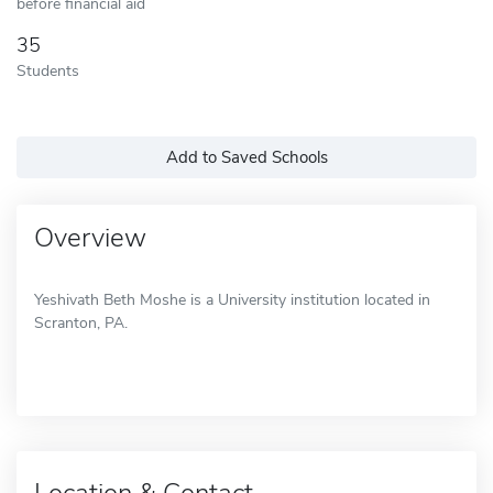
before financial aid
35
Students
Add to Saved Schools
Overview
Yeshivath Beth Moshe is a University institution located in
Scranton, PA.
Location & Contact