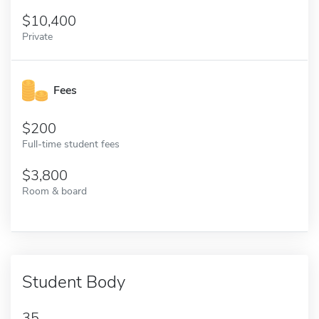
10,400
Private
Fees
200
Full-time student fees
3,800
Room & board
Student Body
35