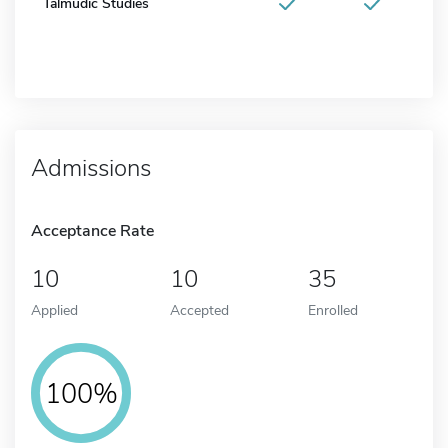
Talmudic Studies
Admissions
Acceptance Rate
10
10
35
Applied
Accepted
Enrolled
100%