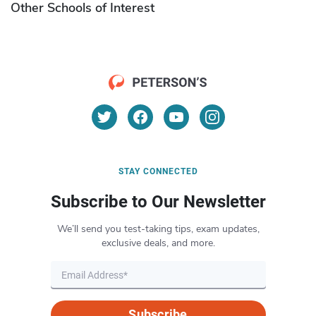
Other Schools of Interest
STAY CONNECTED
Subscribe to Our Newsletter
We’ll send you test-taking tips, exam updates,
exclusive deals, and more.
Subscribe