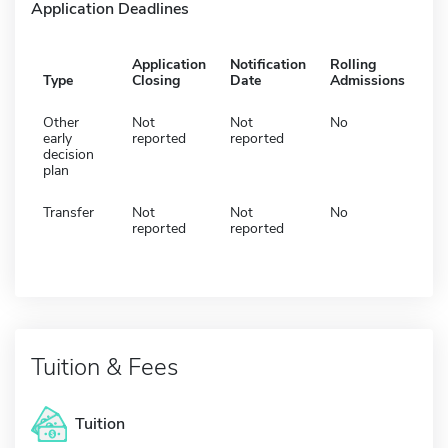
Application Deadlines
Application
Notification
Rolling
Type
Closing
Date
Admissions
Other
Not
Not
No
early
reported
reported
decision
plan
Transfer
Not
Not
No
reported
reported
Tuition & Fees
Tuition