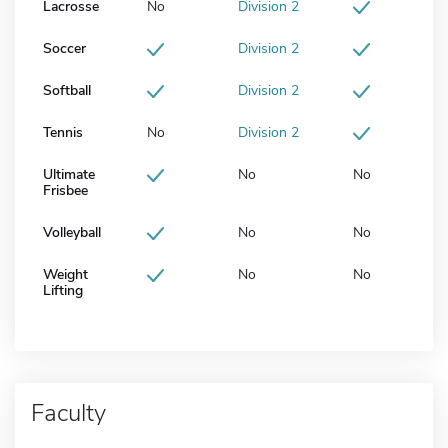
Lacrosse
No
Division 2
Soccer
Division 2
Softball
Division 2
Tennis
No
Division 2
Ultimate
No
No
Frisbee
Volleyball
No
No
Weight
No
No
Lifting
Faculty