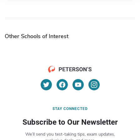
Other Schools of Interest
STAY CONNECTED
Subscribe to Our Newsletter
We’ll send you test-taking tips, exam updates,