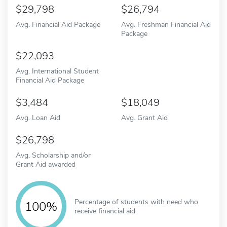
29,798
26,794
Avg. Financial Aid Package
Avg. Freshman Financial Aid
Package
22,093
Avg. International Student
Financial Aid Package
3,484
18,049
Avg. Loan Aid
Avg. Grant Aid
26,798
Avg. Scholarship and/or
Grant Aid awarded
Percentage of students with need who
100%
receive financial aid