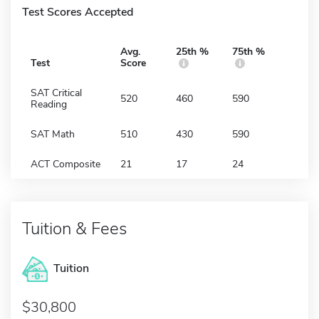
Test Scores Accepted
Avg.
25th %
75th %
Test
Score
SAT Critical
520
460
590
Reading
SAT Math
510
430
590
ACT Composite
21
17
24
Tuition & Fees
Tuition
30,800