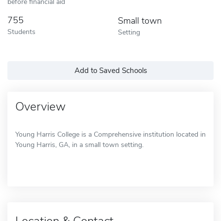
before financial aid
755
Small town
Students
Setting
Add to Saved Schools
Overview
Young Harris College is a Comprehensive institution located in
Young Harris, GA, in a small town setting.
Location & Contact