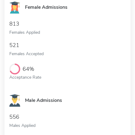
Female Admissions
813
Females Applied
521
Females Accepted
64%
Acceptance Rate
Male Admissions
556
Males Applied