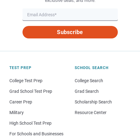
exclusive deals, and more.
Subscribe
TEST PREP
SCHOOL SEARCH
College Test Prep
College Search
Grad School Test Prep
Grad Search
Career Prep
Scholarship Search
Military
Resource Center
High School Test Prep
For Schools and Businesses