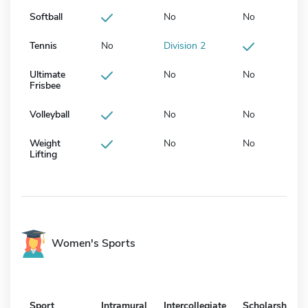
Softball
No
No
Tennis
No
Division 2
Ultimate
No
No
Frisbee
Volleyball
No
No
Weight
No
No
Lifting
Women's Sports
Sport
Intramural
Intercollegiate
Scholarship