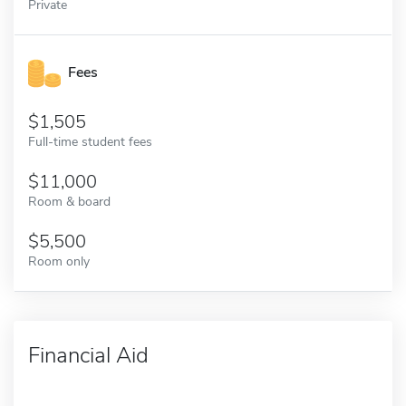
Private
Fees
1,505
Full-time student fees
11,000
Room & board
5,500
Room only
Financial Aid