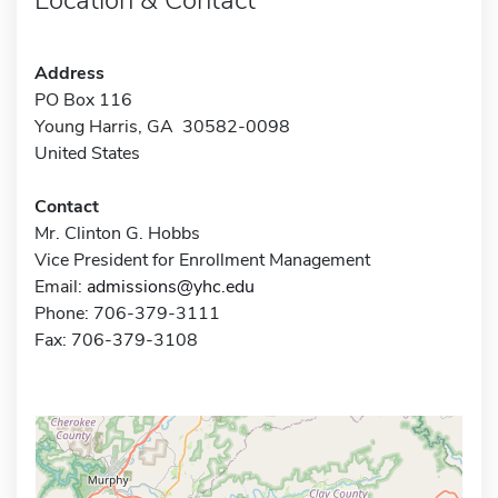
Address
PO Box 116
Young Harris, GA 30582-0098
United States
Contact
Mr. Clinton G. Hobbs
Vice President for Enrollment Management
Email:
admissions@yhc.edu
Phone: 706-379-3111
Fax: 706-379-3108