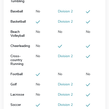
Tumbling
Baseball
No
Division 2
Basketball
Division 2
Beach
No
No
No
Volleyball
Cheerleading
No
Cross-
No
Division 2
country
Running
Football
No
No
Golf
No
Division 2
Lacrosse
No
Division 2
Soccer
Division 2