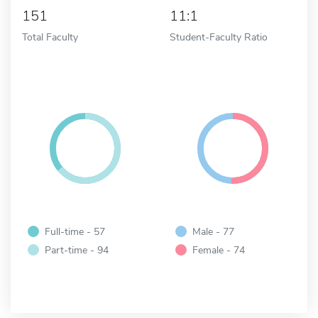
151
11:1
Total Faculty
Student-Faculty Ratio
Full-time - 57
Male - 77
Part-time - 94
Female - 74