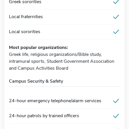
Greek sororities
Local fraternities
Local sororities
Most popular organizations:
Greek life, religious organizations/Bible study,
intramural sports, Student Government Association
and Campus Activities Board
Campus Security & Safety
24-hour emergency telephone/alarm services
24-hour patrols by trained officers