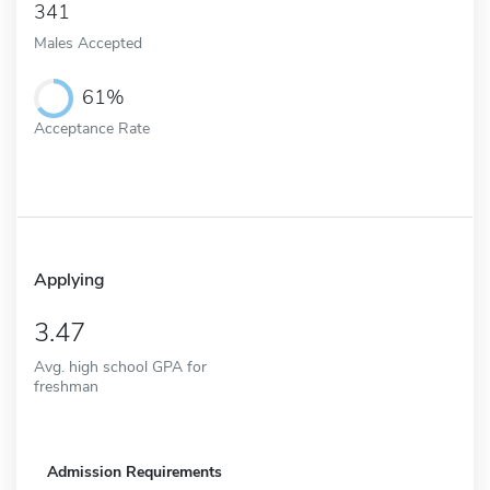
341
Males Accepted
61%
Acceptance Rate
Applying
3.47
Avg. high school GPA for
freshman
Admission Requirements