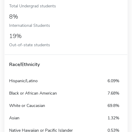
Total Undergrad students
8%
International Students
19%
Out-of-state students
Race/Ethnicity
Hispanic/Latino
6.09%
Black or African American
7.68%
White or Caucasian
69.8%
Asian
1.32%
Native Hawaiian or Pacific Islander
0.53%