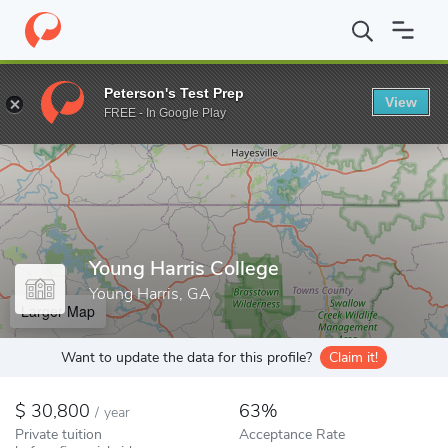
Home
Colleges
Young Harris College
Peterson's Test Prep
View
Enter a keyword
FREE - In Google Play
Young Harris College
Young Harris, GA
Larger Map
Want to update the data for this profile?
Claim it!
30,800
63%
/
year
Private tuition
Acceptance Rate