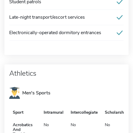
Student patrols
Late-night transport/escort services
Electronically-operated dormitory entrances
Athletics
Men's Sports
Sport
Intramural
Intercollegiate
Scholarship
Acrobatics
No
No
No
And