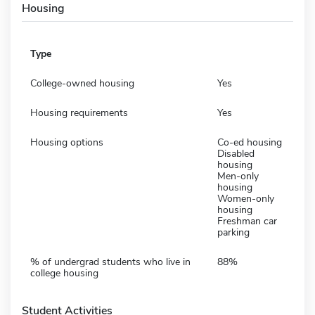
Housing
Type
College-owned housing
Yes
Housing requirements
Yes
Housing options
Co-ed housing
Disabled
housing
Men-only
housing
Women-only
housing
Freshman car
parking
% of undergrad students who live in
88%
college housing
Student Activities