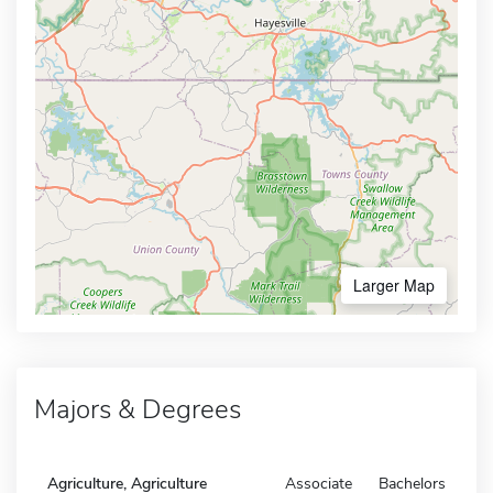
Larger Map
Majors & Degrees
Agriculture, Agriculture
Associate
Bachelors