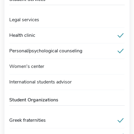
Legal services
Health clinic
Personal/psychological counseling
Women's center
International students advisor
Student Organizations
Greek fraternities