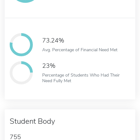
73.24%
Avg. Percentage of Financial Need Met
23%
Percentage of Students Who Had Their
Need Fully Met
Student Body
755