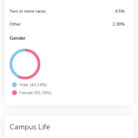
Two or more races
4.5%
Other
2.38%
Gender
Male (44.24%)
Female (55.76%)
Campus Life