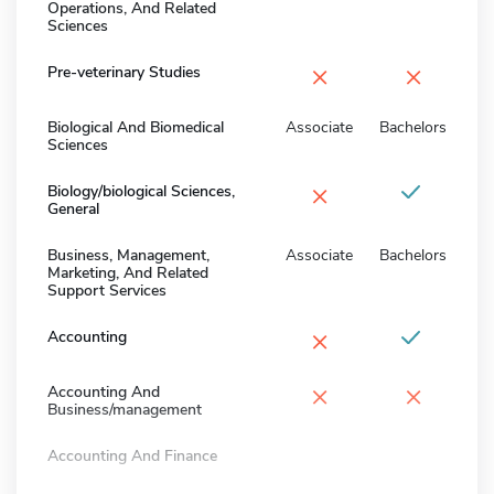
Operations, And Related
Sciences
×
×
Pre-veterinary Studies
Biological And Biomedical
Associate
Bachelors
Sciences
×
Biology/biological Sciences,
General
Business, Management,
Associate
Bachelors
Marketing, And Related
Support Services
×
Accounting
×
×
Accounting And
Business/management
Accounting And Finance