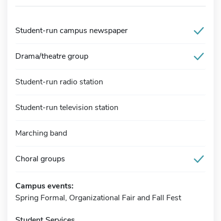
Student-run campus newspaper
Drama/theatre group
Student-run radio station
Student-run television station
Marching band
Choral groups
Campus events:
Spring Formal, Organizational Fair and Fall Fest
Student Services