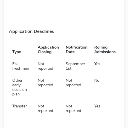
Application Deadlines
Application
Notification
Rolling
Type
Closing
Date
Admissions
Fall
Not
September
Yes
freshmen
reported
1st
Other
Not
Not
No
early
reported
reported
decision
plan
Transfer
Not
Not
Yes
reported
reported