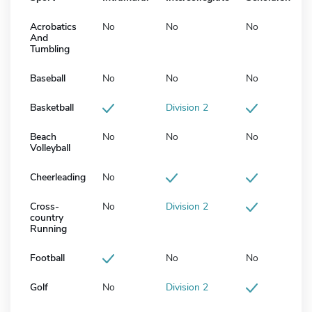
Acrobatics
No
No
No
And
Tumbling
Baseball
No
No
No
Basketball
Division 2
Beach
No
No
No
Volleyball
Cheerleading
No
Cross-
No
Division 2
country
Running
Football
No
No
Golf
No
Division 2