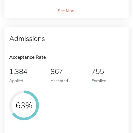
See More
Admissions
Acceptance Rate
1,384
867
755
Applied
Accepted
Enrolled
63%