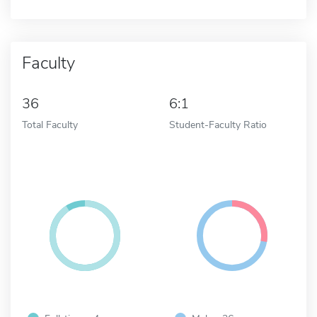
Faculty
36
6:1
Total Faculty
Student-Faculty Ratio