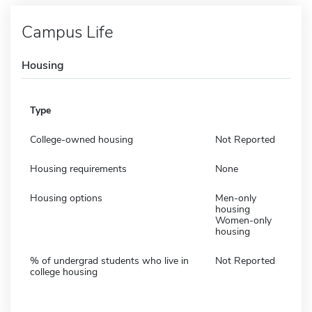
Campus Life
Housing
Type
College-owned housing
Not Reported
Housing requirements
None
Housing options
Men-only
housing
Women-only
housing
% of undergrad students who live in
Not Reported
college housing