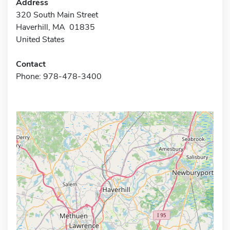
Address
320 South Main Street
Haverhill, MA 01835
United States
Contact
Phone: 978-478-3400