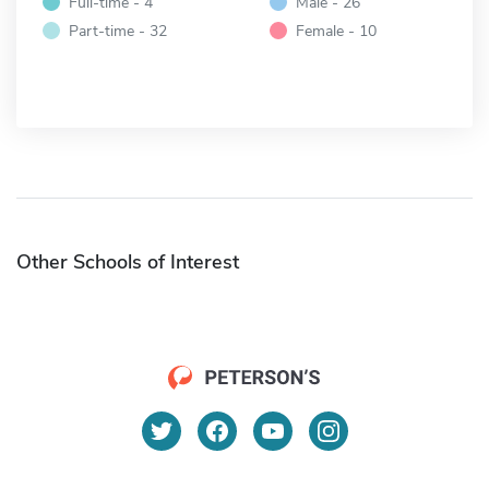
Full-time - 4
Male - 26
Part-time - 32
Female - 10
Other Schools of Interest