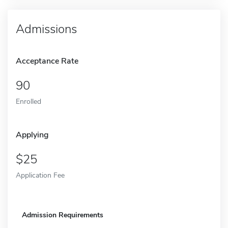
Admissions
Acceptance Rate
90
Enrolled
Applying
25
Application Fee
Admission Requirements