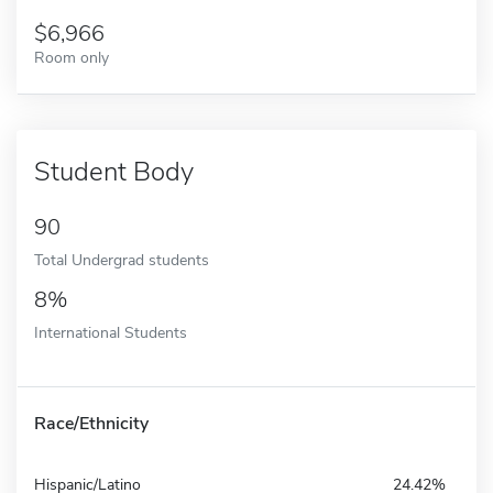
6,966
Room only
Student Body
90
Total Undergrad students
8%
International Students
Race/Ethnicity
Hispanic/Latino
24.42%