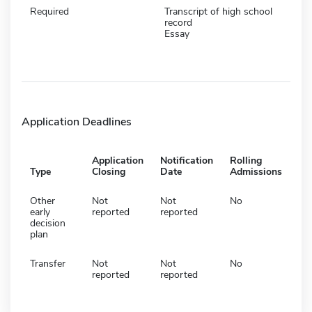
Required
Transcript of high school
record
Essay
Application Deadlines
Application
Notification
Rolling
Type
Closing
Date
Admissions
Other
Not
Not
No
early
reported
reported
decision
plan
Transfer
Not
Not
No
reported
reported