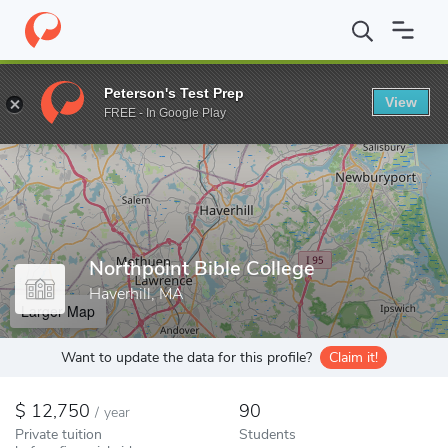
Home
Colleges
Northpoint Bible College
Peterson's Test Prep
View
Enter a keyword
FREE - In Google Play
Northpoint Bible College
Haverhill, MA
Larger Map
Want to update the data for this profile?
Claim it!
12,750
90
/
year
Private tuition
Students