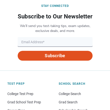
STAY CONNECTED
Subscribe to Our Newsletter
We’ll send you test-taking tips, exam updates,
exclusive deals, and more.
Subscribe
TEST PREP
SCHOOL SEARCH
College Test Prep
College Search
Grad School Test Prep
Grad Search