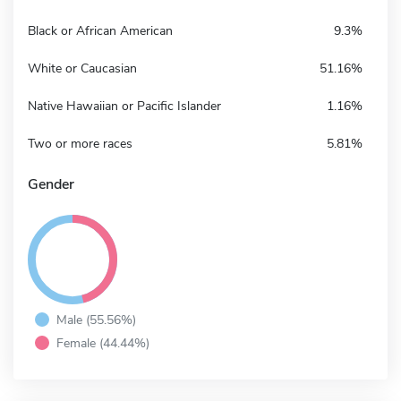
Black or African American
9.3%
White or Caucasian
51.16%
Native Hawaiian or Pacific Islander
1.16%
Two or more races
5.81%
Gender
Male (55.56%)
Female (44.44%)