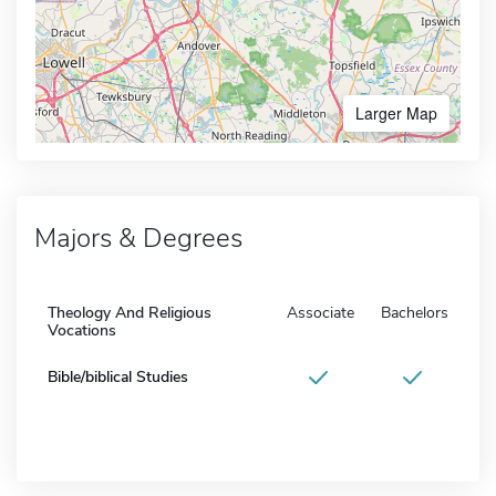
Larger Map
Majors & Degrees
Theology And Religious
Associate
Bachelors
Vocations
Bible/biblical Studies