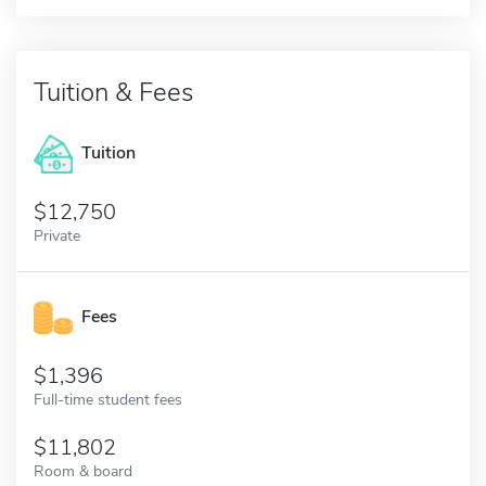
Tuition & Fees
Tuition
12,750
Private
Fees
1,396
Full-time student fees
11,802
Room & board