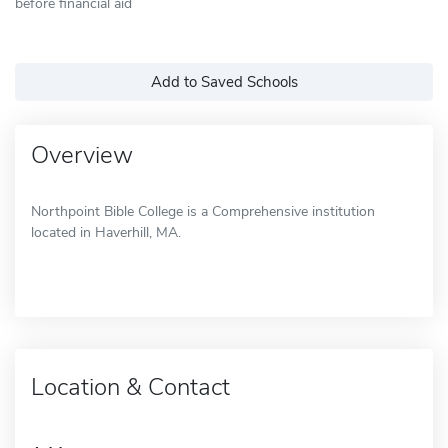
before financial aid
Add to Saved Schools
Overview
Northpoint Bible College is a Comprehensive institution
located in Haverhill, MA.
Location & Contact