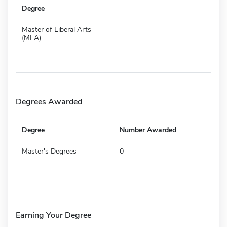
Degree
Master of Liberal Arts
(MLA)
Degrees Awarded
Degree
Number Awarded
Master's Degrees
0
Earning Your Degree