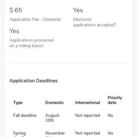
65
Yes
Application Fee - Domestic
Electronic
applications accepted?
Yes
Applications processed
on a rolling basis?
Application Deadlines
Priority
Type
Domestic
International
date
Fall deadline
August
Not reported
No
10th
Spring
November
Not reported
No