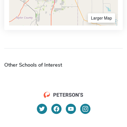
Larger Map
Other Schools of Interest