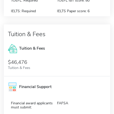
TOEFL: Required
TOEFL IBT score: 80
IELTS: Required
IELTS Paper score: 6
Tuition & Fees
Tuition & Fees
$46,476
Tuition & Fees
Financial Support
Financial award applicants
FAFSA
must submit: