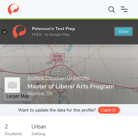
Home
Grad Schools
Abilene Christian University
Office of Gr
Peterson's Test Prep
View
Enter a keyword
FREE - In Google Play
Abilene Christian University
Master of Liberal Arts Program
Abilene, TX
Larger Map
Want to update the data for this profile?
Claim it!
2
Urban
Students
Setting