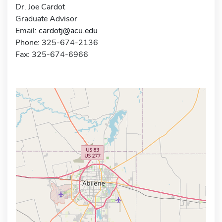
Dr. Joe Cardot
Graduate Advisor
Email:
cardotj@acu.edu
Phone: 325-674-2136
Fax: 325-674-6966