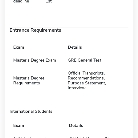
deadline
1st
Entrance Requirements
Exam
Details
Master's Degree Exam
GRE General Test
Official Transcripts,
Master's Degree
Recommendations,
Requirements
Purpose Statement,
Interview.
International Students
Exam
Details