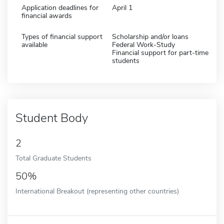
Application deadlines for
April 1
financial awards
Types of financial support
Scholarship and/or loans
available
Federal Work-Study
Financial support for part-time
students
Student Body
2
Total Graduate Students
50%
International Breakout (representing other countries)