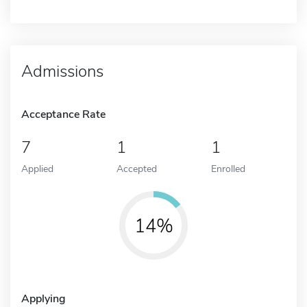
Admissions
Acceptance Rate
7
1
1
Applied
Accepted
Enrolled
14%
Applying