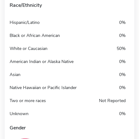
Race/Ethnicity
Hispanic/Latino
0%
Black or African American
0%
White or Caucasian
50%
American Indian or Alaska Native
0%
Asian
0%
Native Hawaiian or Pacific Islander
0%
Two or more races
Not Reported
Unknown
0%
Gender