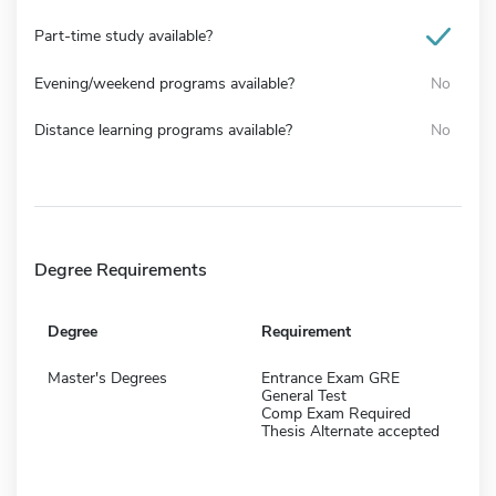
Part-time study available?
Evening/weekend programs available?
No
Distance learning programs available?
No
Degree Requirements
Degree
Requirement
Master's Degrees
Entrance Exam GRE
General Test
Comp Exam Required
Thesis Alternate accepted