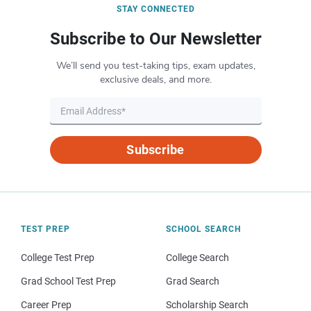
STAY CONNECTED
Subscribe to Our Newsletter
We’ll send you test-taking tips, exam updates,
exclusive deals, and more.
Subscribe
TEST PREP
SCHOOL SEARCH
College Test Prep
College Search
Grad School Test Prep
Grad Search
Career Prep
Scholarship Search