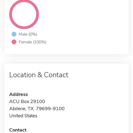
Male (0%)
Female (100%)
Location & Contact
Address
ACU Box 29100
Abilene, TX 79699-9100
United States
Contact