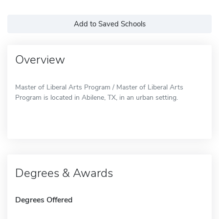
Add to Saved Schools
Overview
Master of Liberal Arts Program / Master of Liberal Arts
Program is located in Abilene, TX, in an urban setting.
Degrees & Awards
Degrees Offered