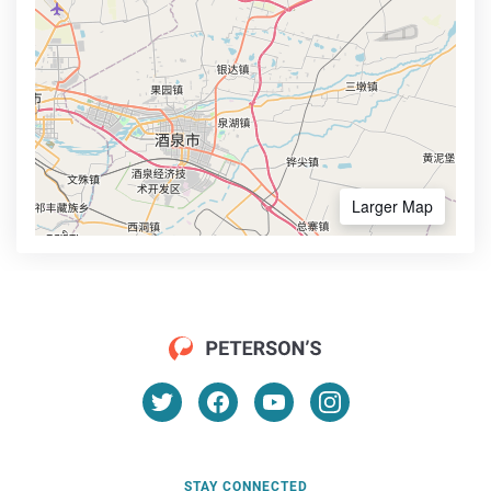
Larger Map
STAY CONNECTED