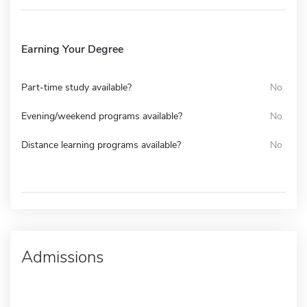
Earning Your Degree
Part-time study available?
No
Evening/weekend programs available?
No
Distance learning programs available?
No
Admissions