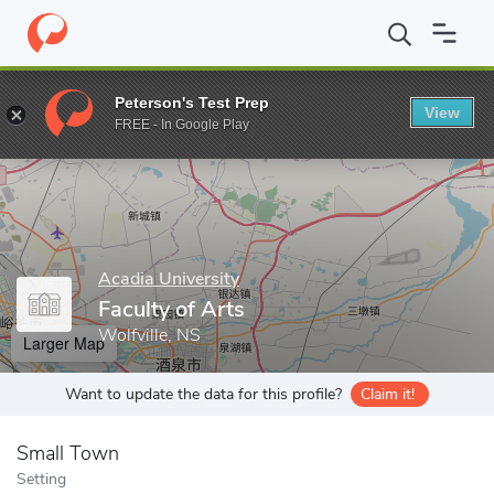
Home
Grad Schools
Acadia University
Faculty of Arts
Peterson's Test Prep
View
Enter a keyword
FREE - In Google Play
Acadia University
Faculty of Arts
Wolfville, NS
Larger Map
Want to update the data for this profile?
Claim it!
Small Town
Setting