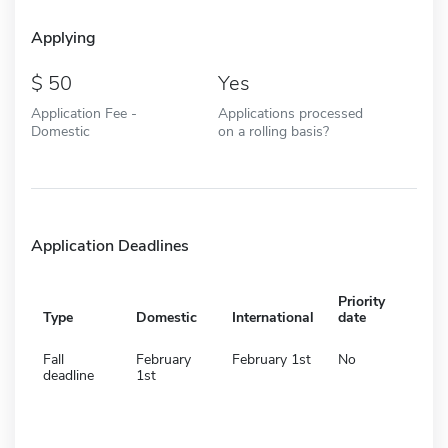
Applying
50
Yes
Application Fee -
Applications processed
Domestic
on a rolling basis?
Application Deadlines
Priority
Type
Domestic
International
date
Fall
February
February 1st
No
deadline
1st