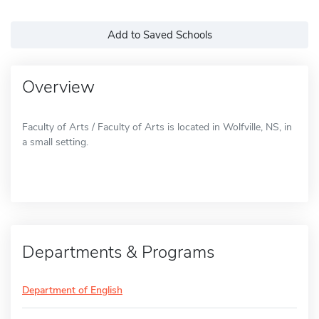
Add to Saved Schools
Overview
Faculty of Arts / Faculty of Arts is located in Wolfville, NS, in
a small setting.
Departments & Programs
Department of English