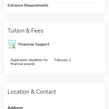
Entrance Requirements
Tuition & Fees
Financial Support
Application deadlines for
February 1
financial awards
Location & Contact
Address