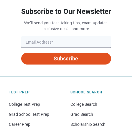
Subscribe to Our Newsletter
We’ll send you test-taking tips, exam updates,
exclusive deals, and more.
Subscribe
TEST PREP
SCHOOL SEARCH
College Test Prep
College Search
Grad School Test Prep
Grad Search
Career Prep
Scholarship Search