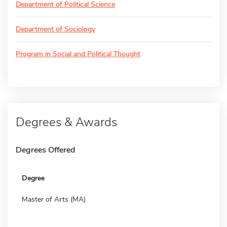
Department of Political Science
Department of Sociology
Program in Social and Political Thought
Degrees & Awards
Degrees Offered
Degree
Master of Arts (MA)