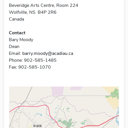
Beveridge Arts Centre, Room 224
Wolfville, NS B4P 2R6
Canada
Contact
Bary Moody
Dean
Email:
barry.moody@acadiau.ca
Phone: 902-585-1485
Fax: 902-585-1070