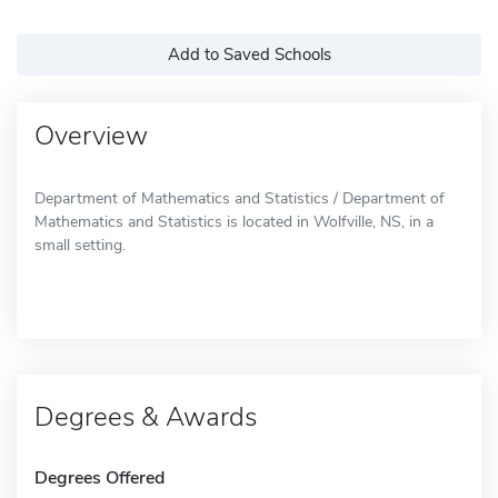
Add to Saved Schools
Overview
Department of Mathematics and Statistics / Department of
Mathematics and Statistics is located in Wolfville, NS, in a
small setting.
Degrees & Awards
Degrees Offered