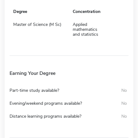
Degree
Concentration
Master of Science (M Sc)
Applied
mathematics
and statistics
Earning Your Degree
Part-time study available?
No
Evening/weekend programs available?
No
Distance learning programs available?
No