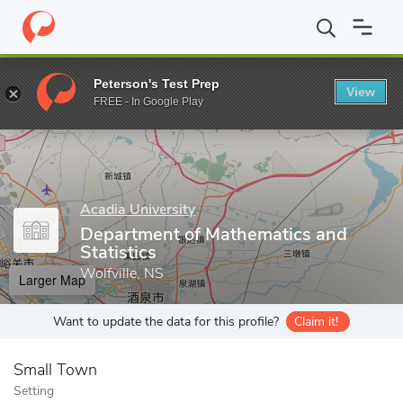
Home
Grad Schools
Acadia University
Faculty of Pure and App
Peterson's Test Prep
View
Enter a keyword
FREE - In Google Play
Acadia University
Department of Mathematics and
Statistics
Wolfville, NS
Larger Map
Want to update the data for this profile?
Claim it!
Small Town
Setting