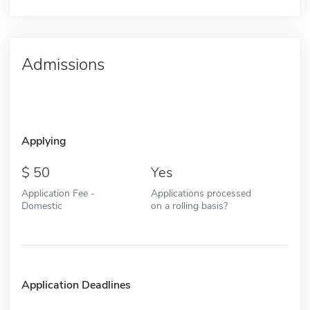
Admissions
Applying
50
Yes
Application Fee -
Applications processed
Domestic
on a rolling basis?
Application Deadlines