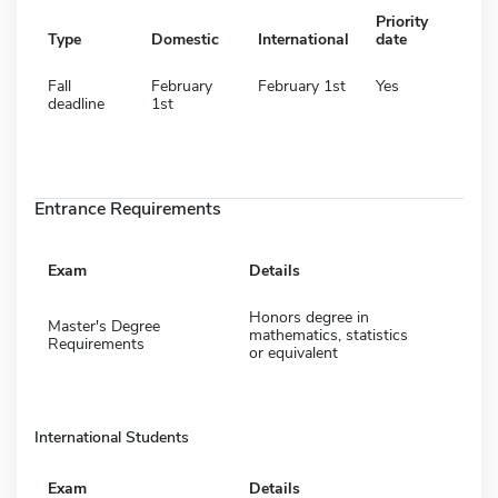
Priority
Type
Domestic
International
date
Fall
February
February 1st
Yes
deadline
1st
Entrance Requirements
Exam
Details
Honors degree in
Master's Degree
mathematics, statistics
Requirements
or equivalent
International Students
Exam
Details