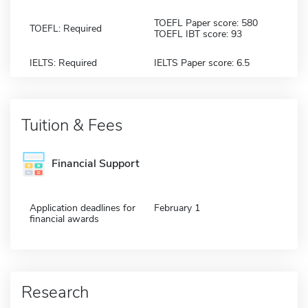
TOEFL Paper score: 580
TOEFL: Required
TOEFL IBT score: 93
IELTS: Required
IELTS Paper score: 6.5
Tuition & Fees
Financial Support
Application deadlines for
February 1
financial awards
Research