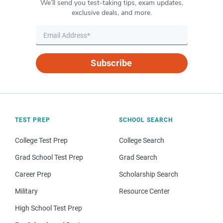
We’ll send you test-taking tips, exam updates,
exclusive deals, and more.
Subscribe
TEST PREP
SCHOOL SEARCH
College Test Prep
College Search
Grad School Test Prep
Grad Search
Career Prep
Scholarship Search
Military
Resource Center
High School Test Prep