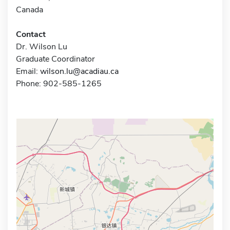
Canada
Contact
Dr. Wilson Lu
Graduate Coordinator
Email:
wilson.lu@acadiau.ca
Phone: 902-585-1265