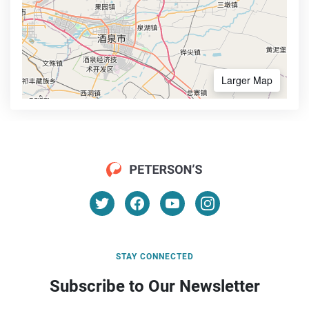
Larger Map
STAY CONNECTED
Subscribe to Our Newsletter