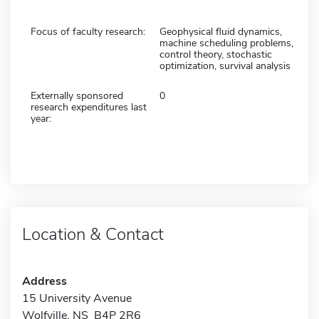
Focus of faculty research:
Geophysical fluid dynamics,
machine scheduling problems,
control theory, stochastic
optimization, survival analysis
Externally sponsored
0
research expenditures last
year:
Location & Contact
Address
15 University Avenue
Wolfville, NS B4P 2R6