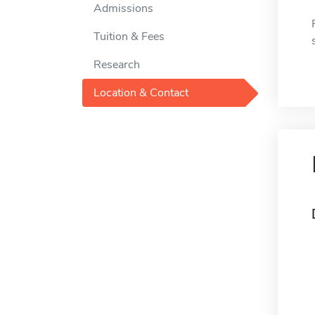
Admissions
Tuition & Fees
Research
Location & Contact