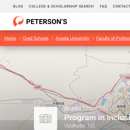
BLOG
COLLEGE & SCHOLARSHIP SEARCH
FAQ
CONTACT
Home
Grad Schools
Acadia University
Faculty of Profes
Acadia University
Program in Inclus
Wolfville, NS