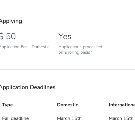
Applying
50
Yes
Application Fee - Domestic
Applications processed
on a rolling basis?
Application Deadlines
Type
Domestic
Internationa
Fall deadline
March 15th
March 15th