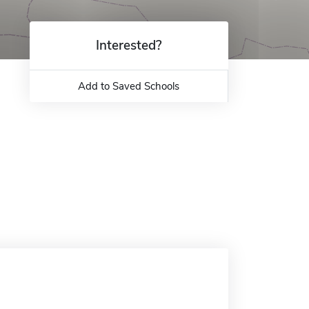
Interested?
Add to Saved Schools