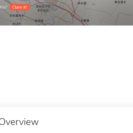
ile?
Claim it!
Overview