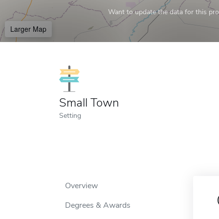
Want to update the data for this prof
Larger Map
Small Town
Setting
Overview
Degrees & Awards