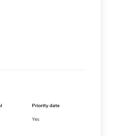
l
Priority date
Yes