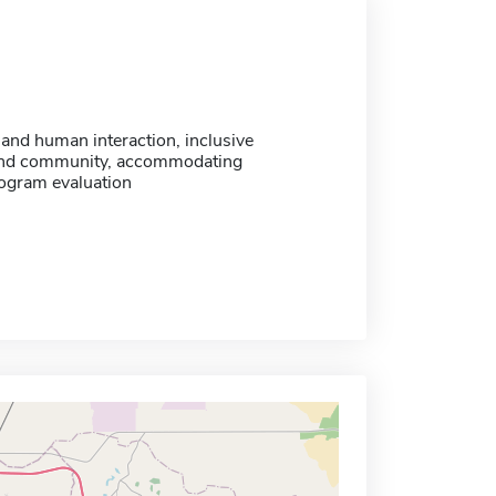
and human interaction, inclusive
and community, accommodating
rogram evaluation