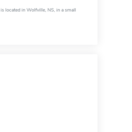
s located in Wolfville, NS, in a small