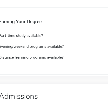
Earning Your Degree
Part-time study available?
Evening/weekend programs available?
Distance learning programs available?
Admissions