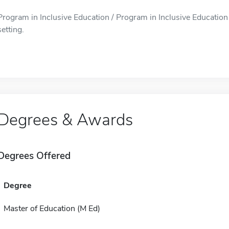
Program in Inclusive Education / Program in Inclusive Education i
setting.
Degrees & Awards
Degrees Offered
Degree
Master of Education (M Ed)