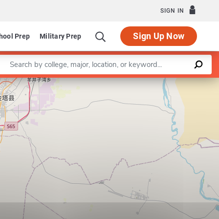
SIGN IN
Sign Up Now
hool Prep
Military Prep
Enter a keyword
Leaflet
|
©
OpenStreetMap
contributors