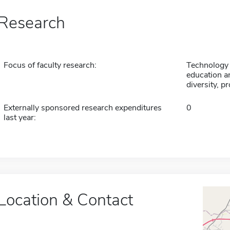
Research
Focus of faculty research:
Technology 
education 
diversity, p
Externally sponsored research expenditures
0
last year:
Location & Contact