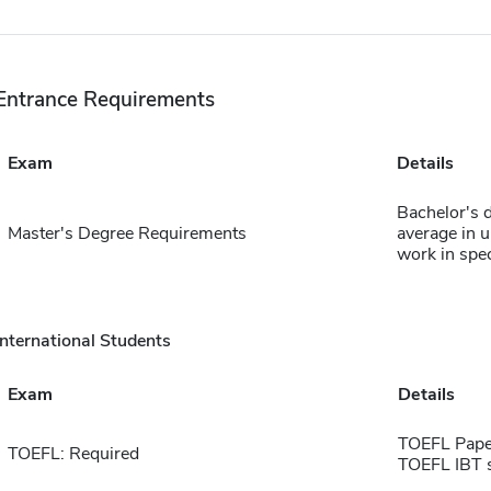
Entrance Requirements
Exam
Details
Bachelor's 
Master's Degree Requirements
average in 
work in spec
International Students
Exam
Details
TOEFL Pape
TOEFL: Required
TOEFL IBT 