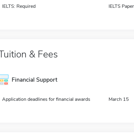
IELTS: Required
IELTS Paper
Tuition & Fees
Financial Support
Application deadlines for financial awards
March 15