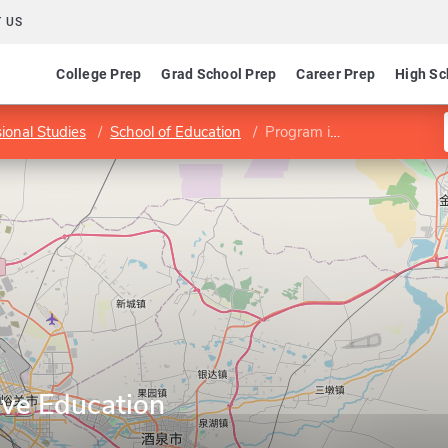
 US
College Prep
Grad School Prep
Career Prep
High Sc
sional Studies
School of Education
Program in Inclusive Education
ive Education