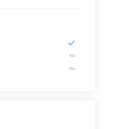
No
No