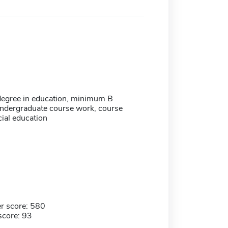
degree in education, minimum B
undergraduate course work, course
ial education
r score: 580
score: 93