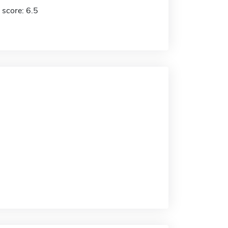
 score: 6.5