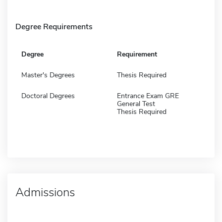
Degree Requirements
Degree
Requirement
Master's Degrees
Thesis Required
Doctoral Degrees
Entrance Exam GRE
General Test
Thesis Required
Admissions