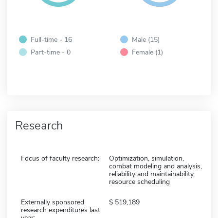
Full-time - 16
Male (15)
Part-time - 0
Female (1)
Research
Focus of faculty research:
Optimization, simulation,
combat modeling and analysis,
reliability and maintainability,
resource scheduling
Externally sponsored
519,189
research expenditures last
year: