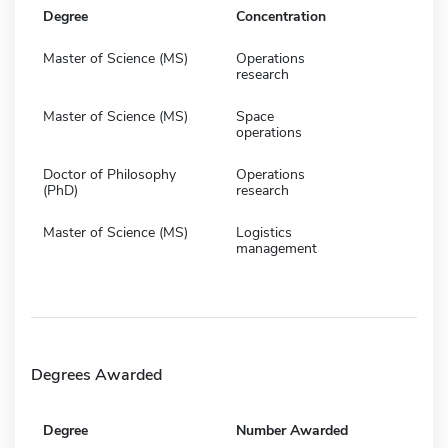
Degree
Concentration
Master of Science (MS)
Operations
research
Master of Science (MS)
Space
operations
Doctor of Philosophy
Operations
(PhD)
research
Master of Science (MS)
Logistics
management
Degrees Awarded
Degree
Number Awarded