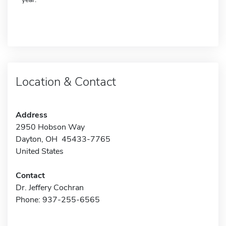
Location & Contact
Address
2950 Hobson Way
Dayton, OH 45433-7765
United States
Contact
Dr. Jeffery Cochran
Phone: 937-255-6565