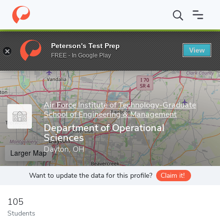
Home
Grad Schools
Air Force Institute of Technology-Graduate
Peterson's Test Prep
View
Enter a keyword
FREE - In Google Play
Air Force Institute of Technology-Graduate
School of Engineering & Management
Department of Operational
Sciences
Dayton, OH
Larger Map
Want to update the data for this profile?
Claim it!
105
Students