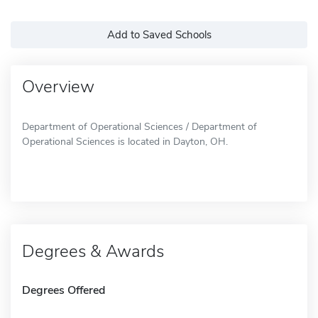
Add to Saved Schools
Overview
Department of Operational Sciences / Department of
Operational Sciences is located in Dayton, OH.
Degrees & Awards
Degrees Offered