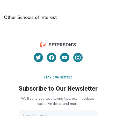
Other Schools of Interest
STAY CONNECTED
Subscribe to Our Newsletter
We’ll send you test-taking tips, exam updates,
exclusive deals, and more.