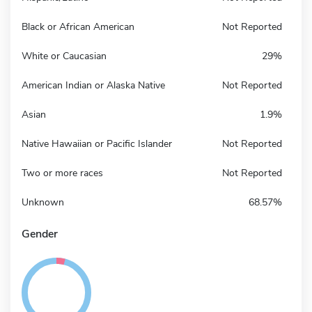
Black or African American
Not Reported
White or Caucasian
29%
American Indian or Alaska Native
Not Reported
Asian
1.9%
Native Hawaiian or Pacific Islander
Not Reported
Two or more races
Not Reported
Unknown
68.57%
Gender