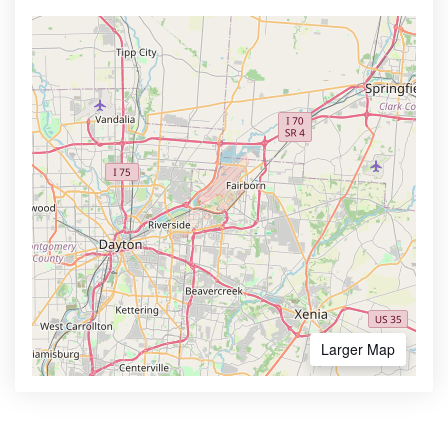
Larger Map