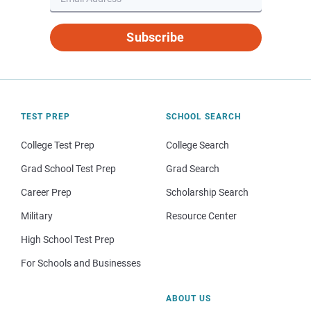
Subscribe
TEST PREP
SCHOOL SEARCH
College Test Prep
College Search
Grad School Test Prep
Grad Search
Career Prep
Scholarship Search
Military
Resource Center
High School Test Prep
For Schools and Businesses
ABOUT US