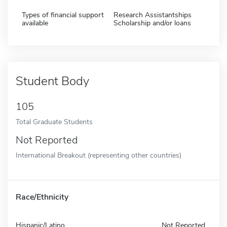
Types of financial support
Research Assistantships
available
Scholarship and/or loans
Student Body
105
Total Graduate Students
Not Reported
International Breakout (representing other countries)
Race/Ethnicity
Hispanic/Latino
Not Reported