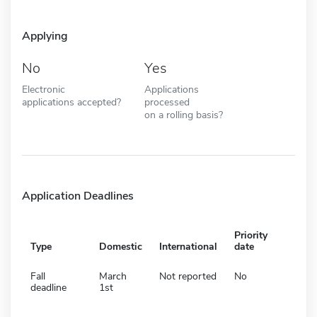
Applying
No
Yes
Electronic
Applications
applications accepted?
processed
on a rolling basis?
Application Deadlines
Priority
Type
Domestic
International
date
Fall
March
Not reported
No
deadline
1st