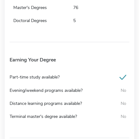
Master's Degrees
76
Doctoral Degrees
5
Earning Your Degree
Part-time study available?
Evening/weekend programs available?
No
Distance learning programs available?
No
Terminal master's degree available?
No