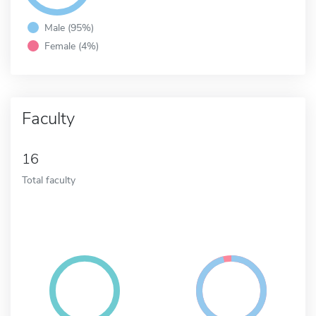
Male (95%)
Female (4%)
Faculty
16
Total faculty