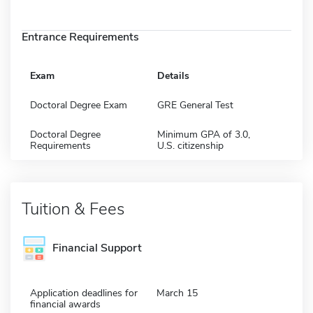
Entrance Requirements
Exam
Details
Doctoral Degree Exam
GRE General Test
Doctoral Degree
Minimum GPA of 3.0,
Requirements
U.S. citizenship
Tuition & Fees
Financial Support
Application deadlines for
March 15
financial awards