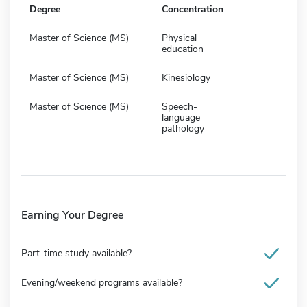
Degree
Concentration
Master of Science (MS)
Physical
education
Master of Science (MS)
Kinesiology
Master of Science (MS)
Speech-
language
pathology
Earning Your Degree
Part-time study available?
Evening/weekend programs available?