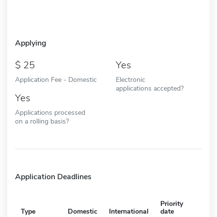
Applying
25
Yes
Application Fee - Domestic
Electronic
applications accepted?
Yes
Applications processed
on a rolling basis?
Application Deadlines
Priority
Type
Domestic
International
date