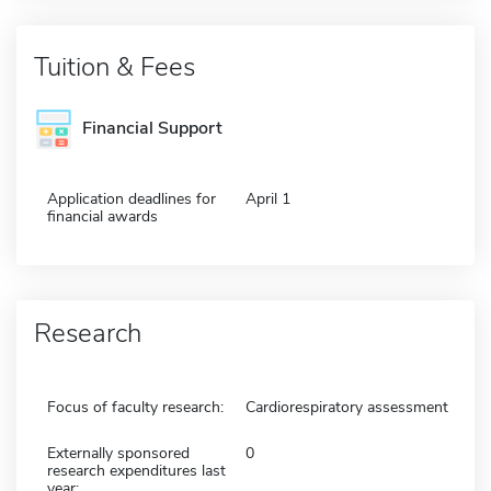
Tuition & Fees
Financial Support
Application deadlines for
April 1
financial awards
Research
Focus of faculty research:
Cardiorespiratory assessment
Externally sponsored
0
research expenditures last
year: