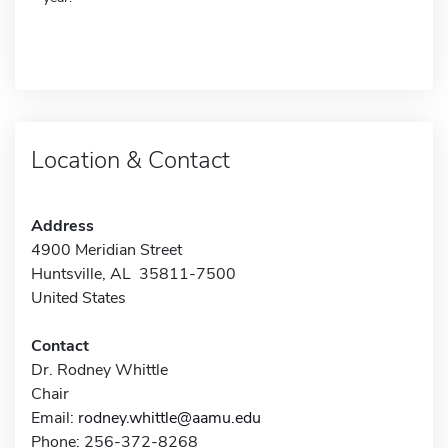
Location & Contact
Address
4900 Meridian Street
Huntsville, AL 35811-7500
United States
Contact
Dr. Rodney Whittle
Chair
Email:
rodney.whittle@aamu.edu
Phone: 256-372-8268