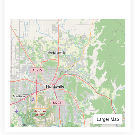
Larger Map