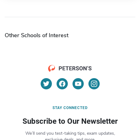
Other Schools of Interest
STAY CONNECTED
Subscribe to Our Newsletter
We’ll send you test-taking tips, exam updates,
exclusive deals, and more.