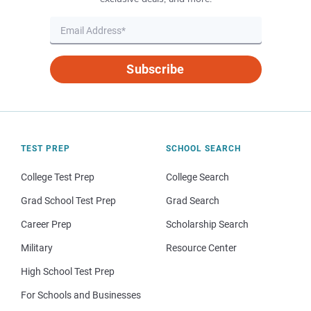
Subscribe
TEST PREP
SCHOOL SEARCH
College Test Prep
College Search
Grad School Test Prep
Grad Search
Career Prep
Scholarship Search
Military
Resource Center
High School Test Prep
For Schools and Businesses