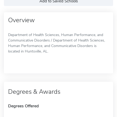
Add to Saved Schools
Overview
Department of Health Sciences, Human Performance, and
Communicative Disorders / Department of Health Sciences,
Human Performance, and Communicative Disorders is
located in Huntsville, AL.
Degrees & Awards
Degrees Offered