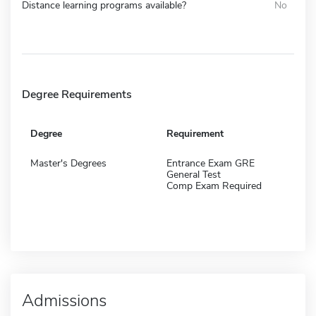
Distance learning programs available?
No
Degree Requirements
Degree
Requirement
Master's Degrees
Entrance Exam GRE
General Test
Comp Exam Required
Admissions