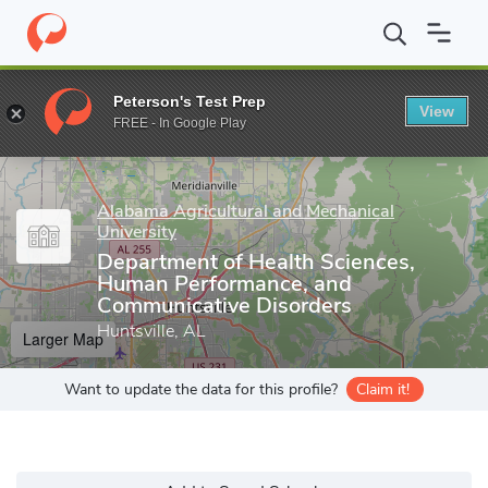
Home
Grad Schools
Alabama Agricultural and Mechanical Univers
Peterson's Test Prep
View
Enter a keyword
FREE - In Google Play
Alabama Agricultural and Mechanical
University
Department of Health Sciences,
Human Performance, and
Communicative Disorders
Huntsville, AL
Larger Map
Want to update the data for this profile?
Claim it!