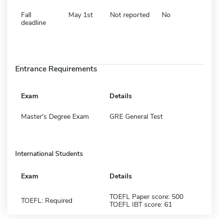
Fall
May 1st
Not reported
No
deadline
Entrance Requirements
Exam
Details
Master's Degree Exam
GRE General Test
International Students
Exam
Details
TOEFL Paper score: 500
TOEFL: Required
TOEFL IBT score: 61