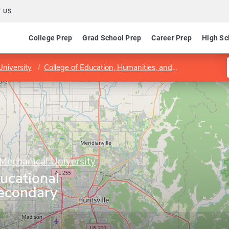
 US
College Prep
Grad School Prep
Career Prep
High Sc
niversity
College of Education, Humanities, and Behavioral Sciences
Mechanical University
ucational
econdary