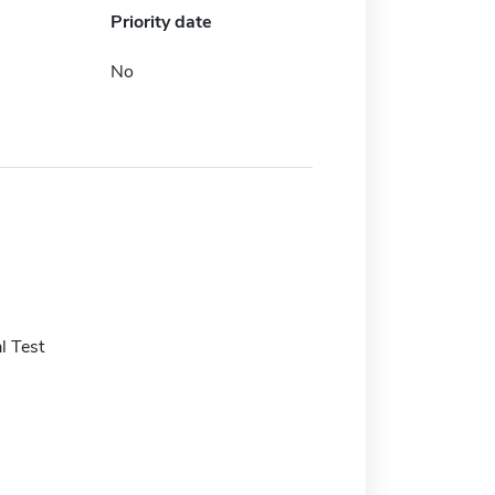
Priority date
No
l Test