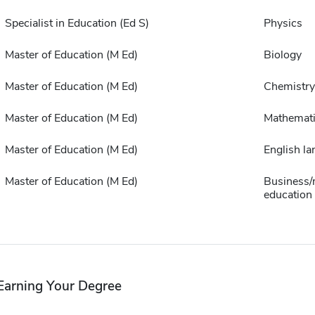
Specialist in Education (Ed S)
Physics
Master of Education (M Ed)
Biology
Master of Education (M Ed)
Chemistry
Master of Education (M Ed)
Mathemat
Master of Education (M Ed)
English la
Master of Education (M Ed)
Business/
education
Earning Your Degree