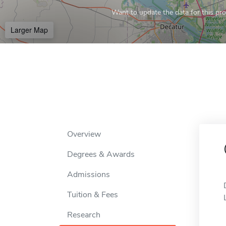
Want to update the data for this prof
Larger Map
Overview
Degrees & Awards
Admissions
Tuition & Fees
Research