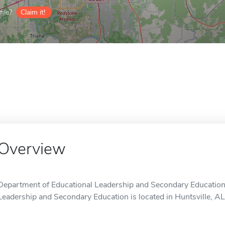
ile?
Claim it!
Overview
Department of Educational Leadership and Secondary Education
Leadership and Secondary Education is located in Huntsville, AL