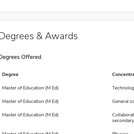
Degrees & Awards
Degrees Offered
Degree
Concentra
Master of Education (M Ed)
Technolog
Master of Education (M Ed)
General s
Master of Education (M Ed)
Collaborat
secondary