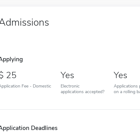
Admissions
Applying
25
Yes
Yes
Application Fee - Domestic
Electronic
Applications
applications accepted?
on a rolling b
Application Deadlines