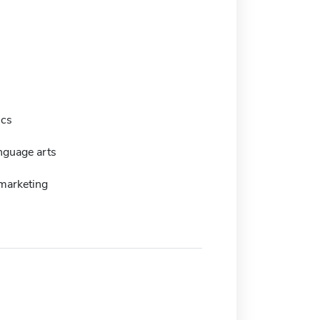
ics
nguage arts
marketing