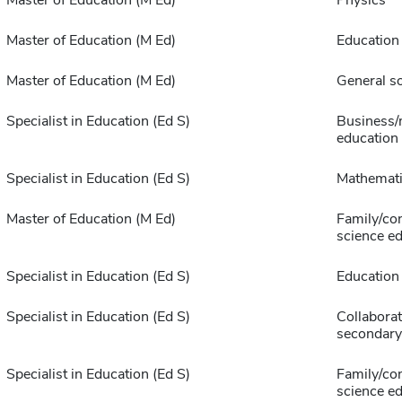
Master of Education (M Ed)
Physics
Master of Education (M Ed)
Education
Master of Education (M Ed)
General so
Specialist in Education (Ed S)
Business/
education
Specialist in Education (Ed S)
Mathemat
Master of Education (M Ed)
Family/co
science e
Specialist in Education (Ed S)
Education
Specialist in Education (Ed S)
Collaborat
secondary
Specialist in Education (Ed S)
Family/co
science e