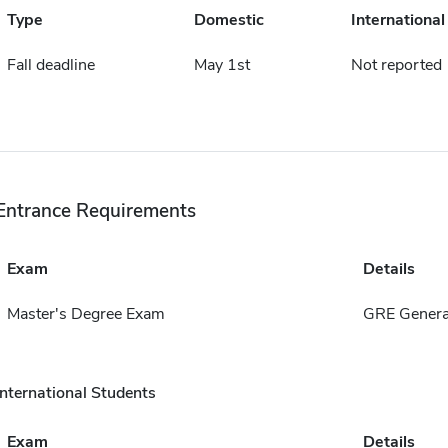
Type
Domestic
International
Fall deadline
May 1st
Not reported
Entrance Requirements
Exam
Details
Master's Degree Exam
GRE Genera
International Students
Exam
Details