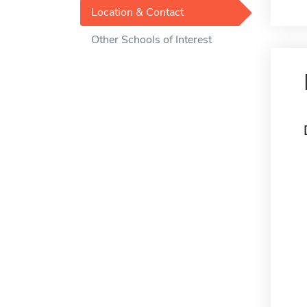
Location & Contact
Other Schools of Interest