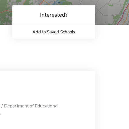
Interested?
Add to Saved Schools
 / Department of Educational
.