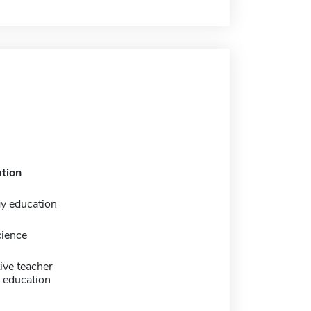
tion
y education
cience
ive teacher
 education