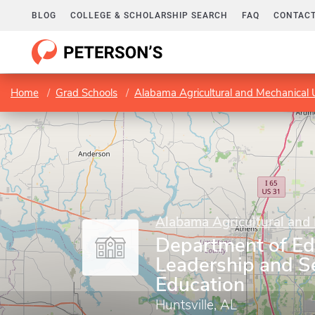
BLOG
COLLEGE & SCHOLARSHIP SEARCH
FAQ
CONTACT
Home
Grad Schools
Alabama Agricultural and Mechanical U
Alabama Agricultural and 
Department of Ed
Leadership and S
Education
Huntsville, AL