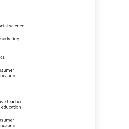
cial science
marketing
ics
nsumer
ducation
ive teacher
 education
nsumer
ducation