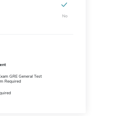
No
ent
Exam GRE General Test
m Required
quired