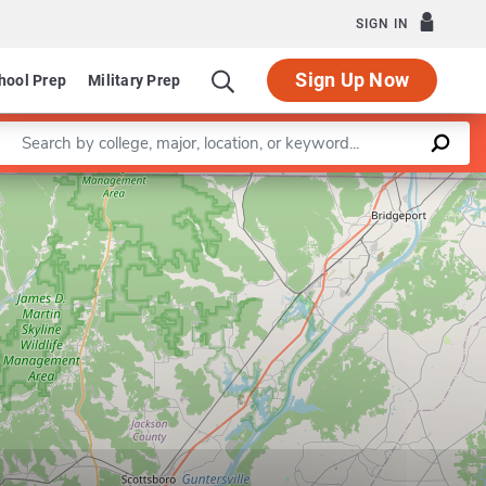
SIGN IN
Sign Up Now
hool Prep
Military Prep
Enter a keyword
Department of Educational Leadership and Secondary Educ
Leaflet
|
©
OpenStreetMap
contributors