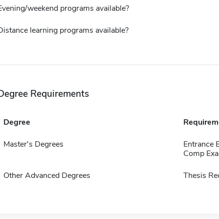
Evening/weekend programs available?
Distance learning programs available?
Degree Requirements
Degree
Requirem
Master's Degrees
Entrance 
Comp Exa
Other Advanced Degrees
Thesis Re