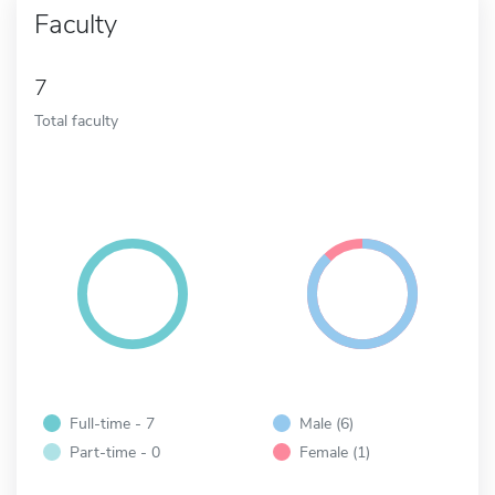
Faculty
7
Total faculty
Full-time - 7
Male (6)
Part-time - 0
Female (1)