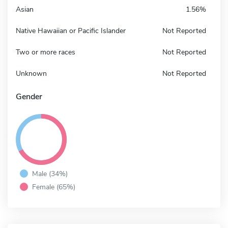
Asian
1.56%
Native Hawaiian or Pacific Islander
Not Reported
Two or more races
Not Reported
Unknown
Not Reported
Gender
Male (34%)
Female (65%)