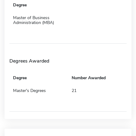
Degree
Master of Business
Administration (MBA)
Degrees Awarded
Degree
Number Awarded
Master's Degrees
21