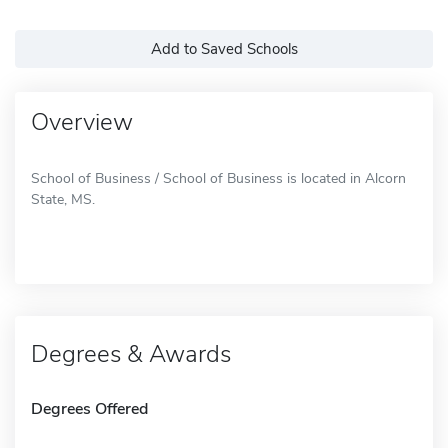
Add to Saved Schools
Overview
School of Business / School of Business is located in Alcorn
State, MS.
Degrees & Awards
Degrees Offered