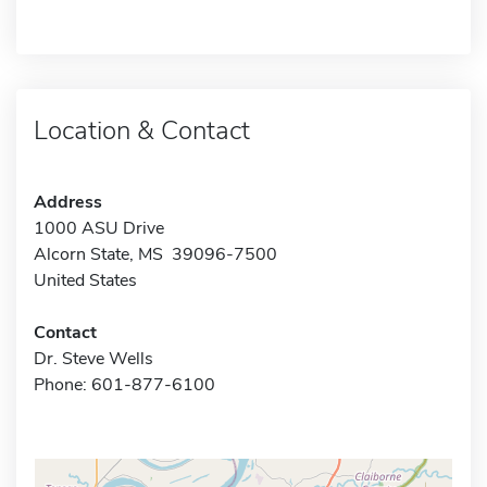
Location & Contact
Address
1000 ASU Drive
Alcorn State, MS 39096-7500
United States
Contact
Dr. Steve Wells
Phone: 601-877-6100