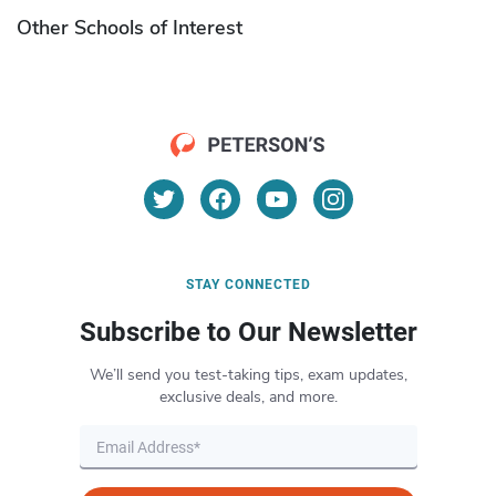
Other Schools of Interest
STAY CONNECTED
Subscribe to Our Newsletter
We’ll send you test-taking tips, exam updates,
exclusive deals, and more.