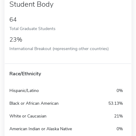
Student Body
64
Total Graduate Students
23%
International Breakout (representing other countries)
Race/Ethnicity
Hispanic/Latino
0%
Black or African American
53.13%
White or Caucasian
21%
American Indian or Alaska Native
0%