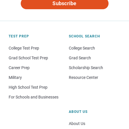
Subscribe
TEST PREP
SCHOOL SEARCH
College Test Prep
College Search
Grad School Test Prep
Grad Search
Career Prep
Scholarship Search
Military
Resource Center
High School Test Prep
For Schools and Businesses
ABOUT US
About Us