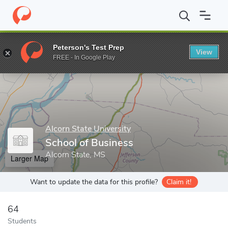
Home
Grad Schools
Alcorn State University
School of Graduat
Peterson's Test Prep
View
Enter a keyword
FREE - In Google Play
Alcorn State University
School of Business
Alcorn State, MS
Larger Map
Want to update the data for this profile?
Claim it!
64
Students