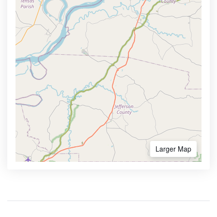
Larger Map