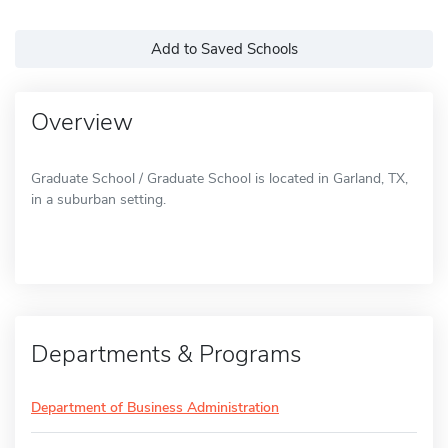
Add to Saved Schools
Overview
Graduate School / Graduate School is located in Garland, TX,
in a suburban setting.
Departments & Programs
Department of Business Administration