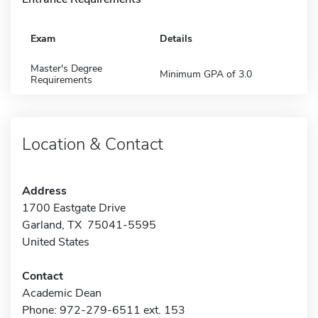
Exam
Details
Master's Degree
Minimum GPA of 3.0
Requirements
Location & Contact
Address
1700 Eastgate Drive
Garland, TX 75041-5595
United States
Contact
Academic Dean
Phone: 972-279-6511 ext. 153