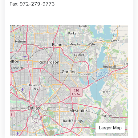
Fax: 972-279-9773
Larger Map