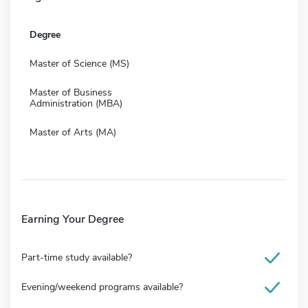
Degree
Master of Science (MS)
Master of Business
Administration (MBA)
Master of Arts (MA)
Earning Your Degree
Part-time study available?
Evening/weekend programs available?