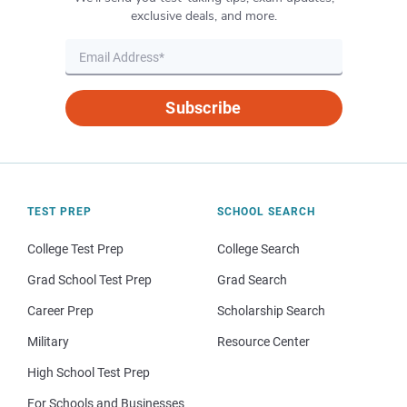
exclusive deals, and more.
Subscribe
TEST PREP
SCHOOL SEARCH
College Test Prep
College Search
Grad School Test Prep
Grad Search
Career Prep
Scholarship Search
Military
Resource Center
High School Test Prep
For Schools and Businesses