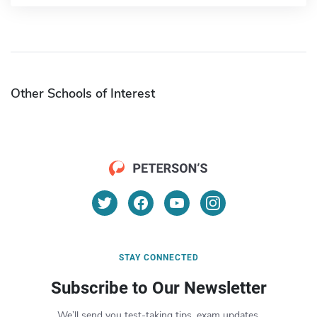
Other Schools of Interest
STAY CONNECTED
Subscribe to Our Newsletter
We’ll send you test-taking tips, exam updates,