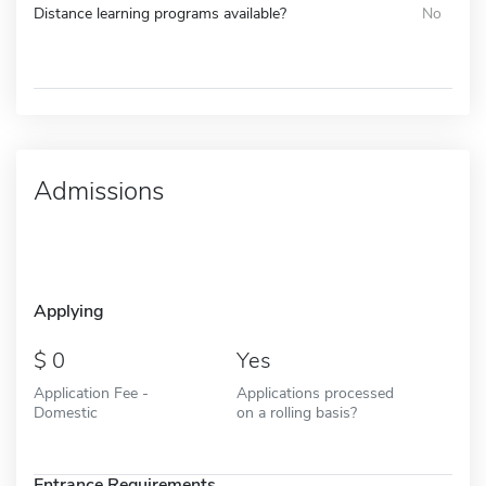
Distance learning programs available?
No
Admissions
Applying
0
Yes
Application Fee -
Applications processed
Domestic
on a rolling basis?
Entrance Requirements