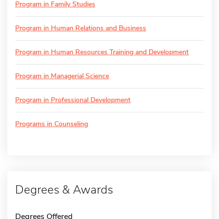
Program in Family Studies
Program in Human Relations and Business
Program in Human Resources Training and Development
Program in Managerial Science
Program in Professional Development
Programs in Counseling
Degrees & Awards
Degrees Offered