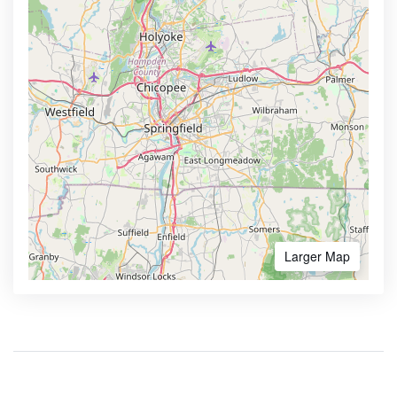
Larger Map