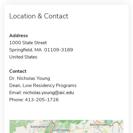
Location & Contact
Address
1000 State Street
Springfield, MA 01109-3189
United States
Contact
Dr. Nicholas Young
Dean, Low Residency Programs
Email:
nicholas.young@aic.edu
Phone: 413-205-1726