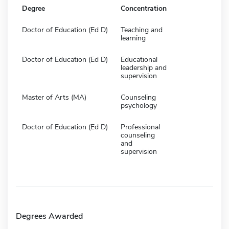
Degree
Concentration
Doctor of Education (Ed D)
Teaching and
learning
Doctor of Education (Ed D)
Educational
leadership and
supervision
Master of Arts (MA)
Counseling
psychology
Doctor of Education (Ed D)
Professional
counseling
and
supervision
Degrees Awarded