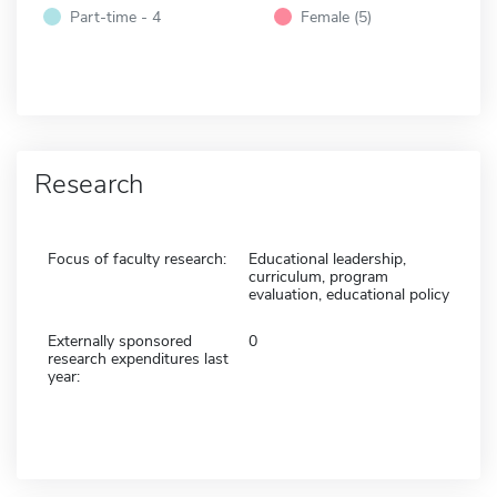
Part-time - 4
Female (5)
Research
Focus of faculty research:
Educational leadership,
curriculum, program
evaluation, educational policy
Externally sponsored
0
research expenditures last
year: