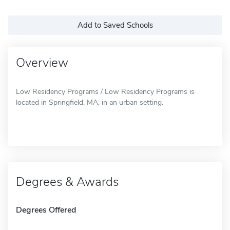
Add to Saved Schools
Overview
Low Residency Programs / Low Residency Programs is
located in Springfield, MA, in an urban setting.
Degrees & Awards
Degrees Offered