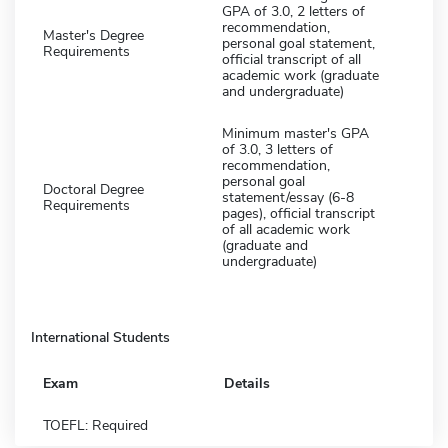
GPA of 3.0, 2 letters of
recommendation,
Master's Degree
personal goal statement,
Requirements
official transcript of all
academic work (graduate
and undergraduate)
Minimum master's GPA
of 3.0, 3 letters of
recommendation,
personal goal
Doctoral Degree
statement/essay (6-8
Requirements
pages), official transcript
of all academic work
(graduate and
undergraduate)
International Students
Exam
Details
TOEFL: Required