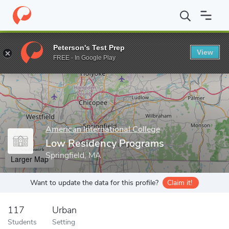
Home
Grad Schools
American International College
School of 
Peterson's Test Prep
View
Enter a keyword
FREE - In Google Play
American International College
Low Residency Programs
Springfield, MA
Larger Map
Want to update the data for this profile?
Claim it!
117
Urban
Students
Setting