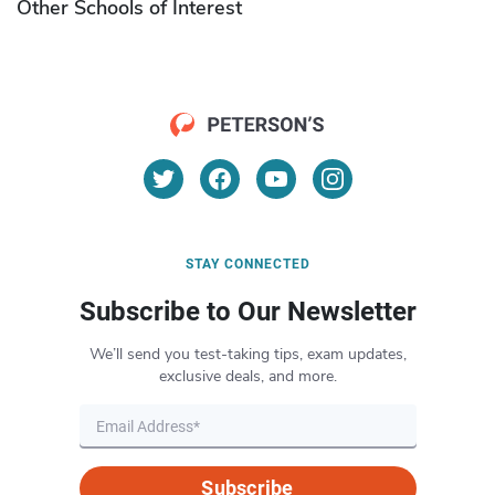
Other Schools of Interest
STAY CONNECTED
Subscribe to Our Newsletter
We’ll send you test-taking tips, exam updates,
exclusive deals, and more.
Subscribe