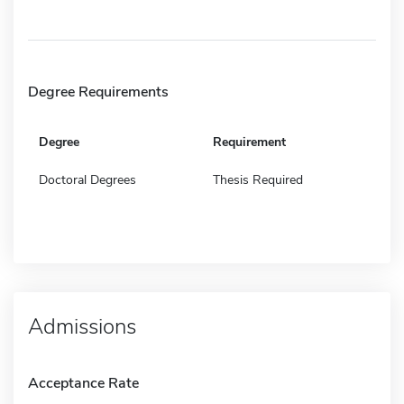
Degree Requirements
Degree
Requirement
Doctoral Degrees
Thesis Required
Admissions
Acceptance Rate