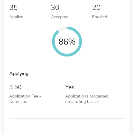
35
30
20
Applied
Accepted
Enrolled
86%
Applying
50
Yes
Application Fee -
Applications processed
Domestic
on a rolling basis?