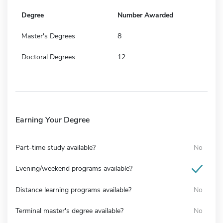
Degree
Number Awarded
Master's Degrees
8
Doctoral Degrees
12
Earning Your Degree
Part-time study available?
No
Evening/weekend programs available?
Distance learning programs available?
No
Terminal master's degree available?
No