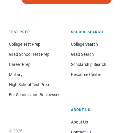
TEST PREP
SCHOOL SEARCH
College Test Prep
College Search
Grad School Test Prep
Grad Search
Career Prep
Scholarship Search
Military
Resource Center
High School Test Prep
For Schools and Businesses
ABOUT US
About Us
© 2026
Contact Us