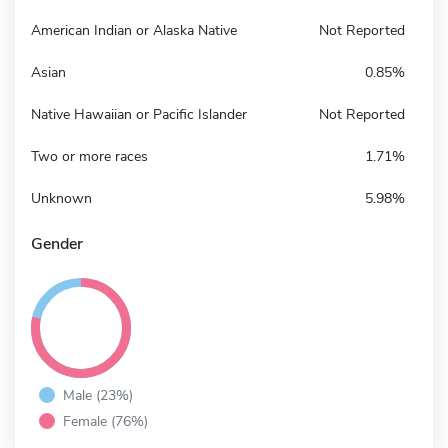
American Indian or Alaska Native
Not Reported
Asian
0.85%
Native Hawaiian or Pacific Islander
Not Reported
Two or more races
1.71%
Unknown
5.98%
Gender
Male (23%)
Female (76%)