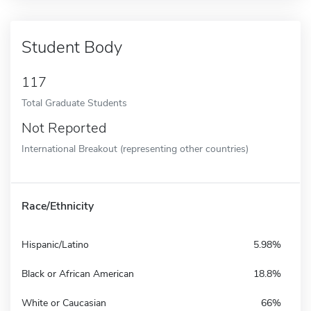
Student Body
117
Total Graduate Students
Not Reported
International Breakout (representing other countries)
Race/Ethnicity
Hispanic/Latino
5.98%
Black or African American
18.8%
White or Caucasian
66%