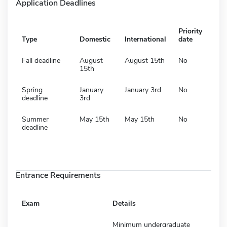
Application Deadlines
Priority
Type
Domestic
International
date
Fall deadline
August
August 15th
No
15th
Spring
January
January 3rd
No
deadline
3rd
Summer
May 15th
May 15th
No
deadline
Entrance Requirements
Exam
Details
Minimum undergraduate