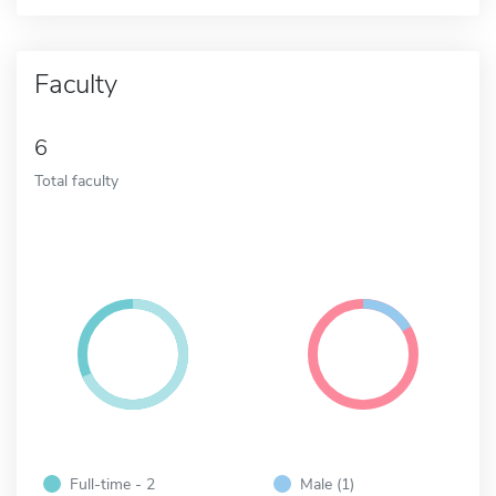
Faculty
6
Total faculty
Full-time - 2
Male (1)