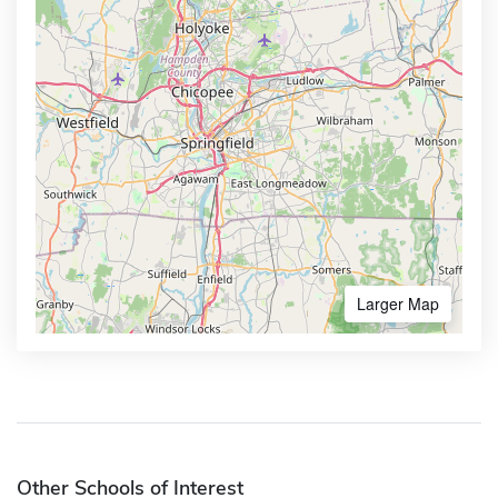
Larger Map
Other Schools of Interest