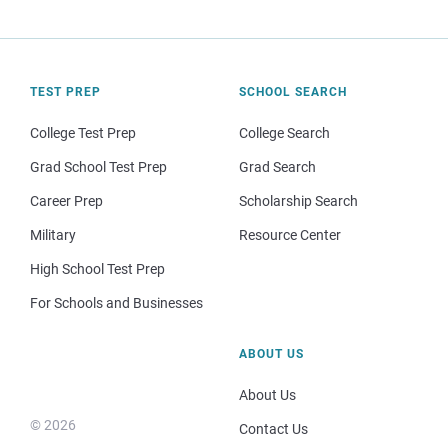
TEST PREP
SCHOOL SEARCH
College Test Prep
College Search
Grad School Test Prep
Grad Search
Career Prep
Scholarship Search
Military
Resource Center
High School Test Prep
For Schools and Businesses
ABOUT US
About Us
© 2026
Contact Us