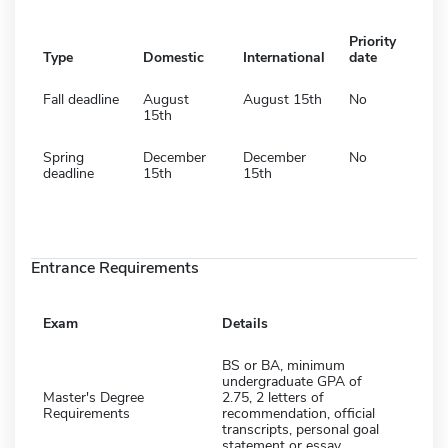
Priority
Type
Domestic
International
date
Fall deadline
August
August 15th
No
15th
Spring
December
December
No
deadline
15th
15th
Entrance Requirements
Exam
Details
BS or BA, minimum
undergraduate GPA of
Master's Degree
2.75, 2 letters of
Requirements
recommendation, official
transcripts, personal goal
statement or essay