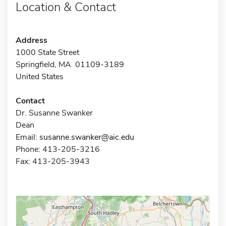
Location & Contact
Address
1000 State Street
Springfield, MA 01109-3189
United States
Contact
Dr. Susanne Swanker
Dean
Email:
susanne.swanker@aic.edu
Phone: 413-205-3216
Fax: 413-205-3943