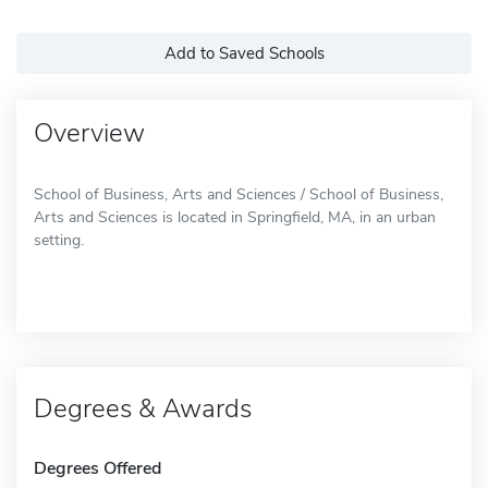
Add to Saved Schools
Overview
School of Business, Arts and Sciences / School of Business,
Arts and Sciences is located in Springfield, MA, in an urban
setting.
Degrees & Awards
Degrees Offered