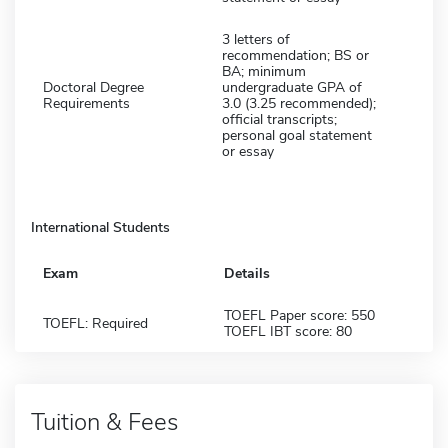
3 letters of
recommendation; BS or
BA; minimum
Doctoral Degree
undergraduate GPA of
Requirements
3.0 (3.25 recommended);
official transcripts;
personal goal statement
or essay
International Students
Exam
Details
TOEFL Paper score: 550
TOEFL: Required
TOEFL IBT score: 80
Tuition & Fees