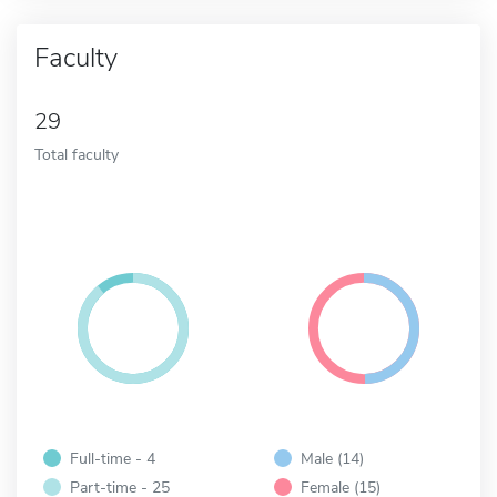
Faculty
29
Total faculty
Full-time - 4
Male (14)
Part-time - 25
Female (15)