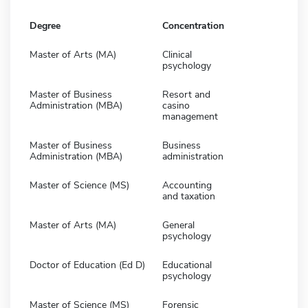
Degree
Concentration
Master of Arts (MA)
Clinical
psychology
Master of Business
Resort and
Administration (MBA)
casino
management
Master of Business
Business
Administration (MBA)
administration
Master of Science (MS)
Accounting
and taxation
Master of Arts (MA)
General
psychology
Doctor of Education (Ed D)
Educational
psychology
Master of Science (MS)
Forensic