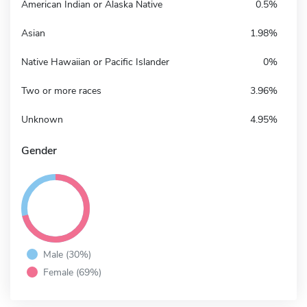
American Indian or Alaska Native
0.5%
Asian
1.98%
Native Hawaiian or Pacific Islander
0%
Two or more races
3.96%
Unknown
4.95%
Gender
Male (30%)
Female (69%)