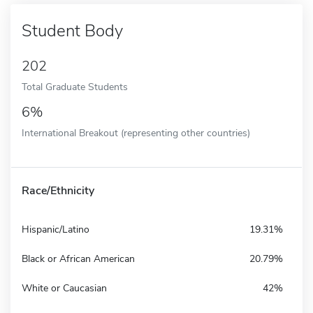
Student Body
202
Total Graduate Students
6%
International Breakout (representing other countries)
Race/Ethnicity
Hispanic/Latino
19.31%
Black or African American
20.79%
White or Caucasian
42%