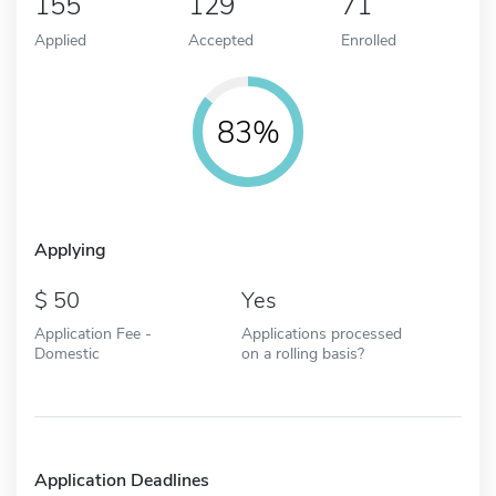
155
129
71
Applied
Accepted
Enrolled
83%
Applying
50
Yes
Application Fee -
Applications processed
Domestic
on a rolling basis?
Application Deadlines