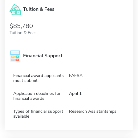
Tuition & Fees
$85,780
Tuition & Fees
Financial Support
Financial award applicants
FAFSA
must submit:
Application deadlines for
April 1
financial awards
Types of financial support
Research Assistantships
available