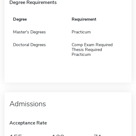
Degree Requirements
Degree
Requirement
Master's Degrees
Practicum
Doctoral Degrees
Comp Exam Required
Thesis Required
Practicum
Admissions
Acceptance Rate