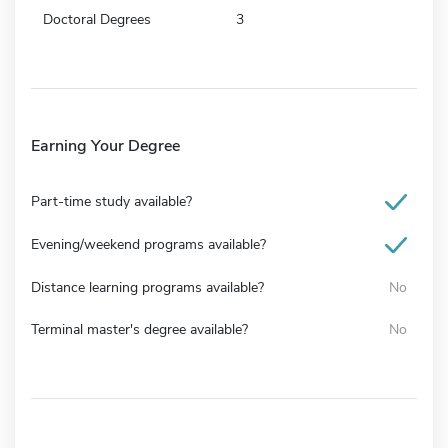
Doctoral Degrees
3
Earning Your Degree
Part-time study available?
Evening/weekend programs available?
Distance learning programs available?
No
Terminal master's degree available?
No