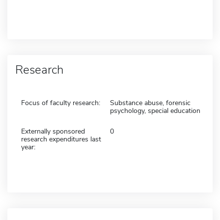
Research
Focus of faculty research:
Substance abuse, forensic
psychology, special education
Externally sponsored
0
research expenditures last
year: