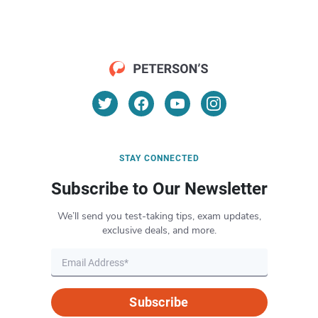
STAY CONNECTED
Subscribe to Our Newsletter
We’ll send you test-taking tips, exam updates,
exclusive deals, and more.
Subscribe