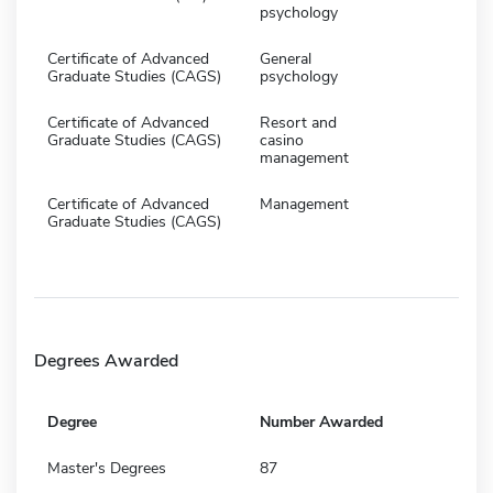
psychology
Certificate of Advanced
General
Graduate Studies (CAGS)
psychology
Certificate of Advanced
Resort and
Graduate Studies (CAGS)
casino
management
Certificate of Advanced
Management
Graduate Studies (CAGS)
Degrees Awarded
Degree
Number Awarded
Master's Degrees
87