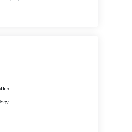
tion
logy