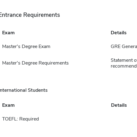
Entrance Requirements
Exam
Details
Master's Degree Exam
GRE General
Statement of
Master's Degree Requirements
recommenda
International Students
Exam
Details
TOEFL: Required