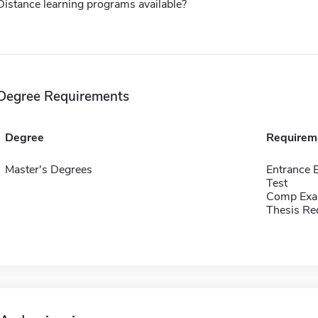
Distance learning programs available?
Degree Requirements
Degree
Requirem
Master's Degrees
Entrance 
Test
Comp Exa
Thesis Re