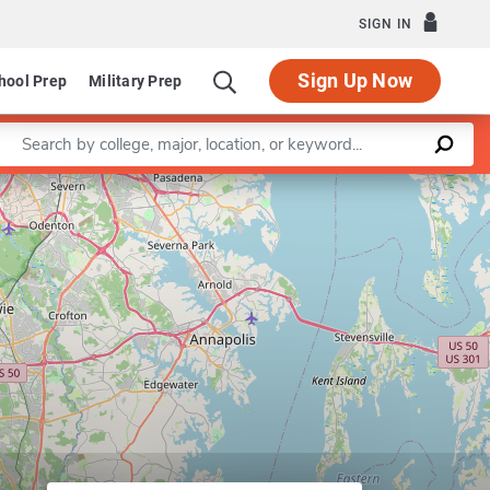
SIGN IN
Sign Up Now
hool Prep
Military Prep
Enter a keyword
Leaflet
|
©
OpenStreetMap
contributors