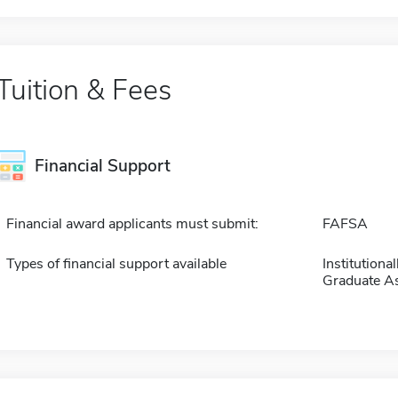
Tuition & Fees
Financial Support
Financial award applicants must submit:
FAFSA
Types of financial support available
Institution
Graduate As