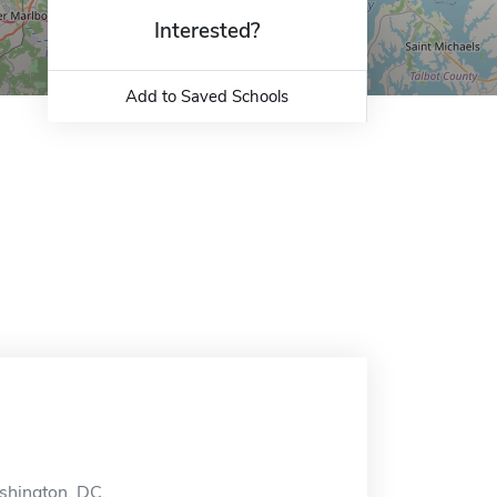
Interested?
Add to Saved Schools
ashington, DC.