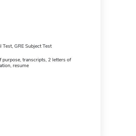
 Test, GRE Subject Test
 purpose, transcripts, 2 letters of
tion, resume