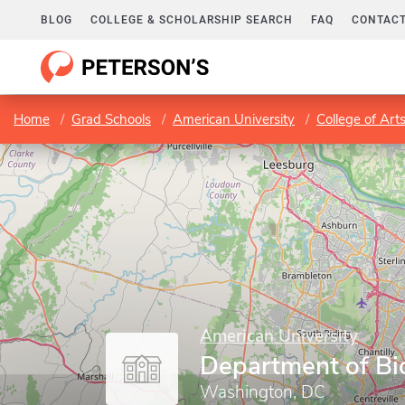
BLOG
COLLEGE & SCHOLARSHIP SEARCH
FAQ
CONTACT
Home
Grad Schools
American University
College of Art
American University
Department of Bi
Washington, DC