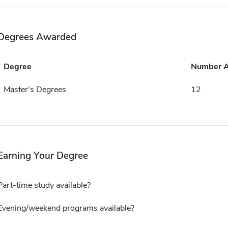
Degrees Awarded
Degree
Number 
Master's Degrees
12
Earning Your Degree
Part-time study available?
Evening/weekend programs available?