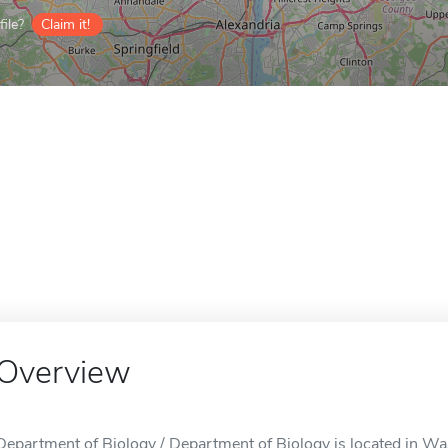
ile?
Claim it!
Overview
Department of Biology / Department of Biology is located in W