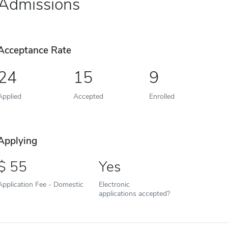
Admissions
Acceptance Rate
24
15
9
Applied
Accepted
Enrolled
Applying
55
Yes
Application Fee - Domestic
Electronic
applications accepted?