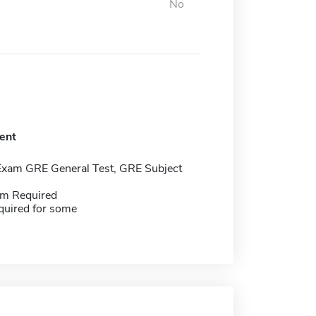
No
ent
Exam GRE General Test, GRE Subject
m Required
quired for some