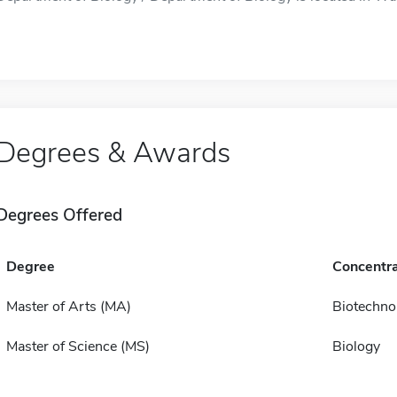
Degrees & Awards
Degrees Offered
Degree
Concentra
Master of Arts (MA)
Biotechno
Master of Science (MS)
Biology