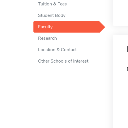
Tuition & Fees
Student Body
Faculty
Research
Location & Contact
Other Schools of Interest