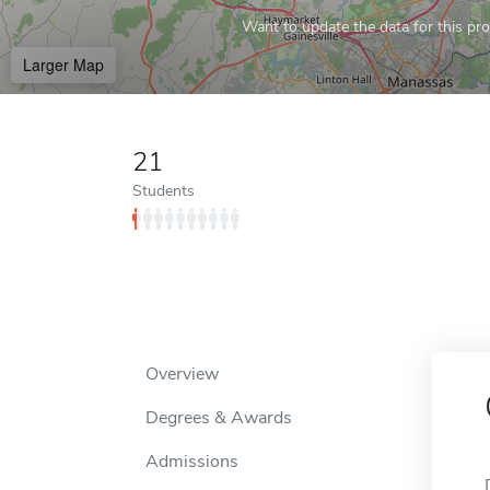
Want to update the data for this prof
Larger Map
21
Students
Overview
Degrees & Awards
Admissions