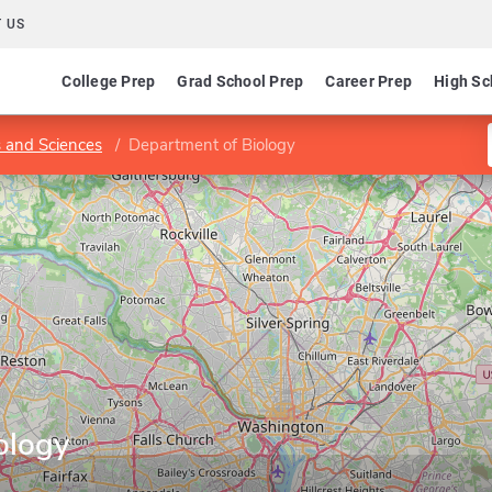
 US
College Prep
Grad School Prep
Career Prep
High Sc
s and Sciences
Department of Biology
ology