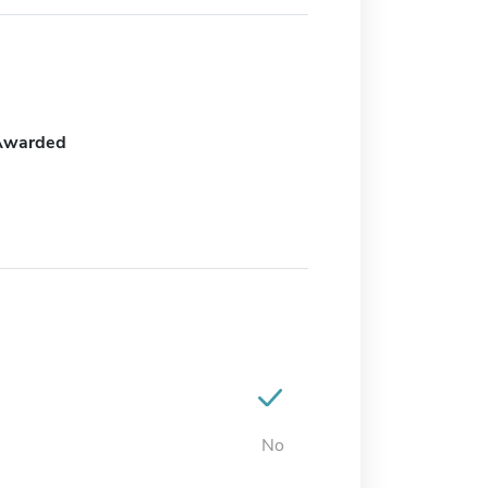
Awarded
No