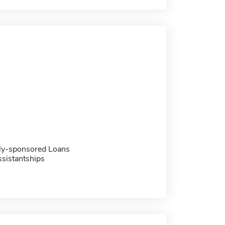
ally-sponsored Loans
sistantships