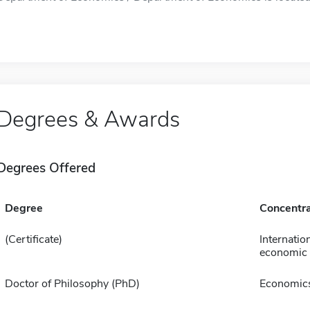
Degrees & Awards
Degrees Offered
Degree
Concentra
(Certificate)
Internatio
economic 
Doctor of Philosophy (PhD)
Economic