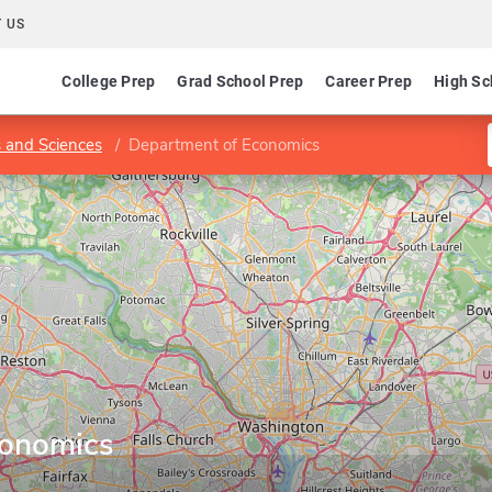
 US
College Prep
Grad School Prep
Career Prep
High Sc
s and Sciences
Department of Economics
conomics