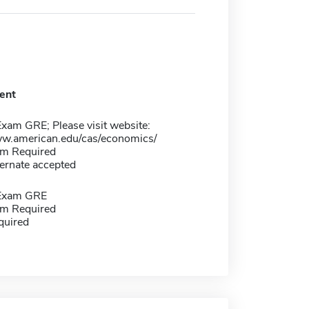
ent
xam GRE; Please visit website:
ww.american.edu/cas/economics/
m Required
ernate accepted
 Exam GRE
m Required
quired