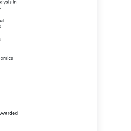
lysis in
s
nal
s
s
nomics
Awarded