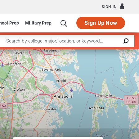
SIGN IN
Sign Up Now
hool Prep
Military Prep
Enter a keyword
Leaflet
|
©
OpenStreetMap
contributors