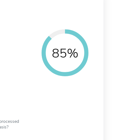
85%
 processed
asis?