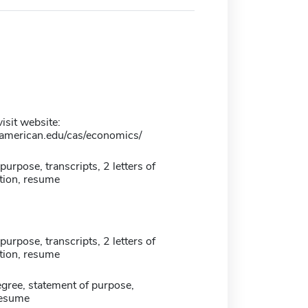
isit website:
american.edu/cas/economics/
purpose, transcripts, 2 letters of
ion, resume
purpose, transcripts, 2 letters of
ion, resume
gree, statement of purpose,
resume