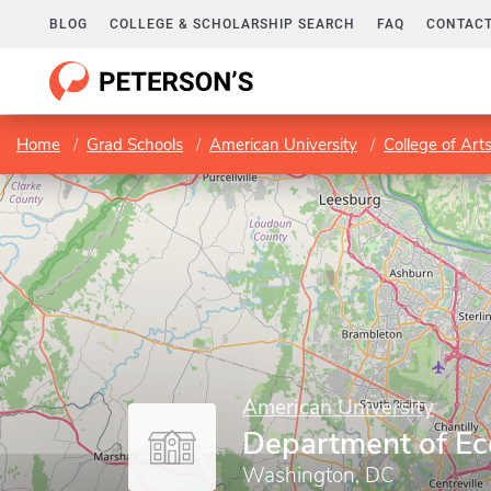
BLOG
COLLEGE & SCHOLARSHIP SEARCH
FAQ
CONTACT
Home
Grad Schools
American University
College of Art
American University
Department of E
Washington, DC