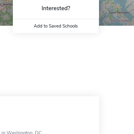
Interested?
Add to Saved Schools
 in Washington, DC.