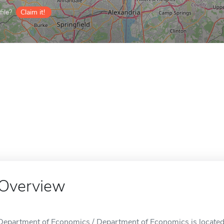
ile?
Claim it!
Overview
Department of Economics / Department of Economics is located