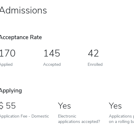
Admissions
Acceptance Rate
170
145
42
Applied
Accepted
Enrolled
Applying
55
Yes
Yes
Application Fee - Domestic
Electronic
Applications
applications accepted?
on a rolling b