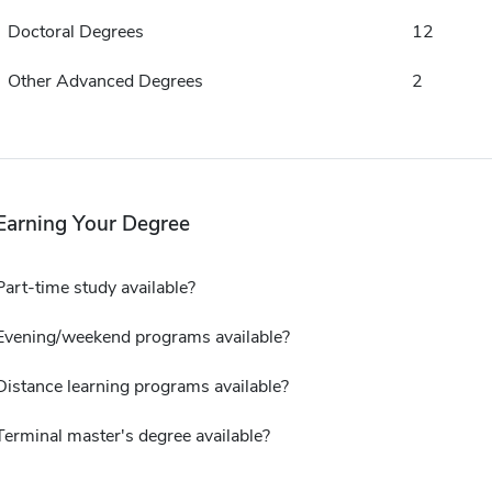
Doctoral Degrees
12
Other Advanced Degrees
2
Earning Your Degree
Part-time study available?
Evening/weekend programs available?
Distance learning programs available?
Terminal master's degree available?