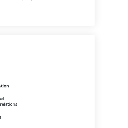
tion
nal
relations
s