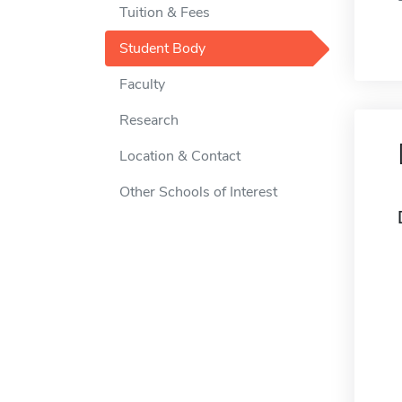
Tuition & Fees
Student Body
Faculty
Research
Location & Contact
Other Schools of Interest