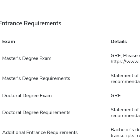
Entrance Requirements
Exam
Details
GRE; Please v
Master's Degree Exam
https://www.
Statement of 
Master's Degree Requirements
recommendat
Doctoral Degree Exam
GRE
Statement of 
Doctoral Degree Requirements
recommendat
Bachelor's de
Additional Entrance Requirements
transcripts, 