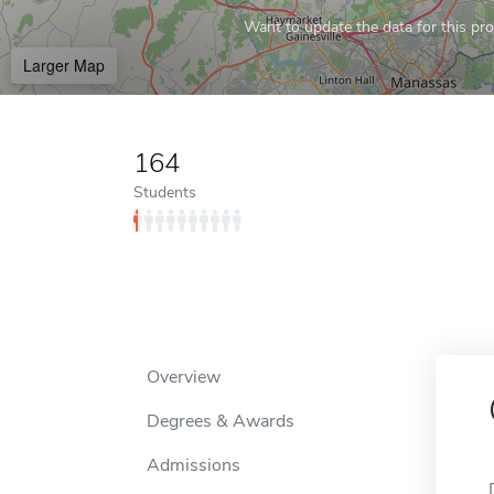
Want to update the data for this prof
Larger Map
164
Students
Overview
Degrees & Awards
Admissions