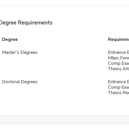
Degree Requirements
Degree
Requirem
Master's Degrees
Entrance E
https://w
Comp Exa
Thesis Alt
Doctoral Degrees
Entrance
Comp Exa
Thesis Re