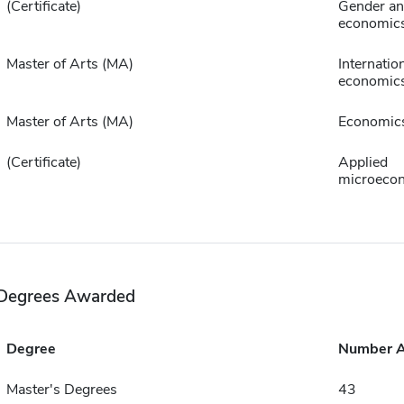
(Certificate)
Gender ana
economic
Master of Arts (MA)
Internatio
economic
Master of Arts (MA)
Economic
(Certificate)
Applied
microeco
Degrees Awarded
Degree
Number 
Master's Degrees
43