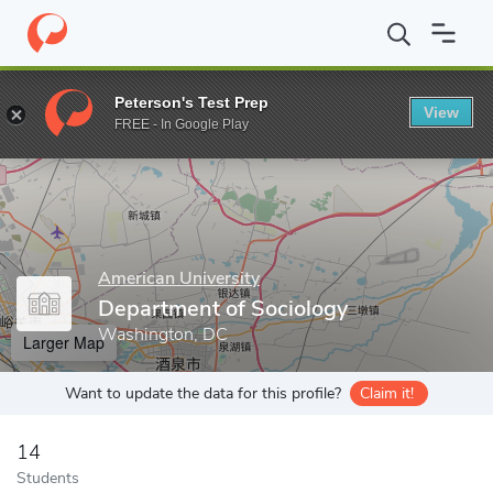
Home
Grad Schools
American University
College of Arts and 
Peterson's Test Prep
View
Enter a keyword
FREE - In Google Play
American University
Department of Sociology
Washington, DC
Larger Map
Want to update the data for this profile?
Claim it!
14
Students