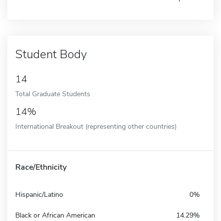
Student Body
14
Total Graduate Students
14%
International Breakout (representing other countries)
Race/Ethnicity
Hispanic/Latino
0%
Black or African American
14.29%