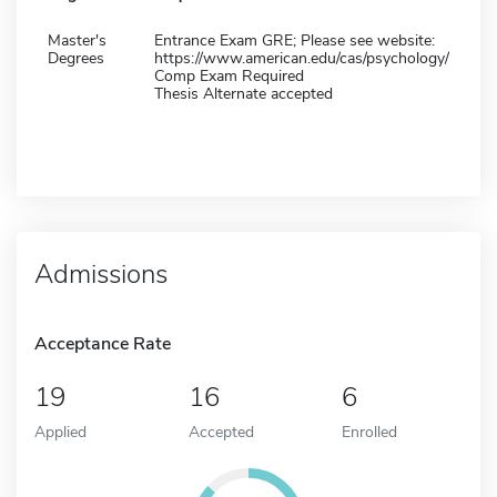
Master's
Entrance Exam GRE; Please see website:
Degrees
https://www.american.edu/cas/psychology/
Comp Exam Required
Thesis Alternate accepted
Admissions
Acceptance Rate
19
16
6
Applied
Accepted
Enrolled