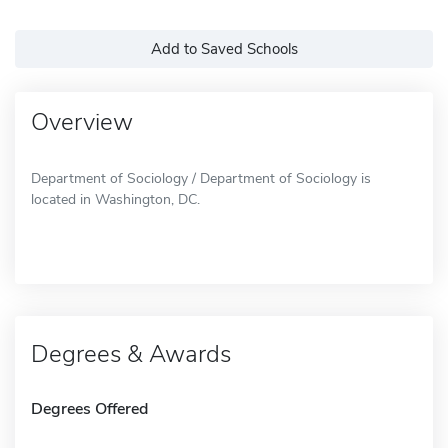
Add to Saved Schools
Overview
Department of Sociology / Department of Sociology is
located in Washington, DC.
Degrees & Awards
Degrees Offered