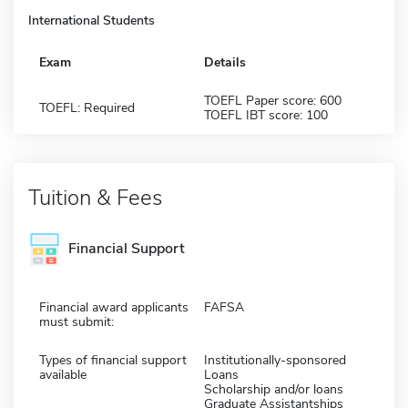
International Students
Exam
Details
TOEFL Paper score: 600
TOEFL: Required
TOEFL IBT score: 100
Tuition & Fees
Financial Support
Financial award applicants
FAFSA
must submit:
Types of financial support
Institutionally-sponsored
available
Loans
Scholarship and/or loans
Graduate Assistantships