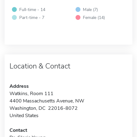
Full-time - 14
Male (7)
Part-time - 7
Female (14)
Location & Contact
Address
Watkins, Room 111
4400 Massachusetts Avenue, NW
Washington, DC 22016-8072
United States
Contact