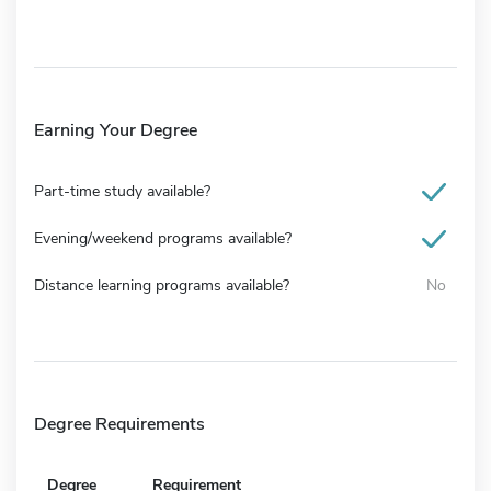
Earning Your Degree
Part-time study available?
Evening/weekend programs available?
Distance learning programs available?
No
Degree Requirements
Degree
Requirement