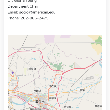
Dr. Gloria Young
Department Chair
Email:
socio@american.edu
Phone: 202-885-2475