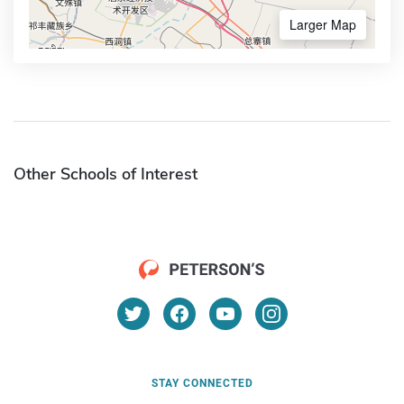
Larger Map
Other Schools of Interest
STAY CONNECTED