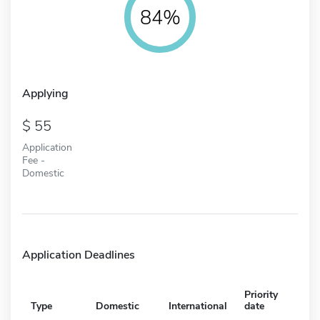
84%
Applying
55
Application
Fee -
Domestic
Application Deadlines
Priority
Type
Domestic
International
date