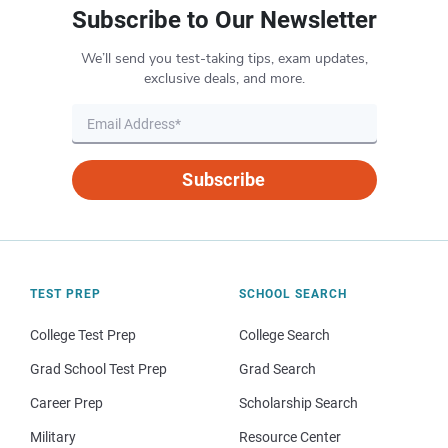
Subscribe to Our Newsletter
We’ll send you test-taking tips, exam updates,
exclusive deals, and more.
Subscribe
TEST PREP
SCHOOL SEARCH
College Test Prep
College Search
Grad School Test Prep
Grad Search
Career Prep
Scholarship Search
Military
Resource Center