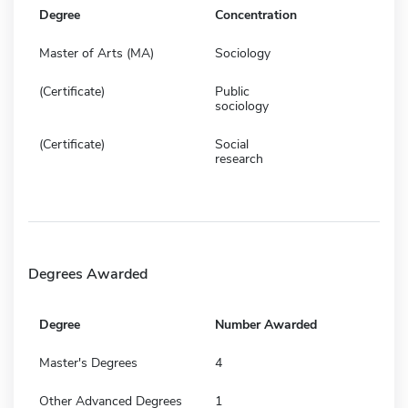
Degree
Concentration
Master of Arts (MA)
Sociology
(Certificate)
Public
sociology
(Certificate)
Social
research
Degrees Awarded
Degree
Number Awarded
Master's Degrees
4
Other Advanced Degrees
1