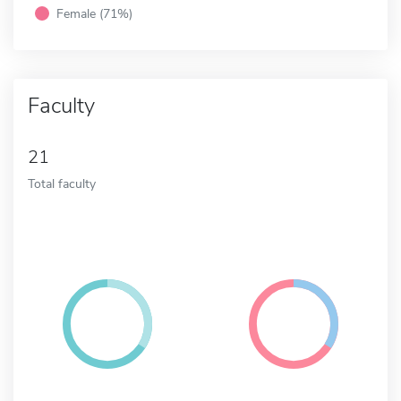
Female (71%)
Faculty
21
Total faculty