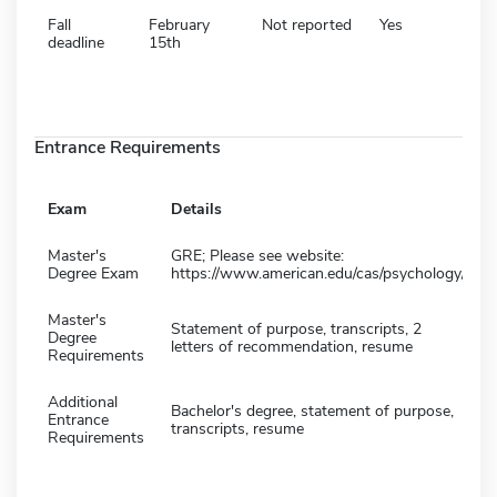
Fall
February
Not reported
Yes
deadline
15th
Entrance Requirements
Exam
Details
Master's
GRE; Please see website:
Degree Exam
https://www.american.edu/cas/psychology/
Master's
Statement of purpose, transcripts, 2
Degree
letters of recommendation, resume
Requirements
Additional
Bachelor's degree, statement of purpose,
Entrance
transcripts, resume
Requirements