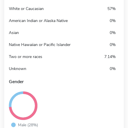
White or Caucasian
57%
American Indian or Alaska Native
0%
Asian
0%
Native Hawaiian or Pacific Islander
0%
Two or more races
7.14%
Unknown
0%
Gender
Male (28%)